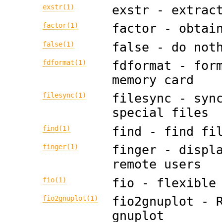
exstr(1)
exstr - extrac
factor(1)
factor - obtai
false(1)
false - do not
fdformat(1)
fdformat - for
memory card
filesync(1)
filesync - syn
special files
find(1)
find - find fi
finger(1)
finger - displ
remote users
fio(1)
fio - flexible
fio2gnuplot(1)
fio2gnuplot - 
gnuplot