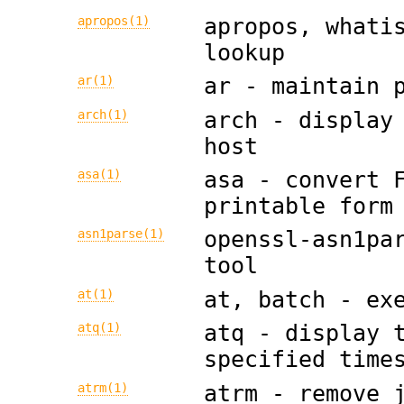
apropos(1)
apropos, whati
lookup
ar(1)
ar - maintain 
arch(1)
arch - display
host
asa(1)
asa - convert 
printable form
asn1parse(1)
openssl-asn1pa
tool
at(1)
at, batch - ex
atq(1)
atq - display 
specified time
atrm(1)
atrm - remove 