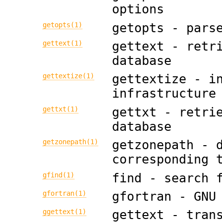
options
getopts(1)
getopts - pars
gettext(1)
gettext - retr
database
gettextize(1)
gettextize - i
infrastructure
gettxt(1)
gettxt - retri
database
getzonepath(1)
getzonepath - 
corresponding 
gfind(1)
find - search 
gfortran(1)
gfortran - GNU
ggettext(1)
gettext - tran