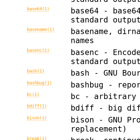
base64(1)
base64 - base6
standard outpu
basename(1)
basename, dirn
names
basenc(1)
basenc - Encod
standard outpu
bash(1)
bash - GNU Bou
bashbug(1)
bashbug - repo
bc(1)
bc - arbitrary
bdiff(1)
bdiff - big di
bison(1)
bison - GNU Pr
replacement)
break(1)