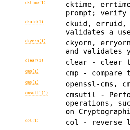
cktime(1)
cktime, errtim
prompt; verify
ckuid(1)
ckuid, erruid,
validates a us
ckyorn(1)
ckyorn, erryor
and validates 
clear(1)
clear - clear 
cmp(1)
cmp - compare 
cms(1)
openssl-cms, c
cmsutil(1)
cmsutil - Perf
operations, su
on Cryptograph
col(1)
col - reverse 