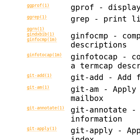
ggprof(1)
gprof - displa
ggrep(1)
grep - print l
ggrn(1)
ginfocmp - com
gindxbib(1)
ginfocmp(1m)
descriptions
ginfotocap(1m)
ginfotocap - c
a termcap desc
git-add(1)
git-add - Add 
git-am(1)
git-am - Apply
mailbox
git-annotate(1)
git-annotate -
information
git-apply(1)
git-apply - Ap
index