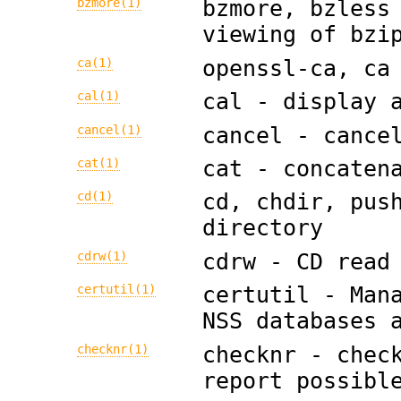
bzmore(1)
bzmore, bzless
viewing of bzi
ca(1)
openssl-ca, ca
cal(1)
cal - display 
cancel(1)
cancel - cance
cat(1)
cat - concaten
cd(1)
cd, chdir, pus
directory
cdrw(1)
cdrw - CD read
certutil(1)
certutil - Man
NSS databases 
checknr(1)
checknr - chec
report possibl