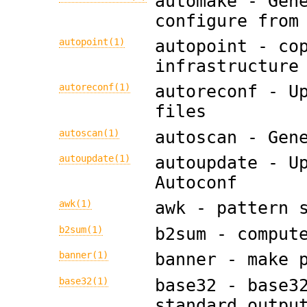
automake - Gen
configure from
autopoint(1)
autopoint - co
infrastructure
autoreconf(1)
autoreconf - U
files
autoscan(1)
autoscan - Gen
autoupdate(1)
autoupdate - U
Autoconf
awk(1)
awk - pattern 
b2sum(1)
b2sum - comput
banner(1)
banner - make 
base32(1)
base32 - base3
standard outpu