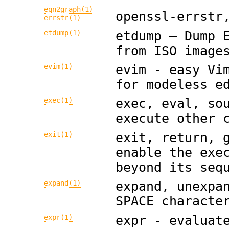
eqn2graph(1)
openssl-errstr
errstr(1)
etdump(1)
etdump — Dump 
from ISO image
evim(1)
evim - easy Vi
for modeless e
exec(1)
exec, eval, so
execute other 
exit(1)
exit, return, 
enable the exe
beyond its seq
expand(1)
expand, unexpa
SPACE characte
expr(1)
expr - evaluat