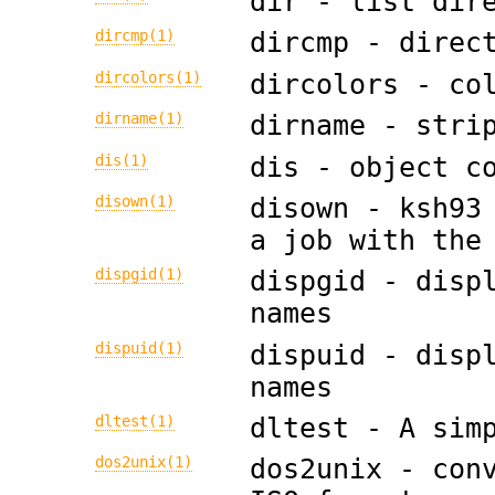
dir - list dir
dircmp(1)
dircmp - direc
dircolors(1)
dircolors - co
dirname(1)
dirname - stri
dis(1)
dis - object c
disown(1)
disown - ksh93
a job with the
dispgid(1)
dispgid - disp
names
dispuid(1)
dispuid - disp
names
dltest(1)
dltest - A sim
dos2unix(1)
dos2unix - con