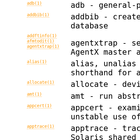
adb(1)
adb - general-
addbib(1)
addbib - creat
database
addftinfo(1)
agentxtrap - s
afmtodit(1)
agentxtrap(1)
AgentX master 
alias(1)
alias, unalias
shorthand for 
allocate(1)
allocate - dev
amt(1)
amt - run abst
appcert(1)
appcert - exam
unstable use o
apptrace(1)
apptrace - tra
Solaris shared