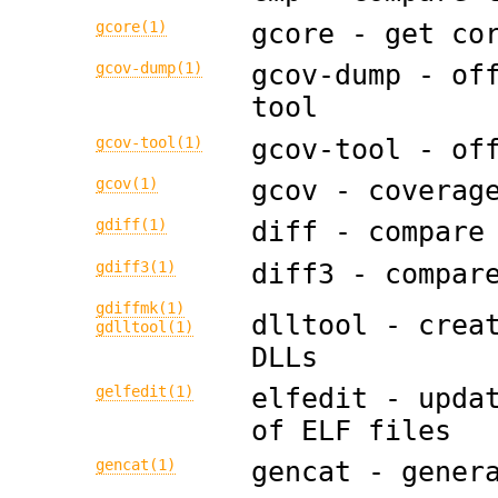
gcore(1)
gcore - get co
gcov-dump(1)
gcov-dump - of
tool
gcov-tool(1)
gcov-tool - of
gcov(1)
gcov - coverag
gdiff(1)
diff - compare
gdiff3(1)
diff3 - compar
gdiffmk(1)
dlltool - crea
gdlltool(1)
DLLs
gelfedit(1)
elfedit - upda
of ELF files
gencat(1)
gencat - gener