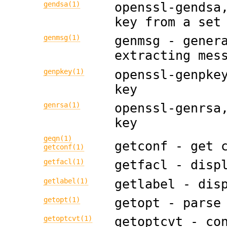
gendsa(1)
openssl-gendsa
key from a set
genmsg(1)
genmsg - gener
extracting mes
genpkey(1)
openssl-genpke
key
genrsa(1)
openssl-genrsa
key
geqn(1)
getconf - get 
getconf(1)
getfacl(1)
getfacl - disp
getlabel(1)
getlabel - dis
getopt(1)
getopt - parse
getoptcvt(1)
getoptcvt - co