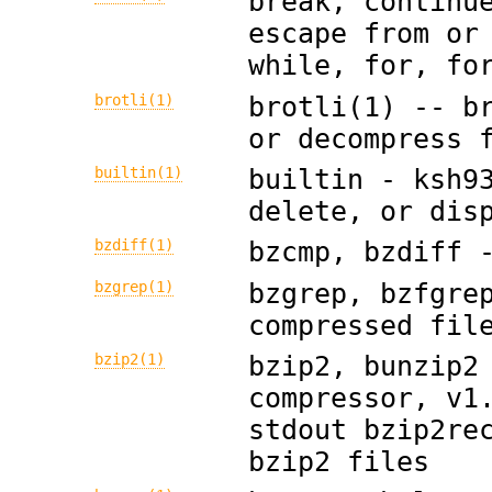
break, continu
escape from or
while, for, fo
brotli(1)
brotli(1) -- b
or decompress 
builtin(1)
builtin - ksh9
delete, or dis
bzdiff(1)
bzcmp, bzdiff 
bzgrep(1)
bzgrep, bzfgre
compressed fil
bzip2(1)
bzip2, bunzip2
compressor, v1
stdout bzip2re
bzip2 files