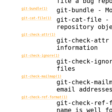
file a bug rep
git-bundle(1)
git-bundle - M
git-cat-file(1)
git-cat-file -
repository obj
git-check-attr(1)
git-check-attr
information
git-check-ignore(1)
git-check-igno
files
git-check-mailmap(1)
git-check-mail
email addresse
git-check-ref-format(1)
git-check-ref-
name is well f