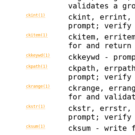
validates a gr
ckint(1)
ckint, errint,
prompt; verify
ckitem(1)
ckitem, errite
for and return
ckkeywd(1)
ckkeywd - prom
ckpath(1)
ckpath, errpat
prompt; verify
ckrange(1)
ckrange, erran
for and valida
ckstr(1)
ckstr, errstr,
prompt; verify
cksum(1)
cksum - write 