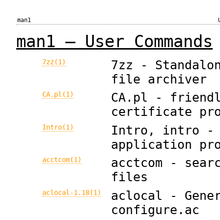
man1
man1 — User Commands
7zz(1)
7zz - Standalo
file archiver
CA.pl(1)
CA.pl - friend
certificate pr
Intro(1)
Intro, intro -
application pr
acctcom(1)
acctcom - sear
files
aclocal-1.18(1)
aclocal - Gene
configure.ac