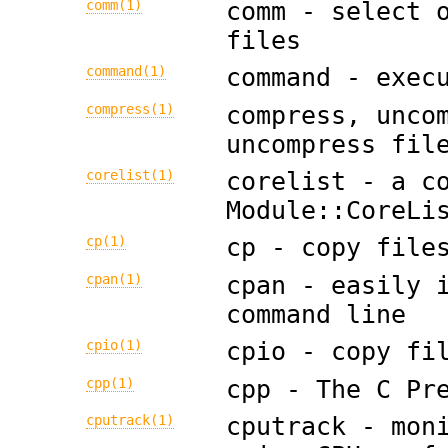
comm(1)
comm - select 
files
command(1)
command - exec
compress(1)
compress, unco
uncompress fil
corelist(1)
corelist - a c
Module::CoreLi
cp(1)
cp - copy file
cpan(1)
cpan - easily 
command line
cpio(1)
cpio - copy fi
cpp(1)
cpp - The C Pr
cputrack(1)
cputrack - mon