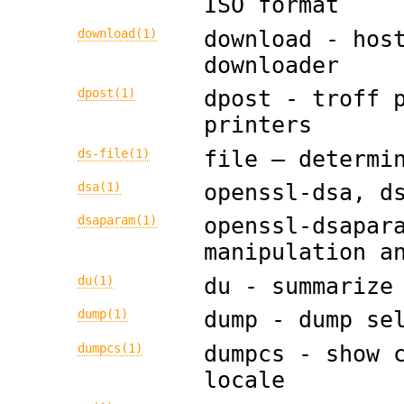
ISO format
download(1)
download - hos
downloader
dpost(1)
dpost - troff 
printers
ds-file(1)
file — determi
dsa(1)
openssl-dsa, d
dsaparam(1)
openssl-dsapar
manipulation a
du(1)
du - summarize
dump(1)
dump - dump se
dumpcs(1)
dumpcs - show 
locale