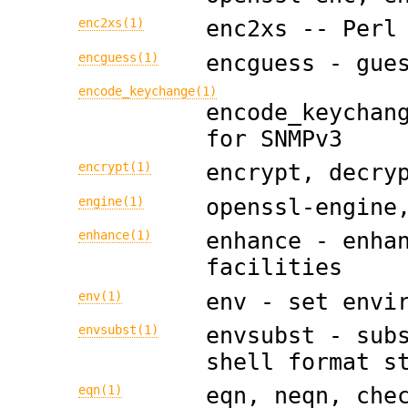
enc2xs(1)
enc2xs -- Perl
encguess(1)
encguess - gue
encode_keychange(1)
encode_keychan
for SNMPv3
encrypt(1)
encrypt, decry
engine(1)
openssl-engine
enhance(1)
enhance - enha
facilities
env(1)
env - set envi
envsubst(1)
envsubst - sub
shell format s
eqn(1)
eqn, neqn, che