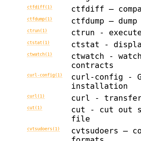
ctfdiff(1)
ctfdiff — comp
ctfdump(1)
ctfdump — dump
ctrun(1)
ctrun - execut
ctstat(1)
ctstat - displ
ctwatch(1)
ctwatch - watc
contracts
curl-config(1)
curl-config - 
installation
curl(1)
curl - transfe
cut(1)
cut - cut out 
file
cvtsudoers(1)
cvtsudoers — c
formats