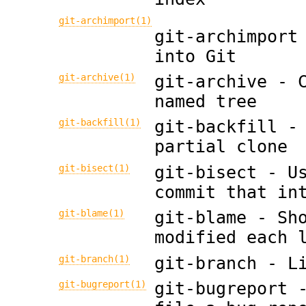
git-archimport(1)
git-archimport
into Git
git-archive(1)
git-archive - 
named tree
git-backfill(1)
git-backfill -
partial clone
git-bisect(1)
git-bisect - U
commit that in
git-blame(1)
git-blame - Sh
modified each 
git-branch(1)
git-branch - L
git-bugreport(1)
git-bugreport 