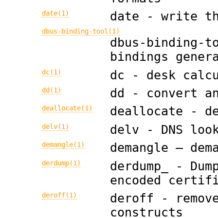
date(1)
date - write t
dbus-binding-tool(1)
dbus-binding-t
bindings gener
dc(1)
dc - desk calc
dd(1)
dd - convert a
deallocate(1)
deallocate - d
delv(1)
delv - DNS loo
demangle(1)
demangle — dem
derdump(1)
derdump_ - Dum
encoded certif
deroff(1)
deroff - remov
constructs