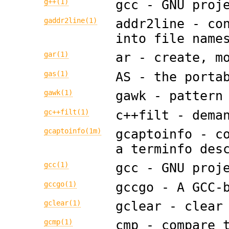
g++(1)
gcc - GNU proj
gaddr2line(1)
addr2line - co
into file name
gar(1)
ar - create, m
gas(1)
AS - the porta
gawk(1)
gawk - pattern
gc++filt(1)
c++filt - dema
gcaptoinfo(1m)
gcaptoinfo - c
a terminfo des
gcc(1)
gcc - GNU proj
gccgo(1)
gccgo - A GCC-
gclear(1)
gclear - clear
gcmp(1)
cmp - compare 