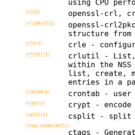
using CPU perf
crl(1)
openssl-crl, c
crl2pkcs7(1)
openssl-crl2pk
structure from
crle(1)
crle - configu
crlutil(1)
crlutil - List
within the NSS
list, create, 
entries in a p
crontab(1)
crontab - user
crypt(1)
crypt - encode
csplit(1)
csplit - split
ctags-exuberant(1)
ctags - Genera