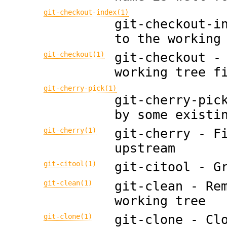
git-checkout-index(1)
git-checkout-i
to the working
git-checkout(1)
git-checkout -
working tree f
git-cherry-pick(1)
git-cherry-pic
by some existi
git-cherry(1)
git-cherry - F
upstream
git-citool(1)
git-citool - G
git-clean(1)
git-clean - Re
working tree
git-clone(1)
git-clone - Cl