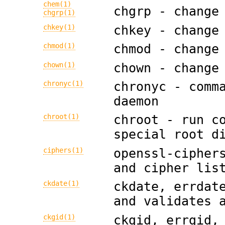
chem(1)
chgrp - change
chgrp(1)
chkey(1)
chkey - change
chmod(1)
chmod - change
chown(1)
chown - change
chronyc(1)
chronyc - comm
daemon
chroot(1)
chroot - run c
special root d
ciphers(1)
openssl-cipher
and cipher lis
ckdate(1)
ckdate, errdat
and validates 
ckgid(1)
ckgid, errgid,