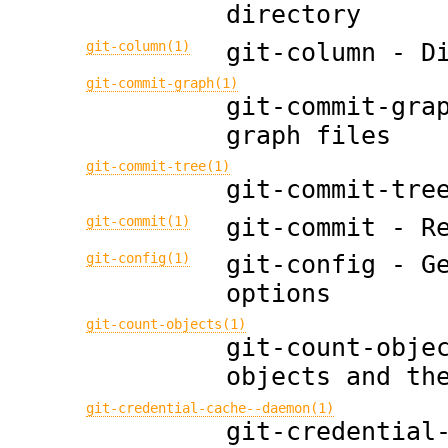
directory
git-column(1)
git-column - D
git-commit-graph(1)
git-commit-gra
graph files
git-commit-tree(1)
git-commit-tre
git-commit(1)
git-commit - R
git-config(1)
git-config - G
options
git-count-objects(1)
git-count-obje
objects and th
git-credential-cache--daemon(1)
git-credential