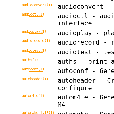
audioconvert(1)
audioconvert -
audioctl(1)
audioctl - aud
interface
audioplay(1)
audioplay - pl
audiorecord(1)
audiorecord - 
audiotest(1)
audiotest - te
auths(1)
auths - print 
autoconf(1)
autoconf - Gen
autoheader(1)
autoheader - C
configure
autom4te(1)
autom4te - Gen
M4
automake-1.18(1)