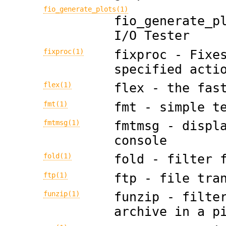
fio_generate_plots(1)
fio_generate_p
I/O Tester
fixproc(1)
fixproc - Fixe
specified acti
flex(1)
flex - the fas
fmt(1)
fmt - simple t
fmtmsg(1)
fmtmsg - displ
console
fold(1)
fold - filter 
ftp(1)
ftp - file tra
funzip(1)
funzip - filte
archive in a p