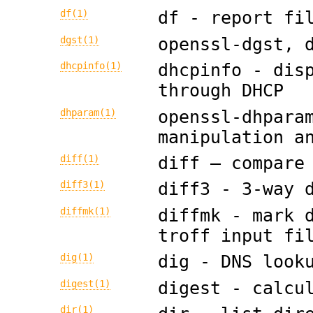
df(1)
df - report fi
dgst(1)
openssl-dgst, 
dhcpinfo(1)
dhcpinfo - dis
through DHCP
dhparam(1)
openssl-dhpara
manipulation a
diff(1)
diff — compare
diff3(1)
diff3 - 3-way 
diffmk(1)
diffmk - mark 
troff input fi
dig(1)
dig - DNS look
digest(1)
digest - calcu
dir(1)