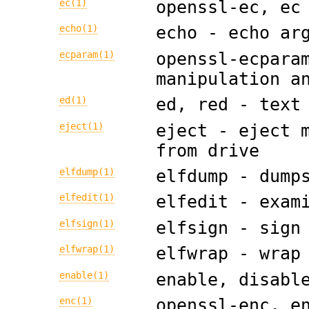
ec(1)
openssl-ec, ec
echo(1)
echo - echo ar
ecparam(1)
openssl-ecpara
manipulation a
ed(1)
ed, red - text
eject(1)
eject - eject 
from drive
elfdump(1)
elfdump - dump
elfedit(1)
elfedit - exam
elfsign(1)
elfsign - sign
elfwrap(1)
elfwrap - wrap
enable(1)
enable, disabl
enc(1)
openssl-enc, e