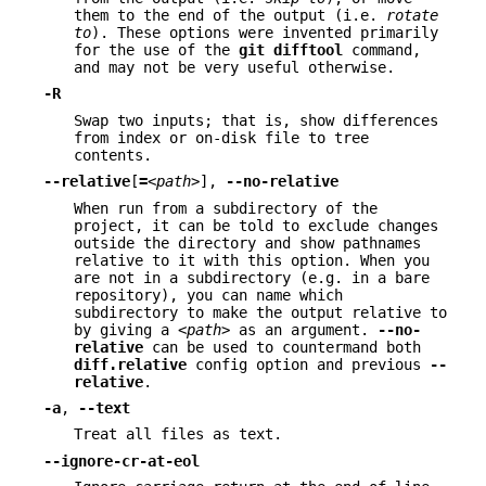
them to the end of the output (i.e.
rotate
to
). These options were invented primarily
for the use of the
git
difftool
command,
and may not be very useful otherwise.
-R
Swap two inputs; that is, show differences
from index or on-disk file to tree
contents.
--relative
[
=
<path>
],
--no-relative
When run from a subdirectory of the
project, it can be told to exclude changes
outside the directory and show pathnames
relative to it with this option. When you
are not in a subdirectory (e.g. in a bare
repository), you can name which
subdirectory to make the output relative to
by giving a
<path>
as an argument.
--no-
relative
can be used to countermand both
diff.relative
config option and previous
--
relative
.
-a
,
--text
Treat all files as text.
--ignore-cr-at-eol