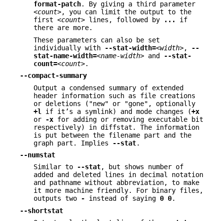
format-patch
. By giving a third parameter
<count>
, you can limit the output to the
first
<count>
lines, followed by
...
if
there are more.
These parameters can also be set
individually with
--stat-width=
<width>
,
--
stat-name-width=
<name-width>
and
--stat-
count=
<count>
.
--compact-summary
Output a condensed summary of extended
header information such as file creations
or deletions ("new" or "gone", optionally
+l
if it’s a symlink) and mode changes (
+x
or
-x
for adding or removing executable bit
respectively) in diffstat. The information
is put between the filename part and the
graph part. Implies
--stat
.
--numstat
Similar to
--stat
, but shows number of
added and deleted lines in decimal notation
and pathname without abbreviation, to make
it more machine friendly. For binary files,
outputs two
-
instead of saying
0
0
.
--shortstat