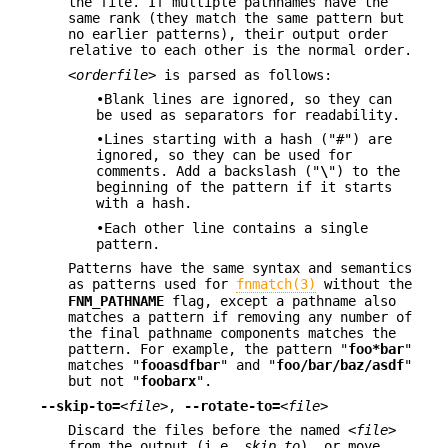
the file. If multiple pathnames have the
same rank (they match the same pattern but
no earlier patterns), their output order
relative to each other is the normal order.
<orderfile>
is parsed as follows:
•Blank lines are ignored, so they can
be used as separators for readability.
•Lines starting with a hash ("#") are
ignored, so they can be used for
comments. Add a backslash ("
\
") to the
beginning of the pattern if it starts
with a hash.
•Each other line contains a single
pattern.
Patterns have the same syntax and semantics
as patterns used for
fnmatch(3)
without the
FNM_PATHNAME
flag, except a pathname also
matches a pattern if removing any number of
the final pathname components matches the
pattern. For example, the pattern "
foo*bar
"
matches "
fooasdfbar
" and "
foo/bar/baz/asdf
"
but not "
foobarx
".
--skip-to=
<file>
,
--rotate-to=
<file>
Discard the files before the named
<file>
from the output (i.e.
skip to
), or move