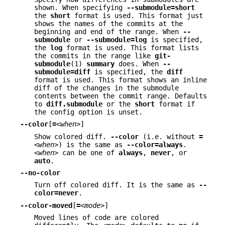
shown. When specifying
--submodule=short
the
short
format is used. This format just
shows the names of the commits at the
beginning and end of the range. When
--
submodule
or
--submodule=log
is specified,
the
log
format is used. This format lists
the commits in the range like
git-
submodule
(1)
summary
does. When
--
submodule=diff
is specified, the
diff
format is used. This format shows an inline
diff of the changes in the submodule
contents between the commit range. Defaults
to
diff.submodule
or the
short
format if
the config option is unset.
--color
[
=
<when>
]
Show colored diff.
--color
(i.e. without
=
<when>
) is the same as
--color=always
.
<when>
can be one of
always
,
never
, or
auto
.
--no-color
Turn off colored diff. It is the same as
--
color=never
.
--color-moved
[
=
<mode>
]
Moved lines of code are colored