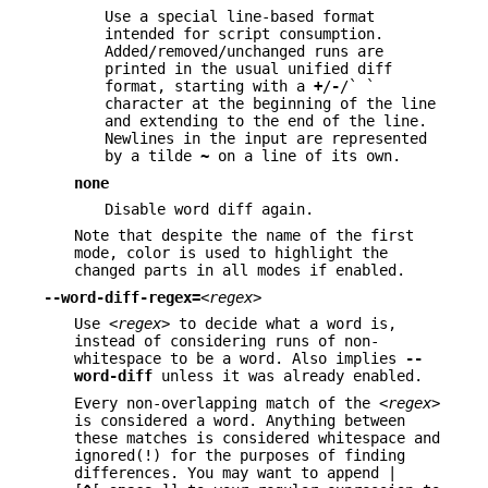
Use a special line-based format
intended for script consumption.
Added/removed/unchanged runs are
printed in the usual unified diff
format, starting with a
+
/
-
/` `
character at the beginning of the line
and extending to the end of the line.
Newlines in the input are represented
by a tilde
~
on a line of its own.
none
Disable word diff again.
Note that despite the name of the first
mode, color is used to highlight the
changed parts in all modes if enabled.
--word-diff-regex=
<regex>
Use
<regex>
to decide what a word is,
instead of considering runs of non-
whitespace to be a word. Also implies
--
word-diff
unless it was already enabled.
Every non-overlapping match of the
<regex>
is considered a word. Anything between
these matches is considered whitespace and
ignored(!) for the purposes of finding
differences. You may want to append |