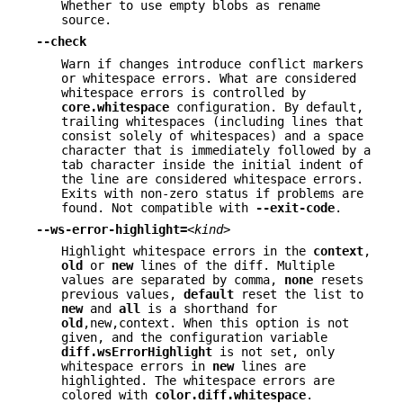
Whether to use empty blobs as rename
source.
--check
Warn if changes introduce conflict markers
or whitespace errors. What are considered
whitespace errors is controlled by
core.whitespace
configuration. By default,
trailing whitespaces (including lines that
consist solely of whitespaces) and a space
character that is immediately followed by a
tab character inside the initial indent of
the line are considered whitespace errors.
Exits with non-zero status if problems are
found. Not compatible with
--exit-code
.
--ws-error-highlight=
<kind>
Highlight whitespace errors in the
context
,
old
or
new
lines of the diff. Multiple
values are separated by comma,
none
resets
previous values,
default
reset the list to
new
and
all
is a shorthand for
old
,new,context. When this option is not
given, and the configuration variable
diff.wsErrorHighlight
is not set, only
whitespace errors in
new
lines are
highlighted. The whitespace errors are
colored with
color.diff.whitespace
.