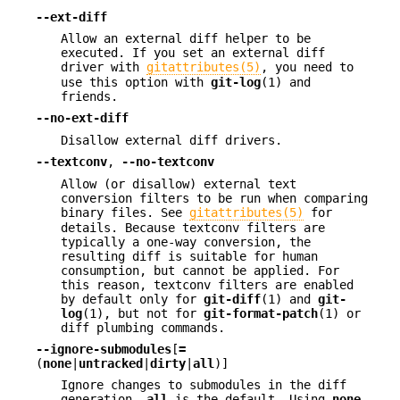
--ext-diff
Allow an external diff helper to be
executed. If you set an external diff
driver with
gitattributes(5)
, you need to
use this option with
git-log
(1) and
friends.
--no-ext-diff
Disallow external diff drivers.
--textconv
,
--no-textconv
Allow (or disallow) external text
conversion filters to be run when comparing
binary files. See
gitattributes(5)
for
details. Because textconv filters are
typically a one-way conversion, the
resulting diff is suitable for human
consumption, but cannot be applied. For
this reason, textconv filters are enabled
by default only for
git-diff
(1) and
git-
log
(1), but not for
git-format-patch
(1) or
diff plumbing commands.
--ignore-submodules
[
=
(
none
|
untracked
|
dirty
|
all
)]
Ignore changes to submodules in the diff
generation.
all
is the default. Using
none