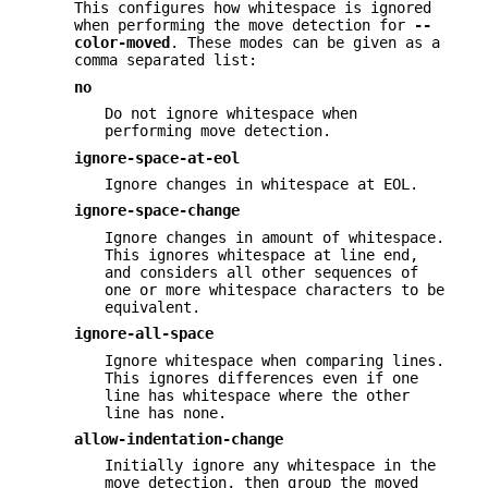
This configures how whitespace is ignored
when performing the move detection for
--
color-moved
. These modes can be given as a
comma separated list:
no
Do not ignore whitespace when
performing move detection.
ignore-space-at-eol
Ignore changes in whitespace at EOL.
ignore-space-change
Ignore changes in amount of whitespace.
This ignores whitespace at line end,
and considers all other sequences of
one or more whitespace characters to be
equivalent.
ignore-all-space
Ignore whitespace when comparing lines.
This ignores differences even if one
line has whitespace where the other
line has none.
allow-indentation-change
Initially ignore any whitespace in the
move detection, then group the moved