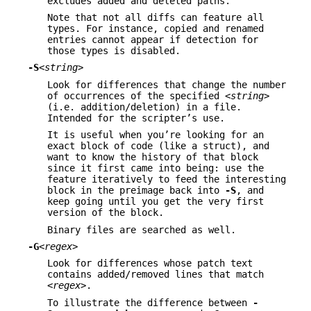
excludes added and deleted paths.
Note that not all diffs can feature all
types. For instance, copied and renamed
entries cannot appear if detection for
those types is disabled.
-S
<string>
Look for differences that change the number
of occurrences of the specified
<string>
(i.e. addition/deletion) in a file.
Intended for the scripter’s use.
It is useful when you’re looking for an
exact block of code (like a struct), and
want to know the history of that block
since it first came into being: use the
feature iteratively to feed the interesting
block in the preimage back into
-S
, and
keep going until you get the very first
version of the block.
Binary files are searched as well.
-G
<regex>
Look for differences whose patch text
contains added/removed lines that match
<regex>
.
To illustrate the difference between
-