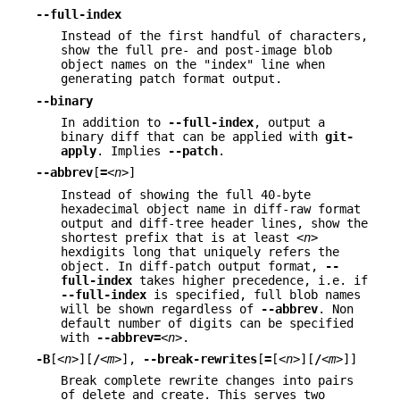
--full-index
Instead of the first handful of characters,
show the full pre- and post-image blob
object names on the "index" line when
generating patch format output.
--binary
In addition to
--full-index
, output a
binary diff that can be applied with
git-
apply
. Implies
--patch
.
--abbrev
[
=
<n>
]
Instead of showing the full 40-byte
hexadecimal object name in diff-raw format
output and diff-tree header lines, show the
shortest prefix that is at least
<n>
hexdigits long that uniquely refers the
object. In diff-patch output format,
--
full-index
takes higher precedence, i.e. if
--full-index
is specified, full blob names
will be shown regardless of
--abbrev
. Non
default number of digits can be specified
with
--abbrev=
<n>
.
-B
[
<n>
][
/
<m>
],
--break-rewrites
[
=
[
<n>
][
/
<m>
]]
Break complete rewrite changes into pairs
of delete and create. This serves two