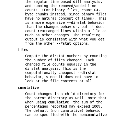
the regular line-based diff analysis,
and summing the removed/added line
counts. (For binary files, count 64-
byte chunks instead, since binary files
have no natural concept of lines). This
is a more expensive
--dirstat
behavior
than the
changes
behavior, but it does
count rearranged lines within a file as
much as other changes. The resulting
output is consistent with what you get
from the other
--*stat
options.
files
Compute the dirstat numbers by counting
the number of files changed. Each
changed file counts equally in the
dirstat analysis. This is the
computationally cheapest
--dirstat
behavior, since it does not have to
look at the file contents at all.
cumulative
Count changes in a child directory for
the parent directory as well. Note that
when using
cumulative
, the sum of the
percentages reported may exceed 100%.
The default (non-cumulative) behavior
can be specified with the
noncumulative