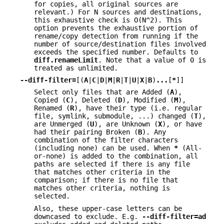
for copies, all original sources are
relevant.) For N sources and destinations,
this exhaustive check is O(N^2). This
option prevents the exhaustive portion of
rename/copy detection from running if the
number of source/destination files involved
exceeds the specified number. Defaults to
diff.renameLimit
. Note that a value of 0 is
treated as unlimited.
--diff-filter=
[(
A
|
C
|
D
|
M
|
R
|
T
|
U
|
X
|
B
)
...
[
*
]]
Select only files that are Added (
A
),
Copied (
C
), Deleted (
D
), Modified (
M
),
Renamed (
R
), have their type (i.e. regular
file, symlink, submodule, ...) changed (
T
),
are Unmerged (
U
), are Unknown (
X
), or have
had their pairing Broken (
B
). Any
combination of the filter characters
(including none) can be used. When
*
(All-
or-none) is added to the combination, all
paths are selected if there is any file
that matches other criteria in the
comparison; if there is no file that
matches other criteria, nothing is
selected.
Also, these upper-case letters can be
downcased to exclude. E.g.
--diff-filter=ad