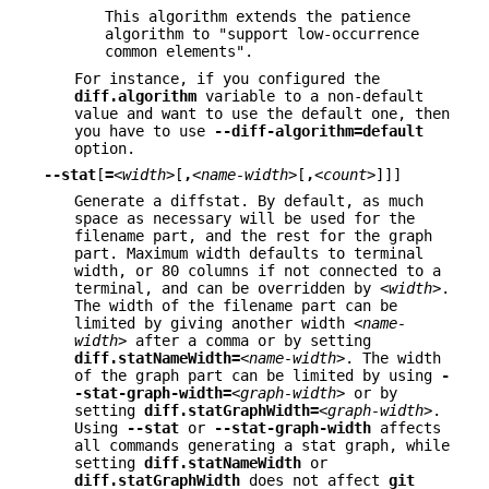
This algorithm extends the patience
algorithm to "support low-occurrence
common elements".
For instance, if you configured the
diff.algorithm
variable to a non-default
value and want to use the default one, then
you have to use
--diff-algorithm=default
option.
--stat
[
=
<width>
[
,
<name-width>
[
,
<count>
]]]
Generate a diffstat. By default, as much
space as necessary will be used for the
filename part, and the rest for the graph
part. Maximum width defaults to terminal
width, or 80 columns if not connected to a
terminal, and can be overridden by
<width>
.
The width of the filename part can be
limited by giving another width
<name-
width>
after a comma or by setting
diff.statNameWidth=
<name-width>
. The width
of the graph part can be limited by using
-
-stat-graph-width=
<graph-width>
or by
setting
diff.statGraphWidth=
<graph-width>
.
Using
--stat
or
--stat-graph-width
affects
all commands generating a stat graph, while
setting
diff.statNameWidth
or
diff.statGraphWidth
does not affect
git