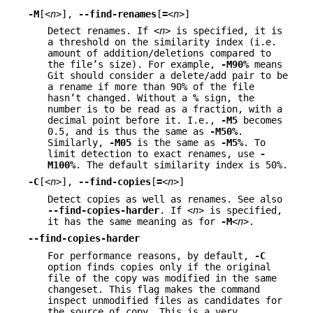
-M
[
<n>
],
--find-renames
[
=
<n>
]
Detect renames. If
<n>
is specified, it is
a threshold on the similarity index (i.e.
amount of addition/deletions compared to
the file’s size). For example,
-M90%
means
Git should consider a delete/add pair to be
a rename if more than 90% of the file
hasn’t changed. Without a
%
sign, the
number is to be read as a fraction, with a
decimal point before it. I.e.,
-M5
becomes
0.5, and is thus the same as
-M50%
.
Similarly,
-M05
is the same as
-M5%
. To
limit detection to exact renames, use
-
M100%
. The default similarity index is 50%.
-C
[
<n>
],
--find-copies
[
=
<n>
]
Detect copies as well as renames. See also
--find-copies-harder
. If
<n>
is specified,
it has the same meaning as for
-M
<n>
.
--find-copies-harder
For performance reasons, by default,
-C
option finds copies only if the original
file of the copy was modified in the same
changeset. This flag makes the command
inspect unmodified files as candidates for
the source of copy. This is a very