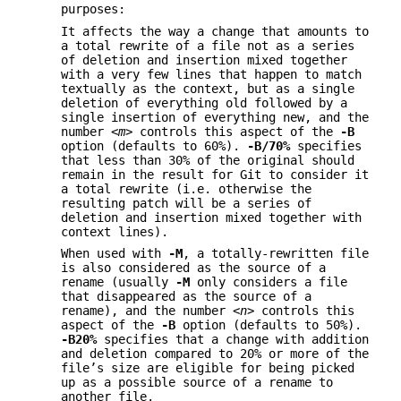
purposes:
It affects the way a change that amounts to
a total rewrite of a file not as a series
of deletion and insertion mixed together
with a very few lines that happen to match
textually as the context, but as a single
deletion of everything old followed by a
single insertion of everything new, and the
number
<m>
controls this aspect of the
-B
option (defaults to 60%).
-B/70%
specifies
that less than 30% of the original should
remain in the result for Git to consider it
a total rewrite (i.e. otherwise the
resulting patch will be a series of
deletion and insertion mixed together with
context lines).
When used with
-M
, a totally-rewritten file
is also considered as the source of a
rename (usually
-M
only considers a file
that disappeared as the source of a
rename), and the number
<n>
controls this
aspect of the
-B
option (defaults to 50%).
-B20%
specifies that a change with addition
and deletion compared to 20% or more of the
file’s size are eligible for being picked
up as a possible source of a rename to
another file.