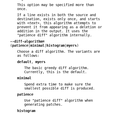
This option may be specified more than
once.
If a line exists in both the source and
destination, exists only once, and starts
with
<text>
, this algorithm attempts to
prevent it from appearing as a deletion or
addition in the output. It uses the
"patience diff" algorithm internally.
--diff-algorithm=
(
patience
|
minimal
|
histogram
|
myers
)
Choose a diff algorithm. The variants are
as follows:
default
,
myers
The basic greedy diff algorithm.
Currently, this is the default.
minimal
Spend extra time to make sure the
smallest possible diff is produced.
patience
Use "patience diff" algorithm when
generating patches.
histogram