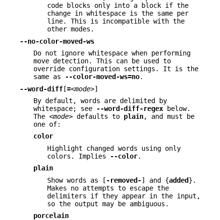
code blocks only into a block if the
change in whitespace is the same per
line. This is incompatible with the
other modes.
--no-color-moved-ws
Do not ignore whitespace when performing
move detection. This can be used to
override configuration settings. It is the
same as
--color-moved-ws=no
.
--word-diff
[
=
<mode>
]
By default, words are delimited by
whitespace; see
--word-diff-regex
below.
The
<mode>
defaults to
plain
, and must be
one of:
color
Highlight changed words using only
colors. Implies
--color
.
plain
Show words as [
-removed-
] and {
added
}.
Makes no attempts to escape the
delimiters if they appear in the input,
so the output may be ambiguous.
porcelain