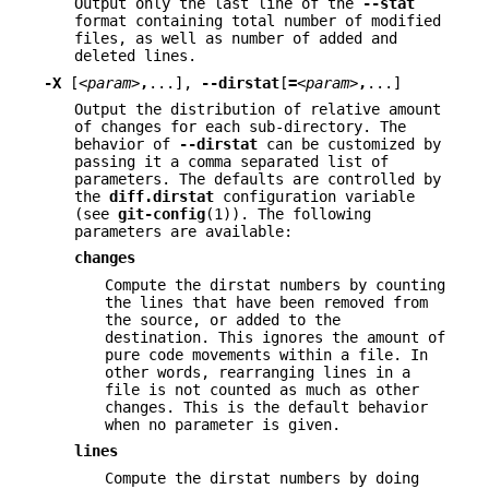
Output only the last line of the
--stat
format containing total number of modified
files, as well as number of added and
deleted lines.
-X
[
<param>
,
...],
--dirstat
[
=
<param>
,
...]
Output the distribution of relative amount
of changes for each sub-directory. The
behavior of
--dirstat
can be customized by
passing it a comma separated list of
parameters. The defaults are controlled by
the
diff.dirstat
configuration variable
(see
git-config
(1)). The following
parameters are available:
changes
Compute the dirstat numbers by counting
the lines that have been removed from
the source, or added to the
destination. This ignores the amount of
pure code movements within a file. In
other words, rearranging lines in a
file is not counted as much as other
changes. This is the default behavior
when no parameter is given.
lines
Compute the dirstat numbers by doing