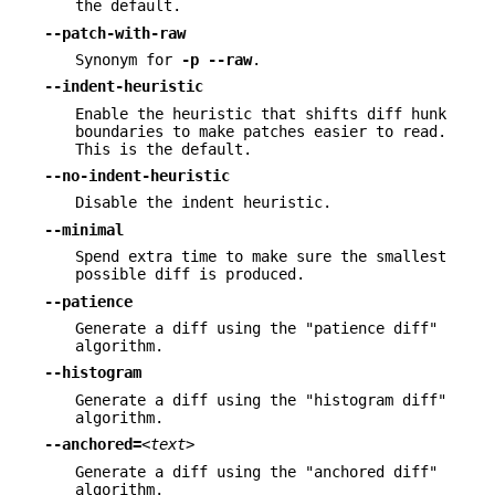
the default.
--patch-with-raw
Synonym for
-p
--raw
.
--indent-heuristic
Enable the heuristic that shifts diff hunk
boundaries to make patches easier to read.
This is the default.
--no-indent-heuristic
Disable the indent heuristic.
--minimal
Spend extra time to make sure the smallest
possible diff is produced.
--patience
Generate a diff using the "patience diff"
algorithm.
--histogram
Generate a diff using the "histogram diff"
algorithm.
--anchored=
<text>
Generate a diff using the "anchored diff"
algorithm.