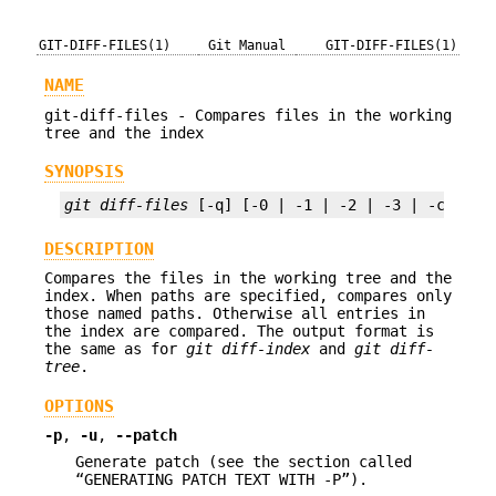
GIT-DIFF-FILES(1)
Git Manual
GIT-DIFF-FILES(1)
NAME
git-diff-files - Compares files in the working
tree and the index
SYNOPSIS
git diff-files
 [-q] [-0 | -1 | -2 | -3 | -c | --
DESCRIPTION
Compares the files in the working tree and the
index. When paths are specified, compares only
those named paths. Otherwise all entries in
the index are compared. The output format is
the same as for
git diff-index
and
git diff-
tree
.
OPTIONS
-p
,
-u
,
--patch
Generate patch (see the section called
“GENERATING PATCH TEXT WITH -P”).