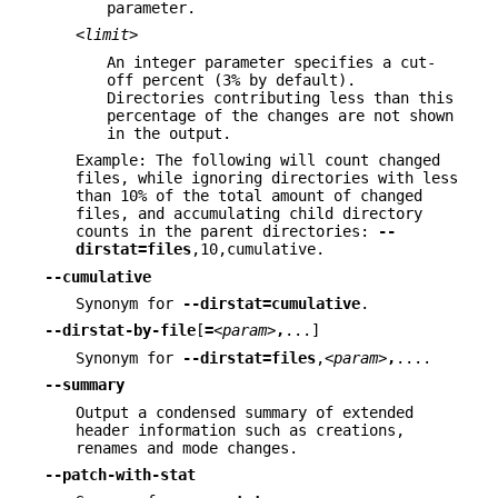
parameter.
<limit>
An integer parameter specifies a cut-
off percent (3% by default).
Directories contributing less than this
percentage of the changes are not shown
in the output.
Example: The following will count changed
files, while ignoring directories with less
than 10% of the total amount of changed
files, and accumulating child directory
counts in the parent directories:
--
dirstat=files
,10,cumulative.
--cumulative
Synonym for
--dirstat=cumulative
.
--dirstat-by-file
[
=
<param>
,
...]
Synonym for
--dirstat=files
,
<param>
,
....
--summary
Output a condensed summary of extended
header information such as creations,
renames and mode changes.
--patch-with-stat