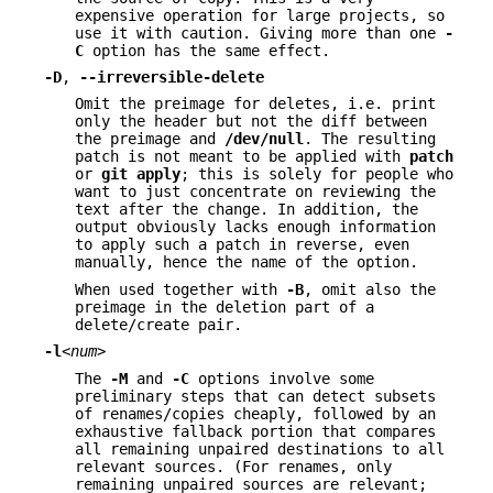
expensive operation for large projects, so
use it with caution. Giving more than one
-
C
option has the same effect.
-D
,
--irreversible-delete
Omit the preimage for deletes, i.e. print
only the header but not the diff between
the preimage and
/dev/null
. The resulting
patch is not meant to be applied with
patch
or
git
apply
; this is solely for people who
want to just concentrate on reviewing the
text after the change. In addition, the
output obviously lacks enough information
to apply such a patch in reverse, even
manually, hence the name of the option.
When used together with
-B
, omit also the
preimage in the deletion part of a
delete/create pair.
-l
<num>
The
-M
and
-C
options involve some
preliminary steps that can detect subsets
of renames/copies cheaply, followed by an
exhaustive fallback portion that compares
all remaining unpaired destinations to all
relevant sources. (For renames, only
remaining unpaired sources are relevant;