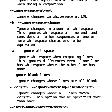
Ignore carriage-return at the end of line
when doing a comparison.
--ignore-space-at-eol
Ignore changes in whitespace at EOL.
-b
,
--ignore-space-change
Ignore changes in amount of whitespace.
This ignores whitespace at line end, and
considers all other sequences of one or
more whitespace characters to be
equivalent.
-w
,
--ignore-all-space
Ignore whitespace when comparing lines.
This ignores differences even if one line
has whitespace where the other line has
none.
--ignore-blank-lines
Ignore changes whose lines are all blank.
-I
<regex>
,
--ignore-matching-lines=
<regex>
Ignore changes whose all lines match
<regex>
. This option may be specified more
than once.
--inter-hunk-context=
<number>