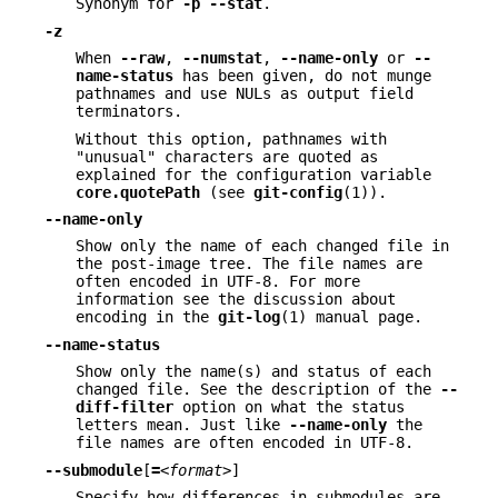
Synonym for
-p
--stat
.
-z
When
--raw
,
--numstat
,
--name-only
or
--
name-status
has been given, do not munge
pathnames and use NULs as output field
terminators.
Without this option, pathnames with
"unusual" characters are quoted as
explained for the configuration variable
core.quotePath
(see
git-config
(1)).
--name-only
Show only the name of each changed file in
the post-image tree. The file names are
often encoded in UTF-8. For more
information see the discussion about
encoding in the
git-log
(1) manual page.
--name-status
Show only the name(s) and status of each
changed file. See the description of the
--
diff-filter
option on what the status
letters mean. Just like
--name-only
the
file names are often encoded in UTF-8.
--submodule
[
=
<format>
]
Specify how differences in submodules are