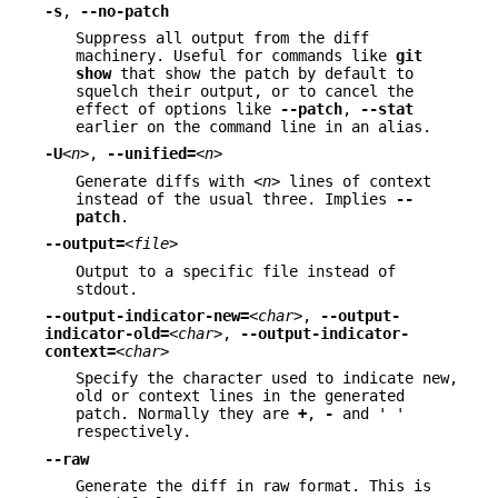
-s
,
--no-patch
Suppress all output from the diff
machinery. Useful for commands like
git
show
that show the patch by default to
squelch their output, or to cancel the
effect of options like
--patch
,
--stat
earlier on the command line in an alias.
-U
<n>
,
--unified=
<n>
Generate diffs with
<n>
lines of context
instead of the usual three. Implies
--
patch
.
--output=
<file>
Output to a specific file instead of
stdout.
--output-indicator-new=
<char>
,
--output-
indicator-old=
<char>
,
--output-indicator-
context=
<char>
Specify the character used to indicate new,
old or context lines in the generated
patch. Normally they are
+
,
-
and ' '
respectively.
--raw
Generate the diff in raw format. This is