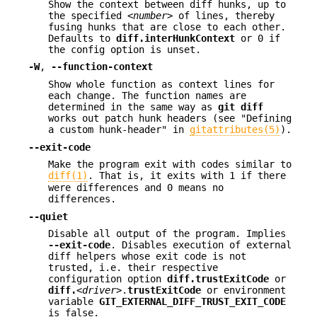
Show the context between diff hunks, up to
the specified
<number>
of lines, thereby
fusing hunks that are close to each other.
Defaults to
diff.interHunkContext
or 0 if
the config option is unset.
-W
,
--function-context
Show whole function as context lines for
each change. The function names are
determined in the same way as
git
diff
works out patch hunk headers (see "Defining
a custom hunk-header" in
gitattributes(5)
).
--exit-code
Make the program exit with codes similar to
diff(1)
. That is, it exits with 1 if there
were differences and 0 means no
differences.
--quiet
Disable all output of the program. Implies
--exit-code
. Disables execution of external
diff helpers whose exit code is not
trusted, i.e. their respective
configuration option
diff.trustExitCode
or
diff.
<driver>
.
trustExitCode
or environment
variable
GIT_EXTERNAL_DIFF_TRUST_EXIT_CODE
is false.