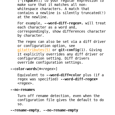
[
^
[
:space:
]] to your regular expression to
make sure that it matches all non-
whitespace characters. A match that
contains a newline is silently truncated(!)
at the newline.
For example,
--word-diff-regex=.
will treat
each character as a word and,
correspondingly, show differences character
by character.
The regex can also be set via a diff driver
or configuration option, see
gitattributes(5)
or
git-config
(1). Giving
it explicitly overrides any diff driver or
configuration setting. Diff drivers
override configuration settings.
--color-words
[
=
<regex>
]
Equivalent to
--word-diff=color
plus (if a
regex was specified)
--word-diff-regex=
<regex>
.
--no-renames
Turn off rename detection, even when the
configuration file gives the default to do
so.
--rename-empty
,
--no-rename-empty