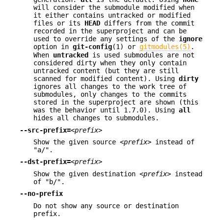
will consider the submodule modified when
it either contains untracked or modified
files or its
HEAD
differs from the commit
recorded in the superproject and can be
used to override any settings of the
ignore
option in
git-config
(1) or
gitmodules(5)
.
When
untracked
is used submodules are not
considered dirty when they only contain
untracked content (but they are still
scanned for modified content). Using
dirty
ignores all changes to the work tree of
submodules, only changes to the commits
stored in the superproject are shown (this
was the behavior until 1.7.0). Using
all
hides all changes to submodules.
--src-prefix=
<prefix>
Show the given source
<prefix>
instead of
"a/".
--dst-prefix=
<prefix>
Show the given destination
<prefix>
instead
of "b/".
--no-prefix
Do not show any source or destination
prefix.