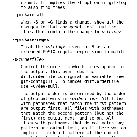
commit. It implies the
-t
option in
git-log
to also find trees.
--pickaxe-all
When
-S
or
-G
finds a change, show all the
changes in that changeset, not just the
files that contain the change in
<string>
.
--pickaxe-regex
Treat the
<string>
given to
-S
as an
extended POSIX regular expression to match.
-O
<orderfile>
Control the order in which files appear in
the output. This overrides the
diff.orderFile
configuration variable (see
git-config
(1)). To cancel
diff.orderFile
,
use
-O/dev/null
.
The output order is determined by the order
of glob patterns in
<orderfile>
. All files
with pathnames that match the first pattern
are output first, all files with pathnames
that match the second pattern (but not the
first) are output next, and so on. All
files with pathnames that do not match any
pattern are output last, as if there was an
implicit match-all pattern at the end of