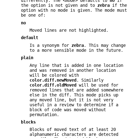
differently. The
<mode>
defaults to
no
if
the option is not given and to
zebra
if the
option with no mode is given. The mode must
be one of:
no
Moved lines are not highlighted.
default
Is a synonym for
zebra
. This may change
to a more sensible mode in the future.
plain
Any line that is added in one location
and was removed in another location
will be colored with
color.diff.newMoved
. Similarly
color.diff.oldMoved
will be used for
removed lines that are added somewhere
else in the diff. This mode picks up
any moved line, but it is not very
useful in a review to determine if a
block of code was moved without
permutation.
blocks
Blocks of moved text of at least 20
alphanumeric characters are detected