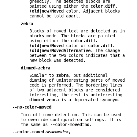
greedily. The detected blocks are
painted using either the
color.diff.
(
old
|
new
)
Moved
color. Adjacent blocks
cannot be told apart.
zebra
Blocks of moved text are detected as in
blocks
mode. The blocks are painted
using either the
color.diff.
(
old
|
new
)
Moved
color or
color.diff.
(
old
|
new
)
MovedAlternative
. The change
between the two colors indicates that a
new block was detected.
dimmed-zebra
Similar to
zebra
, but additional
dimming of uninteresting parts of moved
code is performed. The bordering lines
of two adjacent blocks are considered
interesting, the rest is uninteresting.
dimmed_zebra
is a deprecated synonym.
--no-color-moved
Turn off move detection. This can be used
to override configuration settings. It is
the same as
--color-moved=no
.
--color-moved-ws=
<mode>
,
...