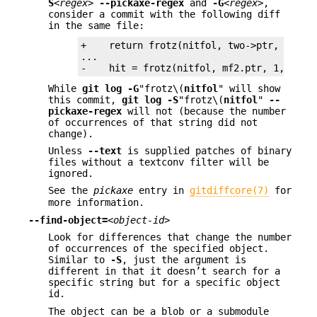
S
<regex>
--pickaxe-regex
and
-G
<regex>
,
consider a commit with the following diff
in the same file:
+    return frotz(nitfol, two->ptr, 1, 0);
...

-    hit = frotz(nitfol, mf2.ptr, 1, 0);
While
git
log
-G
"frotz\(
nitfol
" will show
this commit,
git
log
-S
"frotz\(
nitfol
"
--
pickaxe-regex
will not (because the number
of occurrences of that string did not
change).
Unless
--text
is supplied patches of binary
files without a textconv filter will be
ignored.
See the
pickaxe
entry in
gitdiffcore(7)
for
more information.
--find-object=
<object-id>
Look for differences that change the number
of occurrences of the specified object.
Similar to
-S
, just the argument is
different in that it doesn’t search for a
specific string but for a specific object
id.
The object can be a blob or a submodule