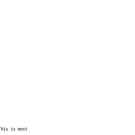
This is most