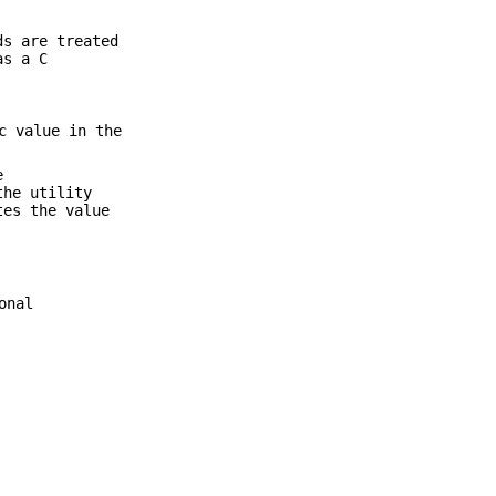
s are treated
as a C
c value in the
e
the utility
tes the value
onal