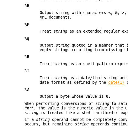
%H
Output string with characters
<
,
&
,
>
XML documents.
%P
Treat
string
as an extended regular exp
%q
Output
string
quoted in a manner that i
empty strings resulting from missing s
%R
Treat
string
as an shell pattern expres
%T
Treat
string
as a date/time string and
date format as defined by the
date(1)
c
%Z
Output a byte whose value is
0
.
When performing conversions of
string
to sati
"or'
, the value is the numeric value in the 
string
is treated like a shell arithmetic exp
If a
string
operand cannot be completely conv
occurs, but remaining
string
operands continu