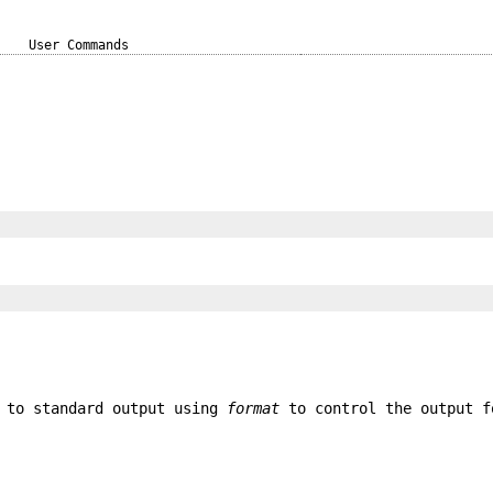
User Commands
 to standard output using
format
to control the output f