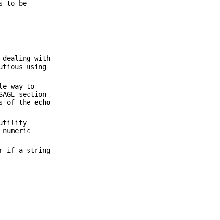
s to be
 dealing with
utious using
le way to
SAGE section
ns of the
echo
tility
 numeric
r if a string