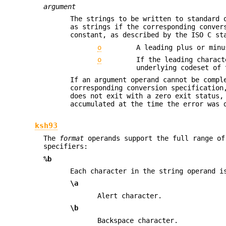
argument
The strings to be written to standard 
as strings if the corresponding conve
constant, as described by the ISO C st
o
A leading plus or minu
o
If the leading charact
underlying codeset of 
If an argument operand cannot be compl
corresponding conversion specification
does not exit with a zero exit status,
accumulated at the time the error was 
ksh93
The
format
operands support the full range of
specifiers:
%b
Each character in the string operand i
\a
Alert character.
\b
Backspace character.