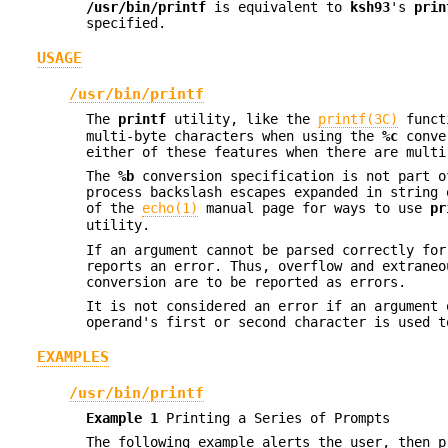
/usr/bin/printf
is equivalent to
ksh93
's
prin
specified.
USAGE
/usr/bin/printf
The
printf
utility, like the
printf(3C)
functi
multi-byte characters when using the
%c
conver
either of these features when there are multi
The
%b
conversion specification is not part o
process backslash escapes expanded in string
of the
echo(1)
manual page for ways to use
pr
utility.
If an argument cannot be parsed correctly fo
reports an error. Thus, overflow and extraneo
conversion are to be reported as errors.
It is not considered an error if an argument
operand's first or second character is used t
EXAMPLES
/usr/bin/printf
Example 1
Printing a Series of Prompts
The following example alerts the user, then p