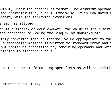
output, under the control of
format
. The
argument
operand
rsion character is
b
,
c
or
s
. Otherwise, it is evaluated 
andard, with the following extensions:
s sign is allowed.
er is a single- or double-quote, the value is the numeri
the character following the single- or double-quote.
etely converted into an internal value appropriate to th
, a diagnostic message is written to standard error and 
 but continues processing any remaining operands and wri
detected to standard output.
 ANSI C/C99/XPG6 formatting specifiers as well as additi
s processed specially, as follows: