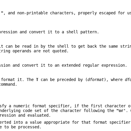
,
"
, and non-printable characters, properly escaped for u
ression and convert it to a shell pattern.
t can be read in by the shell to get back the same stri
tring operands are not quoted.
sion and convert it to an extended regular expression.
 format it. The
T
can be preceded by (
dformat
), where
df
ommand.
sfy a numeric format specifier, if the first character 
underlying code set of the character following the
"or'
. 
ression and evaluated.
erted into a value appropriate for that format specifier
e to be processed.