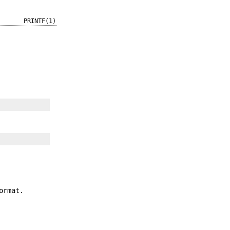
PRINTF(1)
ormat.