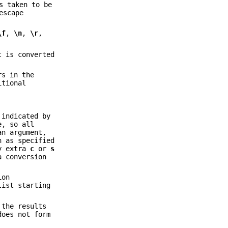
s taken to be
escape
\f
,
\n
,
\r
,
t is converted
rs in the
itional
 indicated by
e, so all
an argument,
n as specified
ny extra
c
or
s
a conversion
ion
list starting
 the results
oes not form