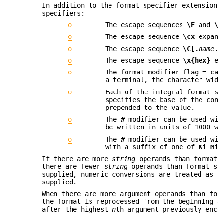
In addition to the format specifier extension
specifiers:
o
The escape sequences
\E
and
o
The escape sequence
\cx
expan
o
The escape sequence
\C[.
name
o
The escape sequence
\x{hex}
e
o
The format modifier flag = c
a terminal, the character wi
o
Each of the integral format 
specifies the base of the co
prepended to the value.
o
The
#
modifier can be used w
be written in units of 1000 
o
The
#
modifier can be used w
with a suffix of one of
Ki M
If there are more
string
operands than format
there are fewer
string
operands than format s
supplied, numeric conversions are treated as
supplied.
When there are more argument operands than f
the format is reprocessed from the beginning 
after the highest
n
th argument previously enc