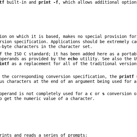
tf
built-in and
print -f
, which allows additional option
on on which it is based, makes no special provision for
sion specification. Applications should be extremely ca
-byte characters in the character set.
f the ISO C standard; it has been added here as a portab
 operands as provided by the
echo
utility. See also the U
intf
as a replacement for all of the traditional versio
r the corresponding conversion specification, the
printf
u
us characters at the end of an argument being used for a
 operand is not completely used for a
c
or
s
conversion o
o get the numeric value of a character.
rints and reads a series of prompts: