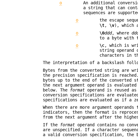
o
An additional convers
a string that can cont
sequences are supporte
o
the escape sequ
\t
,
\v
), which 
o
\0
ddd
, where
dd
to a byte with 
o
\c
, which is wr
string operand 
characters in 
The interpretation of a backslash foll
Bytes from the converted string are wr
the precision specification is reached
bytes up to the end of the converted s
the next argument operand is evaluated
below. The
format
operand is reused as 
conversion specifications are evaluate
specifications are evaluated as if a z
When there are more argument operands 
indicators, then the format is reproce
from the next argument after the high
If the
format
operand contains no conv
are unspecified. If a character seque
a valid conversion specification, the 