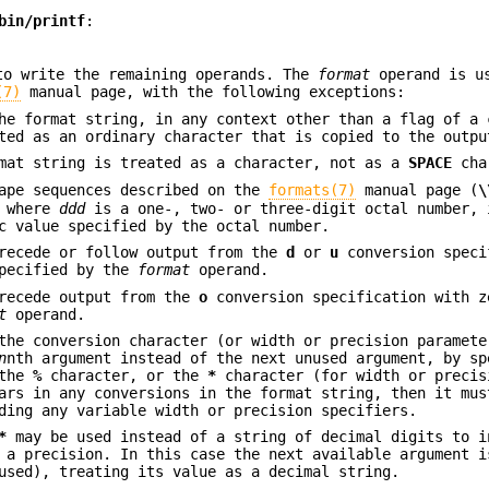
bin/printf
:
to write the remaining operands. The
format
operand is u
(7)
manual page, with the following exceptions:
e format string, in any context other than a flag of a 
ted as an ordinary character that is copied to the outpu
rmat string is treated as a character, not as a
SPACE
cha
cape sequences described on the
formats(7)
manual page (
\
 where
ddd
is a one-, two- or three-digit octal number, 
c value specified by the octal number.
precede or follow output from the
d
or
u
conversion speci
specified by the
format
operand.
precede output from the
o
conversion specification with z
t
operand.
the conversion character (or width or precision paramete
n
nth argument instead of the next unused argument, by s
 the
%
character, or the
*
character (for width or precis
rs in any conversions in the format string, then it mus
ding any variable width or precision specifiers.
*
may be used instead of a string of decimal digits to i
 a precision. In this case the next available argument i
sed), treating its value as a decimal string.