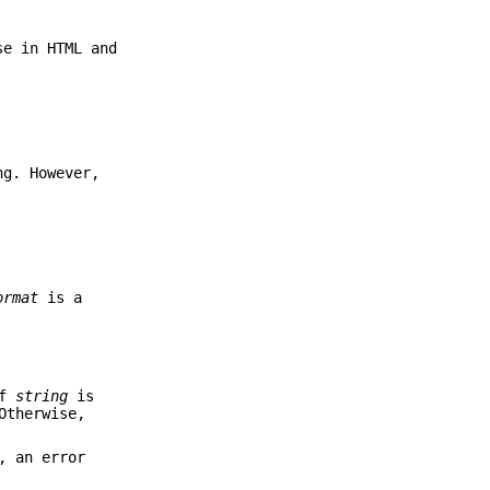
se in HTML and
ng. However,
ormat
is a
of
string
is
Otherwise,
, an error