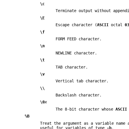
\c
Terminate output without append
\E
Escape character (
ASCII
octal
0
\f
FORM FEED character.
\n
NEWLINE character.
\t
TAB character.
\v
Vertical tab character.
\\
Backslash character.
\0
x
The 8-bit character whose
ASCII
%B
Treat the argument as a variable name 
useful for variables of type
-b
.