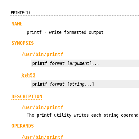
PRINTF(1)
NAME
printf - write formatted output
SYNOPSIS
/usr/bin/printf
printf
format
 [
argument
]...
ksh93
printf
format
 [
string
...]
DESCRIPTION
/usr/bin/printf
The
printf
utility writes each string operand
OPERANDS
/usr/bin/printf