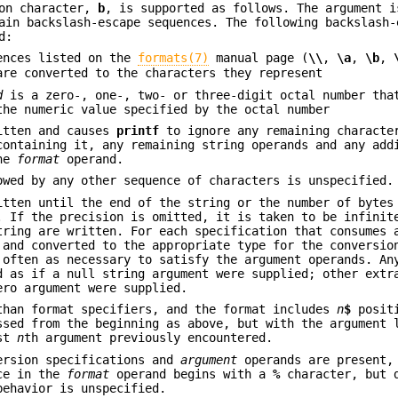
ion character,
b
, is supported as follows. The argument i
ain backslash-escape sequences. The following backslash-
d:
ences listed on the
formats(7)
manual page (
\\
,
\a
,
\b
,
are converted to the characters they represent
d
is a zero-, one-, two- or three-digit octal number tha
the numeric value specified by the octal number
itten and causes
printf
to ignore any remaining characte
containing it, any remaining string operands and any add
the
format
operand.
owed by any other sequence of characters is unspecified.
itten until the end of the string or the number of bytes
. If the precision is omitted, it is taken to be infinit
tring are written. For each specification that consumes 
 and converted to the appropriate type for the conversio
often as necessary to satisfy the argument operands. A
d as if a null string argument were supplied; other extr
ero argument were supplied.
than format specifiers, and the format includes
n
$
posit
ssed from the beginning as above, but with the argument 
est
n
th argument previously encountered.
ersion specifications and
argument
operands are present,
nce in the
format
operand begins with a
%
character, but d
behavior is unspecified.