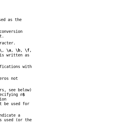
sed as the
conversion
t.
racter.
\
,
\a
,
\b
,
\f
,
is written as
fications with
eros not
rs, see below)
pecifying
n
$
ion
t be used for
ndicate a
s used (or the