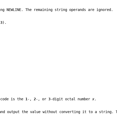
ing NEWLINE. The remaining string operands are ignored.
33
).
code is the
1
-,
2
-, or
3
-digit octal number
x
.
and output the value without converting it to a string. 