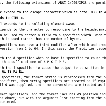
s, the following extensions of ANSI C/C99/XPG6 are permi
\e
expand to the escape character which is octal 033 in A
ds to CTRL-x.
.]
expands to the collating element
name
.
xpands to the character corresponding to the hexadecima
an be used to center a field to a specified width. When 
dth is used rather than the number of bytes.
specifiers can have a third modifier after width and pre
nversion from 2 to 64. In this case, the
#
modifier caus
ith the
d
specifier when no base is specified to cause th
with a suffix of one of
k M G T P E
.
ith the
i
specifier to cause the output to be written in
i Gi Ti Pi
Ei
.
 specifiers, the format string is reprocessed from the b
pecifiers, then
string
specifiers are treated as if empt
 if
0
was supplied, and time conversions are treated as 
ormat specifiers, and the format includes
n
$
position ind
as above, but with the argument list starting from the n
ountered.