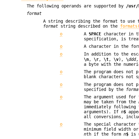
The following operands are supported by
/usr/
format
A string describing the format to use 
format
string described on the
formats
o
A
SPACE
character in th
specification, is trea
o
A character in the fo
o
In addition to the es
\n
,
\r
,
\t
,
\v
),
\
ddd
,
a byte with the numeri
o
The program does not 
blank characters not 
o
The program does not 
specified by the
forma
o
The argument used for 
may be taken from the
immediately following
arguments). If
n
$
appea
all conversions, inclu
o
The special character
minimum field width or
n
th if the form
n
$
is u