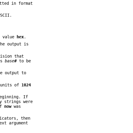
tted in format
SCII.
l value
hex
.
the output is
cision that
es
base
#
to be
e output to
 units of
1024
eginning. If
y strings were
if
now
was
icators, then
ext argument