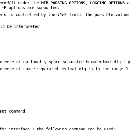
pcmd(1)
under the
MIB PARSING OPTIONS
,
LOGGING OPTIONS
a
d
-M
options are supported.
eld is controlled by the
TYPE
field. The possible value
ld be interpreted
equence of optionally space separated hexadecimal digit 
equence of space-separated decimal digits in the range 0
set
command.
for interface 1 the following command can be used: