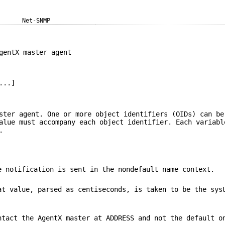
Net-SNMP
gentX master agent
...]
ster agent. One or more object identifiers (OIDs) can be
alue must accompany each object identifier. Each variabl
.
 notification is sent in the nondefault name context.
t value, parsed as centiseconds, is taken to be the sys
tact the AgentX master at ADDRESS and not the default o