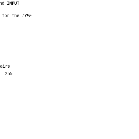
nd
INPUT
s for the
TYPE
pairs
 - 255