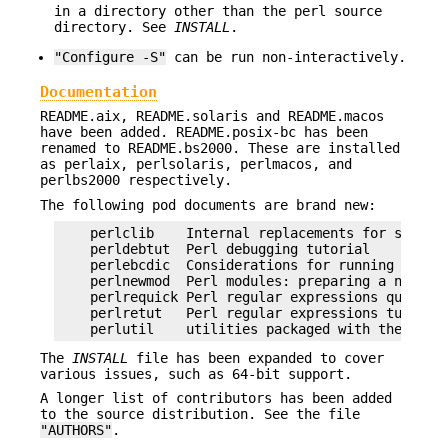
in a directory other than the perl source
directory. See
INSTALL
.
"Configure -S"
can be run non-interactively.
Documentation
README.aix, README.solaris and README.macos
have been added. README.posix-bc has been
renamed to README.bs2000. These are installed
as perlaix, perlsolaris, perlmacos, and
perlbs2000 respectively.
The following pod documents are brand new:
    perlclib    Internal replacements for standar
    perldebtut  Perl debugging tutorial

    perlebcdic  Considerations for running Perl o
    perlnewmod  Perl modules: preparing a new mod
    perlrequick Perl regular expressions quick st
    perlretut   Perl regular expressions tutorial
The
INSTALL
file has been expanded to cover
various issues, such as 64-bit support.
A longer list of contributors has been added
to the source distribution. See the file
"AUTHORS"
.