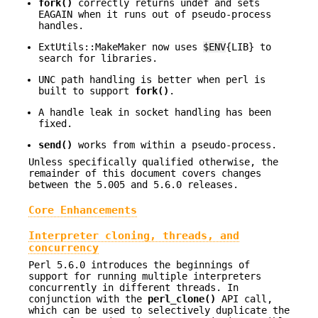
fork()
correctly returns undef and sets
EAGAIN when it runs out of pseudo-process
handles.
ExtUtils::MakeMaker now uses
$ENV
{LIB} to
search for libraries.
UNC path handling is better when perl is
built to support
fork()
.
A handle leak in socket handling has been
fixed.
send()
works from within a pseudo-process.
Unless specifically qualified otherwise, the
remainder of this document covers changes
between the 5.005 and 5.6.0 releases.
Core Enhancements
Interpreter cloning, threads, and
concurrency
Perl 5.6.0 introduces the beginnings of
support for running multiple interpreters
concurrently in different threads. In
conjunction with the
perl_clone()
API call,
which can be used to selectively duplicate the