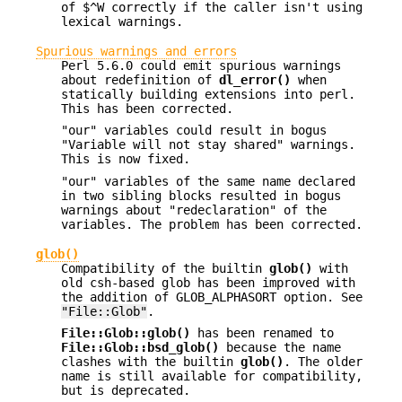
of $^W correctly if the caller isn't using
lexical warnings.
Spurious warnings and errors
Perl 5.6.0 could emit spurious warnings
about redefinition of
dl_error()
when
statically building extensions into perl.
This has been corrected.
"our" variables could result in bogus
"Variable will not stay shared" warnings.
This is now fixed.
"our" variables of the same name declared
in two sibling blocks resulted in bogus
warnings about "redeclaration" of the
variables. The problem has been corrected.
glob()
Compatibility of the builtin
glob()
with
old csh-based glob has been improved with
the addition of GLOB_ALPHASORT option. See
"File::Glob"
.
File::Glob::glob()
has been renamed to
File::Glob::bsd_glob()
because the name
clashes with the builtin
glob()
. The older
name is still available for compatibility,
but is deprecated.