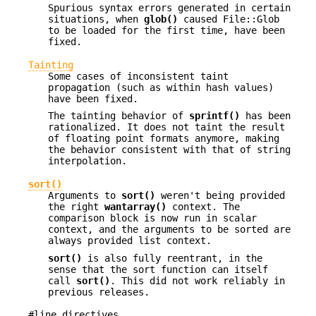
Spurious syntax errors generated in certain
situations, when
glob()
caused File::Glob
to be loaded for the first time, have been
fixed.
Tainting
Some cases of inconsistent taint
propagation (such as within hash values)
have been fixed.
The tainting behavior of
sprintf()
has been
rationalized. It does not taint the result
of floating point formats anymore, making
the behavior consistent with that of string
interpolation.
sort()
Arguments to
sort()
weren't being provided
the right
wantarray()
context. The
comparison block is now run in scalar
context, and the arguments to be sorted are
always provided list context.
sort()
is also fully reentrant, in the
sense that the sort function can itself
call
sort()
. This did not work reliably in
previous releases.
#line directives