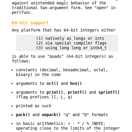
against unintended magic behavior of the
traditional two-argument form. See "open" in
perlfunc.
64-bit support
Any platform that has 64-bit integers either
        (1) natively as longs or ints

        (2) via special compiler flags

is able to use "quads" (64-bit integers) as
follows:
constants (decimal, hexadecimal, octal,
binary) in the code
arguments to
oct()
and
hex()
arguments to
print()
,
printf()
and
sprintf()
(flag prefixes ll, L, q)
printed as such
pack()
and
unpack()
"q" and "Q" formats
in basic arithmetics: + - * / % (NOTE:
operating close to the limits of the integer