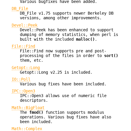
Various bugfixes have been added.
DB_File
DB_File v1.75 supports newer Berkeley DB
versions, among other improvements.
Devel::Peek
Devel::Peek has been enhanced to support
dumping of memory statistics, when perl is
built with the included
malloc()
.
File::Find
File::Find now supports pre and post-
processing of the files in order to
sort()
them, etc.
Getopt::Long
Getopt::Long v2.25 is included.
IO::Poll
Various bug fixes have been included.
IPC::Open3
IPC::Open3 allows use of numeric file
descriptors.
Math::BigFloat
The
fmod()
function supports modulus
operations. Various bug fixes have also
been included.
Math::Complex