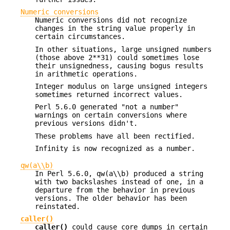
Numeric conversions
Numeric conversions did not recognize
changes in the string value properly in
certain circumstances.
In other situations, large unsigned numbers
(those above 2**31) could sometimes lose
their unsignedness, causing bogus results
in arithmetic operations.
Integer modulus on large unsigned integers
sometimes returned incorrect values.
Perl 5.6.0 generated "not a number"
warnings on certain conversions where
previous versions didn't.
These problems have all been rectified.
Infinity is now recognized as a number.
qw(a\\b)
In Perl 5.6.0, qw(a\\b) produced a string
with two backslashes instead of one, in a
departure from the behavior in previous
versions. The older behavior has been
reinstated.
caller()
caller()
could cause core dumps in certain