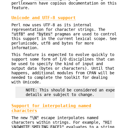
perllexwarn have copious documentation on this
feature.
Unicode and UTF-8 support
Perl now uses UTF-8 as its internal
representation for character strings. The
"utf8"
and
"bytes"
pragmas are used to control
this support in the current lexical scope. See
perlunicode, utf8 and bytes for more
information.
This feature is expected to evolve quickly to
support some form of I/O disciplines that can
be used to specify the kind of input and
output data (bytes or characters). Until that
happens, additional modules from CPAN will be
needed to complete the toolkit for dealing
with Unicode.
    NOTE: This should be considered an experiment
Support for interpolating named
characters
The new
"\N"
escape interpolates named
characters within strings. For example,
"Hi!
\N{WHITE SMILING FACE}"
evaluates to a string