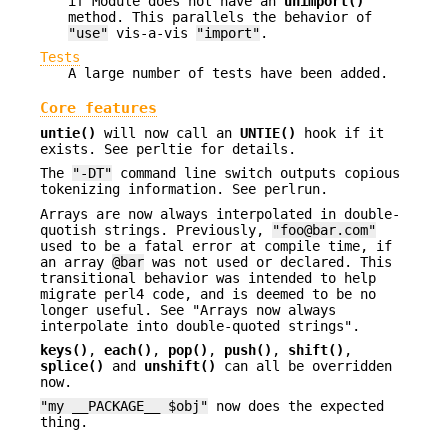
if Module does not have an
unimport()
method. This parallels the behavior of
"use"
vis-a-vis
"import"
.
Tests
A large number of tests have been added.
Core features
untie()
will now call an
UNTIE()
hook if it
exists. See perltie for details.
The
"-DT"
command line switch outputs copious
tokenizing information. See perlrun.
Arrays are now always interpolated in double-
quotish strings. Previously,
"foo@bar.com"
used to be a fatal error at compile time, if
an array
@bar
was not used or declared. This
transitional behavior was intended to help
migrate perl4 code, and is deemed to be no
longer useful. See "Arrays now always
interpolate into double-quoted strings".
keys()
,
each()
,
pop()
,
push()
,
shift()
,
splice()
and
unshift()
can all be overridden
now.
"my __PACKAGE__ $obj"
now does the expected
thing.