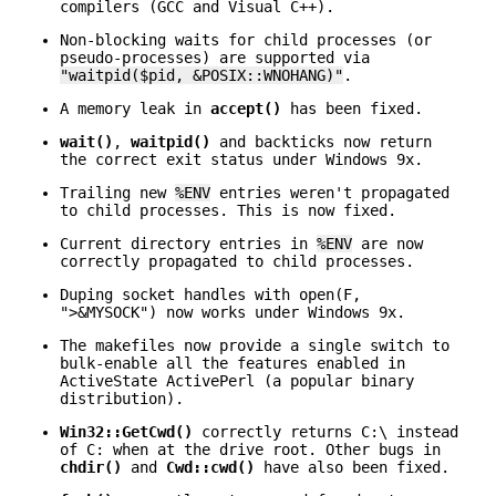
compilers (GCC and Visual C++).
Non-blocking waits for child processes (or
pseudo-processes) are supported via
"waitpid($pid, &POSIX::WNOHANG)"
.
A memory leak in
accept()
has been fixed.
wait()
,
waitpid()
and backticks now return
the correct exit status under Windows 9x.
Trailing new
%ENV
entries weren't propagated
to child processes. This is now fixed.
Current directory entries in
%ENV
are now
correctly propagated to child processes.
Duping socket handles with open(F,
">&MYSOCK") now works under Windows 9x.
The makefiles now provide a single switch to
bulk-enable all the features enabled in
ActiveState ActivePerl (a popular binary
distribution).
Win32::GetCwd()
correctly returns C:\ instead
of C: when at the drive root. Other bugs in
chdir()
and
Cwd::cwd()
have also been fixed.