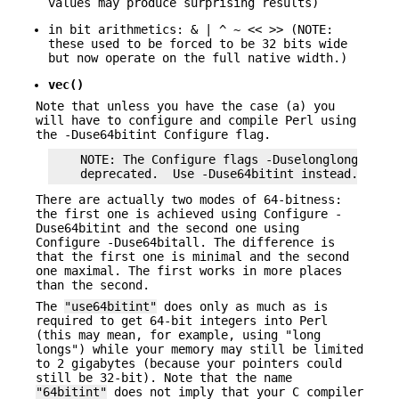
values may produce surprising results)
in bit arithmetics: & | ^ ~ << >> (NOTE:
these used to be forced to be 32 bits wide
but now operate on the full native width.)
vec()
Note that unless you have the case (a) you
will have to configure and compile Perl using
the -Duse64bitint Configure flag.
    NOTE: The Configure flags -Duselonglong and -
There are actually two modes of 64-bitness:
the first one is achieved using Configure -
Duse64bitint and the second one using
Configure -Duse64bitall. The difference is
that the first one is minimal and the second
one maximal. The first works in more places
than the second.
The
"use64bitint"
does only as much as is
required to get 64-bit integers into Perl
(this may mean, for example, using "long
longs") while your memory may still be limited
to 2 gigabytes (because your pointers could
still be 32-bit). Note that the name
"64bitint"
does not imply that your C compiler