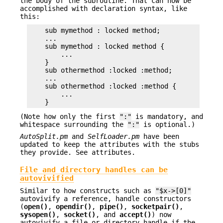
the body of the subroutine. That can now be
accomplished with declaration syntax, like
this:
    sub mymethod : locked method;

    ...

    sub mymethod : locked method {

        ...

    }

    sub othermethod :locked :method;

    ...

    sub othermethod :locked :method {

        ...

(Note how only the first
":"
is mandatory, and
whitespace surrounding the
":"
is optional.)
AutoSplit.pm
and
SelfLoader.pm
have been
updated to keep the attributes with the stubs
they provide. See attributes.
File and directory handles can be
autovivified
Similar to how constructs such as
"$x->[0]"
autovivify a reference, handle constructors
(
open()
,
opendir()
,
pipe()
,
socketpair()
,
sysopen()
,
socket()
, and
accept()
) now
autovivify a file or directory handle if the