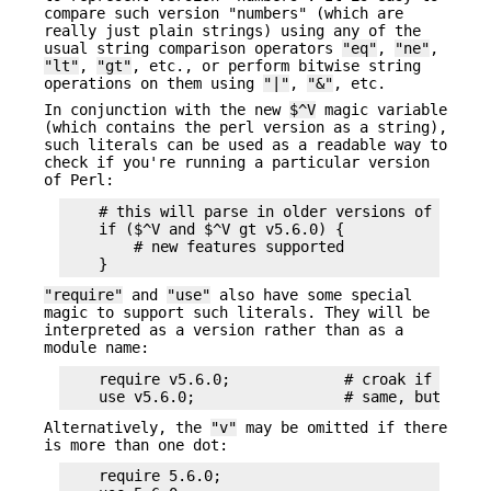
compare such version "numbers" (which are
really just plain strings) using any of the
usual string comparison operators
"eq"
,
"ne"
,
"lt"
,
"gt"
, etc., or perform bitwise string
operations on them using
"|"
,
"&"
, etc.
In conjunction with the new
$^V
magic variable
(which contains the perl version as a string),
such literals can be used as a readable way to
check if you're running a particular version
of Perl:
    # this will parse in older versions of Perl a
    if ($^V and $^V gt v5.6.0) {

        # new features supported

"require"
and
"use"
also have some special
magic to support such literals. They will be
interpreted as a version rather than as a
module name:
    require v5.6.0;             # croak if $^V lt
Alternatively, the
"v"
may be omitted if there
is more than one dot:
    require 5.6.0;
