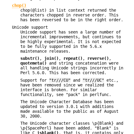
chop()
chop(@list) in list context returned the
characters chopped in reverse order. This
has been reversed to be in the right order.
Unicode support
Unicode support has seen a large number of
incremental improvements, but continues to
be highly experimental. It is not expected
to be fully supported in the 5.6.x
maintenance releases.
substr()
,
join()
,
repeat()
,
reverse()
,
quotemeta()
and string concatenation were
all handling Unicode strings incorrectly in
Perl 5.6.0. This has been corrected.
Support for
"tr///CU"
and
"tr///UC"
etc.,
have been removed since we realized the
interface is broken. For similar
functionality, see "pack" in perlfunc.
The Unicode Character Database has been
updated to version 3.0.1 with additions
made available to the public as of August
30, 2000.
The Unicode character classes \p{Blank} and
\p{SpacePerl} have been added. "Blank" is
like C
isblank()
, that is, it contains only