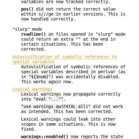
variables are now tracked correctly.
pos()
did not return the correct value
within s///ge in earlier versions. This is
now handled correctly.
"slurp" mode
readline()
on files opened in "slurp" mode
could return an extra "" at the end in
certain situations. This has been
corrected.
Autovivification of symbolic references to
special variables
Autovivification of symbolic references of
special variables described in perlvar (as
in
"${$num}"
) was accidentally disabled.
This works again now.
Lexical warnings
Lexical warnings now propagate correctly
into
"eval "...""
.
"use warnings qw(FATAL all)"
did not work
as intended. This has been corrected.
Lexical warnings could leak into other
scopes in some situations. This is now
fixed.
warnings::enabled()
now reports the state