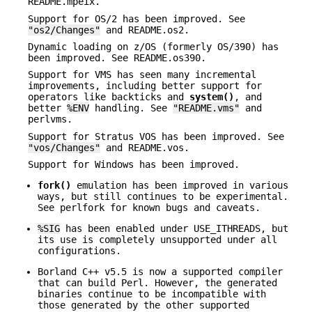
README.mpeix.
Support for OS/2 has been improved. See
"os2/Changes"
and README.os2.
Dynamic loading on z/OS (formerly OS/390) has
been improved. See README.os390.
Support for VMS has seen many incremental
improvements, including better support for
operators like backticks and
system()
, and
better
%ENV
handling. See
"README.vms"
and
perlvms.
Support for Stratus VOS has been improved. See
"vos/Changes"
and README.vos.
Support for Windows has been improved.
fork()
emulation has been improved in various
ways, but still continues to be experimental.
See perlfork for known bugs and caveats.
%SIG
has been enabled under USE_ITHREADS, but
its use is completely unsupported under all
configurations.
Borland C++ v5.5 is now a supported compiler
that can build Perl. However, the generated
binaries continue to be incompatible with
those generated by the other supported