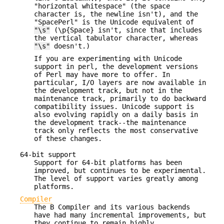
"horizontal whitespace" (the space
character is, the newline isn't), and the
"SpacePerl" is the Unicode equivalent of
"\s"
(\p{Space} isn't, since that includes
the vertical tabulator character, whereas
"\s"
doesn't.)
If you are experimenting with Unicode
support in perl, the development versions
of Perl may have more to offer. In
particular, I/O layers are now available in
the development track, but not in the
maintenance track, primarily to do backward
compatibility issues. Unicode support is
also evolving rapidly on a daily basis in
the development track--the maintenance
track only reflects the most conservative
of these changes.
64-bit support
Support for 64-bit platforms has been
improved, but continues to be experimental.
The level of support varies greatly among
platforms.
Compiler
The B Compiler and its various backends
have had many incremental improvements, but
they continue to remain highly