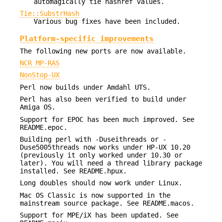
automagically tie hashref values.
Tie::SubstrHash
Various bug fixes have been included.
Platform-specific improvements
The following new ports are now available.
NCR MP-RAS
NonStop-UX
Perl now builds under Amdahl UTS.
Perl has also been verified to build under
Amiga OS.
Support for EPOC has been much improved. See
README.epoc.
Building perl with -Duseithreads or -
Duse5005threads now works under HP-UX 10.20
(previously it only worked under 10.30 or
later). You will need a thread library package
installed. See README.hpux.
Long doubles should now work under Linux.
Mac OS Classic is now supported in the
mainstream source package. See README.macos.
Support for MPE/iX has been updated. See