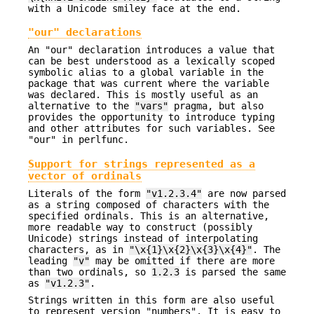
with a Unicode smiley face at the end.
"our" declarations
An "our" declaration introduces a value that
can be best understood as a lexically scoped
symbolic alias to a global variable in the
package that was current where the variable
was declared. This is mostly useful as an
alternative to the
"vars"
pragma, but also
provides the opportunity to introduce typing
and other attributes for such variables. See
"our" in perlfunc.
Support for strings represented as a
vector of ordinals
Literals of the form
"v1.2.3.4"
are now parsed
as a string composed of characters with the
specified ordinals. This is an alternative,
more readable way to construct (possibly
Unicode) strings instead of interpolating
characters, as in
"\x{1}\x{2}\x{3}\x{4}"
. The
leading
"v"
may be omitted if there are more
than two ordinals, so
1.2.3
is parsed the same
as
"v1.2.3"
.
Strings written in this form are also useful
to represent version "numbers". It is easy to