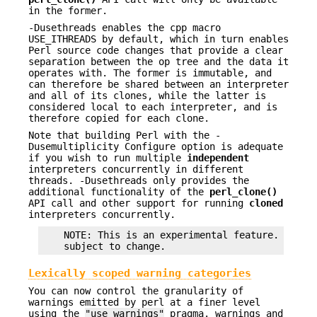
in the former.
-Dusethreads enables the cpp macro
USE_ITHREADS by default, which in turn enables
Perl source code changes that provide a clear
separation between the op tree and the data it
operates with. The former is immutable, and
can therefore be shared between an interpreter
and all of its clones, while the latter is
considered local to each interpreter, and is
therefore copied for each clone.
Note that building Perl with the -
Dusemultiplicity Configure option is adequate
if you wish to run multiple
independent
interpreters concurrently in different
threads. -Dusethreads only provides the
additional functionality of the
perl_clone()
API call and other support for running
cloned
interpreters concurrently.
    NOTE: This is an experimental feature.  Imple
Lexically scoped warning categories
You can now control the granularity of
warnings emitted by perl at a finer level
using the
"use warnings"
pragma. warnings and