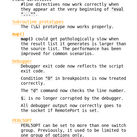
#line directives now work correctly when
they appear at the very beginning of
"eval
"...""
.
Subroutine prototypes
The (\&) prototype now works properly.
map()
map()
could get pathologically slow when
the result list it generates is larger than
the source list. The performance has been
improved for common scenarios.
Debugger
Debugger exit code now reflects the script
exit code.
Condition
"0"
in breakpoints is now treated
correctly.
The
"d"
command now checks the line number.
$.
is no longer corrupted by the debugger.
All debugger output now correctly goes to
the socket if RemotePort is set.
PERL5OPT
PERL5OPT can be set to more than one switch
group. Previously, it used to be limited to
one group of options only.