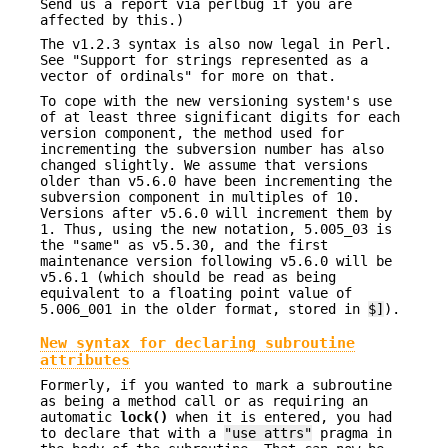
Send us a report via perlbug if you are
affected by this.)
The v1.2.3 syntax is also now legal in Perl.
See "Support for strings represented as a
vector of ordinals" for more on that.
To cope with the new versioning system's use
of at least three significant digits for each
version component, the method used for
incrementing the subversion number has also
changed slightly. We assume that versions
older than v5.6.0 have been incrementing the
subversion component in multiples of 10.
Versions after v5.6.0 will increment them by
1. Thus, using the new notation, 5.005_03 is
the "same" as v5.5.30, and the first
maintenance version following v5.6.0 will be
v5.6.1 (which should be read as being
equivalent to a floating point value of
5.006_001 in the older format, stored in
$]
).
New syntax for declaring subroutine
attributes
Formerly, if you wanted to mark a subroutine
as being a method call or as requiring an
automatic
lock()
when it is entered, you had
to declare that with a
"use attrs"
pragma in