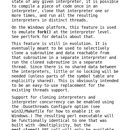
state of any given interpreter, it is possible
to compile a piece of code once in an
interpreter, clone that interpreter one or
more times, and run all the resulting
interpreters in distinct threads.
On the Windows platform, this feature is used
to emulate
fork()
at the interpreter level.
See perlfork for details about that.
This feature is still in evolution. It is
eventually meant to be used to selectively
clone a subroutine and data reachable from
that subroutine in a separate interpreter and
run the cloned subroutine in a separate
thread. Since there is no shared data between
the interpreters, little or no locking will be
needed (unless parts of the symbol table are
explicitly shared). This is obviously intended
to be an easy-to-use replacement for the
existing threads support.
Support for cloning interpreters and
interpreter concurrency can be enabled using
the -Dusethreads Configure option (see
win32/Makefile for how to enable it on
Windows.) The resulting perl executable will
be functionally identical to one that was
built with -Dmultiplicity, but the
perl_clone()
API call will only be available