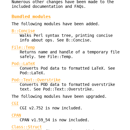
Numerous other changes have been made to the
included documentation and FAQs.
Bundled modules
The following modules have been added.
B::Concise
Walks Perl syntax tree, printing concise
info about ops. See B::Concise.
File::Temp
Returns name and handle of a temporary file
safely. See File::Temp.
Pod::LaTeX
Converts Pod data to formatted LaTeX. See
Pod::LaTeX.
Pod::Text::Overstrike
Converts POD data to formatted overstrike
text. See Pod::Text::Overstrike.
The following modules have been upgraded.
CGI
CGI v2.752 is now included.
CPAN
CPAN v1.59_54 is now included.
Class::Struct