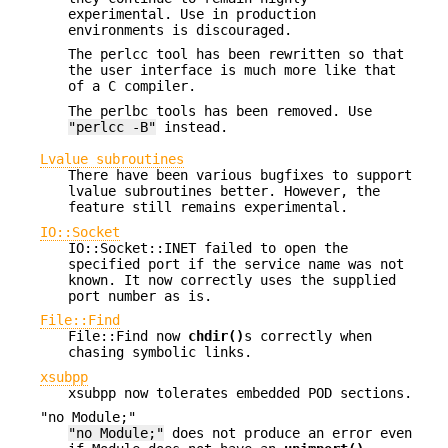
experimental. Use in production
environments is discouraged.
The perlcc tool has been rewritten so that
the user interface is much more like that
of a C compiler.
The perlbc tools has been removed. Use
"perlcc -B"
instead.
Lvalue subroutines
There have been various bugfixes to support
lvalue subroutines better. However, the
feature still remains experimental.
IO::Socket
IO::Socket::INET failed to open the
specified port if the service name was not
known. It now correctly uses the supplied
port number as is.
File::Find
File::Find now
chdir()
s correctly when
chasing symbolic links.
xsubpp
xsubpp now tolerates embedded POD sections.
"no Module;"
"no Module;"
does not produce an error even