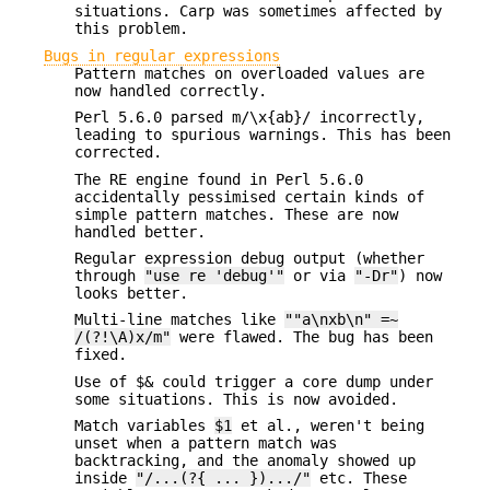
situations. Carp was sometimes affected by
this problem.
Bugs in regular expressions
Pattern matches on overloaded values are
now handled correctly.
Perl 5.6.0 parsed m/\x{ab}/ incorrectly,
leading to spurious warnings. This has been
corrected.
The RE engine found in Perl 5.6.0
accidentally pessimised certain kinds of
simple pattern matches. These are now
handled better.
Regular expression debug output (whether
through
"use re 'debug'"
or via
"-Dr"
) now
looks better.
Multi-line matches like
""a\nxb\n" =~
/(?!\A)x/m"
were flawed. The bug has been
fixed.
Use of $& could trigger a core dump under
some situations. This is now avoided.
Match variables
$1
et al., weren't being
unset when a pattern match was
backtracking, and the anomaly showed up
inside
"/...(?{ ... }).../"
etc. These