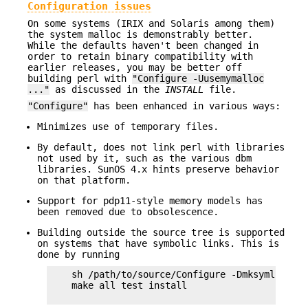
Configuration issues
On some systems (IRIX and Solaris among them)
the system malloc is demonstrably better.
While the defaults haven't been changed in
order to retain binary compatibility with
earlier releases, you may be better off
building perl with
"Configure -Uusemymalloc
..."
as discussed in the
INSTALL
file.
"Configure"
has been enhanced in various ways:
Minimizes use of temporary files.
By default, does not link perl with libraries
not used by it, such as the various dbm
libraries. SunOS 4.x hints preserve behavior
on that platform.
Support for pdp11-style memory models has
been removed due to obsolescence.
Building outside the source tree is supported
on systems that have symbolic links. This is
done by running
    sh /path/to/source/Configure -Dmksymlinks .
    make all test install
