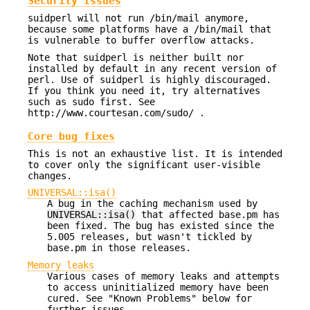
Security Issues
suidperl will not run /bin/mail anymore,
because some platforms have a /bin/mail that
is vulnerable to buffer overflow attacks.
Note that suidperl is neither built nor
installed by default in any recent version of
perl. Use of suidperl is highly discouraged.
If you think you need it, try alternatives
such as sudo first. See
http://www.courtesan.com/sudo/ .
Core bug fixes
This is not an exhaustive list. It is intended
to cover only the significant user-visible
changes.
UNIVERSAL::isa()
A bug in the caching mechanism used by
UNIVERSAL::isa()
that affected base.pm has
been fixed. The bug has existed since the
5.005 releases, but wasn't tickled by
base.pm in those releases.
Memory leaks
Various cases of memory leaks and attempts
to access uninitialized memory have been
cured. See "Known Problems" below for
further issues.