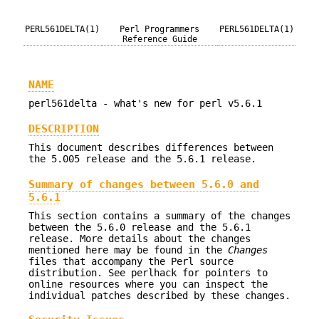
PERL561DELTA(1)
Perl Programmers
PERL561DELTA(1)
Reference Guide
NAME
perl561delta - what's new for perl v5.6.1
DESCRIPTION
This document describes differences between
the 5.005 release and the 5.6.1 release.
Summary of changes between 5.6.0 and
5.6.1
This section contains a summary of the changes
between the 5.6.0 release and the 5.6.1
release. More details about the changes
mentioned here may be found in the
Changes
files that accompany the Perl source
distribution. See perlhack for pointers to
online resources where you can inspect the
individual patches described by these changes.