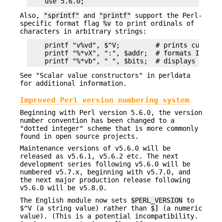
Also,
"sprintf"
and
"printf"
support the Perl-
specific format flag
%v
to print ordinals of
characters in arbitrary strings:
    printf "v%vd", $^V;         # prints current 
    printf "%*vX", ":", $addr;  # formats IPv6 ad
See "Scalar value constructors" in perldata
for additional information.
Improved Perl version numbering system
Beginning with Perl version 5.6.0, the version
number convention has been changed to a
"dotted integer" scheme that is more commonly
found in open source projects.
Maintenance versions of v5.6.0 will be
released as v5.6.1, v5.6.2 etc. The next
development series following v5.6.0 will be
numbered v5.7.x, beginning with v5.7.0, and
the next major production release following
v5.6.0 will be v5.8.0.
The English module now sets
$PERL_VERSION
to
$^V (a string value) rather than
$]
(a numeric
value). (This is a potential incompatibility.