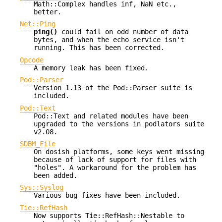
Math::Complex handles inf, NaN etc.,
better.
Net::Ping
ping()
could fail on odd number of data
bytes, and when the echo service isn't
running. This has been corrected.
Opcode
A memory leak has been fixed.
Pod::Parser
Version 1.13 of the Pod::Parser suite is
included.
Pod::Text
Pod::Text and related modules have been
upgraded to the versions in podlators suite
v2.08.
SDBM_File
On dosish platforms, some keys went missing
because of lack of support for files with
"holes". A workaround for the problem has
been added.
Sys::Syslog
Various bug fixes have been included.
Tie::RefHash
Now supports Tie::RefHash::Nestable to