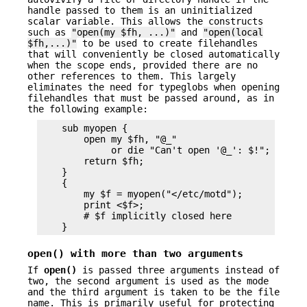
handle passed to them is an uninitialized
scalar variable. This allows the constructs
such as
"open(my $fh, ...)"
and
"open(local
$fh,...)"
to be used to create filehandles
that will conveniently be closed automatically
when the scope ends, provided there are no
other references to them. This largely
eliminates the need for typeglobs when opening
filehandles that must be passed around, as in
the following example:
    sub myopen {

        open my $fh, "@_"

             or die "Can't open '@_': $!";

        return $fh;

    }

    {

        my $f = myopen("</etc/motd");

        print <$f>;

        # $f implicitly closed here

open()
with more than two arguments
If
open()
is passed three arguments instead of
two, the second argument is used as the mode
and the third argument is taken to be the file
name. This is primarily useful for protecting