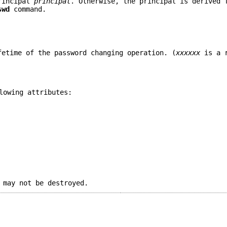
principal
principal
. Otherwise, the principal is derived 
swd
command.
fetime of the password changing operation. (
xxxxxx
is a r
lowing attributes:
 may not be destroyed.