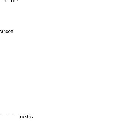
from the
andom
OmniOS