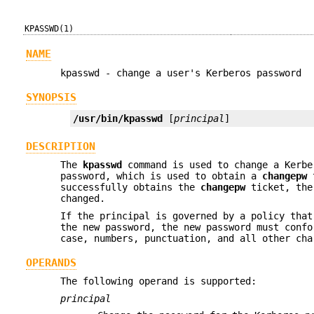
KPASSWD(1)
NAME
kpasswd - change a user's Kerberos password
SYNOPSIS
/usr/bin/kpasswd
 [
principal
]
DESCRIPTION
The
kpasswd
command is used to change a Kerbe
password, which is used to obtain a
changepw
t
successfully obtains the
changepw
ticket, the 
changed.
If the principal is governed by a policy that
the new password, the new password must confo
case, numbers, punctuation, and all other cha
OPERANDS
The following operand is supported:
principal