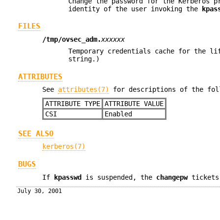
Change the password for the Kerberos 
identity of the user invoking the
kpas
FILES
/tmp/ovsec_adm.
xxxxxx
Temporary credentials cache for the li
string.)
ATTRIBUTES
See
attributes(7)
for descriptions of the fol
ATTRIBUTE TYPE
ATTRIBUTE VALUE
CSI
Enabled
SEE ALSO
kerberos(7)
BUGS
If
kpasswd
is suspended, the
changepw
tickets
July 30, 2001