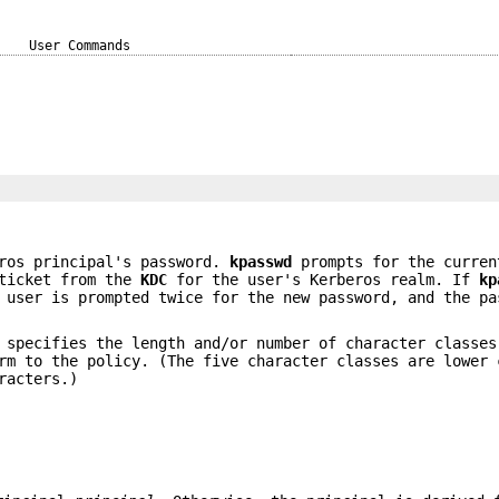
User Commands
ros principal's password.
kpasswd
prompts for the curren
icket from the
KDC
for the user's Kerberos realm. If
kp
user is prompted twice for the new password, and the pa
 specifies the length and/or number of character classes
rm to the policy. (The five character classes are lower 
racters.)