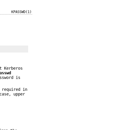
KPASSWD(1)
t Kerberos
asswd
ssword is
 required in
case, upper