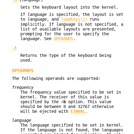
Sets the keyboard layout into the kernel.
If
language
is specified, the layout is set
to
language
, and
loadkeys(1)
runs
implicitly. If
language
is not specified, a
list of available layouts are presented,
prompting for the user to specify the
language
. See
OPERANDS
.
-t
Returns the type of the keyboard being
used.
OPERANDS
The following operands are supported:
frequency
The frequency value specified to be set in
kernel. The receiver of this value is
specified by the
-b
option. This value
should be between 0 and 32767 otherwise
will be ejected with
EINVAL
.
language
The language specified to be set in kernel.
If the language is not found, the languages