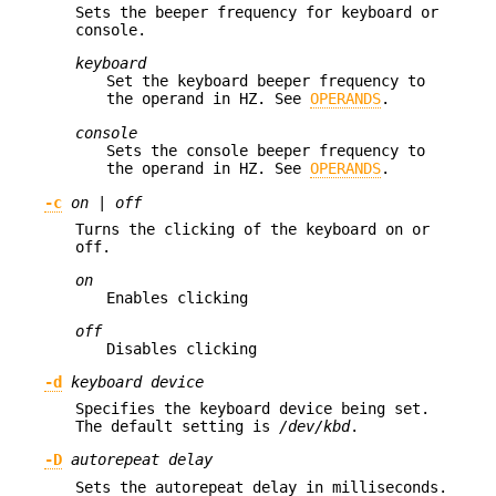
Sets the beeper frequency for keyboard or
console.
keyboard
Set the keyboard beeper frequency to
the operand in HZ. See
OPERANDS
.
console
Sets the console beeper frequency to
the operand in HZ. See
OPERANDS
.
-c
on
|
off
Turns the clicking of the keyboard on or
off.
on
Enables clicking
off
Disables clicking
-d
keyboard device
Specifies the keyboard device being set.
The default setting is
/dev/kbd
.
-D
autorepeat delay
Sets the autorepeat delay in milliseconds.