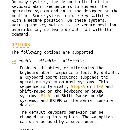
On many systems, the default effect of the
keyboard abort sequence is to suspend the
operating system and enter the debugger or the
monitor. Some systems feature key switches
with a
secure
position. On these systems,
setting the key switch to the
secure
position
overrides any software default set with this
command.
OPTIONS
The following options are supported:
-a
enable
|
disable
|
alternate
Enables, disables, or alternates the
keyboard abort sequence effect. By default,
a keyboard abort sequence suspends the
operating system on most systems. This
sequence is typically
Stop-A
or
L1-A
and
Shift-Pause
on the keyboard on
SPARC
systems,
F1-A
and
Shift-Pause
on x86
systems, and
BREAK
on the serial console
device.
The default keyboard behavior can be
changed using this option. The
-a
option
can only be used by a super-user.