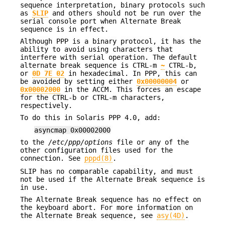
sequence interpretation, binary protocols such
as
SLIP
and others should not be run over the
serial console port when Alternate Break
sequence is in effect.
Although PPP is a binary protocol, it has the
ability to avoid using characters that
interfere with serial operation. The default
alternate break sequence is CTRL-m
~
CTRL-b,
or
0D 7E 02
in hexadecimal. In PPP, this can
be avoided by setting either
0x00000004
or
0x00002000
in the ACCM. This forces an escape
for the CTRL-b or CTRL-m characters,
respectively.
To do this in Solaris PPP 4.0, add:
asyncmap 0x00002000
to the
/etc/ppp/options
file or any of the
other configuration files used for the
connection. See
pppd(8)
.
SLIP has no comparable capability, and must
not be used if the Alternate Break sequence is
in use.
The Alternate Break sequence has no effect on
the keyboard abort. For more information on
the Alternate Break sequence, see
asy(4D)
.