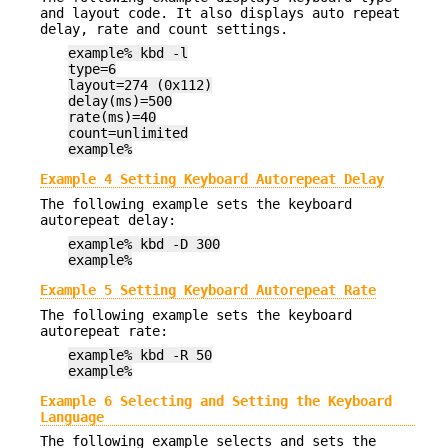
and layout code. It also displays auto repeat
delay, rate and count settings.
example% kbd -l
type=6
layout=274 (0x112)
delay(ms)=500
rate(ms)=40
count=unlimited
example%
Example 4 Setting Keyboard Autorepeat Delay
The following example sets the keyboard
autorepeat delay:
example% kbd -D 300
example%
Example 5 Setting Keyboard Autorepeat Rate
The following example sets the keyboard
autorepeat rate:
example% kbd -R 50
example%
Example 6 Selecting and Setting the Keyboard
Language
The following example selects and sets the