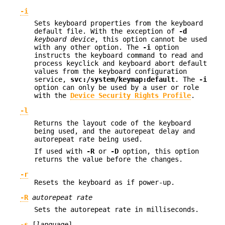
-i
Sets keyboard properties from the keyboard
default file. With the exception of
-d
keyboard device
, this option cannot be used
with any other option. The
-i
option
instructs the keyboard command to read and
process keyclick and keyboard abort default
values from the keyboard configuration
service,
svc:/system/keymap:default
. The
-i
option can only be used by a user or role
with the
Device Security Rights Profile
.
-l
Returns the layout code of the keyboard
being used, and the autorepeat delay and
autorepeat rate being used.
If used with
-R
or
-D
option, this option
returns the value before the changes.
-r
Resets the keyboard as if power-up.
-R
autorepeat rate
Sets the autorepeat rate in milliseconds.
-s
[
language
]