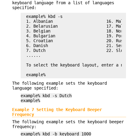
keyboard language from a list of languages
specified:
example% kbd -s

1. Albanian                      16. Malta_UK

2. Belarusian                    17. Malta_US

3. Belgian                       18. Norwegian
4. Bulgarian                     19. Portugues
5. Croatian                      20. Russian

6. Danish                        21. Serbia-An
7. Dutch                         22. Slove

......

To select the keyboard layout, enter a number 
example%
The following example sets the keyboard
language specified:
example% kbd -s Dutch
example%
Example 7 Setting the Keyboard Beeper
Frequency
The following example sets the keyboard beeper
frequency:
example% kbd -b keyboard 1000