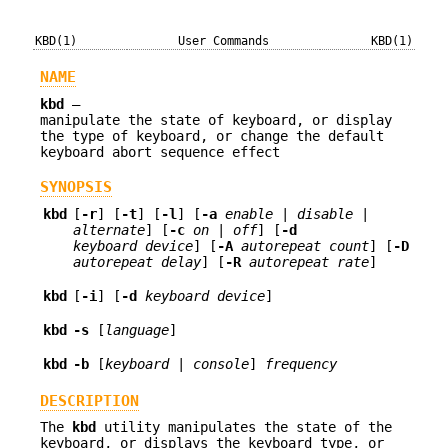
KBD(1)
User Commands
KBD(1)
NAME
kbd
—
manipulate the state of keyboard, or display
the type of keyboard, or change the default
keyboard abort sequence effect
SYNOPSIS
kbd
[
-r
] [
-t
] [
-l
] [
-a
enable
|
disable
|
alternate
] [
-c
on
|
off
] [
-d
keyboard device
] [
-A
autorepeat count
] [
-D
autorepeat delay
] [
-R
autorepeat rate
]
kbd
[
-i
] [
-d
keyboard device
]
kbd
-s
[
language
]
kbd
-b
[
keyboard
|
console
]
frequency
DESCRIPTION
The
kbd
utility manipulates the state of the
keyboard, or displays the keyboard type, or