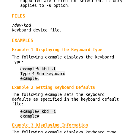
supported are listed for selection. It only
applies to
-s
option.
FILES
/dev/kbd
Keyboard device file.
EXAMPLES
Example 1 Displaying the Keyboard Type
The following example displays the keyboard
type:
example% kbd -t
Type 4 Sun keyboard
example%
Example 2 Setting Keyboard Defaults
The following example sets the keyboard
defaults as specified in the keyboard default
file:
example# kbd -i
example#
Example 3 Displaying Information
The following example displays keyboard type