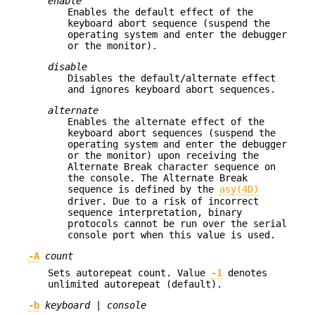
enable
Enables the default effect of the
keyboard abort sequence (suspend the
operating system and enter the debugger
or the monitor).
disable
Disables the default/alternate effect
and ignores keyboard abort sequences.
alternate
Enables the alternate effect of the
keyboard abort sequences (suspend the
operating system and enter the debugger
or the monitor) upon receiving the
Alternate Break character sequence on
the console. The Alternate Break
sequence is defined by the
asy(4D)
driver. Due to a risk of incorrect
sequence interpretation, binary
protocols cannot be run over the serial
console port when this value is used.
-A
count
Sets autorepeat count. Value
-1
denotes
unlimited autorepeat (default).
-b
keyboard
|
console