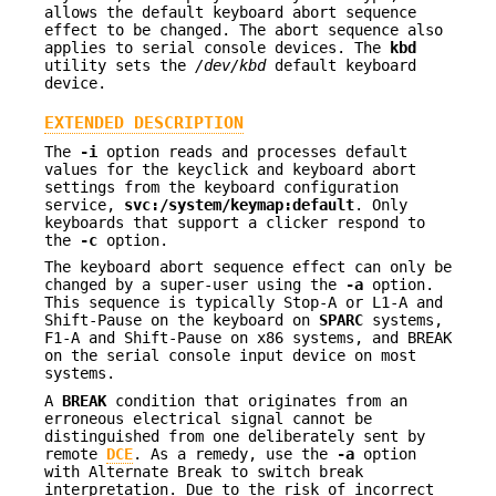
allows the default keyboard abort sequence
effect to be changed. The abort sequence also
applies to serial console devices. The
kbd
utility sets the
/dev/kbd
default keyboard
device.
EXTENDED DESCRIPTION
The
-i
option reads and processes default
values for the keyclick and keyboard abort
settings from the keyboard configuration
service,
svc:/system/keymap:default
. Only
keyboards that support a clicker respond to
the
-c
option.
The keyboard abort sequence effect can only be
changed by a super-user using the
-a
option.
This sequence is typically Stop-A or L1-A and
Shift-Pause on the keyboard on
SPARC
systems,
F1-A and Shift-Pause on x86 systems, and BREAK
on the serial console input device on most
systems.
A
BREAK
condition that originates from an
erroneous electrical signal cannot be
distinguished from one deliberately sent by
remote
DCE
. As a remedy, use the
-a
option
with Alternate Break to switch break
interpretation. Due to the risk of incorrect