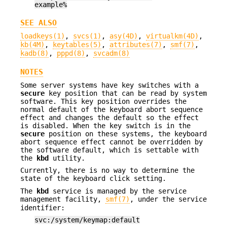
example%
SEE ALSO
loadkeys(1)
,
svcs(1)
,
asy(4D)
,
virtualkm(4D)
,
kb(4M)
,
keytables(5)
,
attributes(7)
,
smf(7)
,
kadb(8)
,
pppd(8)
,
svcadm(8)
NOTES
Some server systems have key switches with a
secure
key position that can be read by system
software. This key position overrides the
normal default of the keyboard abort sequence
effect and changes the default so the effect
is disabled. When the key switch is in the
secure
position on these systems, the keyboard
abort sequence effect cannot be overridden by
the software default, which is settable with
the
kbd
utility.
Currently, there is no way to determine the
state of the keyboard click setting.
The
kbd
service is managed by the service
management facility,
smf(7)
, under the service
identifier:
svc:/system/keymap:default