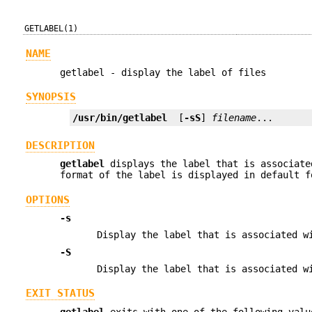
GETLABEL(1)
NAME
getlabel - display the label of files
SYNOPSIS
/usr/bin/getlabel
  [
-sS
] 
filename
...
DESCRIPTION
getlabel
displays the label that is associat
format of the label is displayed in default f
OPTIONS
-s
Display the label that is associated 
-S
Display the label that is associated 
EXIT STATUS
getlabel
exits with one of the following valu