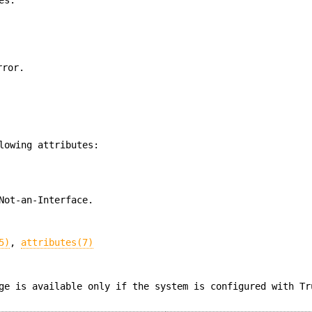
rror.
lowing attributes:
Not-an-Interface.
5)
,
attributes(7)
ge is available only if the system is configured with Tr