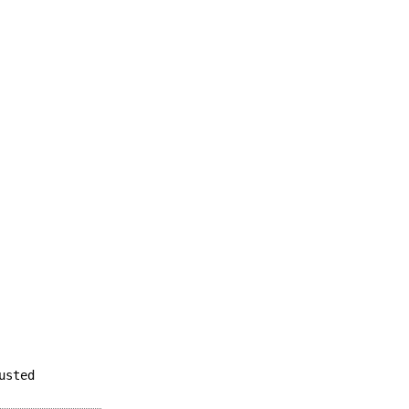
usted