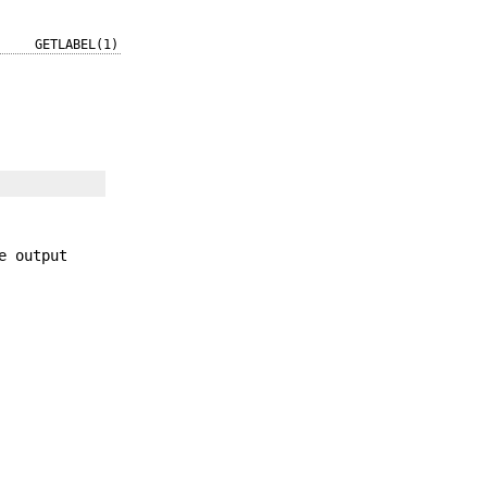
GETLABEL(1)
e output