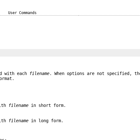
User Commands
ed with each
filename
. When options are not specified, th
ormat.
with
filename
in short form.
with
filename
in long form.
es: