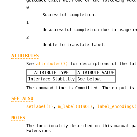
0
Successful completion.
1
Unsuccessful completion due to usage e
2
Unable to translate label.
ATTRIBUTES
See
attributes(7)
for descriptions of the fol
ATTRIBUTE TYPE
ATTRIBUTE VALUE
Interface Stability
See below.
The command line is Committed. The output is 
SEE ALSO
setlabel(1)
,
m_label(3TSOL)
,
label_encodings(
NOTES
The functionality described on this manual pa
Extensions.