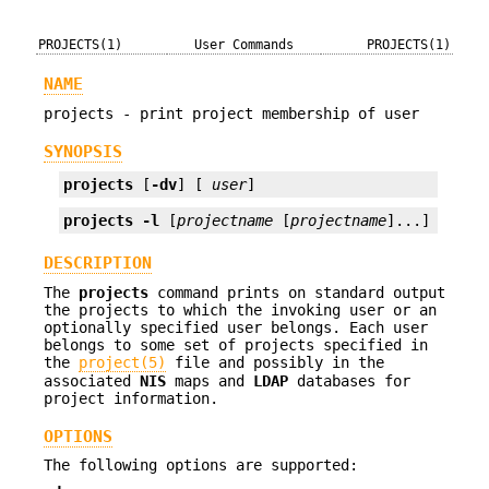
PROJECTS(1)
User Commands
PROJECTS(1)
NAME
projects - print project membership of user
SYNOPSIS
projects
 [
-dv
] [ 
user
]
projects
-l
 [
projectname
 [
projectname
]...]
DESCRIPTION
The
projects
command prints on standard output
the projects to which the invoking user or an
optionally specified user belongs. Each user
belongs to some set of projects specified in
the
project(5)
file and possibly in the
associated
NIS
maps and
LDAP
databases for
project information.
OPTIONS
The following options are supported: