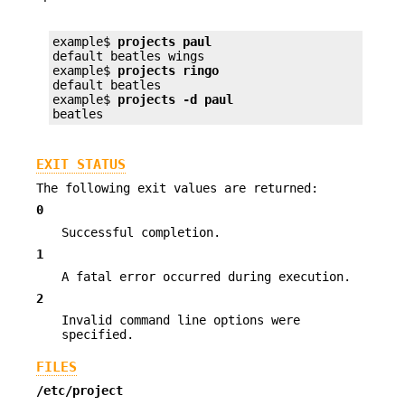
example$ 
projects paul
default beatles wings

example$ 
projects ringo
default beatles

example$ 
projects -d paul
beatles
EXIT STATUS
The following exit values are returned:
0
Successful completion.
1
A fatal error occurred during execution.
2
Invalid command line options were
specified.
FILES
/etc/project