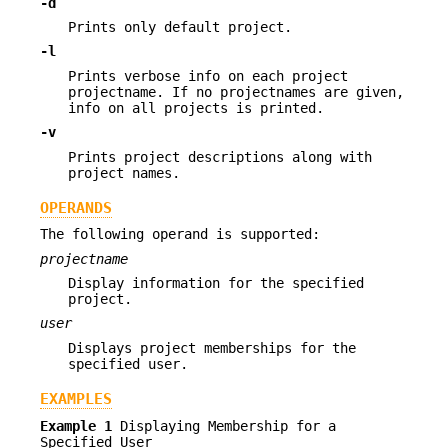
-d
Prints only default project.
-l
Prints verbose info on each project
projectname. If no projectnames are given,
info on all projects is printed.
-v
Prints project descriptions along with
project names.
OPERANDS
The following operand is supported:
projectname
Display information for the specified
project.
user
Displays project memberships for the
specified user.
EXAMPLES
Example 1
Displaying Membership for a
Specified User