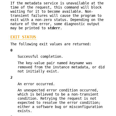
If the metadata service is unavailable at the
time of the request, this command will block
waiting for it to become available. Non-
transient failures will cause the program to
exit with a non-zero status. Depending on the
nature of the error, some diagnostic output
may be printed to
stderr
.
EXIT STATUS
The following exit values are returned:
0
Successful completion.
The key-value pair named
keyname
was
removed from the instance metadata, or did
not initially exist.
2
An error occurred.
An unexpected error condition occurred,
which is believed to be a non-transient
condition. Retrying the request is not
expected to resolve the error condition;
either a software bug or misconfiguration
exists.