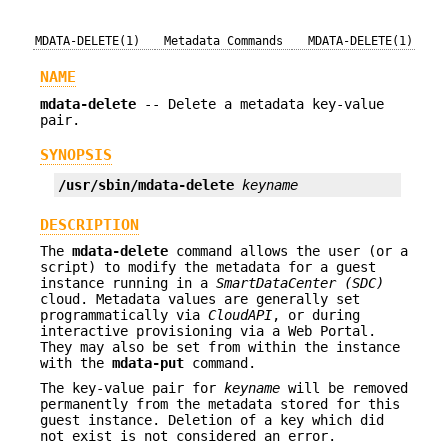
MDATA-DELETE(1)
Metadata Commands
MDATA-DELETE(1)
NAME
mdata-delete
-- Delete a metadata key-value
pair.
SYNOPSIS
/usr/sbin/mdata-delete
keyname
DESCRIPTION
The
mdata-delete
command allows the user (or a
script) to modify the metadata for a guest
instance running in a
SmartDataCenter (SDC)
cloud. Metadata values are generally set
programmatically via
CloudAPI
, or during
interactive provisioning via a Web Portal.
They may also be set from within the instance
with the
mdata-put
command.
The key-value pair for
keyname
will be removed
permanently from the metadata stored for this
guest instance. Deletion of a key which did
not exist is not considered an error.