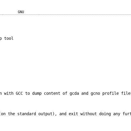
GNU
p tool
n with GCC to dump content of gcda and gcno profile file
on the standard output), and exit without doing any fur