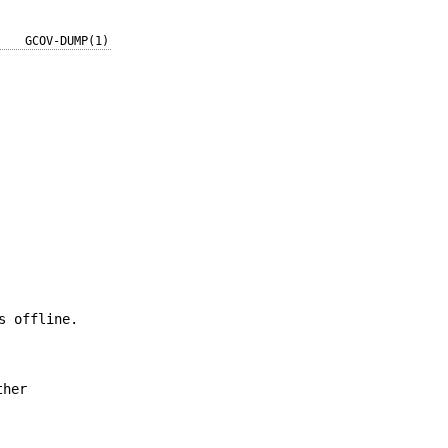
GCOV-DUMP(1)
s offline.
ther