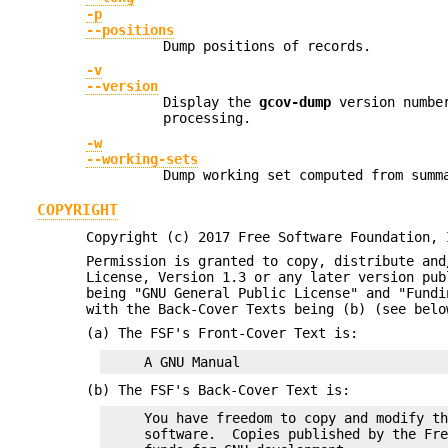
-p
--positions
Dump positions of records.
-v
--version
Display the
gcov-dump
version number
processing.
-w
--working-sets
Dump working set computed from summ
COPYRIGHT
Copyright (c) 2017 Free Software Foundation, 
Permission is granted to copy, distribute and
License, Version 1.3 or any later version pub
being "GNU General Public License" and "Fundi
with the Back-Cover Texts being (b) (see bel
(a) The FSF's Front-Cover Text is:
(b) The FSF's Back-Cover Text is:
     You have freedom to copy and modify th
     software.  Copies published by the Fre