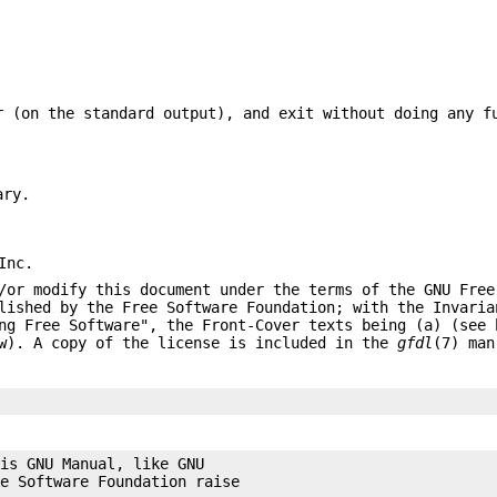
 (on the standard output), and exit without doing any f
ary.
Inc.
/or modify this document under the terms of the GNU Free
lished by the Free Software Foundation; with the Invaria
ng Free Software", the Front-Cover texts being (a) (see 
ow). A copy of the license is included in the
gfdl
(7) man
is GNU Manual, like GNU

e Software Foundation raise
