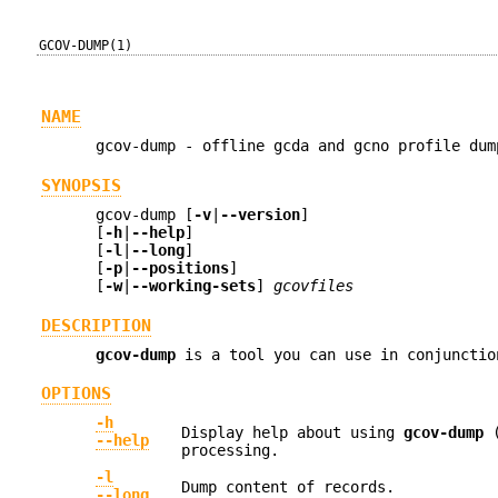
GCOV-DUMP(1)
NAME
gcov-dump - offline gcda and gcno profile dum
SYNOPSIS
gcov-dump [
-v
|
--version
]
[
-h
|
--help
]
[
-l
|
--long
]
[
-p
|
--positions
]
[
-w
|
--working-sets
]
gcovfiles
DESCRIPTION
gcov-dump
is a tool you can use in conjunctio
OPTIONS
-h
Display help about using
gcov-dump
(
--help
processing.
-l
Dump content of records.
--long