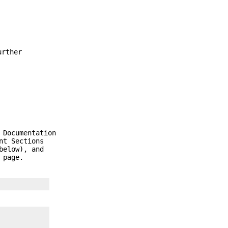
urther
 Documentation
nt Sections
below), and
 page.