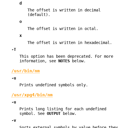
d
The offset is written in decimal
(default).
o
The offset is written in octal.
x
The offset is written in hexadecimal.
-T
This option has been deprecated. For more
information, see
NOTES
below.
/usr/bin/nm
-u
Prints undefined symbols only.
/usr/xpg4/bin/nm
-u
Prints long listing for each undefined
symbol. See
OUTPUT
below.
-v
Sorts external symbols by value before they