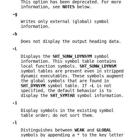
This option has been deprecated. For more
information, see
NOTES
below.
-g
Writes only external (global) symbol
information.
-h
Does not display the output heading data.
-L
Displays the
SHT_SUNW_LDYNSYM
symbol
information. This symbol table contains
local function symbols.
SHT_SUNW_LDYNSM
symbol tables are present even in stripped
dynamic executables. These symbols augment
the global symbols that are found in
SHT_DYNSYM
symbol table. If
-L
is not
specified, the default behavior is to
display the
SHT_SYMTAB
symbol information.
-i
Display symbols in the existing symbol
table order; do not sort them.
-l
Distinguishes between
WEAK
and
GLOBAL
symbols by appending a * to the key letter