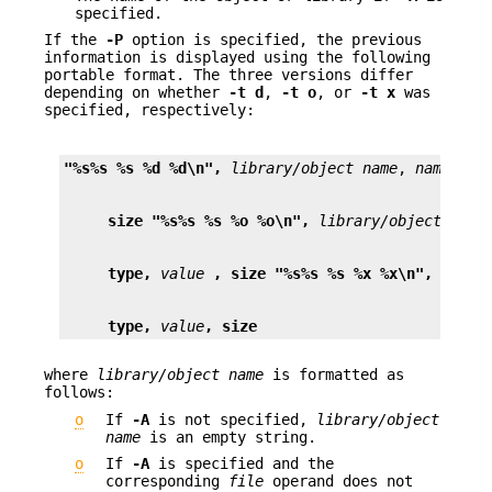
specified.
If the
-P
option is specified, the previous
information is displayed using the following
portable format. The three versions differ
depending on whether
-t
d
,
-t
o
, or
-t
x
was
specified, respectively:
"%s%s %s %d %d\n",
library/object name
, 
name
, ty
size "%s%s %s %o %o\n",
library/object name
type,
value
, size "%s%s %s %x %x\n",
libra
type,
value
, size
where
library/object name
is formatted as
follows:
o
If
-A
is not specified,
library/object
name
is an empty string.
o
If
-A
is specified and the
corresponding
file
operand does not