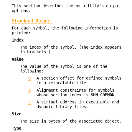
This section describes the
nm
utility's output
options.
Standard Output
For each symbol, the following information is
printed:
Index
The index of the symbol. (The index appears
in brackets.)
Value
The value of the symbol is one of the
following:
o
A section offset for defined symbols
in a relocatable file.
o
Alignment constraints for symbols
whose section index is
SHN_COMMON
.
o
A virtual address in executable and
dynamic library files.
Size
The size in bytes of the associated object.
Type