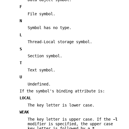
F
File symbol.
N
Symbol has no type.
L
Thread-Local storage symbol.
S
Section symbol.
T
Text symbol.
U
Undefined.
If the symbol's binding attribute is:
LOCAL
The key letter is lower case.
WEAK
The key letter is upper case. If the
-l
modifier is specified, the upper case
key letter is followed by a
*