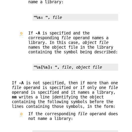
name a library:
"%s: ", 
file
o
If
-A
is specified and the
corresponding
file
operand names a
library. In this case,
object file
names the object file in the library
containing the symbol being described:
"%s[%s]: ", 
file
, 
object file
If
-A
is not specified, then if more than one
file
operand is specified or if only one
file
operand is specified and it names a library,
nm
writes a line identifying the object
containing the following symbols before the
lines containing those symbols, in the form:
o
If the corresponding
file
operand does
not name a library: