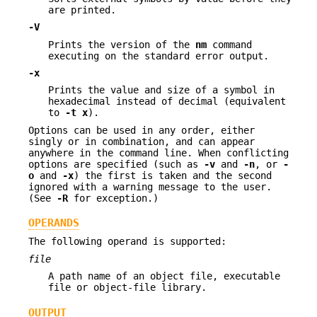
are printed.
-V
Prints the version of the
nm
command
executing on the standard error output.
-x
Prints the value and size of a symbol in
hexadecimal instead of decimal (equivalent
to
-t
x
).
Options can be used in any order, either
singly or in combination, and can appear
anywhere in the command line. When conflicting
options are specified (such as
-v
and
-n
, or
-
o
and
-x
) the first is taken and the second
ignored with a warning message to the user.
(See
-R
for exception.)
OPERANDS
The following operand is supported:
file
A path name of an object file, executable
file or object-file library.
OUTPUT