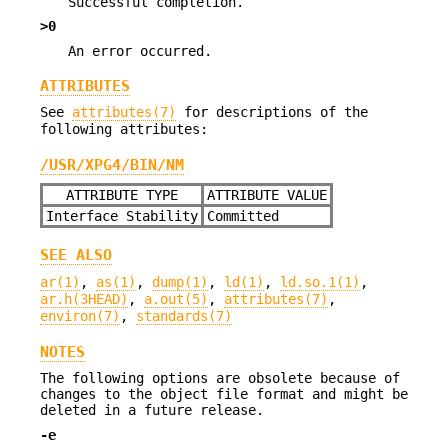
Successful completion.
>0
An error occurred.
ATTRIBUTES
See
attributes(7)
for descriptions of the
following attributes:
/USR/XPG4/BIN/NM
ATTRIBUTE TYPE
ATTRIBUTE VALUE
Interface Stability
Committed
SEE ALSO
ar(1)
,
as(1)
,
dump(1)
,
ld(1)
,
ld.so.1(1)
,
ar.h(3HEAD)
,
a.out(5)
,
attributes(7)
,
environ(7)
,
standards(7)
NOTES
The following options are obsolete because of
changes to the object file format and might be
deleted in a future release.
-e