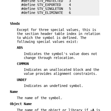
#define STV_PROTECTED   3

#define STV_EXPORTED    4

#define STV_SINGLETON   5

#define STV_ELIMINATE   6
Shndx
Except for three special values, this is
the section header table index in relation
to which the symbol is defined. The
following special values exist:
ABS
Indicates the symbol's value does not
change through relocation.
COMMON
Indicates an unallocated block and the
value provides alignment constraints.
UNDEF
Indicates an undefined symbol.
Name
The name of the symbol.
Object Name
The name of the object or library if
-A
is