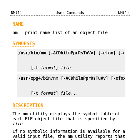
NM(1)
User Commands
NM(1)
NAME
nm - print name list of an object file
SYNOPSIS
/usr/bin/nm
 [
-ACDhilnPprRsTuVv
] [
-efox
] [
-g
 | 
-u
     [
-t
format
] 
file
...
/usr/xpg4/bin/nm
 [
-ACDhilnPprRsTuVv
] [
-efox
] [
-g
     [
-t
format
] 
file
...
DESCRIPTION
The
nm
utility displays the symbol table of
each
ELF
object file that is specified by
file
.
If no symbolic information is available for a
valid input file, the
nm
utility reports that