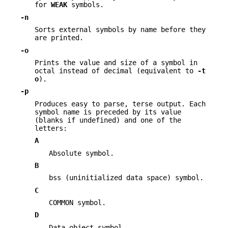
for
WEAK
symbols.
-n
Sorts external symbols by name before they
are printed.
-o
Prints the value and size of a symbol in
octal instead of decimal (equivalent to
-t
o
).
-p
Produces easy to parse, terse output. Each
symbol name is preceded by its value
(blanks if undefined) and one of the
letters:
A
Absolute symbol.
B
bss (uninitialized data space) symbol.
C
COMMON symbol.
D
Data object symbol.