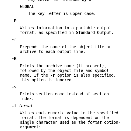
GLOBAL
The key letter is upper case.
-P
Writes information in a portable output
format, as specified in
Standard
Output
.
-r
Prepends the name of the object file or
archive to each output line.
-R
Prints the archive name (if present),
followed by the object file and symbol
name. If the
-r
option is also specified,
this option is ignored.
-s
Prints section name instead of section
index.
-t
format
Writes each numeric value in the specified
format. The format is dependent on the
single character used as the
format
option-
argument: