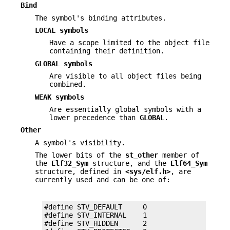
Bind
The symbol's binding attributes.
LOCAL symbols
Have a scope limited to the object file
containing their definition.
GLOBAL symbols
Are visible to all object files being
combined.
WEAK symbols
Are essentially global symbols with a
lower precedence than
GLOBAL
.
Other
A symbol's visibility.
The lower bits of the
st_other
member of
the
Elf32_Sym
structure, and the
Elf64_Sym
structure, defined in
<sys/elf.h>
, are
currently used and can be one of:
#define STV_DEFAULT     0

#define STV_INTERNAL    1

#define STV_HIDDEN      2
