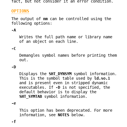
fact, but not consider it an error condition.
OPTIONS
The output of
nm
can be controlled using the
following options:
-A
Writes the full path name or library name
of an object on each line.
-C
Demangles symbol names before printing them
out.
-D
Displays the
SHT_DYNSYM
symbol information.
This is the symbol table used by
ld.so.1
and is present even in stripped dynamic
executables. If
-D
is not specified, the
default behavior is to display the
SHT_SYMTAB
symbol information.
-e
This option has been deprecated. For more
information, see
NOTES
below.
-f