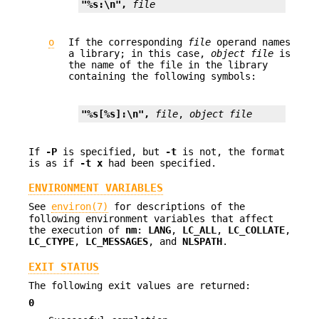
"%s:\n", 
file
o
If the corresponding
file
operand names
a library; in this case,
object file
is
the name of the file in the library
containing the following symbols:
"%s[%s]:\n", 
file
, 
object file
If
-P
is specified, but
-t
is not, the format
is as if
-t
x
had been specified.
ENVIRONMENT VARIABLES
See
environ(7)
for descriptions of the
following environment variables that affect
the execution of
nm
:
LANG
,
LC_ALL
,
LC_COLLATE
,
LC_CTYPE
,
LC_MESSAGES
, and
NLSPATH
.
EXIT STATUS
The following exit values are returned:
0