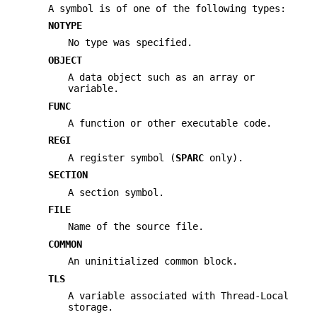
A symbol is of one of the following types:
NOTYPE
No type was specified.
OBJECT
A data object such as an array or
variable.
FUNC
A function or other executable code.
REGI
A register symbol (
SPARC
only).
SECTION
A section symbol.
FILE
Name of the source file.
COMMON
An uninitialized common block.
TLS
A variable associated with Thread-Local
storage.