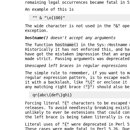
remaining legal occurrences became fatal in 5
An example of this is
The wide character is not used in the
"&"
oper
exception.
hostname()
doesn't accept any arguments
The function
hostname()
in the Sys::Hostname 
Historically it has not enforced this, and ha
have got the mistaken impression that an argu
made strict. Passing arguments was deprecated
Unescaped left braces in regular expressions
The simple rule to remember, if you want to 
regular expression pattern, is to escape each
it with a backslash, like
"\{"
or enclose it 
any matching right brace (
"}"
) should also be
Forcing literal
"{"
characters to be escaped 
releases. To avoid needlessly breaking existi
unlikely to ever be extensions that could co
the left brace is being taken literally is ra
Literal uses of
"{"
were deprecated in Perl 5
These cases were made fatal in Perl 5.26. Du