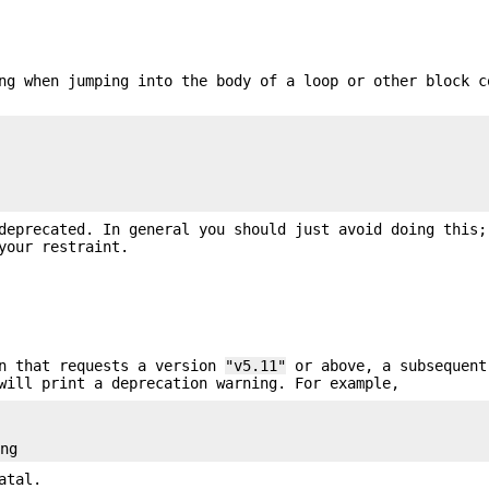
ng when jumping into the body of a loop or other block c
deprecated. In general you should just avoid doing this;
your restraint.
n that requests a version
"v5.11"
or above, a subsequent
will print a deprecation warning. For example,


atal.