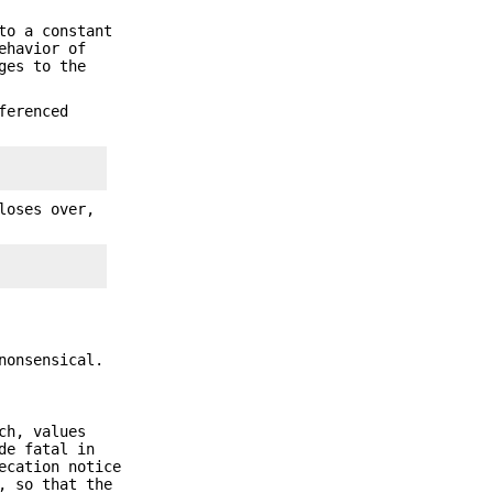
to a constant
ehavior of
ges to the
ferenced
loses over,
nonsensical.
ch, values
de fatal in
ecation notice
, so that the