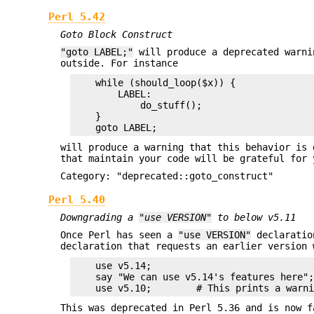
Perl 5.42
Goto Block Construct
"goto LABEL;"
will produce a deprecated warni
outside. For instance
    while (should_loop($x)) {

        LABEL:

            do_stuff();

    }

will produce a warning that this behavior is 
that maintain your code will be grateful for 
Category: "deprecated::goto_construct"
Perl 5.40
Downgrading a
"use VERSION"
to below v5.11
Once Perl has seen a
"use VERSION"
declaratio
declaration that requests an earlier version 
    use v5.14;

    say "We can use v5.14's features here";
This was deprecated in Perl 5.36 and is now f