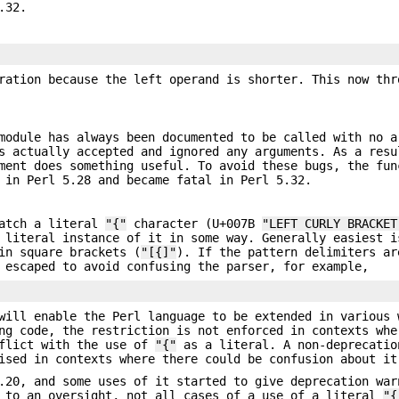
.32.
ation because the left operand is shorter. This now thr
module has always been documented to be called with no a
s actually accepted and ignored any arguments. As a resu
ment does something useful. To avoid these bugs, the fun
 in Perl 5.28 and became fatal in Perl 5.32.
match a literal
"{"
character (U+007B
"LEFT CURLY BRACKET
 literal instance of it in some way. Generally easiest i
in square brackets (
"[{]"
). If the pattern delimiters ar
 escaped to avoid confusing the parser, for example,
will enable the Perl language to be extended in various 
ng code, the restriction is not enforced in contexts whe
nflict with the use of
"{"
as a literal. A non-deprecatio
ised in contexts where there could be confusion about it
.20, and some uses of it started to give deprecation war
e to an oversight, not all cases of a use of a literal
"{