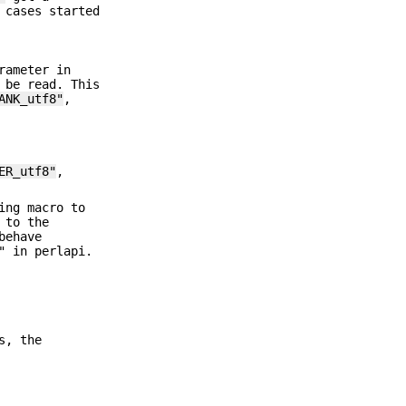
 cases started
rameter in
 be read. This
ANK_utf8"
,
ER_utf8"
,
ing macro to
 to the
behave
" in perlapi.
s, the