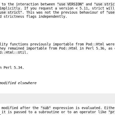
e to the interaction between
"use VERSION"
and
"use stric
implicitly. If you request a version < 5.11, strict will
use strict"
. This was not the previous behaviour of
"use
d strictness flags independently.
lity functions previously importable from Pod::Html were
hey remained importable from Pod::Html in Perl 5.36, as 
d::Html::Util.
n Perl 5.34.
modified elsewhere
e modified after the
"sub"
expression is evaluated. Eithe
 it is passed to a subroutine or to an operator like
"pr