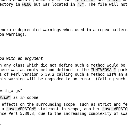
rectory in
@INC
but
was
located in
"."
. The file will not
enerate deprecated warnings when used in a regex pattern
on warnings.
d with an argument
 any class which did not define such a method would be 
there was an empty method defined in the
"UNIVERSAL"
pack
As of Perl version 5.39.2 calling such a method
with
an a
his warning will be upgraded to an error. (Calling such 
with_args"
SION"
is in scope
 effects on the surrounding scope, such as strict and fe
e a
"use VERSION"
statement in scope, another
"use VERSIO
nce Perl 5.39.8, due to the increasing complexity of swa
"