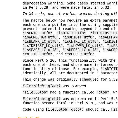
deprecation warning. Some cases started warni
in Perl 5.28, and were made fatal in 5.32.
In XS code, use of various macros dealing wit
The macros below now require an extra paramet
each one is a pointer into the string supplie
prevents potential reading beyond the end of
"isCNTRL_utf8"
,
"isDIGIT_utf8"
,
"isIDFIRST_ut
"isWORDCHAR_utf8"
,
"isXDIGIT_utf8"
,
"isALPHAN
"isBLANK_LC_utf8"
,
"isCNTRL_LC_utf8"
,
"isDIGI
"isIDFIRST_LC_utf8"
,
"isLOWER_LC_utf8"
,
"isPR
"isSPACE_LC_utf8"
,
"isUPPER_LC_utf8"
,
"isWORD
"toTITLE_utf8"
, and
"toUPPER_utf8"
.
Since Perl 5.26, this functionality with the 
each one of these, and whose name is formed 
functionality of those. For example,
"isDIGIT
identically. All are documented in "Character
This change was originally scheduled for 5.30
File::Glob::glob()
was removed
"File::Glob"
had a function called
"glob"
, wh
File::Glob::glob()
was deprecated in Perl 5.8
function became fatal in Perl 5.30, and was r
Code using
File::Glob::glob()
should call
Fil