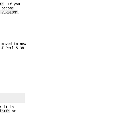
t"
. If you
 become
 VERSION"
,
 moved to new
of Perl 5.38
r it is
intf"
or