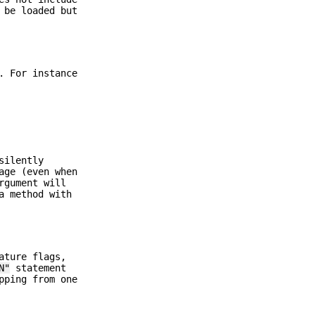
 be loaded but
. For instance
silently
age (even when
rgument will
a method with
ature flags,
N"
statement
pping from one