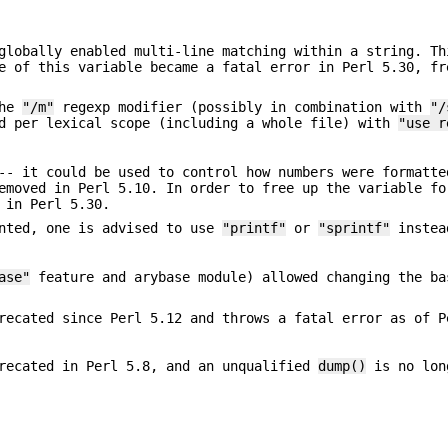
lobally enabled multi-line matching within a string. Th
e of this variable became a fatal error in Perl 5.30, fr
the
"/m"
regexp modifier (possibly in combination with
"/
ed per lexical scope (including a whole file) with
"use r
-- it could be used to control how numbers were formatte
emoved in Perl 5.10. In order to free up the variable fo
 in Perl 5.30.
inted, one is advised to use
"printf"
or
"sprintf"
instea
ase"
feature and arybase module) allowed changing the ba
recated since Perl 5.12 and throws a fatal error as of P
recated in Perl 5.8, and an unqualified
dump()
is no lon