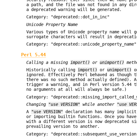
a path, and the file was not found in any di
a deprecated warning will be generated.
Category: "deprecated::dot_in_inc"
Unicode Property Name
Various types of Unicode property name will g
surrogate characters will result in deprecati
Category: "deprecated::unicode_property_name"
Perl 5.44
Calling a missing
import()
or
unimport()
metho
Historically calling
import()
or
unimport()
on
ignored. Effectively Perl behaved as though 
there was no such method actually defined). 
trigger a warning, and in Perl version 5.44 t
no arguments at all will always be safe.)
Category: "deprecated::missing_import_called_
Changing
"use VERSION"
while another
"use VER
A
"use VERSION"
declaration has many implicit
or importing builtin functions. Once you hav
with a different version is now deprecated si
prevailing version to another.
Category: "deprecated::subsequent_use_version