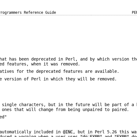
Programmers Reference Guide
PE
hat has been deprecated in Perl, and by which version th
ed features, when it was removed.
atives for the deprecated features are available.
e version of Perl in which they will be removed.
 single characters, but in the future will be part of a 
 ones that will change from being unpaired to paired.
ed"
automatically included in
@INC
, but in Perl 5.26 this wa
oduced a warning when a user uses
"do EXPR"
and
"EXPR"
doe