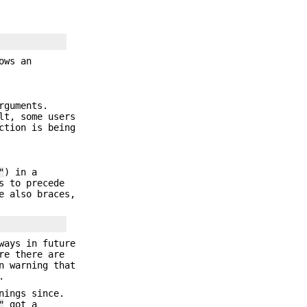
ows an
rguments.
lt, some users
ction is being
"
) in a
s to precede
e also braces,
ways in future
re there are
n warning that
.
nings since.
"
got a