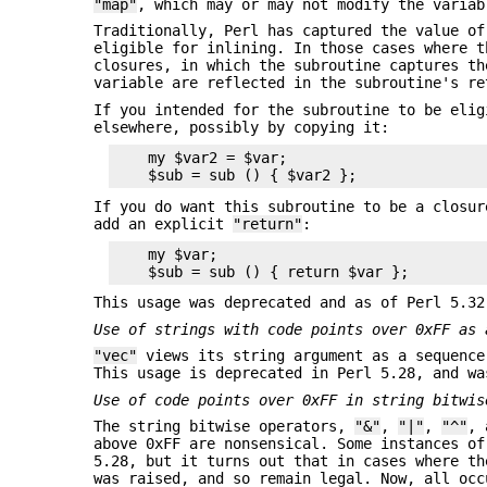
"map"
, which may or may not modify the variab
Traditionally, Perl has captured the value of
eligible for inlining. In those cases where t
closures, in which the subroutine captures th
variable are reflected in the subroutine's re
If you intended for the subroutine to be elig
elsewhere, possibly by copying it:
    my $var2 = $var;

If you do want this subroutine to be a closur
add an explicit
"return"
:
    my $var;

This usage was deprecated and as of Perl 5.32
Use of strings with code points over 0xFF as
"vec"
views its string argument as a sequence
This usage is deprecated in Perl 5.28, and wa
Use of code points over 0xFF in string bitwis
The string bitwise operators,
"&"
,
"|"
,
"^"
,
above 0xFF are nonsensical. Some instances of
5.28, but it turns out that in cases where th
was raised, and so remain legal. Now, all occ