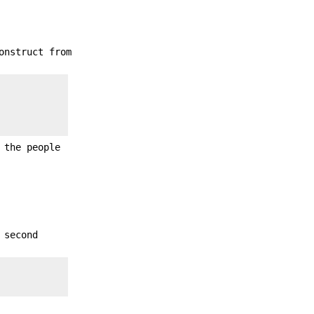
onstruct from
 the people
 second