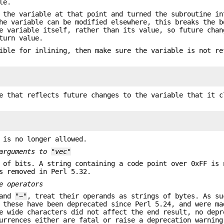
le.
 the variable at that point and turned the subroutine in
he variable can be modified elsewhere, this breaks the b
e variable itself, rather than its value, so future chan
turn value.
ible for inlining, then make sure the variable is not re
e that reflects future changes to the variable that it c
 is no longer allowed.
 arguments to
"vec"
 of bits. A string containing a code point over 0xFF is 
s removed in Perl 5.32.
e operators
 and
"~"
, treat their operands as strings of bytes. As su
 these have been deprecated since Perl 5.24, and were ma
e wide characters did not affect the end result, no depr
urrences either are fatal or raise a deprecation warning