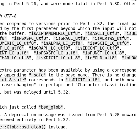
ng in Perl 5.26, and were made fatal in Perl 5.30. Other
h UTF-8
er compared to versions prior to Perl 5.32. The final pa
d by the first parameter beyond which the input will not
 the buffer.
"isALPHANUMERIC_utf8"
,
"isASCII_utf8"
,
"isBL
f8"
,
"isPSXSPC_utf8"
,
"isSPACE_utf8"
,
"isVERTWS_utf8"
,
UMERIC_LC_utf8"
,
"isALPHA_LC_utf8"
,
"isASCII_LC_utf8"
,
T_LC_utf8"
,
"isGRAPH_LC_utf8"
,
"isIDCONT_LC_utf8"
,
INT_LC_utf8"
,
"isPSXSPC_LC_utf8"
,
"isPUNCT_LC_utf8"
,
CHAR_LC_utf8"
,
"isXDIGIT_LC_utf8"
,
"toFOLD_utf8"
,
"toLOW
extra parameter has been available by using a correspond
by appending
"_safe"
to the base name. There is no change
_utf8_safe"
corresponds to
"isDIGIT_utf8"
, and both now 
 case changing" in perlapi and "Character classification
, but was delayed until 5.32.
ich just called
"bsd_glob"
.
. A deprecation message was issued from Perl 5.26 onward
emoved entirely in Perl 5.32.
e::Glob::bsd_glob()
instead.