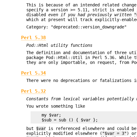
This is because of an intended related chang
specify a version >= 5.11, strict is enabled 
disabled
even if you had previously written
"
which at present will track explicitly-enable
Category: "deprecated::version_downgrade"
Perl 5.38
Pod::Html utility functions
The definition and documentation of three uti
package Pod::Html::Util in Perl 5.36. While t
they are only importable, on request, from Po
Perl 5.34
There were no deprecations or fatalizations i
Perl 5.32
Constants from lexical variables potentially 
You wrote something like
    my $var;

but
$var
is referenced elsewhere and could b
explicitly modified elsewhere (
"$var = 3"
) or