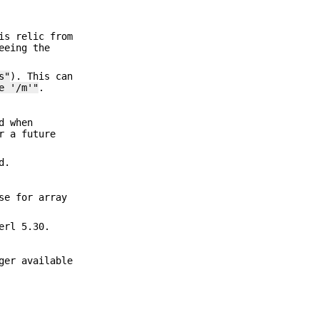
is relic from
eeing the
s"
). This can
e '/m'"
.
d when
r a future
d.
se for array
erl 5.30.
ger available