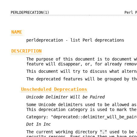
PERLDEPRECATION(1)
Perl 
NAME
perldeprecation - list Perl deprecations
DESCRIPTION
The purpose of this document is to document w
feature will disappear, or, for already remov
This document will try to discuss what altern
The deprecated features will be grouped by th
Unscheduled Deprecations
Unicode Delimiter Will be Paired
Some Unicode delimiters used to be allowed as
This deprecation category is used to mark the
Category: "deprecated::delimiter_will_be_pair
Dot In Inc
The current working directory
"."
used to be 
security reasons. Ever since then we have pr