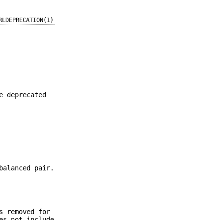
RLDEPRECATION(1)
e deprecated
balanced pair.
s removed for
s not include