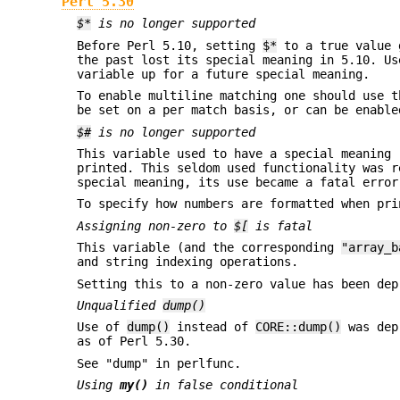
Perl 5.30
$*
is no longer supported
Before Perl 5.10, setting
$*
to a true value g
the past lost its special meaning in 5.10. Us
variable up for a future special meaning.
To enable multiline matching one should use 
be set on a per match basis, or can be enabl
$#
is no longer supported
This variable used to have a special meaning 
printed. This seldom used functionality was r
special meaning, its use became a fatal error
To specify how numbers are formatted when pr
Assigning non-zero to
$[
is fatal
This variable (and the corresponding
"array_b
and string indexing operations.
Setting this to a non-zero value has been dep
Unqualified
dump()
Use of
dump()
instead of
CORE::dump()
was dep
as of Perl 5.30.
See "dump" in perlfunc.
Using
my()
in false conditional