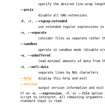
specify the desired line-wrap lengt
--posix
disable all GNU extensions.
-E
,
-r
,
--regexp-extended
use extended regular expressions in
-s
,
--separate
consider files as separate rather t
--sandbox
operate in sandbox mode (disable e/
-u
,
--unbuffered
load minimal amounts of data from t
-z
,
--null-data
separate lines by NUL characters
--help
display this help and exit
--version
output version information and exit
If no
-e
,
--expression
,
-f
, or
--file
option i
script to interpret. All remaining arguments 
standard input is read.