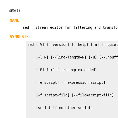
SED(1)
NAME
sed - stream editor for filtering and transfo
SYNOPSIS