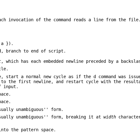
ach invocation of the command reads a line from the file
 a }).
, branch to end of script.
t
, which has each embedded newline preceded by a backsla
cle.
e, start a normal new cycle as if the d command was issu
 to the first newline, and restart cycle with the result
f input.
pace.
pace.
sually unambiguous'' form.
sually unambiguous'' form, breaking it at
width
character
into the pattern space.