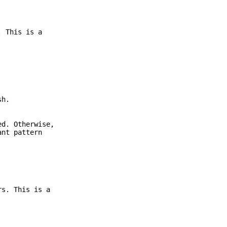
. This is a
sh.
ed. Otherwise,
ant pattern
s. This is a