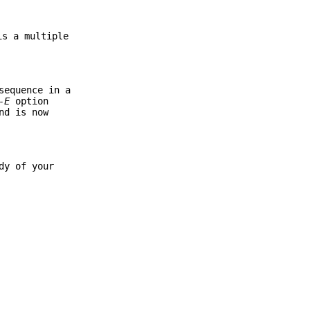
is a multiple
equence in a
-E
option
nd is now
dy of your