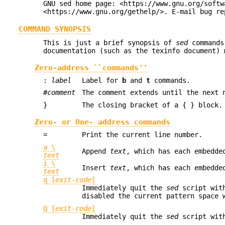
GNU sed home page: <https://www.gnu.org/softw
<https://www.gnu.org/gethelp/>. E-mail bug re
COMMAND SYNOPSIS
This is just a brief synopsis of
sed
commands
documentation (such as the texinfo document) 
Zero-address ``commands''
:
label
Label for
b
and
t
commands.
#
comment
The comment extends until the next 
}
The closing bracket of a { } block.
Zero- or One- address commands
=
Print the current line number.
a \
Append
text
, which has each embedde
text
i \
Insert
text
, which has each embedde
text
q [
exit-code
]
Immediately quit the
sed
script with
disabled the current pattern space 
Q [
exit-code
]
Immediately quit the
sed
script with