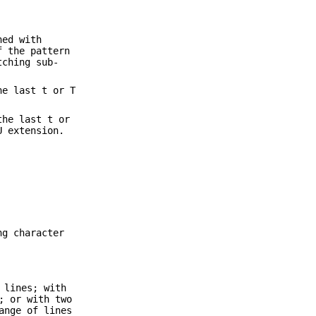
hed with
f the pattern
tching sub-
he last t or T
the last t or
U extension.
ng character
 lines; with
; or with two
ange of lines