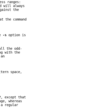
ess ranges:
d will always
gainst the
at the command
he
-s
option is
all the odd-
ng with the
 an
ttern space,
2
, except that
nge, whereas
a regular