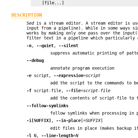
    [file...]
DESCRIPTION
Sed
is a stream editor. A stream editor is us
input from a pipeline). While in some ways s
works by making only one pass over the input
filter text in a pipeline which particularly 
-n
,
--quiet
,
--silent
suppress automatic printing of patt
--debug
annotate program execution
-e
script,
--expression
=
script
add the script to the commands to b
-f
script-file,
--file
=
script-file
add the contents of script-file to 
--follow-symlinks
follow symlinks when processing in 
-i[SUFFIX]
,
--in-place
[=
SUFFIX
]
edit files in place (makes backup i
-l
N,
--line-length
=
N