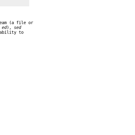
eam (a file or
s
ed
),
sed
ability to