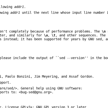
llowing
addr1
.
owing
addr1
until the next line whose input line number 
en't completely because of performance problems. The
\n
s
cter, and similarly for
\a
,
\t
, and other sequences. The
s instead; it has been supported for years by GNU sed, a
please include the output of ``sed --version'' in the bo
i, Paolo Bonzini, Jim Meyering, and Assaf Gordon.
pport.
are/sed/>. General help using GNU software:
ports to: <bug-sed@gnu.org>.
c. License GPLv3+: GNU GPL version 3 or later