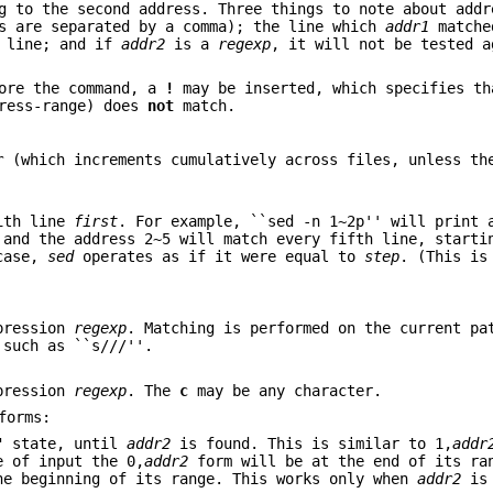
g to the second address. Three things to note about addr
s are separated by a comma); the line which
addr1
matche
 line; and if
addr2
is a
regexp
, it will not be tested a
fore the command, a
!
may be inserted, which specifies th
dress-range) does
not
match.
r
(which increments cumulatively across files, unless t
with line
first
. For example, ``sed -n 1~2p'' will print 
 and the address 2~5 will match every fifth line, starti
 case,
sed
operates as if it were equal to
step
. (This is
xpression
regexp
. Matching is performed on the current pa
 such as ``s///''.
xpression
regexp
. The
c
may be any character.
forms:
s" state, until
addr2
is found. This is similar to 1,
addr
e of input the 0,
addr2
form will be at the end of its ra
he beginning of its range. This works only when
addr2
is 