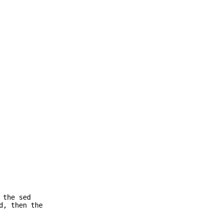
 the sed
d, then the