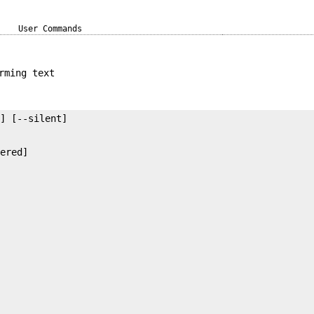
User Commands
rming text