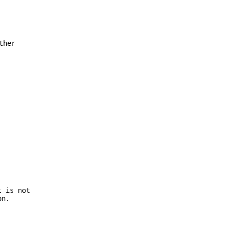
ther
t is not
on.