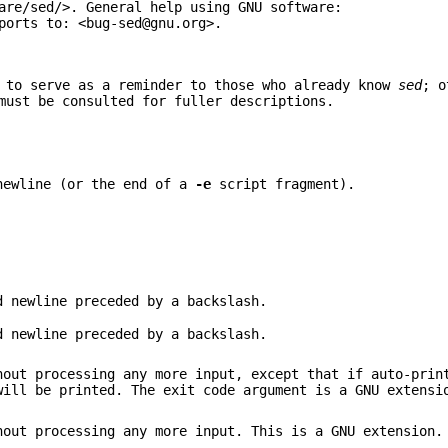
are/sed/>. General help using GNU software:
ports to: <bug-sed@gnu.org>.
 to serve as a reminder to those who already know
sed
; o
must be consulted for fuller descriptions.
newline (or the end of a
-e
script fragment).
d newline preceded by a backslash.
d newline preceded by a backslash.
out processing any more input, except that if auto-prin
will be printed. The exit code argument is a GNU extensi
out processing any more input. This is a GNU extension.