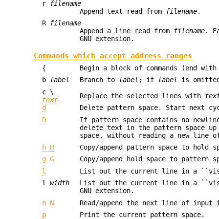
r
filename
Append text read from
filename
.
R
filename
Append a line read from
filename
. E
GNU extension.
Commands which accept address ranges
{
Begin a block of commands (end with
b
label
Branch to
label
; if
label
is omitted
c \
Replace the selected lines with
tex
text
d
Delete pattern space. Start next cy
D
If pattern space contains no newlin
delete text in the pattern space up
space, without reading a new line o
h H
Copy/append pattern space to hold s
g G
Copy/append hold space to pattern s
l
List out the current line in a ``vi
l
width
List out the current line in a ``vi
GNU extension.
n N
Read/append the next line of input 
p
Print the current pattern space.