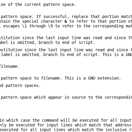
ine of the current pattern space.
pattern space. If successful, replace that portion matc
tain the special character
&
to refer to that portion o
l escapes \1 through \9 to refer to the corresponding ma
stitution since the last input line was read and since t
abel
is omitted, branch to end of script.
bstitution since the last input line was read and since 
f
label
is omitted, branch to end of script. This is a GN
filename
.
t pattern space to
filename
. This is a GNU extension.
nd pattern spaces.
 pattern space which appear in
source
to the correspondi
in which case the command will be executed for all input
nly be executed for input lines which match that address
executed for all input lines which match the inclusive r