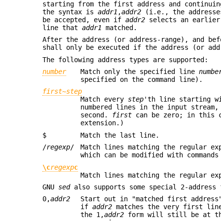
starting from the first address and continuin
the syntax is
addr1
,
addr2
(i.e., the addresse
be accepted, even if
addr2
selects an earlier
line that
addr1
matched.
After the address (or address-range), and be
shall only be executed if the address (or ad
The following address types are supported:
number
Match only the specified line
numbe
specified on the command line).
first
~
step
Match every
step
'th line starting 
numbered lines in the input stream,
second.
first
can be zero; in this
extension.)
$
Match the last line.
/
regexp
/
Match lines matching the regular e
which can be modified with commands
\c
regexp
c
Match lines matching the regular e
GNU
sed
also supports some special 2-address 
0,
addr2
Start out in "matched first addres
if
addr2
matches the very first lin
the 1,
addr2
form will still be at t