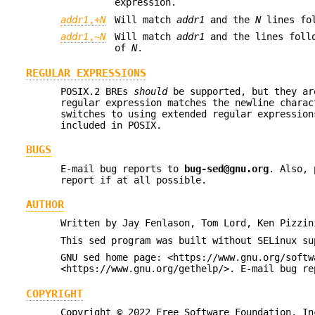
expression.
addr1
,+
N
Will match
addr1
and the
N
lines fo
addr1
,~
N
Will match
addr1
and the lines foll
of
N
.
REGULAR EXPRESSIONS
POSIX.2 BREs
should
be supported, but they ar
regular expression matches the newline chara
switches to using extended regular expression
included in POSIX.
BUGS
E-mail bug reports to
bug-sed@gnu.org
. Also, 
report if at all possible.
AUTHOR
Written by Jay Fenlason, Tom Lord, Ken Pizzin
This sed program was built without SELinux su
GNU sed home page: <https://www.gnu.org/softw
<https://www.gnu.org/gethelp/>. E-mail bug re
COPYRIGHT
Copyright © 2022 Free Software Foundation, In