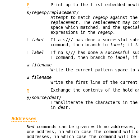
P
Print up to the first embedded newl
s/
regexp
/
replacement
/
Attempt to match
regexp
against the 
replacement
. The
replacement
may con
space which matched, and the specia
expressions in the
regexp
.
t
label
If a s/// has done a successful sub
command, then branch to
label
; if
l
T
label
If no s/// has done a successful su
T command, then branch to
label
; i
w
filename
Write the current pattern space to
W
filename
Write the first line of the curren
x
Exchange the contents of the hold a
y/
source
/
dest
/
Transliterate the characters in the
in
dest
.
Addresses
Sed
commands can be given with no addresses, 
one address, in which case the command will o
addresses, in which case the command will be 