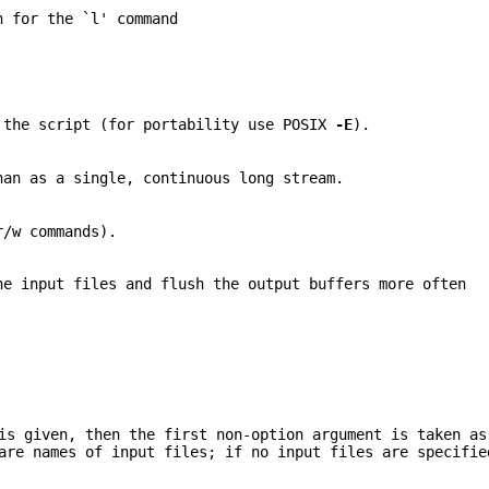
h for the `l' command
 the script (for portability use POSIX
-E
).
han as a single, continuous long stream.
r/w commands).
he input files and flush the output buffers more often
s given, then the first non-option argument is taken as
are names of input files; if no input files are specifie