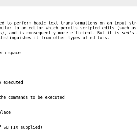
ed to perform basic text transformations on an input str
imilar to an editor which permits scripted edits (such a
(s), and is consequently more efficient. But it is
sed
's 
distinguishes it from other types of editors.
ern space
e executed
the commands to be executed
place
f SUFFIX supplied)