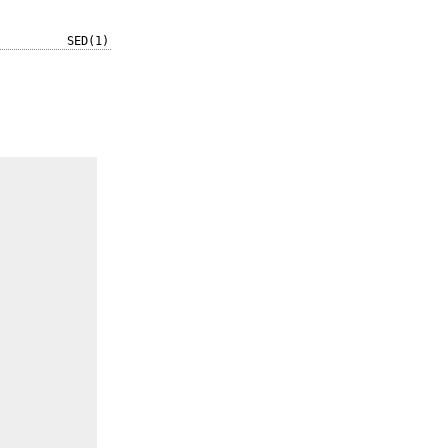
SED(1)