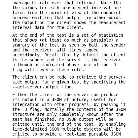
average bitrate over that interval. Note that
the values for each measurement interval are
taken from the point of view of the endpoint
process emitting that output (in other words,
the output on the client shows the measurement
interval data for the client.
At the end of the test is a set of statistics
that shows (at least as much as possible) a
summary of the test as seen by both the sender
and the receiver, with lines tagged
accordingly. Recall that by default the client
is the sender and the server is the receiver,
although as indicated above, use of the -R
flag will reverse these roles.
The client can be made to retrieve the server-
side output for a given test by specifying the
--get-server-output flag.
Either the client or the server can produce
its output in a JSON structure, useful for
integration with other programs, by passing it
the -J flag. Normally the contents of the JSON
structure are only completely known after the
test has finished, no JSON output will be
emitted until the end of the test. By enabling
line-delimited JSON multiple objects will be
emitted to provide a real-time parsable JSON