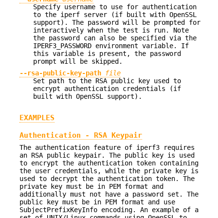
Specify username to use for authentication
to the iperf server (if built with OpenSSL
support). The password will be prompted for
interactively when the test is run. Note
the password can also be specified via the
IPERF3_PASSWORD environment variable. If
this variable is present, the password
prompt will be skipped.
--rsa-public-key-path
file
Set path to the RSA public key used to
encrypt authentication credentials (if
built with OpenSSL support).
EXAMPLES
Authentication - RSA Keypair
The authentication feature of iperf3 requires
an RSA public keypair. The public key is used
to encrypt the authentication token containing
the user credentials, while the private key is
used to decrypt the authentication token. The
private key must be in PEM format and
additionally must not have a password set. The
public key must be in PEM format and use
SubjectPrefixKeyInfo encoding. An example of a
set of UNIX/Linux commands using OpenSSL to