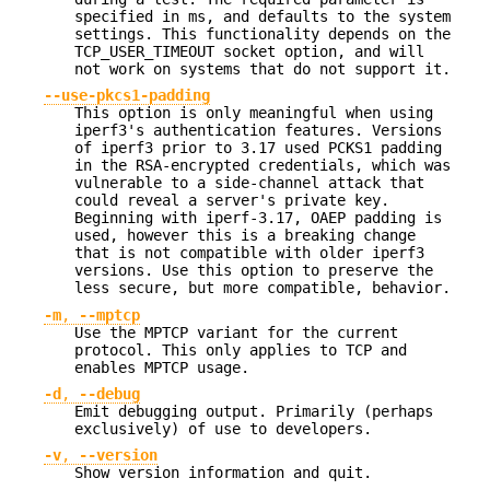
specified in ms, and defaults to the system
settings. This functionality depends on the
TCP_USER_TIMEOUT socket option, and will
not work on systems that do not support it.
--use-pkcs1-padding
This option is only meaningful when using
iperf3's authentication features. Versions
of iperf3 prior to 3.17 used PCKS1 padding
in the RSA-encrypted credentials, which was
vulnerable to a side-channel attack that
could reveal a server's private key.
Beginning with iperf-3.17, OAEP padding is
used, however this is a breaking change
that is not compatible with older iperf3
versions. Use this option to preserve the
less secure, but more compatible, behavior.
-m
,
--mptcp
Use the MPTCP variant for the current
protocol. This only applies to TCP and
enables MPTCP usage.
-d
,
--debug
Emit debugging output. Primarily (perhaps
exclusively) of use to developers.
-v
,
--version
Show version information and quit.