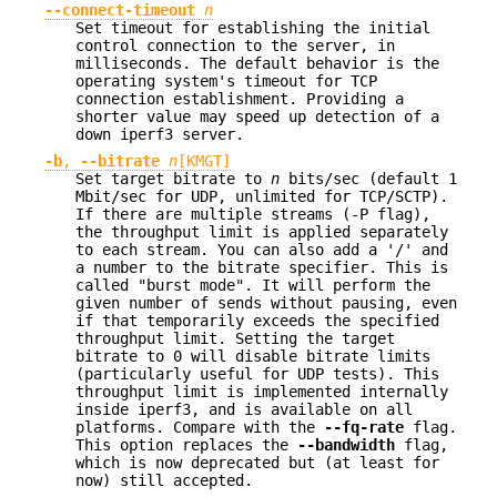
--connect-timeout
n
Set timeout for establishing the initial
control connection to the server, in
milliseconds. The default behavior is the
operating system's timeout for TCP
connection establishment. Providing a
shorter value may speed up detection of a
down iperf3 server.
-b
,
--bitrate
n
[KMGT]
Set target bitrate to
n
bits/sec (default 1
Mbit/sec for UDP, unlimited for TCP/SCTP).
If there are multiple streams (-P flag),
the throughput limit is applied separately
to each stream. You can also add a '/' and
a number to the bitrate specifier. This is
called "burst mode". It will perform the
given number of sends without pausing, even
if that temporarily exceeds the specified
throughput limit. Setting the target
bitrate to 0 will disable bitrate limits
(particularly useful for UDP tests). This
throughput limit is implemented internally
inside iperf3, and is available on all
platforms. Compare with the
--fq-rate
flag.
This option replaces the
--bandwidth
flag,
which is now deprecated but (at least for
now) still accepted.