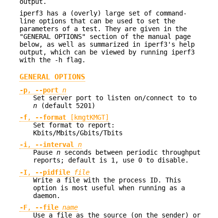
output.
iperf3 has a (overly) large set of command-
line options that can be used to set the
parameters of a test. They are given in the
"GENERAL OPTIONS" section of the manual page
below, as well as summarized in iperf3's help
output, which can be viewed by running iperf3
with the -h flag.
GENERAL OPTIONS
-p
,
--port
n
Set server port to listen on/connect to to
n
(default 5201)
-f
,
--format
[kmgtKMGT]
Set format to report:
Kbits/Mbits/Gbits/Tbits
-i
,
--interval
n
Pause
n
seconds between periodic throughput
reports; default is 1, use 0 to disable.
-I
,
--pidfile
file
Write a file with the process ID. This
option is most useful when running as a
daemon.
-F
,
--file
name
Use a file as the source (on the sender) or