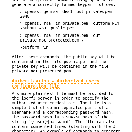
generate a correctly-formed keypair follows:
> openssl genrsa -des3 -out private.pem
2048
> openssl rsa -in private.pem -outform PEM
-pubout -out public.pem
> openssl rsa -in private.pem -out
private_not_protected.pem \
-outform PEM
After these commands, the public key will be
contained in the file public.pem and the
private key will be contained in the file
private_not_protected.pem.
Authentication - Authorized users
configuration file
A simple plaintext file must be provided to
the iperf3 server in order to specify the
authorized user credentials. The file is a
simple list of comma-separated pairs of a
username and a corresponding password hash.
The password hash is a SHA256 hash of the
string "{$user}$password". The file can also
contain commented lines (starting with the #
character). An example of commands to generate