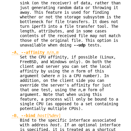
sink (on the receiver) of data, rather than
just generating random data or throwing it
away. This feature is used for finding
whether or not the storage subsystem is the
bottleneck for file transfers. It does not
turn iperf3 into a file transfer tool. The
length, attributes, and in some cases
contents of the received file may not match
those of the original file. This option is
unavailable when doing
--udp
tests.
-A
,
--affinity
n/n,m
Set the CPU affinity, if possible (Linux,
FreeBSD, and Windows only). On both the
client and server you can set the local
affinity by using the
n
form of this
argument (where
n
is a CPU number). In
addition, on the client side you can
override the server's affinity for just
that one test, using the
n,m
form of
argument. Note that when using this
feature, a process will only be bound to a
single CPU (as opposed to a set containing
potentially multiple CPUs).
-B
,
--bind
host
[
%
dev
]
Bind to the specific interface associated
with address
host
. If an optional interface
is specified, it is treated as a shortcut