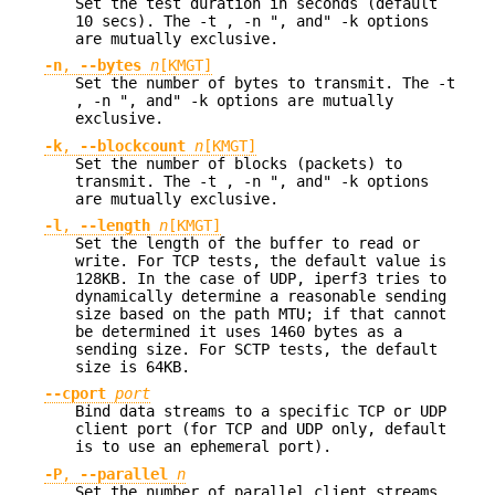
Set the test duration in seconds (default
10 secs). The -t , -n ", and" -k options
are mutually exclusive.
-n
,
--bytes
n
[KMGT]
Set the number of bytes to transmit. The -t
, -n ", and" -k options are mutually
exclusive.
-k
,
--blockcount
n
[KMGT]
Set the number of blocks (packets) to
transmit. The -t , -n ", and" -k options
are mutually exclusive.
-l
,
--length
n
[KMGT]
Set the length of the buffer to read or
write. For TCP tests, the default value is
128KB. In the case of UDP, iperf3 tries to
dynamically determine a reasonable sending
size based on the path MTU; if that cannot
be determined it uses 1460 bytes as a
sending size. For SCTP tests, the default
size is 64KB.
--cport
port
Bind data streams to a specific TCP or UDP
client port (for TCP and UDP only, default
is to use an ephemeral port).
-P
,
--parallel
n
Set the number of parallel client streams