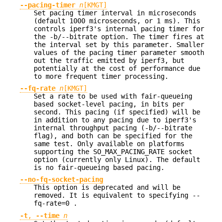
--pacing-timer
n
[KMGT]
Set pacing timer interval in microseconds
(default 1000 microseconds, or 1 ms). This
controls iperf3's internal pacing timer for
the -b/--bitrate option. The timer fires at
the interval set by this parameter. Smaller
values of the pacing timer parameter smooth
out the traffic emitted by iperf3, but
potentially at the cost of performance due
to more frequent timer processing.
--fq-rate
n
[KMGT]
Set a rate to be used with fair-queueing
based socket-level pacing, in bits per
second. This pacing (if specified) will be
in addition to any pacing due to iperf3's
internal throughput pacing (-b/--bitrate
flag), and both can be specified for the
same test. Only available on platforms
supporting the SO_MAX_PACING_RATE socket
option (currently only Linux). The default
is no fair-queueing based pacing.
--no-fq-socket-pacing
This option is deprecated and will be
removed. It is equivalent to specifying --
fq-rate=0 .
-t
,
--time
n