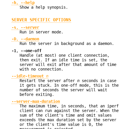
-h
,
--help
Show a help synopsis.
SERVER SPECIFIC OPTIONS
-s
,
--server
Run in server mode.
-D
,
--daemon
Run the server in background as a daemon.
-1
,
--one-off
Handle (at most) one client connection,
then exit. If an idle time is set, the
server will exit after that amount of time
with no connection.
--idle-timeout
n
Restart the server after
n
seconds in case
it gets stuck. In one-off mode, this is the
number of seconds the server will wait
before exiting.
--server-max-duration
The maximum time, in seconds, that an iperf
client can run against the server. When the
sum of the client's time and omit values
exceeds the max duration set by the server
or the client's time value is 0, the