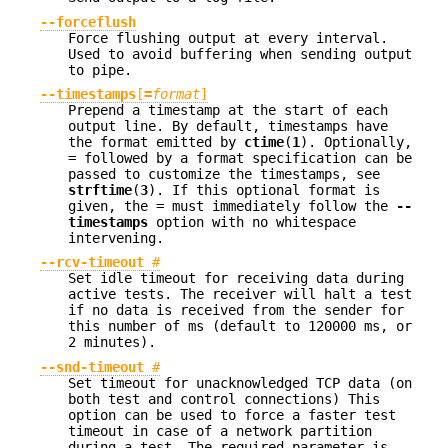
--forceflush
Force flushing output at every interval.
Used to avoid buffering when sending output
to pipe.
--timestamps
[
=
format
]
Prepend a timestamp at the start of each
output line. By default, timestamps have
the format emitted by
ctime
(
1
). Optionally,
= followed by a format specification can be
passed to customize the timestamps, see
strftime
(
3
). If this optional format is
given, the = must immediately follow the
--
timestamps
option with no whitespace
intervening.
--rcv-timeout
#
Set idle timeout for receiving data during
active tests. The receiver will halt a test
if no data is received from the sender for
this number of ms (default to 120000 ms, or
2 minutes).
--snd-timeout
#
Set timeout for unacknowledged TCP data (on
both test and control connections) This
option can be used to force a faster test
timeout in case of a network partition
during a test. The required parameter is