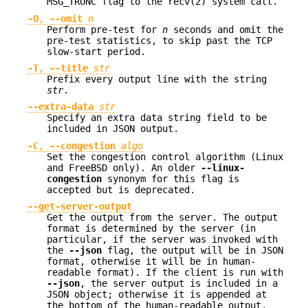
MSG_TRUNC flag to the recv(2) system call.
-O
,
--omit
n
Perform pre-test for
n
seconds and omit the
pre-test statistics, to skip past the TCP
slow-start period.
-T
,
--title
str
Prefix every output line with the string
str
.
--extra-data
str
Specify an extra data string field to be
included in JSON output.
-C
,
--congestion
algo
Set the congestion control algorithm (Linux
and FreeBSD only). An older
--linux-
congestion
synonym for this flag is
accepted but is deprecated.
--get-server-output
Get the output from the server. The output
format is determined by the server (in
particular, if the server was invoked with
the
--json
flag, the output will be in JSON
format, otherwise it will be in human-
readable format). If the client is run with
--json
, the server output is included in a
JSON object; otherwise it is appended at
the bottom of the human-readable output.