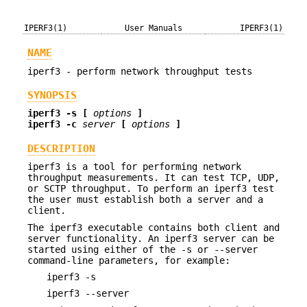
IPERF3(1)
User Manuals
IPERF3(1)
NAME
iperf3 - perform network throughput tests
SYNOPSIS
iperf3 -s [
options
]
iperf3 -c
server
[
options
]
DESCRIPTION
iperf3 is a tool for performing network
throughput measurements. It can test TCP, UDP,
or SCTP throughput. To perform an iperf3 test
the user must establish both a server and a
client.
The iperf3 executable contains both client and
server functionality. An iperf3 server can be
started using either of the -s or --server
command-line parameters, for example:
iperf3 -s
iperf3 --server