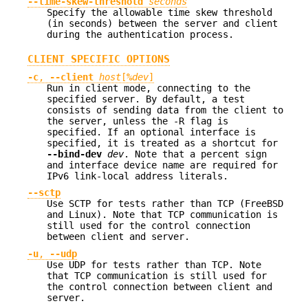
--time-skew-threshold
seconds
Specify the allowable time skew threshold
(in seconds) between the server and client
during the authentication process.
CLIENT SPECIFIC OPTIONS
-c
,
--client
host
[
%
dev
]
Run in client mode, connecting to the
specified server. By default, a test
consists of sending data from the client to
the server, unless the -R flag is
specified. If an optional interface is
specified, it is treated as a shortcut for
--bind-dev
dev
. Note that a percent sign
and interface device name are required for
IPv6 link-local address literals.
--sctp
Use SCTP for tests rather than TCP (FreeBSD
and Linux). Note that TCP communication is
still used for the control connection
between client and server.
-u
,
--udp
Use UDP for tests rather than TCP. Note
that TCP communication is still used for
the control connection between client and
server.