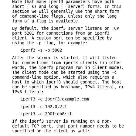
Note that many iperf3 parameters have both
short (-s) and long (--server) forms. In this
section we will generally use the short form
of command-line flags, unless only the long
form of a flag is available.
By default, the iperf3 server listens on TCP
port 5201 for connections from an iperf3
client. A custom port can be specified by
using the -p flag, for example:
iperf3 -s -p 5002
After the server is started, it will listen
for connections from iperf3 clients (in other
words, the iperf3 program run in client mode).
The client mode can be started using the -c
command-line option, which also requires a
host to which iperf3 should connect. The host
can be specified by hostname, IPv4 literal, or
IPv6 literal:
iperf3 -c iperf3.example.com
iperf3 -c 192.0.2.1
iperf3 -c 2001:db8::1
If the iperf3 server is running on a non-
default TCP port, that port number needs to be
specified on the client as well: