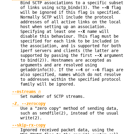
Bind SCTP associations to a specific subset
of links using sctp_bindx(3). The
--B
flag
will be ignored if this flag is specified.
Normally SCTP will include the protocol
addresses of all active links on the local
host when setting up an association.
Specifying at least one
--X
name will
disable this behaviour. This flag must be
specified for each link to be included in
the association, and is supported for both
iperf servers and clients (the latter are
supported by passing the first
--X
argument
to bind(2)). Hostnames are accepted as
arguments and are resolved using
getaddrinfo(3). If the
--4
or
--6
flags are
also specified, names which do not resolve
to addresses within the specified protocol
family will be ignored.
--nstreams
n
Set number of SCTP streams.
-Z
,
--zerocopy
Use a "zero copy" method of sending data,
such as sendfile(2), instead of the usual
write(2).
--skip-rx-copy
Ignored received packet data, using the