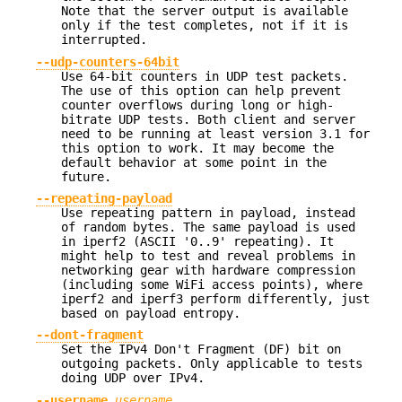
Note that the server output is available
only if the test completes, not if it is
interrupted.
--udp-counters-64bit
Use 64-bit counters in UDP test packets.
The use of this option can help prevent
counter overflows during long or high-
bitrate UDP tests. Both client and server
need to be running at least version 3.1 for
this option to work. It may become the
default behavior at some point in the
future.
--repeating-payload
Use repeating pattern in payload, instead
of random bytes. The same payload is used
in iperf2 (ASCII '0..9' repeating). It
might help to test and reveal problems in
networking gear with hardware compression
(including some WiFi access points), where
iperf2 and iperf3 perform differently, just
based on payload entropy.
--dont-fragment
Set the IPv4 Don't Fragment (DF) bit on
outgoing packets. Only applicable to tests
doing UDP over IPv4.
--username
username