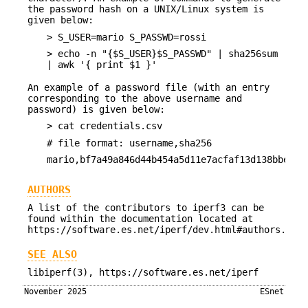
the password hash on a UNIX/Linux system is
given below:
> S_USER=mario S_PASSWD=rossi
> echo -n "{$S_USER}$S_PASSWD" | sha256sum
| awk '{ print $1 }'
An example of a password file (with an entry
corresponding to the above username and
password) is given below:
> cat credentials.csv
# file format: username,sha256
mario,bf7a49a846d44b454a5d11e7acfaf13d138bbe0b7
AUTHORS
A list of the contributors to iperf3 can be
found within the documentation located at
https://software.es.net/iperf/dev.html#authors.
SEE ALSO
libiperf(3), https://software.es.net/iperf
November 2025
ESnet