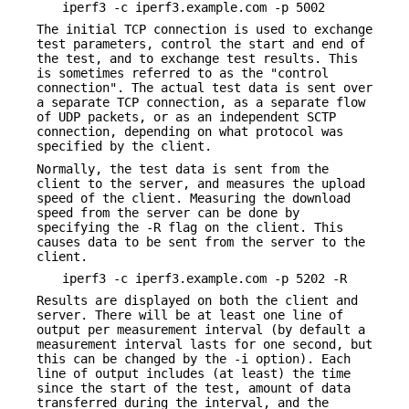
iperf3 -c iperf3.example.com -p 5002
The initial TCP connection is used to exchange
test parameters, control the start and end of
the test, and to exchange test results. This
is sometimes referred to as the "control
connection". The actual test data is sent over
a separate TCP connection, as a separate flow
of UDP packets, or as an independent SCTP
connection, depending on what protocol was
specified by the client.
Normally, the test data is sent from the
client to the server, and measures the upload
speed of the client. Measuring the download
speed from the server can be done by
specifying the -R flag on the client. This
causes data to be sent from the server to the
client.
iperf3 -c iperf3.example.com -p 5202 -R
Results are displayed on both the client and
server. There will be at least one line of
output per measurement interval (by default a
measurement interval lasts for one second, but
this can be changed by the -i option). Each
line of output includes (at least) the time
since the start of the test, amount of data
transferred during the interval, and the