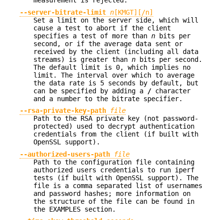
measurement is rejected.
--server-bitrate-limit
n
[KMGT][/n]
Set a limit on the server side, which will
cause a test to abort if the client
specifies a test of more than
n
bits per
second, or if the average data sent or
received by the client (including all data
streams) is greater than
n
bits per second.
The default limit is 0, which implies no
limit. The interval over which to average
the data rate is 5 seconds by default, but
can be specified by adding a
/
character
and a number to the bitrate specifier.
--rsa-private-key-path
file
Path to the RSA private key (not password-
protected) used to decrypt authentication
credentials from the client (if built with
OpenSSL support).
--authorized-users-path
file
Path to the configuration file containing
authorized users credentials to run iperf
tests (if built with OpenSSL support). The
file is a comma separated list of usernames
and password hashes; more information on
the structure of the file can be found in
the EXAMPLES section.