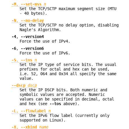
-M
,
--set-mss
n
Set the TCP/SCTP maximum segment size (MTU
- 40 bytes).
-N
,
--no-delay
Set the TCP/SCTP no delay option, disabling
Nagle's Algorithm.
-4
,
--version4
Force the use of IPv4.
-6
,
--version6
Force the use of IPv6.
-S
,
--tos
n
Set the IP type of service bits. The usual
prefixes for octal and hex can be used,
i.e. 52, 064 and 0x34 all specify the same
value.
--dscp
dscp
Set the IP DSCP bits. Both numeric and
symbolic values are accepted. Numeric
values can be specified in decimal, octal
and hex (see
--tos
above).
-L
,
--flowlabel
n
Set the IPv6 flow label (currently only
supported on Linux).
-X
,
--xbind
name