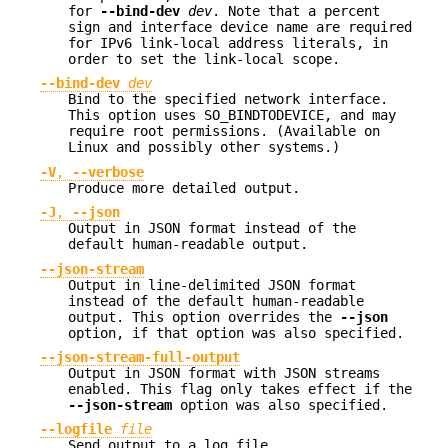
for
--bind-dev
dev
. Note that a percent
sign and interface device name are required
for IPv6 link-local address literals, in
order to set the link-local scope.
--bind-dev
dev
Bind to the specified network interface.
This option uses SO_BINDTODEVICE, and may
require root permissions. (Available on
Linux and possibly other systems.)
-V
,
--verbose
Produce more detailed output.
-J
,
--json
Output in JSON format instead of the
default human-readable output.
--json-stream
Output in line-delimited JSON format
instead of the default human-readable
output. This option overrides the
--json
option, if that option was also specified.
--json-stream-full-output
Output in JSON format with JSON streams
enabled. This flag only takes effect if the
--json-stream
option was also specified.
--logfile
file
Send output to a log file.