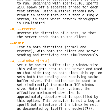
to run. Beginning with iperf-3.16, iperf3
will spawn off a separate thread for each
test stream. Using multiple streams may
result in higher throughput than a single
stream, in cases where network throughput
is CPU-limited.
-R
,
--reverse
Reverse the direction of a test, so that
the server sends data to the client.
--bidir
Test in both directions (normal and
reverse), with both the client and server
sending and receiving data simultaneously
-w
,
--window
n
[KMGT]
Set t he socket buffer size / window size.
This value gets sent to the server and used
on that side too; on both sides this option
sets both the sending and receiving socket
buffer sizes. This option can be used to
set (indirectly) the maximum TCP window
size. Note that on Linux systems, the
effective maximum window size is
approximately double what is specified by
this option. This behavior is not a bug in
iperf3 but a feature of the Linux kernel,
as documented by
tcp
(
7
) and
socket
(
7
)).