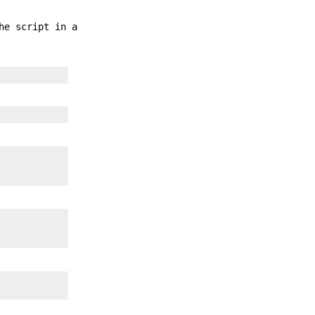
he script in a