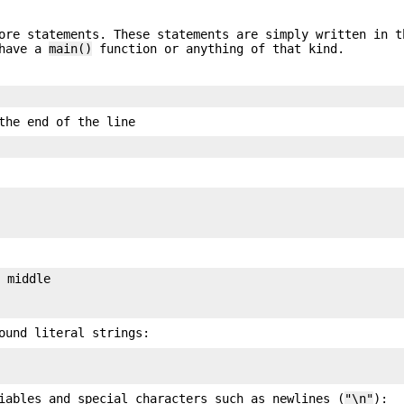
ore statements. These statements are simply written in t
 have a
main()
function or anything of that kind.
the end of the line
 middle

ound literal strings:
iables and special characters such as newlines (
"\n"
):