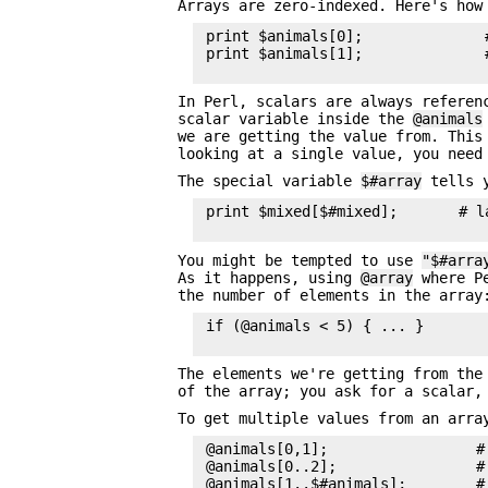
Arrays are zero-indexed. Here's how
 print $animals[0];              #
 print $animals[1];              #
In Perl, scalars are always refere
scalar variable inside the
@animals
we are getting the value from. This
looking at a single value, you nee
The special variable
$#array
tells y
 print $mixed[$#mixed];       # l
You might be tempted to use
"$#arra
As it happens, using
@array
where Pe
the number of elements in the array
 if (@animals < 5) { ... }

The elements we're getting from th
of the array; you ask for a scalar,
To get multiple values from an arra
 @animals[0,1];                 #
 @animals[0..2];                #
 @animals[1..$#animals];        #