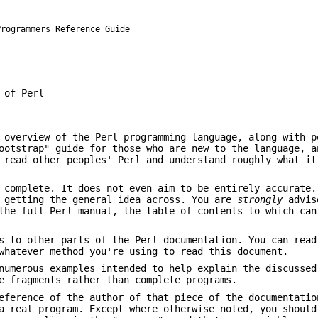
Programmers Reference Guide
 of Perl
 overview of the Perl programming language, along with p
ootstrap" guide for those who are new to the language, a
 read other peoples' Perl and understand roughly what it
 complete. It does not even aim to be entirely accurate.
f getting the general idea across. You are
strongly
advis
the full Perl manual, the table of contents to which can
s to other parts of the Perl documentation. You can read
hatever method you're using to read this document.
numerous examples intended to help explain the discussed
e fragments rather than complete programs.
eference of the author of that piece of the documentatio
a real program. Except where otherwise noted, you should