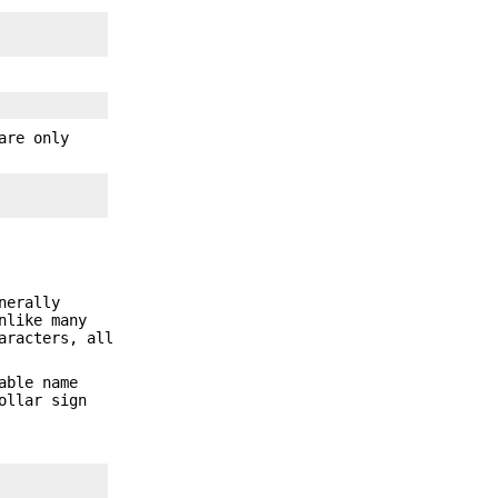
are only
nerally
nlike many
aracters, all
able name
ollar sign