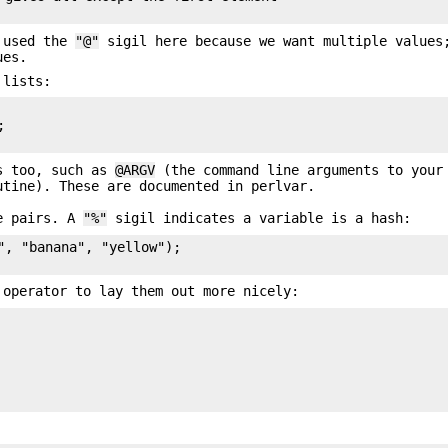
e used the
"@"
sigil here because we want multiple value
ues.
 lists:


ys too, such as
@ARGV
(the command line arguments to your
tine). These are documented in perlvar.
ue pairs. A
"%"
sigil indicates a variable is a hash:
", "banana", "yellow");

operator to lay them out more nicely: