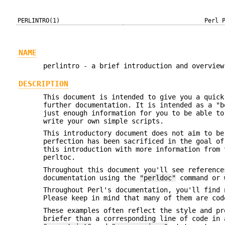
PERLINTRO(1)
Perl 
NAME
perlintro - a brief introduction and overview
DESCRIPTION
This document is intended to give you a quick
further documentation. It is intended as a "b
just enough information for you to be able to
write your own simple scripts.
This introductory document does not aim to be
perfection has been sacrificed in the goal o
this introduction with more information from 
perltoc.
Throughout this document you'll see reference
documentation using the
"perldoc"
command or w
Throughout Perl's documentation, you'll find 
Please keep in mind that many of them are cod
These examples often reflect the style and pr
briefer than a corresponding line of code in 