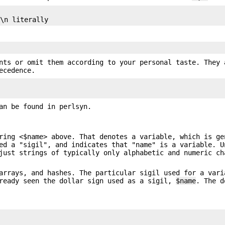
nts or omit them according to your personal taste. They 
ecedence.
an be found in perlsyn.
ring <$name> above. That denotes a variable, which is ge
ed a "sigil", and indicates that "name" is a variable. U
just strings of typically only alphabetic and numeric ch
arrays, and hashes. The particular sigil used for a vari
lready seen the dollar sign used as a sigil,
$name
. The d