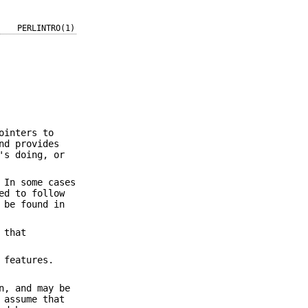
PERLINTRO(1)
ointers to
nd provides
's doing, or
 In some cases
ed to follow
 be found in
 that
 features.
n, and may be
 assume that