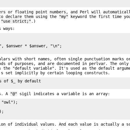
ers or floating point numbers, and Perl will automatical
to declare them using the
"my"
keyword the first time yo
f
"use strict;"
.)
s ways:
", $answer * $answer, "\n";

alars with short names, often single punctuation marks o
nds of purposes, and are documented in perlvar. The only
 the "default variable". It's used as the default argum
's set implicitly by certain looping constructs.
 of $_ by default

es. A
"@"
sigil indicates a variable is an array:
"owl");

;

ion of individual values. And each value is actually a s