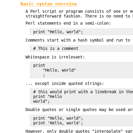
Basic syntax overview
A Perl script or program consists of one or m
straightforward fashion. There is no need to
Perl statements end in a semi-colon:
Comments start with a hash symbol and run to 
Whitespace is irrelevant:
 print

     "Hello, world"

... except inside quoted strings:
 # this would print with a linebreak in the
 print "Hello

Double quotes or single quotes may be used ar
 print "Hello, world";

However, only double quotes "interpolate" var