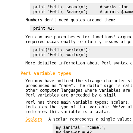
 print "Hello, $name\n";     # works fine

Numbers don't need quotes around them:
You can use parentheses for functions' argume
required occasionally to clarify issues of pr
 print("Hello, world\n");

More detailed information about Perl syntax c
Perl variable types
You may have noticed the strange character st
pronounced as "name". The dollar sign is call
other computer languages where variables are 
Perl variables are preceded by a sigil.
Perl has three main variable types: scalars, 
indicates the type of that variable. We've a
indicates this variable is a scalar.
Scalars
A scalar represents a single value:
 my $animal = "camel";

 my $answer = 42;
