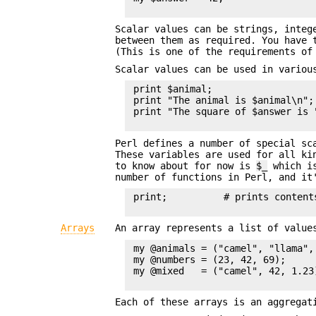
Scalar values can be strings, integ
between them as required. You have 
(This is one of the requirements o
Scalar values can be used in variou
 print $animal;

 print "The animal is $animal\n";

 print "The square of $answer is 
Perl defines a number of special sc
These variables are used for all ki
to know about for now is
$_
which is
number of functions in Perl, and it
 print;          # prints contents
Arrays
An array represents a list of valu
 my @animals = ("camel", "llama", 
 my @numbers = (23, 42, 69);

 my @mixed   = ("camel", 42, 1.23)
Each of these arrays is an aggregat