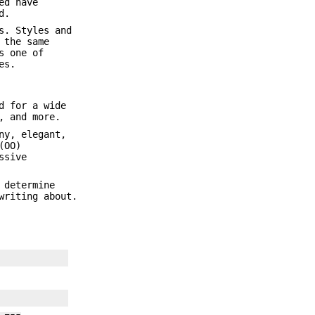
ed have
d.
s. Styles and
 the same
s one of
es.
d for a wide
, and more.
ny, elegant,
(OO)
ssive
 determine
writing about.