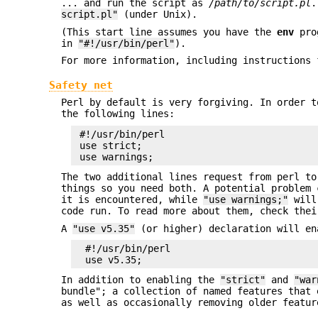
... and run the script as
/path/to/script.pl
.
script.pl"
(under Unix).
(This start line assumes you have the
env
prog
in
"#!/usr/bin/perl"
).
For more information, including instructions 
Safety net
Perl by default is very forgiving. In order t
the following lines:
 #!/usr/bin/perl

 use strict;

The two additional lines request from perl to
things so you need both. A potential problem
it is encountered, while
"use warnings;"
will 
code run. To read more about them, check thei
A
"use v5.35"
(or higher) declaration will e
  #!/usr/bin/perl

In addition to enabling the
"strict"
and
"war
bundle"; a collection of named features that 
as well as occasionally removing older featur