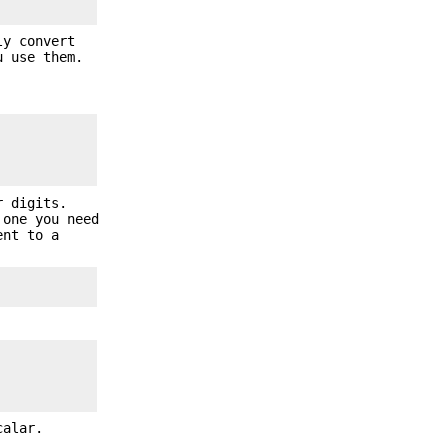
ly convert
u use them.
r digits.
 one you need
ent to a
calar.