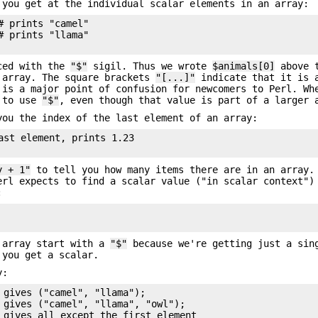
 you get at the individual scalar elements in an array:
 prints "camel"

 prints "llama"

nced with the
"$"
sigil. Thus we wrote
$animals[0]
above t
array. The square brackets
"[...]"
indicate that it is 
 is a major point of confusion for newcomers to Perl. Wh
d to use
"$"
, even though that value is part of a larger 
ou the index of the last element of an array:
ast element, prints 1.23

y + 1"
to tell you how many items there are in an array.
rl expects to find a scalar value ("in scalar context")
:
e array start with a
"$"
because we're getting just a sin
 you get a scalar.
y:
 gives ("camel", "llama");

 gives ("camel", "llama", "owl");

 gives all except the first element
