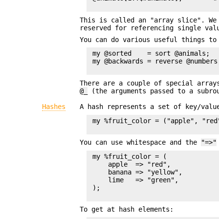
This is called an "array slice". W
reserved for referencing single val
You can do various useful things to
 my @sorted    = sort @animals;

 my @backwards = reverse @numbers;
There are a couple of special arra
@_
(the arguments passed to a subrou
Hashes
A hash represents a set of key/val
 my %fruit_color = ("apple", "red
You can use whitespace and the
"=>"
 my %fruit_color = (

     apple  => "red",

     banana => "yellow",

     lime   => "green",

 );

To get at hash elements: