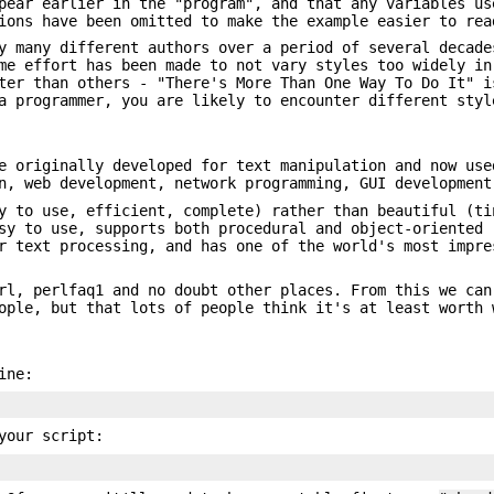
ear earlier in the "program", and that any variables us
ions have been omitted to make the example easier to rea
y many different authors over a period of several decade
me effort has been made to not vary styles too widely in
ter than others - "There's More Than One Way To Do It" i
a programmer, you are likely to encounter different styl
e originally developed for text manipulation and now use
n, web development, network programming, GUI development
y to use, efficient, complete) rather than beautiful (ti
sy to use, supports both procedural and object-oriented 
r text processing, and has one of the world's most impre
rl, perlfaq1 and no doubt other places. From this we can
ople, but that lots of people think it's at least worth 
ine:
your script: