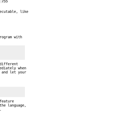
 755
ecutable, like
rogram with
different
ediately when
 and let your
feature
the language,
.