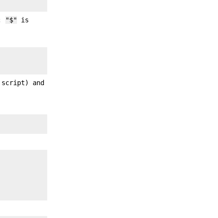
s;
"$"
is
 script) and