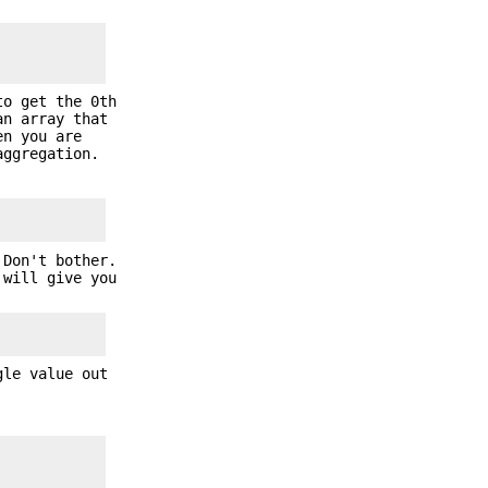
o get the 0th
an array that
en you are
aggregation.
 Don't bother.
 will give you
gle value out