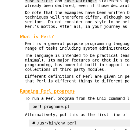
"use strict"
and
"use warnings"
statements app
already been declared, even if those declarat
Do note that the examples have been written b
techniques will therefore differ, although so
sections. Do not consider one style to be bet
Perl's mottos. After all, in your journey as 
What is Perl?
Perl is a general-purpose programming languag
range of tasks including system administratio
The language is intended to be practical (eas
minimal). Its major features are that it's ea
programming, has powerful built-in support fo
collections of third-party modules.
Different definitions of Perl are given in pe
that Perl is different things to different pe
Running Perl programs
To run a Perl program from the Unix command l
Alternatively, put this as the first line of 