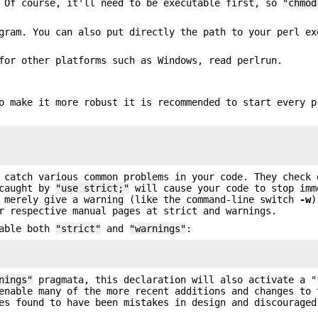
 Of course, it'll need to be executable first, so
"chmod
ram. You can also put directly the path to your perl ex
for other platforms such as Windows, read perlrun.
o make it more robust it is recommended to start every p
 catch various common problems in your code. They check 
 caught by
"use strict;"
will cause your code to stop imm
merely give a warning (like the command-line switch
-w
)
r respective manual pages at strict and warnings.
nable both
"strict"
and
"warnings"
:
nings"
pragmata, this declaration will also activate a "
enable many of the more recent additions and changes to 
es found to have been mistakes in design and discouraged