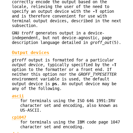
correctly encode the output based on the
locale, relieving the user of the need to
specify an output device with the
-T
option
and is therefore convenient for use with
terminal output devices, described in the next
subsection.
GNU
troff
generates output in a device-
independent, but not device-agnostic, page
description language detailed in
groff_out
(5).
Output devices
gtroff
output is formatted for a particular
output device
, typically specified by the
-T
option to the formatter or a front end. If
neither this option nor the
GROFF_TYPESETTER
environment variable is used, the default
output device is
ps
. An output device may be
any of the following.
ascii
for terminals using the ISO 646 1991:IRV
character set and encoding, also known as
US-ASCII.
cp1047
for terminals using the IBM code page 1047
character set and encoding.