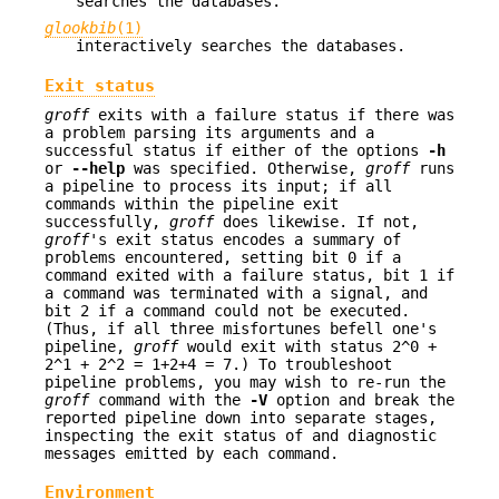
searches the databases.
glookbib
(1)
interactively searches the databases.
Exit status
groff
exits with a failure status if there was
a problem parsing its arguments and a
successful status if either of the options
-h
or
--help
was specified. Otherwise,
groff
runs
a pipeline to process its input; if all
commands within the pipeline exit
successfully,
groff
does likewise. If not,
groff
's exit status encodes a summary of
problems encountered, setting bit 0 if a
command exited with a failure status, bit 1 if
a command was terminated with a signal, and
bit 2 if a command could not be executed.
(Thus, if all three misfortunes befell one's
pipeline,
groff
would exit with status 2^0 +
2^1 + 2^2 = 1+2+4 = 7.) To troubleshoot
pipeline problems, you may wish to re-run the
groff
command with the
-V
option and break the
reported pipeline down into separate stages,
inspecting the exit status of and diagnostic
messages emitted by each command.
Environment