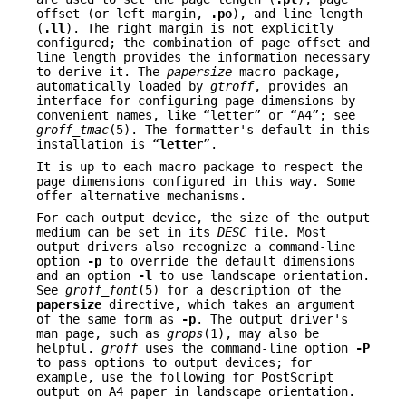
offset (or left margin,
.po
), and line length
(
.ll
). The right margin is not explicitly
configured; the combination of page offset and
line length provides the information necessary
to derive it. The
papersize
macro package,
automatically loaded by
gtroff
, provides an
interface for configuring page dimensions by
convenient names, like “letter” or “A4”; see
groff_tmac
(5). The formatter's default in this
installation is “
letter
”.
It is up to each macro package to respect the
page dimensions configured in this way. Some
offer alternative mechanisms.
For each output device, the size of the output
medium can be set in its
DESC
file. Most
output drivers also recognize a command-line
option
-p
to override the default dimensions
and an option
-l
to use landscape orientation.
See
groff_font
(5) for a description of the
papersize
directive, which takes an argument
of the same form as
-p
. The output driver's
man page, such as
grops
(1), may also be
helpful.
groff
uses the command-line option
-P
to pass options to output devices; for
example, use the following for PostScript
output on A4 paper in landscape orientation.