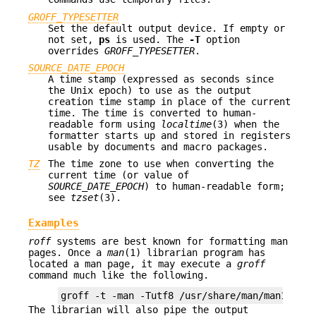
GROFF_TYPESETTER
Set the default output device. If empty or
not set,
ps
is used. The
-T
option
overrides
GROFF_TYPESETTER
.
SOURCE_DATE_EPOCH
A time stamp (expressed as seconds since
the Unix epoch) to use as the output
creation time stamp in place of the current
time. The time is converted to human-
readable form using
localtime
(3) when the
formatter starts up and stored in registers
usable by documents and macro packages.
TZ
The time zone to use when converting the
current time (or value of
SOURCE_DATE_EPOCH
) to human-readable form;
see
tzset
(3).
Examples
roff
systems are best known for formatting man
pages. Once a
man
(1) librarian program has
located a man page, it may execute a
groff
command much like the following.
The librarian will also pipe the output