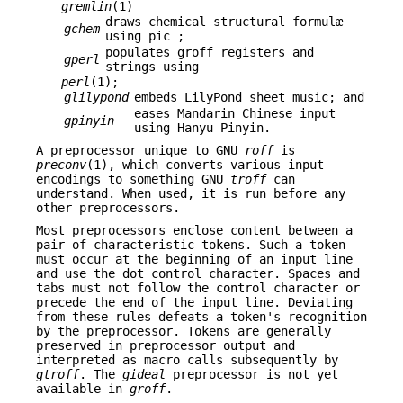
gremlin
(1)
draws chemical structural formulæ
gchem
using pic ;
populates groff registers and
gperl
strings using
perl
(1);
glilypond
embeds LilyPond sheet music; and
eases Mandarin Chinese input
gpinyin
using Hanyu Pinyin.
A preprocessor unique to GNU
roff
is
preconv
(1), which converts various input
encodings to something GNU
troff
can
understand. When used, it is run before any
other preprocessors.
Most preprocessors enclose content between a
pair of characteristic tokens. Such a token
must occur at the beginning of an input line
and use the dot control character. Spaces and
tabs must not follow the control character or
precede the end of the input line. Deviating
from these rules defeats a token's recognition
by the preprocessor. Tokens are generally
preserved in preprocessor output and
interpreted as macro calls subsequently by
gtroff
. The
gideal
preprocessor is not yet
available in
groff
.