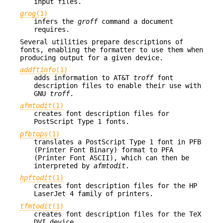
input files.
grog
(1)
infers the
groff
command a document
requires.
Several utilities prepare descriptions of
fonts, enabling the formatter to use them when
producing output for a given device.
addftinfo
(1)
adds information to AT&T
troff
font
description files to enable their use with
GNU
troff
.
afmtodit
(1)
creates font description files for
PostScript Type 1 fonts.
pfbtops
(1)
translates a PostScript Type 1 font in PFB
(Printer Font Binary) format to PFA
(Printer Font ASCII), which can then be
interpreted by
afmtodit
.
hpftodit
(1)
creates font description files for the HP
LaserJet 4 family of printers.
tfmtodit
(1)
creates font description files for the TeX
DVI device.