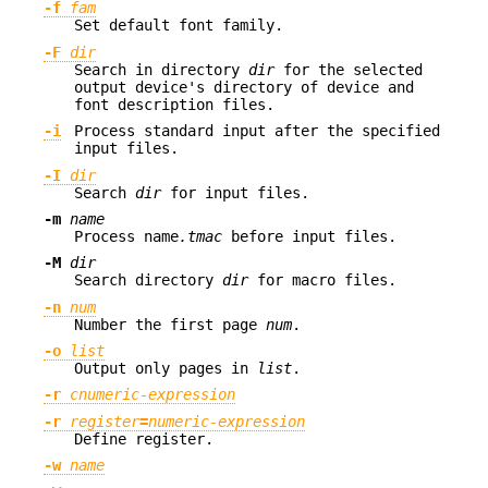
-f
fam
Set default font family.
-F
dir
Search in directory
dir
for the selected
output device's directory of device and
font description files.
-i
Process standard input after the specified
input files.
-I
dir
Search
dir
for input files.
-m
name
Process name
.tmac
before input files.
-M
dir
Search directory
dir
for macro files.
-n
num
Number the first page
num
.
-o
list
Output only pages in
list
.
-r
cnumeric-expression
-r
register
=
numeric-expression
Define register.
-w
name