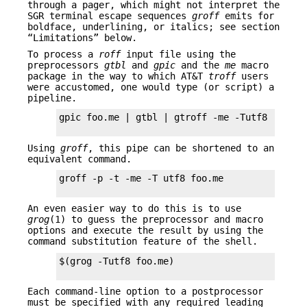
through a pager, which might not interpret the
SGR terminal escape sequences
groff
emits for
boldface, underlining, or italics; see section
“Limitations” below.
To process a
roff
input file using the
preprocessors
gtbl
and
gpic
and the
me
macro
package in the way to which AT&T
troff
users
were accustomed, one would type (or script) a
pipeline.
gpic foo.me | gtbl | gtroff -me -Tutf8 | grott
Using
groff
, this pipe can be shortened to an
equivalent command.
groff -p -t -me -T utf8 foo.me

An even easier way to do this is to use
grog
(1) to guess the preprocessor and macro
options and execute the result by using the
command substitution feature of the shell.
$(grog -Tutf8 foo.me)

Each command-line option to a postprocessor
must be specified with any required leading