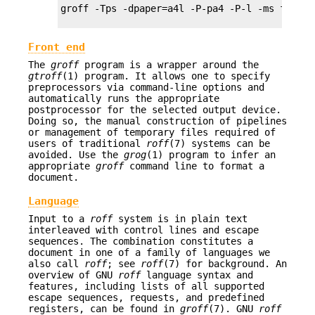
groff -Tps -dpaper=a4l -P-pa4 -P-l -ms foo.ms 
Front end
The
groff
program is a wrapper around the
gtroff
(1) program. It allows one to specify
preprocessors via command-line options and
automatically runs the appropriate
postprocessor for the selected output device.
Doing so, the manual construction of pipelines
or management of temporary files required of
users of traditional
roff
(7) systems can be
avoided. Use the
grog
(1) program to infer an
appropriate
groff
command line to format a
document.
Language
Input to a
roff
system is in plain text
interleaved with control lines and escape
sequences. The combination constitutes a
document in one of a family of languages we
also call
roff
; see
roff
(7) for background. An
overview of GNU
roff
language syntax and
features, including lists of all supported
escape sequences, requests, and predefined
registers, can be found in
groff
(7). GNU
roff