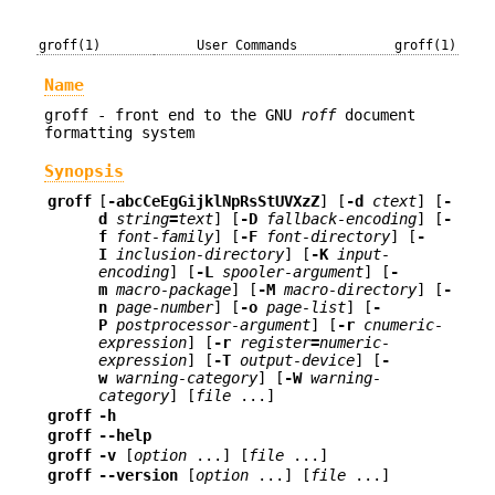
groff(1)
User Commands
groff(1)
Name
groff - front end to the GNU
roff
document
formatting system
Synopsis
groff
[
-abcCeEgGijklNpRsStUVXzZ
] [
-d
ctext
] [
-
d
string
=
text
] [
-D
fallback-encoding
] [
-
f
font-family
] [
-F
font-directory
] [
-
I
inclusion-directory
] [
-K
input-
encoding
] [
-L
spooler-argument
] [
-
m
macro-package
] [
-M
macro-directory
] [
-
n
page-number
] [
-o
page-list
] [
-
P
postprocessor-argument
] [
-r
cnumeric-
expression
] [
-r
register
=
numeric-
expression
] [
-T
output-device
] [
-
w
warning-category
] [
-W
warning-
category
] [
file
...]
groff
-h
groff
--help
groff
-v
[
option
...] [
file
...]
groff
--version
[
option
...] [
file
...]