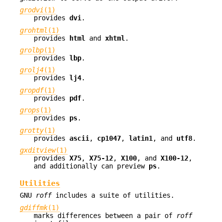
grodvi
(1)
provides
dvi
.
grohtml
(1)
provides
html
and
xhtml
.
grolbp
(1)
provides
lbp
.
grolj4
(1)
provides
lj4
.
gropdf
(1)
provides
pdf
.
grops
(1)
provides
ps
.
grotty
(1)
provides
ascii
,
cp1047
,
latin1
, and
utf8
.
gxditview
(1)
provides
X75
,
X75-12
,
X100
, and
X100-12
,
and additionally can preview
ps
.
Utilities
GNU
roff
includes a suite of utilities.
gdiffmk
(1)
marks differences between a pair of
roff