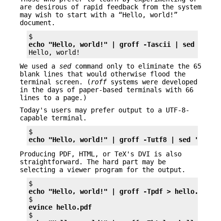
are desirous of rapid feedback from the system
may wish to start with a “Hello, world!”
document.
echo "Hello, world!" | groff -Tascii | sed '/^$/
We used a
sed
command only to eliminate the 65
blank lines that would otherwise flood the
terminal screen. (
roff
systems were developed
in the days of paper-based terminals with 66
lines to a page.)
Today's users may prefer output to a UTF-8-
capable terminal.
echo "Hello, world!" | groff -Tutf8 | sed '/^$/d
Producing PDF, HTML, or TeX's DVI is also
straightforward. The hard part may be
selecting a viewer program for the output.
echo "Hello, world!" | groff -Tpdf > hello.pdf
evince hello.pdf