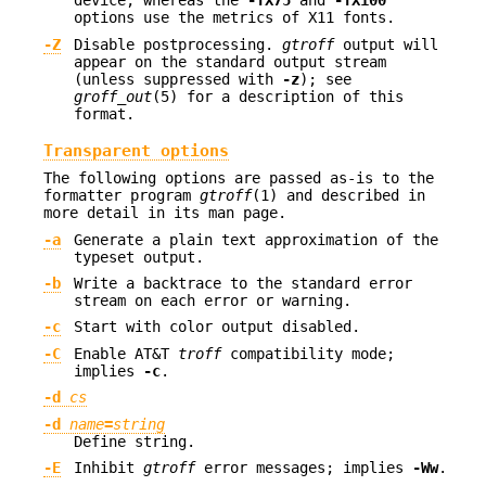
device, whereas the
-TX75
and
-TX100
options use the metrics of X11 fonts.
-Z
Disable postprocessing.
gtroff
output will
appear on the standard output stream
(unless suppressed with
-z
); see
groff_out
(5) for a description of this
format.
Transparent options
The following options are passed as-is to the
formatter program
gtroff
(1) and described in
more detail in its man page.
-a
Generate a plain text approximation of the
typeset output.
-b
Write a backtrace to the standard error
stream on each error or warning.
-c
Start with color output disabled.
-C
Enable AT&T
troff
compatibility mode;
implies
-c
.
-d
cs
-d
name
=
string
Define string.
-E
Inhibit
gtroff
error messages; implies
-Ww
.