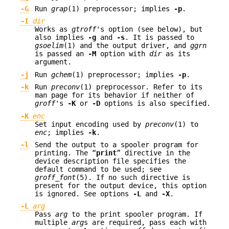
-G
Run
grap
(1) preprocessor; implies
-p
.
-I
dir
Works as
gtroff
's option (see below), but
also implies
-g
and
-s
. It is passed to
gsoelim
(1) and the output driver, and
ggrn
is passed an
-M
option with
dir
as its
argument.
-j
Run
gchem
(1) preprocessor; implies
-p
.
-k
Run
preconv
(1) preprocessor. Refer to its
man page for its behavior if neither of
groff
's
-K
or
-D
options is also specified.
-K
enc
Set input encoding used by
preconv
(1) to
enc
; implies
-k
.
-l
Send the output to a spooler program for
printing. The “
print
” directive in the
device description file specifies the
default command to be used; see
groff_font
(5). If no such directive is
present for the output device, this option
is ignored. See options
-L
and
-X
.
-L
arg
Pass
arg
to the print spooler program. If
multiple
arg
s are required, pass each with