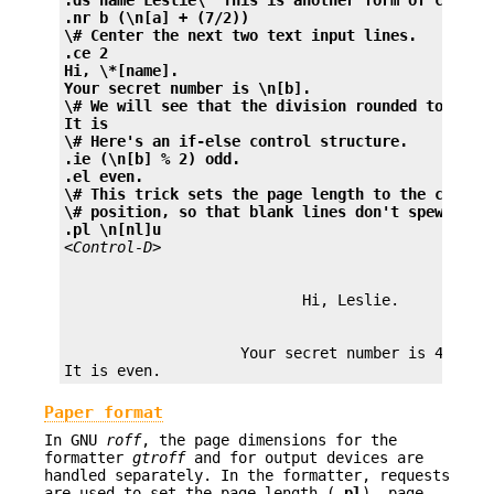
.nr b (\n[a] + (7/2))
\# Center the next two text input lines.
.ce 2
Hi, \*[name].
Your secret number is \n[b].
\# We will see that the division rounded toward 
It is
\# Here's an if-else control structure.
.ie (\n[b] % 2) odd.
.el even.
\# This trick sets the page length to the curren
\# position, so that blank lines don't spew when
.pl \n[nl]u
<Control-D>
                    Your secret number is 4.

Paper format
In GNU
roff
, the page dimensions for the
formatter
gtroff
and for output devices are
handled separately. In the formatter, requests
are used to set the page length (
.pl
), page