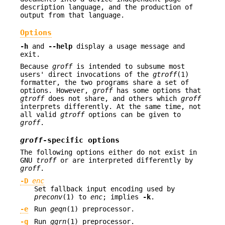
description language, and the production of
output from that language.
Options
-h
and
--help
display a usage message and
exit.
Because
groff
is intended to subsume most
users' direct invocations of the
gtroff
(1)
formatter, the two programs share a set of
options. However,
groff
has some options that
gtroff
does not share, and others which
groff
interprets differently. At the same time, not
all valid
gtroff
options can be given to
groff
.
groff
-specific options
The following options either do not exist in
GNU
troff
or are interpreted differently by
groff
.
-D
enc
Set fallback input encoding used by
preconv
(1) to
enc
; implies
-k
.
-e
Run
geqn
(1) preprocessor.
-g
Run
ggrn
(1) preprocessor.