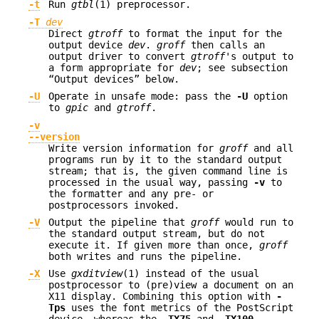
-t
Run
gtbl
(1) preprocessor.
-T
dev
Direct
gtroff
to format the input for the
output device
dev
.
groff
then calls an
output driver to convert
gtroff
's output to
a form appropriate for
dev
; see subsection
“Output devices” below.
-U
Operate in unsafe mode: pass the
-U
option
to
gpic
and
gtroff
.
-v
--version
Write version information for
groff
and all
programs run by it to the standard output
stream; that is, the given command line is
processed in the usual way, passing
-v
to
the formatter and any pre- or
postprocessors invoked.
-V
Output the pipeline that
groff
would run to
the standard output stream, but do not
execute it. If given more than once,
groff
both writes and runs the pipeline.
-X
Use
gxditview
(1) instead of the usual
postprocessor to (pre)view a document on an
X11 display. Combining this option with
-
Tps
uses the font metrics of the PostScript