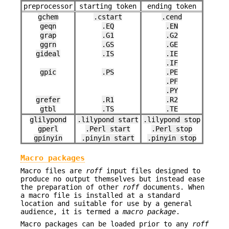
preprocessor
starting token
ending token
gchem
.cstart
.cend
geqn
.EQ
.EN
grap
.G1
.G2
ggrn
.GS
.GE
gideal
.IS
.IE
.IF
gpic
.PS
.PE
.PF
.PY
grefer
.R1
.R2
gtbl
.TS
.TE
glilypond
.lilypond start
.lilypond stop
gperl
.Perl start
.Perl stop
gpinyin
.pinyin start
.pinyin stop
Macro packages
Macro files are
roff
input files designed to
produce no output themselves but instead ease
the preparation of other
roff
documents. When
a macro file is installed at a standard
location and suitable for use by a general
audience, it is termed a
macro package
.
Macro packages can be loaded prior to any
roff