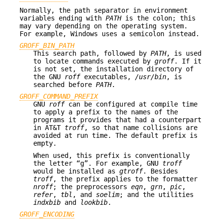
Normally, the path separator in environment
variables ending with
PATH
is the colon; this
may vary depending on the operating system.
For example, Windows uses a semicolon instead.
GROFF_BIN_PATH
This search path, followed by
PATH
, is used
to locate commands executed by
groff
. If it
is not set, the installation directory of
the GNU
roff
executables,
/usr/bin
, is
searched before
PATH
.
GROFF_COMMAND_PREFIX
GNU
roff
can be configured at compile time
to apply a prefix to the names of the
programs it provides that had a counterpart
in AT&T
troff
, so that name collisions are
avoided at run time. The default prefix is
empty.
When used, this prefix is conventionally
the letter “g”. For example, GNU
troff
would be installed as
gtroff
. Besides
troff
, the prefix applies to the formatter
nroff
; the preprocessors
eqn
,
grn
,
pic
,
refer
,
tbl
, and
soelim
; and the utilities
indxbib
and
lookbib
.
GROFF_ENCODING