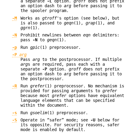
a separate
-L
option.
groff
does not prefix
an option dash to
arg
before passing it to
the spooler program.
-M
Works as
gtroff
's option (see below), but
is also passed to
geqn
(1),
grap
(1), and
ggrn
(1).
-N
Prohibit newlines between
eqn
delimiters:
pass
-N
to
geqn
(1).
-p
Run
gpic
(1) preprocessor.
-P
arg
Pass
arg
to the postprocessor. If multiple
arg
s are required, pass each with a
separate
-P
option.
groff
does not prefix
an option dash to
arg
before passing it to
the postprocessor.
-R
Run
grefer
(1) preprocessor. No mechanism is
provided for passing arguments to
grefer
because most
grefer
options have equivalent
language elements that can be specified
within the document.
-s
Run
gsoelim
(1) preprocessor.
-S
Operate in “safer” mode; see
-U
below for
its opposite. For security reasons, safer
mode is enabled by default.