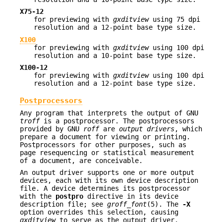
X75-12
for previewing with
gxditview
using 75 dpi
resolution and a 12-point base type size.
X100
for previewing with
gxditview
using 100 dpi
resolution and a 10-point base type size.
X100-12
for previewing with
gxditview
using 100 dpi
resolution and a 12-point base type size.
Postprocessors
Any program that interprets the output of GNU
troff
is a postprocessor. The postprocessors
provided by GNU
roff
are
output drivers
, which
prepare a document for viewing or printing.
Postprocessors for other purposes, such as
page resequencing or statistical measurement
of a document, are conceivable.
An output driver supports one or more output
devices, each with its own device description
file. A device determines its postprocessor
with the
postpro
directive in its device
description file; see
groff_font
(5). The
-X
option overrides this selection, causing
gxditview
to serve as the output driver.