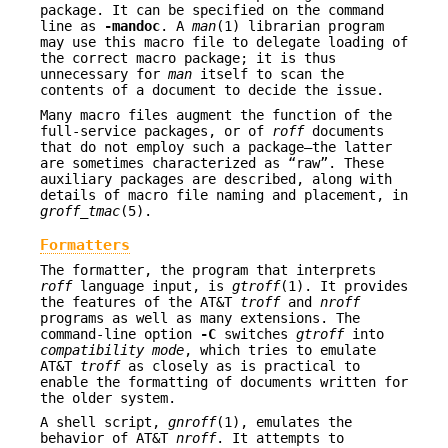
package. It can be specified on the command
line as
-mandoc
. A
man
(1) librarian program
may use this macro file to delegate loading of
the correct macro package; it is thus
unnecessary for
man
itself to scan the
contents of a document to decide the issue.
Many macro files augment the function of the
full-service packages, or of
roff
documents
that do not employ such a package—the latter
are sometimes characterized as “raw”. These
auxiliary packages are described, along with
details of macro file naming and placement, in
groff_tmac
(5).
Formatters
The formatter, the program that interprets
roff
language input, is
gtroff
(1). It provides
the features of the AT&T
troff
and
nroff
programs as well as many extensions. The
command-line option
-C
switches
gtroff
into
compatibility mode
, which tries to emulate
AT&T
troff
as closely as is practical to
enable the formatting of documents written for
the older system.
A shell script,
gnroff
(1), emulates the
behavior of AT&T
nroff
. It attempts to