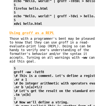
echo "Hello, world!" | groff -Thtml > hello.html
firefox hello.html
echo "Hello, world!" | groff -Tdvi > hello.dvi
xdvi hello.html
Using
groff
as a REPL
Those with a programmer's bent may be pleased
to know that they can use
groff
in a read-
evaluate-print loop (REPL). Doing so can be
handy to verify one's understanding of the
formatter's behavior and/or the syntax it
accepts. Turning on all warnings with
-ww
can
aid this goal.
groff -ww -Tutf8
\# This is a comment. Let's define a register.
.nr a 1
\# Do integer arithmetic with operators evaluate
.nr b \n[a]+5/2
\# Let's get the result on the standard error st
.tm \n[b]
\# Now we'll define a string.
.ds name Leslie\" This is another form of commen