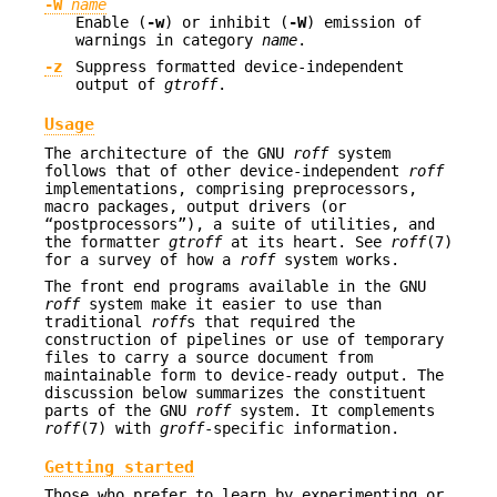
-W
name
Enable (
-w
) or inhibit (
-W
) emission of
warnings in category
name
.
-z
Suppress formatted device-independent
output of
gtroff
.
Usage
The architecture of the GNU
roff
system
follows that of other device-independent
roff
implementations, comprising preprocessors,
macro packages, output drivers (or
“postprocessors”), a suite of utilities, and
the formatter
gtroff
at its heart. See
roff
(7)
for a survey of how a
roff
system works.
The front end programs available in the GNU
roff
system make it easier to use than
traditional
roff
s that required the
construction of pipelines or use of temporary
files to carry a source document from
maintainable form to device-ready output. The
discussion below summarizes the constituent
parts of the GNU
roff
system. It complements
roff
(7) with
groff
-specific information.
Getting started
Those who prefer to learn by experimenting or