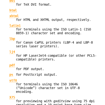
dvi
for TeX DVI format.
html
xhtml
for HTML and XHTML output, respectively.
latin1
for terminals using the ISO Latin-1 (ISO
8859-1) character set and encoding.
lbp
for Canon CaPSL printers (LBP-4 and LBP-8
series laser printers).
lj4
for HP LaserJet4-compatible (or other PCL5-
compatible) printers.
pdf
for PDF output.
ps
for PostScript output.
utf8
for terminals using the ISO 10646
(“Unicode”) character set in UTF-8
encoding.
X75
for previewing with
gxditview
using 75 dpi
resolution and a 10-point base type size.