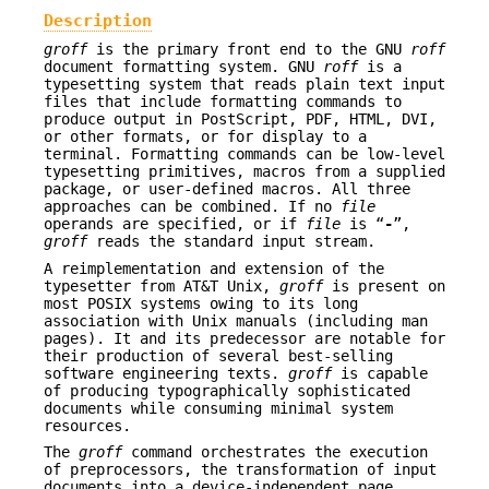
Description
groff
is the primary front end to the GNU
roff
document formatting system. GNU
roff
is a
typesetting system that reads plain text input
files that include formatting commands to
produce output in PostScript, PDF, HTML, DVI,
or other formats, or for display to a
terminal. Formatting commands can be low-level
typesetting primitives, macros from a supplied
package, or user-defined macros. All three
approaches can be combined. If no
file
operands are specified, or if
file
is “
-
”,
groff
reads the standard input stream.
A reimplementation and extension of the
typesetter from AT&T Unix,
groff
is present on
most POSIX systems owing to its long
association with Unix manuals (including man
pages). It and its predecessor are notable for
their production of several best-selling
software engineering texts.
groff
is capable
of producing typographically sophisticated
documents while consuming minimal system
resources.
The
groff
command orchestrates the execution
of preprocessors, the transformation of input
documents into a device-independent page