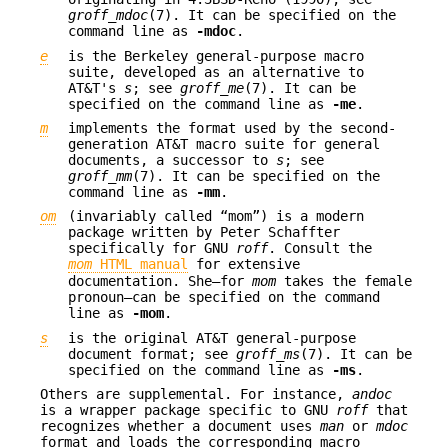
groff_mdoc
(7). It can be specified on the
command line as
-mdoc
.
e
is the Berkeley general-purpose macro
suite, developed as an alternative to
AT&T's
s
; see
groff_me
(7). It can be
specified on the command line as
-me
.
m
implements the format used by the second-
generation AT&T macro suite for general
documents, a successor to
s
; see
groff_mm
(7). It can be specified on the
command line as
-mm
.
om
(invariably called “mom”) is a modern
package written by Peter Schaffter
specifically for GNU
roff
. Consult the
mom
HTML manual
for extensive
documentation. She—for
mom
takes the female
pronoun—can be specified on the command
line as
-mom
.
s
is the original AT&T general-purpose
document format; see
groff_ms
(7). It can be
specified on the command line as
-ms
.
Others are supplemental. For instance,
andoc
is a wrapper package specific to GNU
roff
that
recognizes whether a document uses
man
or
mdoc
format and loads the corresponding macro