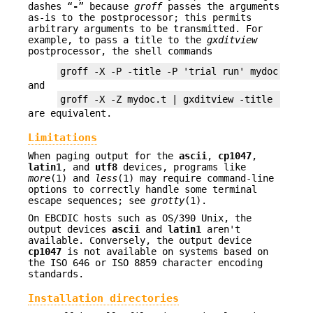
dashes “
-
” because
groff
passes the arguments
as-is to the postprocessor; this permits
arbitrary arguments to be transmitted. For
example, to pass a title to the
gxditview
postprocessor, the shell commands
and
are equivalent.
Limitations
When paging output for the
ascii
,
cp1047
,
latin1
, and
utf8
devices, programs like
more
(1) and
less
(1) may require command-line
options to correctly handle some terminal
escape sequences; see
grotty
(1).
On EBCDIC hosts such as OS/390 Unix, the
output devices
ascii
and
latin1
aren't
available. Conversely, the output device
cp1047
is not available on systems based on
the ISO 646 or ISO 8859 character encoding
standards.
Installation directories