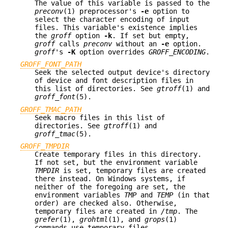
The value of this variable is passed to the
preconv
(1) preprocessor's
-e
option to
select the character encoding of input
files. This variable's existence implies
the
groff
option
-k
. If set but empty,
groff
calls
preconv
without an
-e
option.
groff
's
-K
option overrides
GROFF_ENCODING
.
GROFF_FONT_PATH
Seek the selected output device's directory
of device and font description files in
this list of directories. See
gtroff
(1) and
groff_font
(5).
GROFF_TMAC_PATH
Seek macro files in this list of
directories. See
gtroff
(1) and
groff_tmac
(5).
GROFF_TMPDIR
Create temporary files in this directory.
If not set, but the environment variable
TMPDIR
is set, temporary files are created
there instead. On Windows systems, if
neither of the foregoing are set, the
environment variables
TMP
and
TEMP
(in that
order) are checked also. Otherwise,
temporary files are created in
/tmp
. The
grefer
(1),
grohtml
(1), and
grops
(1)
commands use temporary files.