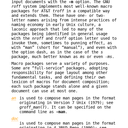
input documents with the
-m
option. The GNU
roff
system implements most well-known macro
packages for AT&T
troff
in a compatible way
and extends them. These have one- or two-
letter names arising from intense practices of
naming economy in early Unix culture, a
laconic approach that led to many of the
packages being identified in general usage
with the
nroff
and
troff
option letter used to
invoke them, sometimes to punning effect, as
with “man” (short for “manual”), and even with
the option dash, as in the case of the
s
package, much better known as
ms
or even
-ms
.
Macro packages serve a variety of purposes.
Some are “full-service” packages, adopting
responsibility for page layout among other
fundamental tasks, and defining their own
lexicon of macros for document composition;
each such package stands alone and a given
document can use at most one.
an
is used to compose man pages in the format
originating in Version 7 Unix (1979); see
groff_man
(7). It can be specified on the
command line as
-man
.
doc
is used to compose man pages in the format
originating in 4.3BSD-Reno (1990); see