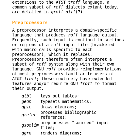
extensions to the AT&T
troff
language, a
common subset of
roff
dialects extant today,
are detailed in
groff_diff
(7).
Preprocessors
A preprocessor interprets a domain-specific
language that produces
roff
language output.
Frequently, such input is confined to sections
or regions of a
roff
input file (bracketed
with macro calls specific to each
preprocessor), which it replaces.
Preprocessors therefore often interpret a
subset of
roff
syntax along with their own
language. GNU
roff
provides reimplementations
of most preprocessors familiar to users of
AT&T
troff
; these routinely have extended
features and/or require GNU
troff
to format
their output.
gtbl
lays out tables;
geqn
typesets mathematics;
gpic
draws diagrams;
processes bibliographic
grefer
references;
preprocesses “sourced” input
gsoelim
files;
ggrn
renders diagrams;