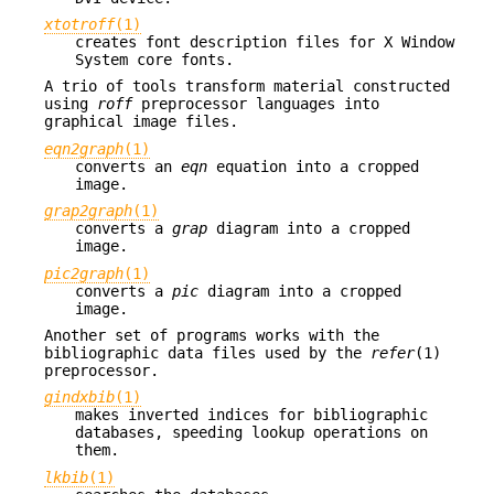
xtotroff
(1)
creates font description files for X Window
System core fonts.
A trio of tools transform material constructed
using
roff
preprocessor languages into
graphical image files.
eqn2graph
(1)
converts an
eqn
equation into a cropped
image.
grap2graph
(1)
converts a
grap
diagram into a cropped
image.
pic2graph
(1)
converts a
pic
diagram into a cropped
image.
Another set of programs works with the
bibliographic data files used by the
refer
(1)
preprocessor.
gindxbib
(1)
makes inverted indices for bibliographic
databases, speeding lookup operations on
them.
lkbib
(1)