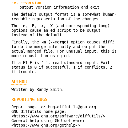
-v
,
--version
output version information and exit
The default output format is a somewhat human-
readable representation of the changes.
The
-e
,
-E
,
-x
,
-X
(and corresponding long)
options cause an ed script to be output
instead of the default.
Finally, the
-m
(
--merge
) option causes diff3
to do the merge internally and output the
actual merged file. For unusual input, this is
more robust than using ed.
If a FILE is '-', read standard input. Exit
status is 0 if successful, 1 if conflicts, 2
if trouble.
AUTHOR
Written by Randy Smith.
REPORTING BUGS
Report bugs to: bug-diffutils@gnu.org
GNU diffutils home page:
<https://www.gnu.org/software/diffutils/>
General help using GNU software:
<https://www.gnu.org/gethelp/>