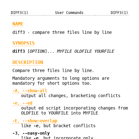
DIFF3(1)
User Commands
DIFF3(1)
NAME
diff3 - compare three files line by line
SYNOPSIS
diff3
[
OPTION
]...
MYFILE OLDFILE YOURFILE
DESCRIPTION
Compare three files line by line.
Mandatory arguments to long options are
mandatory for short options too.
-A
,
--show-all
output all changes, bracketing conflicts
-e
,
--ed
output ed script incorporating changes from
OLDFILE to YOURFILE into MYFILE
-E
,
--show-overlap
like
-e
, but bracket conflicts
-3
,
--easy-only
like
-e
, but incorporate only