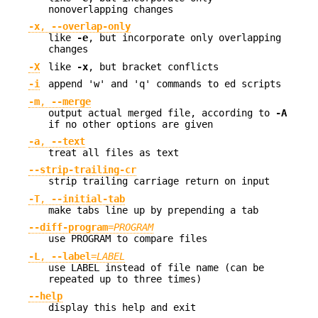
nonoverlapping changes
-x
,
--overlap-only
like
-e
, but incorporate only overlapping
changes
-X
like
-x
, but bracket conflicts
-i
append 'w' and 'q' commands to ed scripts
-m
,
--merge
output actual merged file, according to
-A
if no other options are given
-a
,
--text
treat all files as text
--strip-trailing-cr
strip trailing carriage return on input
-T
,
--initial-tab
make tabs line up by prepending a tab
--diff-program
=
PROGRAM
use PROGRAM to compare files
-L
,
--label
=
LABEL
use LABEL instead of file name (can be
repeated up to three times)
--help
display this help and exit