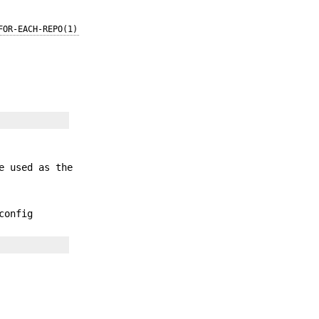
FOR-EACH-REPO(1)
e used as the
onfig