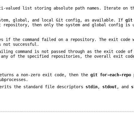
ti-valued list storing absolute path names. Iterate on t
stem, global, and local Git config, as available. If
git
t repository, then only the system and global config is 
es if the command failed on a repository. The exit code 
s not successful.
ailing command is not passed through as the exit code o
any of the specified repositories, the overall exit cod
eturns a non-zero exit code, then the
git
for-each-repo
p
ubprocesses.
erits the standard file descriptors
stdin
,
stdout
, and
s