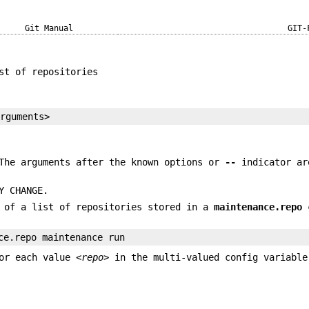
Git Manual
GIT-
st of repositories
arguments>
 The arguments after the known options or
--
indicator ar
Y CHANGE.
h of a list of repositories stored in a
maintenance.repo
c
ce.repo maintenance run
or each value
<repo>
in the multi-valued config variable