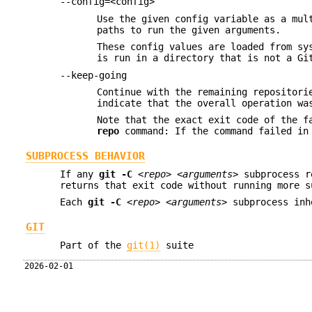
--config=<config>
Use the given config variable as a mul
paths to run the given arguments.
These config values are loaded from sy
is run in a directory that is not a Gi
--keep-going
Continue with the remaining repositori
indicate that the overall operation wa
Note that the exact exit code of the f
repo
command: If the command failed in 
SUBPROCESS BEHAVIOR
If any
git
-C
<repo>
<arguments>
subprocess r
returns that exit code without running more s
Each
git
-C
<repo>
<arguments>
subprocess inh
GIT
Part of the
git(1)
suite
2026-02-01