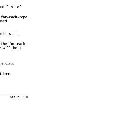
hat list of
for-each-repo
used.
will still
f the
for-each-
e will be 1.
rocess
tderr
.
Git 2.53.0