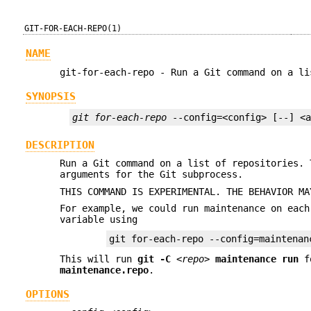
GIT-FOR-EACH-REPO(1)
NAME
git-for-each-repo - Run a Git command on a li
SYNOPSIS
git for-each-repo
 --config=<config> [--] <
DESCRIPTION
Run a Git command on a list of repositories.
arguments for the Git subprocess.
THIS COMMAND IS EXPERIMENTAL. THE BEHAVIOR MA
For example, we could run maintenance on eac
variable using
git for-each-repo --config=maintenan
This will run
git
-C
<repo>
maintenance
run
f
maintenance.repo
.
OPTIONS