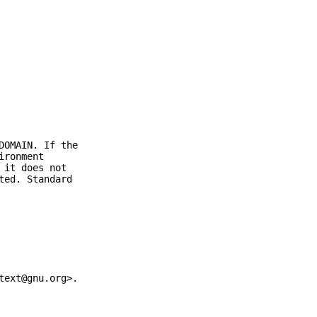
DOMAIN. If the
ironment
 it does not
ted. Standard
text@gnu.org>.