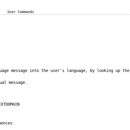
User Commands
uage message into the user's language, by looking up the
ual message.
EXTDOMAIN
uences