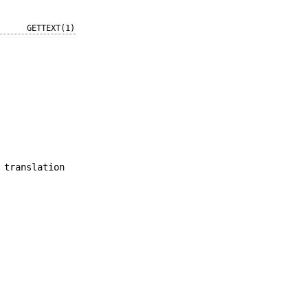
GETTEXT(1)
 translation