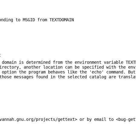
onding to MSGID from TEXTDOMAIN
t
 domain is determined from the environment variable TEXT
irectory, another location can be specified with the env
option the program behaves like the 'echo' command. But
those messages found in the selected catalog are transla
vannah.gnu.org/projects/gettext> or by email to <bug-get