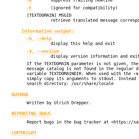
-n
suppress trailing newline
-E
(ignored for compatibility)
[TEXTDOMAIN] MSGID
retrieve translated message corresp
Informative output:
-h
,
--help
display this help and exit
-V
,
--version
display version information and exi
If the TEXTDOMAIN parameter is not given, the
message catalog is not found in the regular d
variable TEXTDOMAINDIR. When used with the
-s
simply copy its arguments to stdout. Instead 
search directory: /usr/share/locale
AUTHOR
Written by Ulrich Drepper.
REPORTING BUGS
Report bugs in the bug tracker at <https://sa
COPYRIGHT