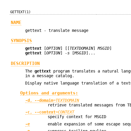
GETTEXT(1)
NAME
gettext - translate message
SYNOPSIS
gettext
[
OPTION
] [[
TEXTDOMAIN
]
MSGID
]
gettext
[
OPTION
]
-s
[
MSGID
]...
DESCRIPTION
The
gettext
program translates a natural lang
in a message catalog.
Display native language translation of a text
Options and arguments:
-d
,
--domain
=
TEXTDOMAIN
retrieve translated messages from T
-c
,
--context
=
CONTEXT
specify context for MSGID
-e
enable expansion of some escape seq