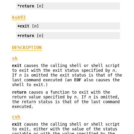
*return
 [
n
]
ksh93
+exit
 [
n
]
+return
 [
n
]
DESCRIPTION
sh
exit
causes the calling shell or shell script
to exit with the exit status specified by
n
.
If
n
is omitted the exit status is that of the
last command executed (an
EOF
also causes the
shell to exit.)
return
causes a function to exit with the
return value specified by
n
. If
n
is omitted,
the return status is that of the last command
executed.
csh
exit
causes the calling shell or shell script
to exit, either with the value of the status
variable or with the value specified by the