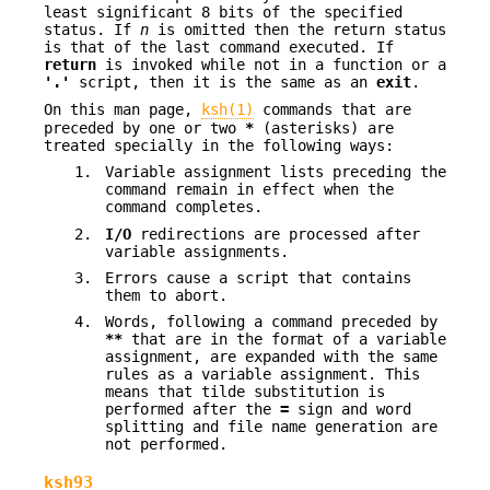
least significant 8 bits of the specified
status. If
n
is omitted then the return status
is that of the last command executed. If
return
is invoked while not in a function or a
'.'
script, then it is the same as an
exit
.
On this man page,
ksh(1)
commands that are
preceded by one or two
*
(asterisks) are
treated specially in the following ways:
1.
Variable assignment lists preceding the
command remain in effect when the
command completes.
2.
I/O
redirections are processed after
variable assignments.
3.
Errors cause a script that contains
them to abort.
4.
Words, following a command preceded by
**
that are in the format of a variable
assignment, are expanded with the same
rules as a variable assignment. This
means that tilde substitution is
performed after the
=
sign and word
splitting and file name generation are
not performed.
ksh93