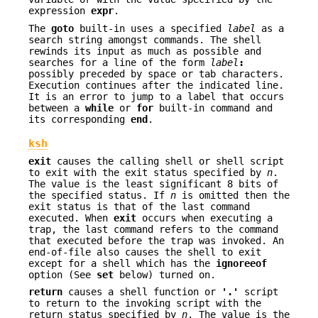
expression
expr
.
The
goto
built-in uses a specified
label
as a
search string amongst commands. The shell
rewinds its input as much as possible and
searches for a line of the form
label
:
possibly preceded by space or tab characters.
Execution continues after the indicated line.
It is an error to jump to a label that occurs
between a
while
or
for
built-in command and
its corresponding
end
.
ksh
exit
causes the calling shell or shell script
to exit with the exit status specified by
n
.
The value is the least significant 8 bits of
the specified status. If
n
is omitted then the
exit status is that of the last command
executed. When
exit
occurs when executing a
trap, the last command refers to the command
that executed before the trap was invoked. An
end-of-file also causes the shell to exit
except for a shell which has the
ignoreeof
option (See
set
below) turned on.
return
causes a shell function or
'.'
script
to return to the invoking script with the
return status specified by
n
. The value is the