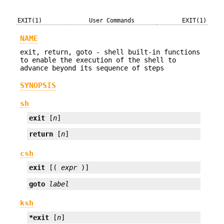
EXIT(1)
User Commands
EXIT(1)
NAME
exit, return, goto - shell built-in functions
to enable the execution of the shell to
advance beyond its sequence of steps
SYNOPSIS
sh
exit
 [
n
]
return
 [
n
]
csh
exit
 [( 
expr
 )]
goto
label
ksh
*exit
 [
n
]