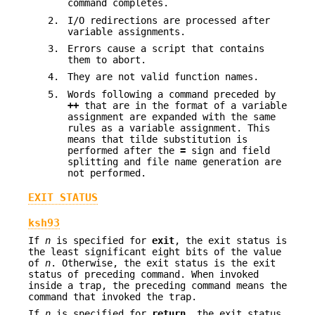
command completes.
2.
I/O redirections are processed after
variable assignments.
3.
Errors cause a script that contains
them to abort.
4.
They are not valid function names.
5.
Words following a command preceded by
++
that are in the format of a variable
assignment are expanded with the same
rules as a variable assignment. This
means that tilde substitution is
performed after the
=
sign and field
splitting and file name generation are
not performed.
EXIT STATUS
ksh93
If
n
is specified for
exit
, the exit status is
the least significant eight bits of the value
of
n
. Otherwise, the exit status is the exit
status of preceding command. When invoked
inside a trap, the preceding command means the
command that invoked the trap.
If
n
is specified for
return
, the exit status