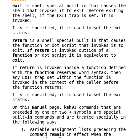
exit
is shell special built-in that causes the
shell that invokes it to exit. Before exiting
the shell, if the
EXIT
trap is set, it is
invoked.
If
n
is specified, it is used to set the exit
status.
return
is a shell special built-in that causes
the function or dot script that invokes it to
exit. If
return
is invoked outside of a
function
or dot script it is equivalent to
exit
.
If
return
is invoked inside a function defined
with the
function
reserved word syntax, then
any
EXIT
trap set within the function is
invoked in the context of the caller before
the function returns.
If
n
is specified, it is used to set the exit
status.
On this manual page,
ksh93
commands that are
preceded by one or two
+
symbols are special
built-in commands and are treated specially in
the following ways:
1.
Variable assignment lists preceding the
command remain in effect when the