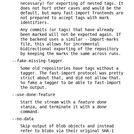
necessary) for exporting of nested tags. It
does not hurt other cases and would be the
default, but many fast-import frontends are
not prepared to accept tags with mark
identifiers.
Any commits (or tags) that have already
been marked will not be exported again. If
the backend uses a similar --import-marks
file, this allows for incremental
bidirectional exporting of the repository
by keeping the marks the same across runs.
--fake-missing-tagger
Some old repositories have tags without a
tagger. The fast-import protocol was pretty
strict about that, and did not allow that.
So fake a tagger to be able to fast-import
the output.
--use-done-feature
Start the stream with a
feature done
stanza, and terminate it with a
done
command.
--no-data
Skip output of blob objects and instead
refer to blobs via their original SHA-1