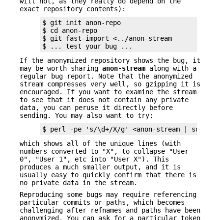
will not, as they really do depend on the
exact repository contents):
$ git init anon-repo

$ cd anon-repo

$ git fast-import <../anon-stream

$ ... test your bug ...
If the anonymized repository shows the bug, it
may be worth sharing
anon-stream
along with a
regular bug report. Note that the anonymized
stream compresses very well, so gzipping it is
encouraged. If you want to examine the stream
to see that it does not contain any private
data, you can peruse it directly before
sending. You may also want to try:
$ perl -pe 's/\d+/X/g' <anon-stream | sort -u
which shows all of the unique lines (with
numbers converted to "X", to collapse "User
0", "User 1", etc into "User X"). This
produces a much smaller output, and it is
usually easy to quickly confirm that there is
no private data in the stream.
Reproducing some bugs may require referencing
particular commits or paths, which becomes
challenging after refnames and paths have been
anonymized. You can ask for a particular token