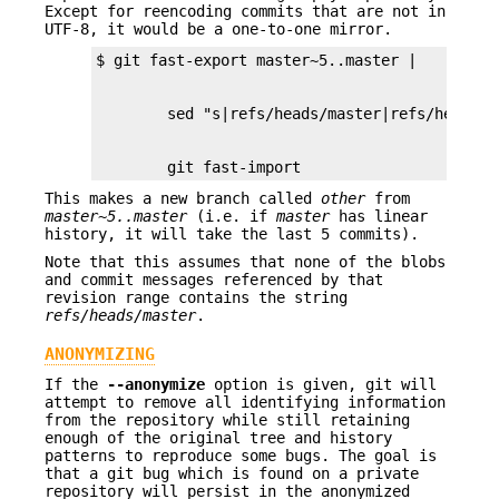
Except for reencoding commits that are not in
UTF-8, it would be a one-to-one mirror.
        git fast-import
This makes a new branch called
other
from
master~5..master
(i.e. if
master
has linear
history, it will take the last 5 commits).
Note that this assumes that none of the blobs
and commit messages referenced by that
revision range contains the string
refs/heads/master
.
ANONYMIZING
If the
--anonymize
option is given, git will
attempt to remove all identifying information
from the repository while still retaining
enough of the original tree and history
patterns to reproduce some bugs. The goal is
that a git bug which is found on a private
repository will persist in the anonymized