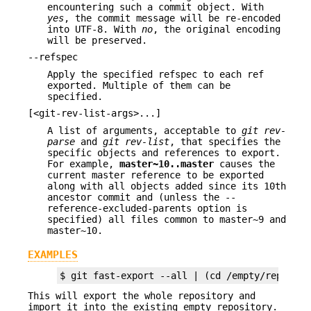
encountering such a commit object. With
yes
, the commit message will be re-encoded
into UTF-8. With
no
, the original encoding
will be preserved.
--refspec
Apply the specified refspec to each ref
exported. Multiple of them can be
specified.
[<git-rev-list-args>...]
A list of arguments, acceptable to
git rev-
parse
and
git rev-list
, that specifies the
specific objects and references to export.
For example,
master~10
..
master
causes the
current master reference to be exported
along with all objects added since its 10th
ancestor commit and (unless the --
reference-excluded-parents option is
specified) all files common to master~9 and
master~10.
EXAMPLES
$ git fast-export --all | (cd /empty/reposito
This will export the whole repository and
import it into the existing empty repository.