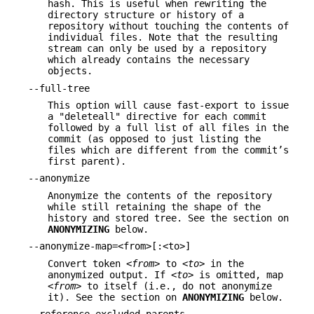
hash. This is useful when rewriting the
directory structure or history of a
repository without touching the contents of
individual files. Note that the resulting
stream can only be used by a repository
which already contains the necessary
objects.
--full-tree
This option will cause fast-export to issue
a "deleteall" directive for each commit
followed by a full list of all files in the
commit (as opposed to just listing the
files which are different from the commit’s
first parent).
--anonymize
Anonymize the contents of the repository
while still retaining the shape of the
history and stored tree. See the section on
ANONYMIZING
below.
--anonymize-map=<from>[:<to>]
Convert token
<from>
to
<to>
in the
anonymized output. If
<to>
is omitted, map
<from>
to itself (i.e., do not anonymize
it). See the section on
ANONYMIZING
below.