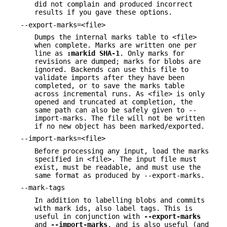
did not complain and produced incorrect
results if you gave these options.
--export-marks=<file>
Dumps the internal marks table to <file>
when complete. Marks are written one per
line as
:markid
SHA-1
. Only marks for
revisions are dumped; marks for blobs are
ignored. Backends can use this file to
validate imports after they have been
completed, or to save the marks table
across incremental runs. As <file> is only
opened and truncated at completion, the
same path can also be safely given to --
import-marks. The file will not be written
if no new object has been marked/exported.
--import-marks=<file>
Before processing any input, load the marks
specified in <file>. The input file must
exist, must be readable, and must use the
same format as produced by --export-marks.
--mark-tags
In addition to labelling blobs and commits
with mark ids, also label tags. This is
useful in conjunction with
--export-marks
and
--import-marks
, and is also useful (and