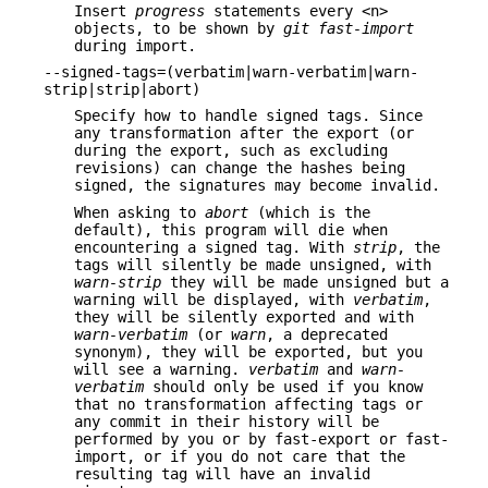
Insert
progress
statements every <n>
objects, to be shown by
git fast-import
during import.
--signed-tags=(verbatim|warn-verbatim|warn-
strip|strip|abort)
Specify how to handle signed tags. Since
any transformation after the export (or
during the export, such as excluding
revisions) can change the hashes being
signed, the signatures may become invalid.
When asking to
abort
(which is the
default), this program will die when
encountering a signed tag. With
strip
, the
tags will silently be made unsigned, with
warn-strip
they will be made unsigned but a
warning will be displayed, with
verbatim
,
they will be silently exported and with
warn-verbatim
(or
warn
, a deprecated
synonym), they will be exported, but you
will see a warning.
verbatim
and
warn-
verbatim
should only be used if you know
that no transformation affecting tags or
any commit in their history will be
performed by you or by fast-export or fast-
import, or if you do not care that the
resulting tag will have an invalid