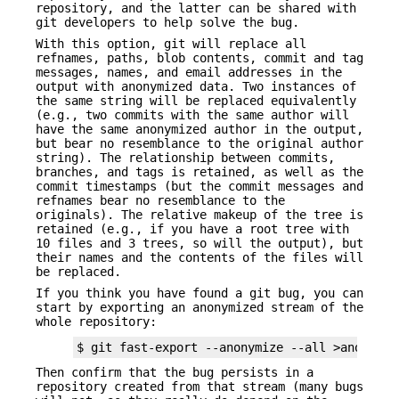
repository, and the latter can be shared with
git developers to help solve the bug.
With this option, git will replace all
refnames, paths, blob contents, commit and tag
messages, names, and email addresses in the
output with anonymized data. Two instances of
the same string will be replaced equivalently
(e.g., two commits with the same author will
have the same anonymized author in the output,
but bear no resemblance to the original author
string). The relationship between commits,
branches, and tags is retained, as well as the
commit timestamps (but the commit messages and
refnames bear no resemblance to the
originals). The relative makeup of the tree is
retained (e.g., if you have a root tree with
10 files and 3 trees, so will the output), but
their names and the contents of the files will
be replaced.
If you think you have found a git bug, you can
start by exporting an anonymized stream of the
whole repository:
$ git fast-export --anonymize --all >anon-str
Then confirm that the bug persists in a
repository created from that stream (many bugs