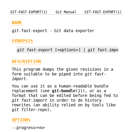
GIT-FAST-EXPORT(1)
Git Manual
GIT-FAST-EXPORT(1)
NAME
git-fast-export - Git data exporter
SYNOPSIS
git fast-export
 [<options>] | 
git fast-import
DESCRIPTION
This program dumps the given revisions in a
form suitable to be piped into
git fast-
import
.
You can use it as a human-readable bundle
replacement (see
git-bundle
(1)), or as a
format that can be edited before being fed to
git fast-import
in order to do history
rewrites (an ability relied on by tools like
git filter-repo
).
OPTIONS
--progress=<n>