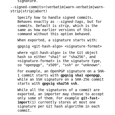
signature.
--signed-commits=(verbatim|warn-verbatim|warn-
strip|strip|abort)
Specify how to handle signed commits.
Behaves exactly as
--signed-tags
, but for
commits. Default is
strip
, which is the
same as how earlier versions of this
command without this option behaved.
When exported, a signature starts with:
gpgsig <git-hash-algo> <signature-format>
where <git-hash-algo> is the Git object
hash so either "sha1" or "sha256", and
<signature-format> is the signature type,
so "openpgp", "x509", "ssh" or "unknown".
For example, an OpenPGP signature on a SHA-
1 commit starts with
gpgsig
sha1
openpgp
,
while an SSH signature on a SHA-256 commit
starts with
gpgsig
sha256
ssh
.
While all the signatures of a commit are
exported, an importer may choose to accept
only some of them. For example
git-fast-
import
(1) currently stores at most one
signature per Git hash algorithm in each
commit.