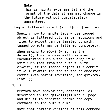
Note
This is highly experimental and the
format of the data stream may change in
the future without compatibility
guarantees.
--tag-of-filtered-object=(abort|drop|rewrite)
Specify how to handle tags whose tagged
object is filtered out. Since revisions and
files to export can be limited by path,
tagged objects may be filtered completely.
When asking to
abort
(which is the
default), this program will die when
encountering such a tag. With
drop
it will
omit such tags from the output. With
rewrite
, if the tagged object is a commit,
it will rewrite the tag to tag an ancestor
commit (via parent rewriting; see
git-rev-
list
(1)).
-M, -C
Perform move and/or copy detection, as
described in the
git-diff
(1) manual page,
and use it to generate rename and copy
commands in the output dump.
Note that earlier versions of this command