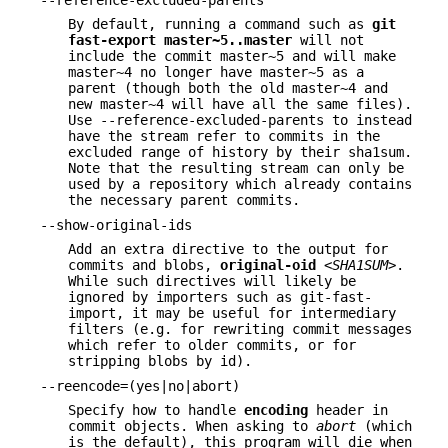
--reference-excluded-parents
By default, running a command such as
git
fast-export
master~5
..
master
will not
include the commit master~5 and will make
master~4 no longer have master~5 as a
parent (though both the old master~4 and
new master~4 will have all the same files).
Use --reference-excluded-parents to instead
have the stream refer to commits in the
excluded range of history by their sha1sum.
Note that the resulting stream can only be
used by a repository which already contains
the necessary parent commits.
--show-original-ids
Add an extra directive to the output for
commits and blobs,
original-oid
<SHA1SUM>
.
While such directives will likely be
ignored by importers such as git-fast-
import, it may be useful for intermediary
filters (e.g. for rewriting commit messages
which refer to older commits, or for
stripping blobs by id).
--reencode=(yes|no|abort)
Specify how to handle
encoding
header in
commit objects. When asking to
abort
(which
is the default), this program will die when