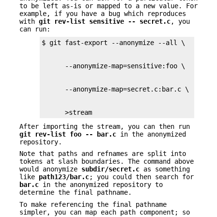
to be left as-is or mapped to a new value. For
example, if you have a bug which reproduces
with
git
rev-list
sensitive
--
secret.c
, you
can run:
      >stream
After importing the stream, you can then run
git
rev-list
foo
--
bar.c
in the anonymized
repository.
Note that paths and refnames are split into
tokens at slash boundaries. The command above
would anonymize
subdir/secret.c
as something
like
path123/bar.c
; you could then search for
bar.c
in the anonymized repository to
determine the final pathname.
To make referencing the final pathname
simpler, you can map each path component; so