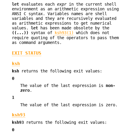
let
evaluates each
expr
in the current shell
environment as an arithmetic expression using
ANSI C syntax. Variables names are shell
variables and they are recursively evaluated
as arithmetic expressions to get numerical
values.
let
has been made obsolete by the
((...))
syntax of
ksh93(1)
which does not
require quoting of the operators to pass them
as command arguments.
EXIT STATUS
ksh
ksh
returns the following exit values:
0
The value of the last expression is
non-
zero
.
1
The value of the last expression is zero.
ksh93
ksh93
returns the following exit values:
0