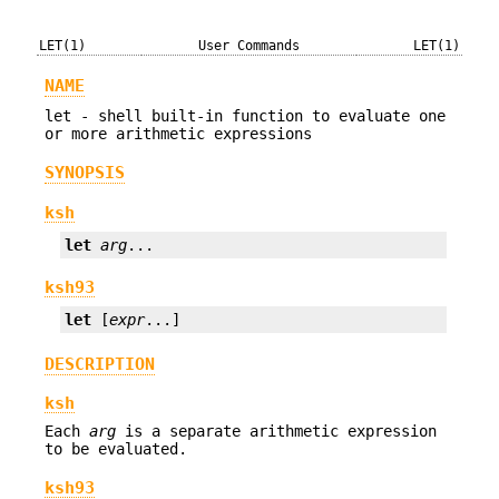
LET(1)
User Commands
LET(1)
NAME
let - shell built-in function to evaluate one
or more arithmetic expressions
SYNOPSIS
ksh
let
arg
...
ksh93
let
 [
expr
...]
DESCRIPTION
ksh
Each
arg
is a separate arithmetic expression
to be evaluated.
ksh93