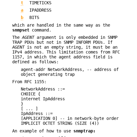
t
TIMETICKS
a
IPADDRESS
b
BITS
which are handled in the same way as the
snmpset
command.
The
AGENT
argument is only embedded in SNMP
TRAP PDUs but not in SNMP INFORM PDUs. If
AGENT
is not an empty string, it must be an
IPv4 address. This limitation comes from RFC
1157, in which the agent address field is
defined as follows:
agent-addr NetworkAddress, -- address of
object generating trap
From RFC 1155:
NetworkAddress ::=
CHOICE {
internet IpAddress
}
[ ... ]
IpAddress ::=
[APPLICATION 0] -- in network-byte order
IMPLICIT OCTET STRING (SIZE (4))
An example of how to use
snmptrap: