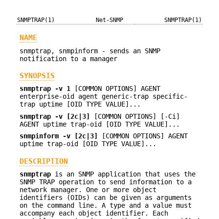
SNMPTRAP(1)
Net-SNMP
SNMPTRAP(1)
NAME
snmptrap, snmpinform - sends an SNMP
notification to a manager
SYNOPSIS
snmptrap -v 1
[COMMON OPTIONS] AGENT
enterprise-oid agent generic-trap specific-
trap uptime [OID TYPE VALUE]...
snmptrap -v [2c|3]
[COMMON OPTIONS] [-Ci]
AGENT uptime trap-oid [OID TYPE VALUE]...
snmpinform -v [2c|3]
[COMMON OPTIONS] AGENT
uptime trap-oid [OID TYPE VALUE]...
DESCRIPTION
snmptrap
is an SNMP application that uses the
SNMP TRAP operation to send information to a
network manager. One or more object
identifiers (OIDs) can be given as arguments
on the command line. A type and a value must
accompany each object identifier. Each