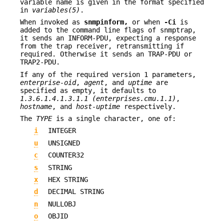
variable name is given in the format specified
in
variables(5)
.
When invoked as
snmpinform,
or when
-Ci
is
added to the command line flags of snmptrap,
it sends an INFORM-PDU, expecting a response
from the trap receiver, retransmitting if
required. Otherwise it sends an TRAP-PDU or
TRAP2-PDU.
If any of the required version 1 parameters,
enterprise-oid
,
agent
, and
uptime
are
specified as empty, it defaults to
1.3.6.1.4.1.3.1.1 (enterprises.cmu.1.1)
,
hostname
, and
host-uptime
respectively.
The
TYPE
is a single character, one of:
i
INTEGER
u
UNSIGNED
c
COUNTER32
s
STRING
x
HEX STRING
d
DECIMAL STRING
n
NULLOBJ
o
OBJID