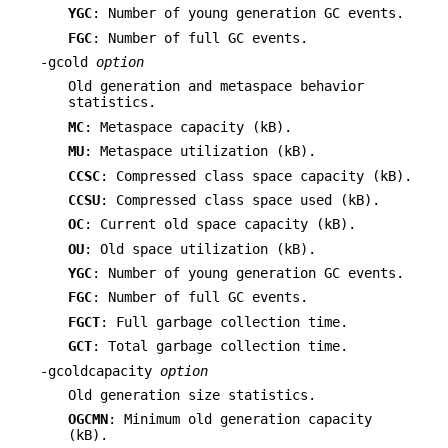
YGC
: Number of young generation GC events.
FGC
: Number of full GC events.
-gcold
option
Old generation and metaspace behavior
statistics.
MC
: Metaspace capacity (kB).
MU
: Metaspace utilization (kB).
CCSC
: Compressed class space capacity (kB).
CCSU
: Compressed class space used (kB).
OC
: Current old space capacity (kB).
OU
: Old space utilization (kB).
YGC
: Number of young generation GC events.
FGC
: Number of full GC events.
FGCT
: Full garbage collection time.
GCT
: Total garbage collection time.
-gcoldcapacity
option
Old generation size statistics.
OGCMN
: Minimum old generation capacity
(kB).