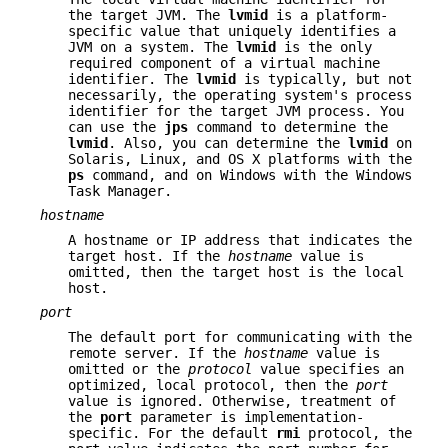
the target JVM. The
lvmid
is a platform-
specific value that uniquely identifies a
JVM on a system. The
lvmid
is the only
required component of a virtual machine
identifier. The
lvmid
is typically, but not
necessarily, the operating system's process
identifier for the target JVM process. You
can use the
jps
command to determine the
lvmid
. Also, you can determine the
lvmid
on
Solaris, Linux, and OS X platforms with the
ps
command, and on Windows with the Windows
Task Manager.
hostname
A hostname or IP address that indicates the
target host. If the
hostname
value is
omitted, then the target host is the local
host.
port
The default port for communicating with the
remote server. If the
hostname
value is
omitted or the
protocol
value specifies an
optimized, local protocol, then the
port
value is ignored. Otherwise, treatment of
the
port
parameter is implementation-
specific. For the default
rmi
protocol, the