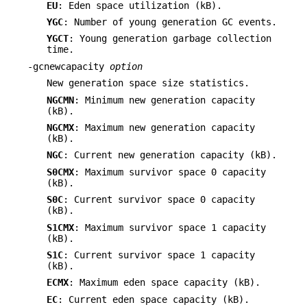
EU
: Eden space utilization (kB).
YGC
: Number of young generation GC events.
YGCT
: Young generation garbage collection
time.
-gcnewcapacity
option
New generation space size statistics.
NGCMN
: Minimum new generation capacity
(kB).
NGCMX
: Maximum new generation capacity
(kB).
NGC
: Current new generation capacity (kB).
S0CMX
: Maximum survivor space 0 capacity
(kB).
S0C
: Current survivor space 0 capacity
(kB).
S1CMX
: Maximum survivor space 1 capacity
(kB).
S1C
: Current survivor space 1 capacity
(kB).
ECMX
: Maximum eden space capacity (kB).
EC
: Current eden space capacity (kB).