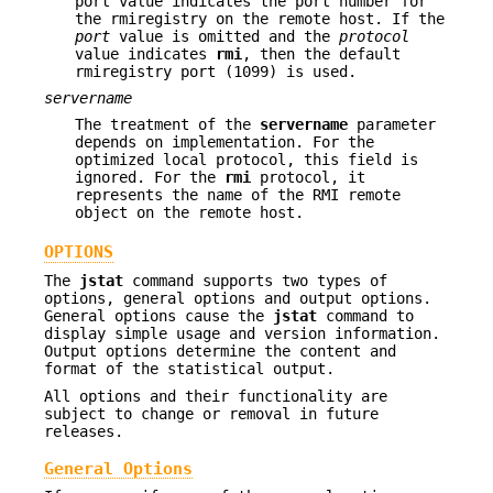
port value indicates the port number for
the rmiregistry on the remote host. If the
port
value is omitted and the
protocol
value indicates
rmi
, then the default
rmiregistry port (1099) is used.
servername
The treatment of the
servername
parameter
depends on implementation. For the
optimized local protocol, this field is
ignored. For the
rmi
protocol, it
represents the name of the RMI remote
object on the remote host.
OPTIONS
The
jstat
command supports two types of
options, general options and output options.
General options cause the
jstat
command to
display simple usage and version information.
Output options determine the content and
format of the statistical output.
All options and their functionality are
subject to change or removal in future
releases.
General Options