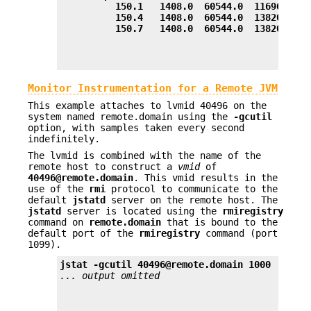
          150.1   1408.0  60544.0  11696.0  1
          150.4   1408.0  60544.0  13820.0  1
          150.7   1408.0  60544.0  13820.0  1
Monitor Instrumentation for a Remote JVM
This example attaches to lvmid 40496 on the
system named remote.domain using the
-gcutil
option, with samples taken every second
indefinitely.
The lvmid is combined with the name of the
remote host to construct a
vmid
of
40496@remote.domain
. This vmid results in the
use of the
rmi
protocol to communicate to the
default
jstatd
server on the remote host. The
jstatd
server is located using the
rmiregistry
command on
remote.domain
that is bound to the
default port of the
rmiregistry
command (port
1099).
jstat -gcutil 40496@remote.domain 1000
... output omitted