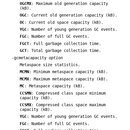
OGCMX
: Maximum old generation capacity
(kB).
OGC
: Current old generation capacity (kB).
OC
: Current old space capacity (kB).
YGC
: Number of young generation GC events.
FGC
: Number of full GC events.
FGCT
: Full garbage collection time.
GCT
: Total garbage collection time.
-gcmetacapacity
option
Metaspace size statistics.
MCMN
: Minimum metaspace capacity (kB).
MCMX
: Maximum metaspace capacity (kB).
MC
: Metaspace capacity (kB).
CCSMN
: Compressed class space minimum
capacity (kB).
CCSMX
: Compressed class space maximum
capacity (kB).
YGC
: Number of young generation GC events.
FGC
: Number of full GC events.