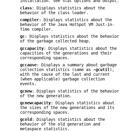
installation. See Stat Options and Output.
class
: Displays statistics about the
behavior of the class loader.
compiler
: Displays statistics about the
behavior of the Java HotSpot VM Just-in-
Time compiler.
gc
: Displays statistics about the behavior
of the garbage collected heap.
gccapacity
: Displays statistics about the
capacities of the generations and their
corresponding spaces.
gccause
: Displays a summary about garbage
collection statistics (same as
-gcutil
),
with the cause of the last and current
(when applicable) garbage collection
events.
gcnew
: Displays statistics of the behavior
of the new generation.
gcnewcapacity
: Displays statistics about
the sizes of the new generations and its
corresponding spaces.
gcold
: Displays statistics about the
behavior of the old generation and
metaspace statistics.