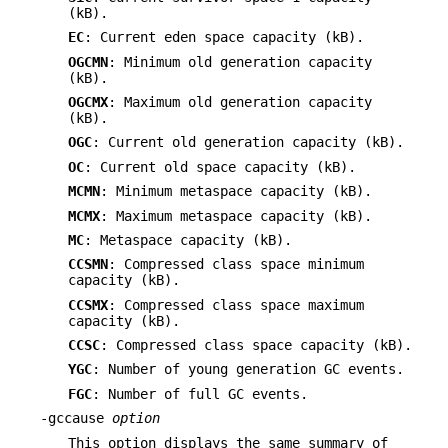
(kB).
EC
: Current eden space capacity (kB).
OGCMN
: Minimum old generation capacity
(kB).
OGCMX
: Maximum old generation capacity
(kB).
OGC
: Current old generation capacity (kB).
OC
: Current old space capacity (kB).
MCMN
: Minimum metaspace capacity (kB).
MCMX
: Maximum metaspace capacity (kB).
MC
: Metaspace capacity (kB).
CCSMN
: Compressed class space minimum
capacity (kB).
CCSMX
: Compressed class space maximum
capacity (kB).
CCSC
: Compressed class space capacity (kB).
YGC
: Number of young generation GC events.
FGC
: Number of full GC events.
-gccause
option
This option displays the same summary of