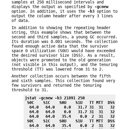
samples at 250 millisecond intervals and
displays the output as specified by
-gcnew
option. In addition, it uses the
-h3
option to
output the column header after every 3 lines
of data.
In addition to showing the repeating header
string, this example shows that between the
second and third samples, a young GC occurred.
Its duration was 0.001 seconds. The collection
found enough active data that the survivor
space 0 utilization (S0U) would have exceeded
the desired survivor Size (DSS). As a result,
objects were promoted to the old generation
(not visible in this output), and the tenuring
threshold (TT) was lowered from 31 to 2.
Another collection occurs between the fifth
and sixth samples. This collection found very
few survivors and returned the tenuring
threshold to 31.
jstat -gcnew -h3 21891 250
 S0C    S1C    S0U    S1U   TT MTT  DSS      
  64.0   64.0    0.0   31.7 31  31   32.0    
  64.0   64.0    0.0   31.7 31  31   32.0    
  64.0   64.0   35.4    0.0  2  31   32.0    
 S0C    S1C    S0U    S1U   TT MTT  DSS      
  64.0   64.0   35.4    0.0  2  31   32.0    