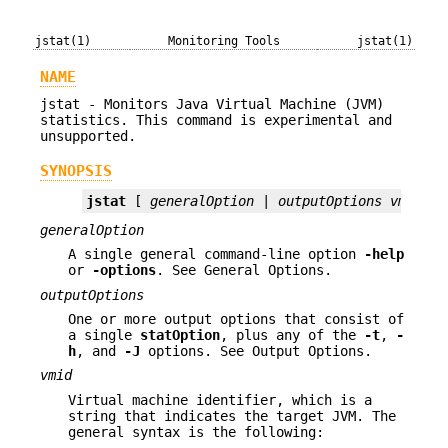
jstat(1)
Monitoring Tools
jstat(1)
NAME
jstat - Monitors Java Virtual Machine (JVM)
statistics. This command is experimental and
unsupported.
SYNOPSIS
jstat
 [ 
generalOption
 | 
outputOptions vmid
 [ 
generalOption
A single general command-line option
-help
or
-options
. See General Options.
outputOptions
One or more output options that consist of
a single
statOption
, plus any of the
-t
,
-
h
, and
-J
options. See Output Options.
vmid
Virtual machine identifier, which is a
string that indicates the target JVM. The
general syntax is the following: