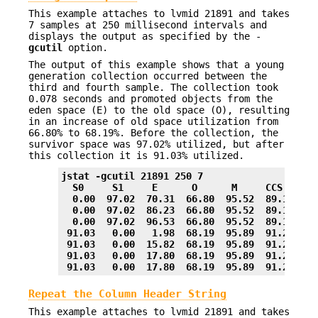
This example attaches to lvmid 21891 and takes
7 samples at 250 millisecond intervals and
displays the output as specified by the -
gcutil
option.
The output of this example shows that a young
generation collection occurred between the
third and fourth sample. The collection took
0.078 seconds and promoted objects from the
eden space (E) to the old space (O), resulting
in an increase of old space utilization from
66.80% to 68.19%. Before the collection, the
survivor space was 97.02% utilized, but after
this collection it is 91.03% utilized.
jstat -gcutil 21891 250 7
  S0     S1     E      O      M     CCS    YG
  0.00  97.02  70.31  66.80  95.52  89.14    
  0.00  97.02  86.23  66.80  95.52  89.14    
  0.00  97.02  96.53  66.80  95.52  89.14    
 91.03   0.00   1.98  68.19  95.89  91.24    
 91.03   0.00  15.82  68.19  95.89  91.24    
 91.03   0.00  17.80  68.19  95.89  91.24    
 91.03   0.00  17.80  68.19  95.89  91.24    
Repeat the Column Header String
This example attaches to lvmid 21891 and takes