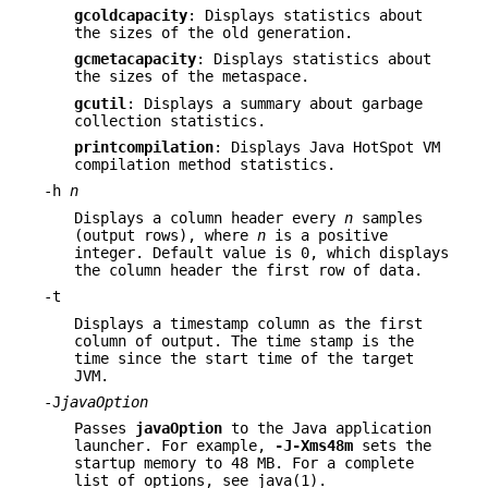
gcoldcapacity
: Displays statistics about
the sizes of the old generation.
gcmetacapacity
: Displays statistics about
the sizes of the metaspace.
gcutil
: Displays a summary about garbage
collection statistics.
printcompilation
: Displays Java HotSpot VM
compilation method statistics.
-h
n
Displays a column header every
n
samples
(output rows), where
n
is a positive
integer. Default value is 0, which displays
the column header the first row of data.
-t
Displays a timestamp column as the first
column of output. The time stamp is the
time since the start time of the target
JVM.
-J
javaOption
Passes
javaOption
to the Java application
launcher. For example,
-J-Xms48m
sets the
startup memory to 48 MB. For a complete
list of options, see java(1).