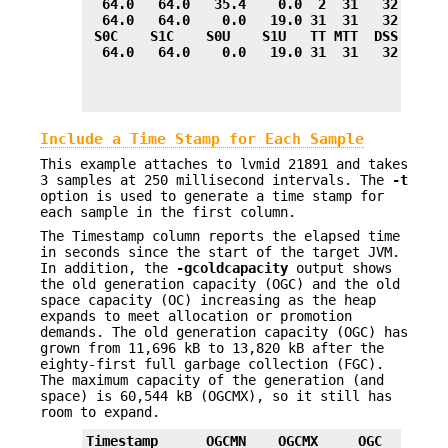
  64.0   64.0   35.4    0.0  2  31   32.0    
  64.0   64.0    0.0   19.0 31  31   32.0    
 S0C    S1C    S0U    S1U   TT MTT  DSS      
  64.0   64.0    0.0   19.0 31  31   32.0    
Include a Time Stamp for Each Sample
This example attaches to lvmid 21891 and takes
3 samples at 250 millisecond intervals. The
-t
option is used to generate a time stamp for
each sample in the first column.
The Timestamp column reports the elapsed time
in seconds since the start of the target JVM.
In addition, the
-gcoldcapacity
output shows
the old generation capacity (OGC) and the old
space capacity (OC) increasing as the heap
expands to meet allocation or promotion
demands. The old generation capacity (OGC) has
grown from 11,696 kB to 13,820 kB after the
eighty-first full garbage collection (FGC).
The maximum capacity of the generation (and
space) is 60,544 kB (OGCMX), so it still has
room to expand.
Timestamp      OGCMN    OGCMX     OGC       O