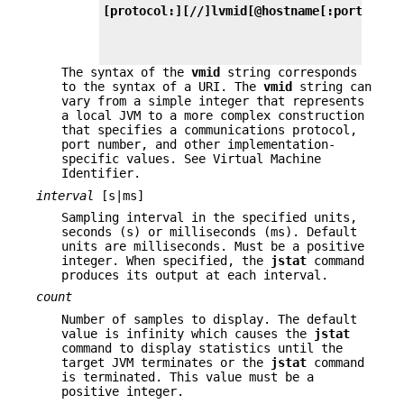
[protocol:][//]lvmid[@hostname[:port]/ser
The syntax of the
vmid
string corresponds
to the syntax of a URI. The
vmid
string can
vary from a simple integer that represents
a local JVM to a more complex construction
that specifies a communications protocol,
port number, and other implementation-
specific values. See Virtual Machine
Identifier.
interval
[s|ms]
Sampling interval in the specified units,
seconds (s) or milliseconds (ms). Default
units are milliseconds. Must be a positive
integer. When specified, the
jstat
command
produces its output at each interval.
count
Number of samples to display. The default
value is infinity which causes the
jstat
command to display statistics until the
target JVM terminates or the
jstat
command
is terminated. This value must be a
positive integer.