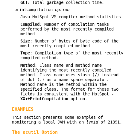
GCT
: Total garbage collection time.
-printcompilation
option
Java HotSpot VM compiler method statistics.
Compiled
: Number of compilation tasks
performed by the most recently compiled
method.
Size
: Number of bytes of byte code of the
most recently compiled method.
Type
: Compilation type of the most recently
compiled method.
Method
: Class name and method name
identifying the most recently compiled
method. Class name uses slash (/) instead
of dot (.) as a name space separator.
Method name is the method within the
specified class. The format for these two
fields is consistent with the HotSpot
-
XX:+PrintCompilation
option.
EXAMPLES
This section presents some examples of
monitoring a local JVM with an
lvmid
of 21891.
The gcutil Option