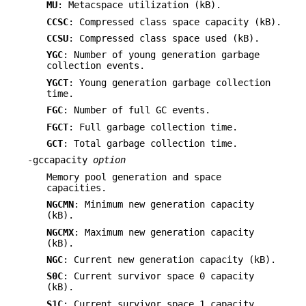
MU
: Metacspace utilization (kB).
CCSC
: Compressed class space capacity (kB).
CCSU
: Compressed class space used (kB).
YGC
: Number of young generation garbage
collection events.
YGCT
: Young generation garbage collection
time.
FGC
: Number of full GC events.
FGCT
: Full garbage collection time.
GCT
: Total garbage collection time.
-gccapacity
option
Memory pool generation and space
capacities.
NGCMN
: Minimum new generation capacity
(kB).
NGCMX
: Maximum new generation capacity
(kB).
NGC
: Current new generation capacity (kB).
S0C
: Current survivor space 0 capacity
(kB).
S1C
: Current survivor space 1 capacity