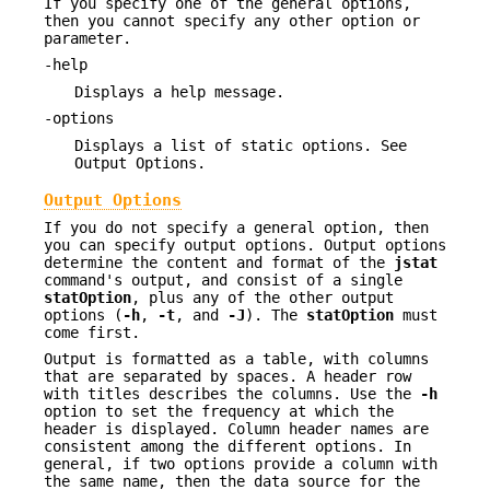
If you specify one of the general options,
then you cannot specify any other option or
parameter.
-help
Displays a help message.
-options
Displays a list of static options. See
Output Options.
Output Options
If you do not specify a general option, then
you can specify output options. Output options
determine the content and format of the
jstat
command's output, and consist of a single
statOption
, plus any of the other output
options (
-h
,
-t
, and
-J
). The
statOption
must
come first.
Output is formatted as a table, with columns
that are separated by spaces. A header row
with titles describes the columns. Use the
-h
option to set the frequency at which the
header is displayed. Column header names are
consistent among the different options. In
general, if two options provide a column with
the same name, then the data source for the