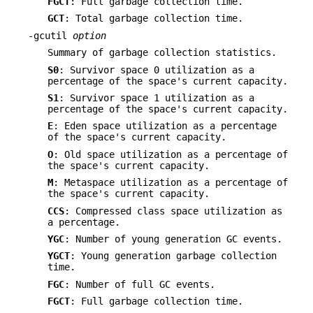
FGCT
: Full garbage collection time.
GCT
: Total garbage collection time.
-gcutil
option
Summary of garbage collection statistics.
S0
: Survivor space 0 utilization as a
percentage of the space's current capacity.
S1
: Survivor space 1 utilization as a
percentage of the space's current capacity.
E
: Eden space utilization as a percentage
of the space's current capacity.
O
: Old space utilization as a percentage of
the space's current capacity.
M
: Metaspace utilization as a percentage of
the space's current capacity.
CCS
: Compressed class space utilization as
a percentage.
YGC
: Number of young generation GC events.
YGCT
: Young generation garbage collection
time.
FGC
: Number of full GC events.
FGCT
: Full garbage collection time.