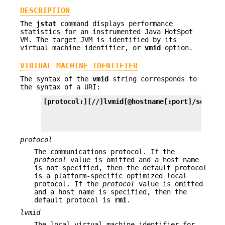
DESCRIPTION
The
jstat
command displays performance
statistics for an instrumented Java HotSpot
VM. The target JVM is identified by its
virtual machine identifier, or
vmid
option.
VIRTUAL MACHINE IDENTIFIER
The syntax of the
vmid
string corresponds to
the syntax of a URI:
[protocol:][//]lvmid[@hostname[:port]/servern
protocol
The communications protocol. If the
protocol
value is omitted and a host name
is not specified, then the default protocol
is a platform-specific optimized local
protocol. If the
protocol
value is omitted
and a host name is specified, then the
default protocol is
rmi
.
lvmid
The local virtual machine identifier for