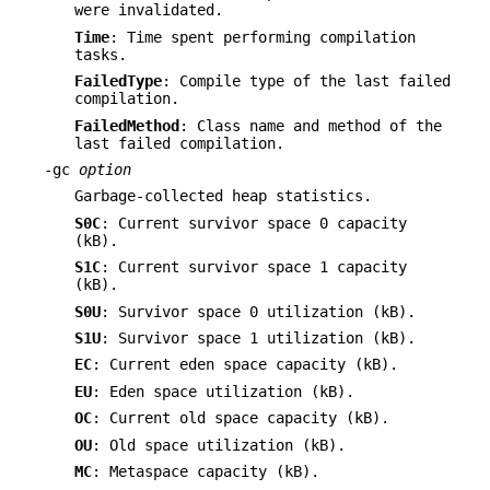
were invalidated.
Time
: Time spent performing compilation
tasks.
FailedType
: Compile type of the last failed
compilation.
FailedMethod
: Class name and method of the
last failed compilation.
-gc
option
Garbage-collected heap statistics.
S0C
: Current survivor space 0 capacity
(kB).
S1C
: Current survivor space 1 capacity
(kB).
S0U
: Survivor space 0 utilization (kB).
S1U
: Survivor space 1 utilization (kB).
EC
: Current eden space capacity (kB).
EU
: Eden space utilization (kB).
OC
: Current old space capacity (kB).
OU
: Old space utilization (kB).
MC
: Metaspace capacity (kB).