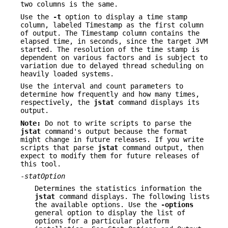
two columns is the same.
Use the
-t
option to display a time stamp
column, labeled Timestamp as the first column
of output. The Timestamp column contains the
elapsed time, in seconds, since the target JVM
started. The resolution of the time stamp is
dependent on various factors and is subject to
variation due to delayed thread scheduling on
heavily loaded systems.
Use the interval and count parameters to
determine how frequently and how many times,
respectively, the
jstat
command displays its
output.
Note:
Do not to write scripts to parse the
jstat
command's output because the format
might change in future releases. If you write
scripts that parse
jstat
command output, then
expect to modify them for future releases of
this tool.
-
statOption
Determines the statistics information the
jstat
command displays. The following lists
the available options. Use the
-options
general option to display the list of
options for a particular platform