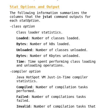
Stat Options and Output
The following information summarizes the
columns that the
jstat
command outputs for
each
statOption
.
-class
option
Class loader statistics.
Loaded
: Number of classes loaded.
Bytes
: Number of kBs loaded.
Unloaded
: Number of classes unloaded.
Bytes
: Number of Kbytes unloaded.
Time
: Time spent performing class loading
and unloading operations.
-compiler
option
Java HotSpot VM Just-in-Time compiler
statistics.
Compiled
: Number of compilation tasks
performed.
Failed
: Number of compilations tasks
failed.
Invalid
: Number of compilation tasks that