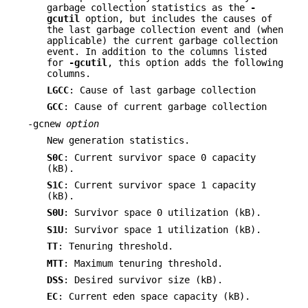
garbage collection statistics as the
-
gcutil
option, but includes the causes of
the last garbage collection event and (when
applicable) the current garbage collection
event. In addition to the columns listed
for
-gcutil
, this option adds the following
columns.
LGCC
: Cause of last garbage collection
GCC
: Cause of current garbage collection
-gcnew
option
New generation statistics.
S0C
: Current survivor space 0 capacity
(kB).
S1C
: Current survivor space 1 capacity
(kB).
S0U
: Survivor space 0 utilization (kB).
S1U
: Survivor space 1 utilization (kB).
TT
: Tenuring threshold.
MTT
: Maximum tenuring threshold.
DSS
: Desired survivor size (kB).
EC
: Current eden space capacity (kB).