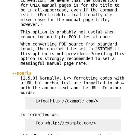
convention, be aware that the convention
for UNIX manual pages is for the title to
be in all-uppercase, even if the command
isn't. (Perl modules traditionally use
mixed case for the manual page title,
however.)
This option is probably not useful when
converting multiple POD files at once.
When converting POD source from standard
input, the name will be set to
"STDIN"
if
this option is not provided. Providing this
option is strongly recommended to set a
meaningful manual page name.
--nourls
[2.5.0] Normally, L<> formatting codes with
a URL but anchor text are formatted to show
both the anchor text and the URL. In other
words:
    L<foo|http://example.com/>

is formatted as:
    foo <http://example.com/>
