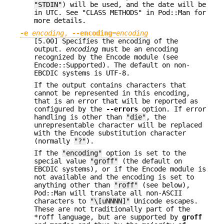
"STDIN"
) will be used, and the date will be
in UTC. See "CLASS METHODS" in Pod::Man for
more details.
-e
encoding
,
--encoding
=
encoding
[5.00] Specifies the encoding of the
output.
encoding
must be an encoding
recognized by the Encode module (see
Encode::Supported). The default on non-
EBCDIC systems is UTF-8.
If the output contains characters that
cannot be represented in this encoding,
that is an error that will be reported as
configured by the
--errors
option. If error
handling is other than
"die"
, the
unrepresentable character will be replaced
with the Encode substitution character
(normally
"?"
).
If the
"encoding"
option is set to the
special value
"groff"
(the default on
EBCDIC systems), or if the Encode module is
not available and the encoding is set to
anything other than
"roff"
(see below),
Pod::Man will translate all non-ASCII
characters to
"\[uNNNN]"
Unicode escapes.
These are not traditionally part of the
*roff language, but are supported by
groff