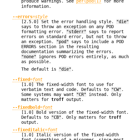
produce warnings. See
perlpod(1)
for more
information.
--errors
=
style
[2.5.0] Set the error handling style.
"die"
says to throw an exception on any POD
formatting error.
"stderr"
says to report
errors on standard error, but not to throw
an exception.
"pod"
says to include a POD
ERRORS section in the resulting
documentation summarizing the errors.
"none"
ignores POD errors entirely, as much
as possible.
The default is
"die"
.
--fixed
=
font
[1.0] The fixed-width font to use for
verbatim text and code. Defaults to
"CW"
.
Some systems may want
"CR"
instead. Only
matters for
troff
output.
--fixedbold
=
font
[1.0] Bold version of the fixed-width font.
Defaults to
"CB"
. Only matters for
troff
output.
--fixeditalic
=
font
[1.0] Italic version of the fixed-width
font (something of a misnomer, since most