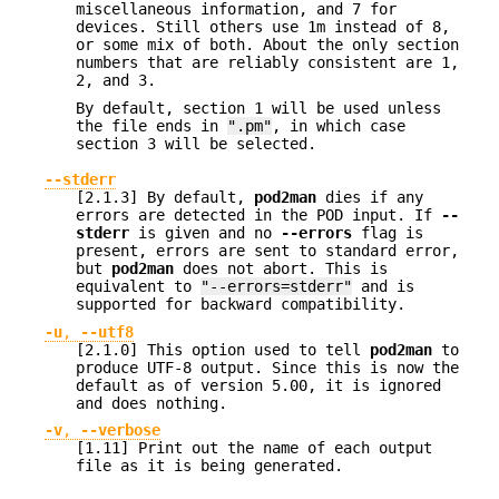
miscellaneous information, and 7 for
devices. Still others use 1m instead of 8,
or some mix of both. About the only section
numbers that are reliably consistent are 1,
2, and 3.
By default, section 1 will be used unless
the file ends in
".pm"
, in which case
section 3 will be selected.
--stderr
[2.1.3] By default,
pod2man
dies if any
errors are detected in the POD input. If
--
stderr
is given and no
--errors
flag is
present, errors are sent to standard error,
but
pod2man
does not abort. This is
equivalent to
"--errors=stderr"
and is
supported for backward compatibility.
-u
,
--utf8
[2.1.0] This option used to tell
pod2man
to
produce UTF-8 output. Since this is now the
default as of version 5.00, it is ignored
and does nothing.
-v
,
--verbose
[1.11] Print out the name of each output
file as it is being generated.