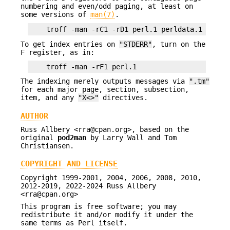
numbering and even/odd paging, at least on
some versions of
man(7)
.
To get index entries on
"STDERR"
, turn on the
F register, as in:
The indexing merely outputs messages via
".tm"
for each major page, section, subsection,
item, and any
"X<>"
directives.
AUTHOR
Russ Allbery <rra@cpan.org>, based on the
original
pod2man
by Larry Wall and Tom
Christiansen.
COPYRIGHT AND LICENSE
Copyright 1999-2001, 2004, 2006, 2008, 2010,
2012-2019, 2022-2024 Russ Allbery
<rra@cpan.org>
This program is free software; you may
redistribute it and/or modify it under the
same terms as Perl itself.