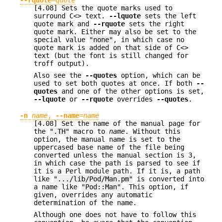
[4.08] Sets the quote marks used to
surround C<> text.
--lquote
sets the left
quote mark and
--rquote
sets the right
quote mark. Either may also be set to the
special value
"none"
, in which case no
quote mark is added on that side of C<>
text (but the font is still changed for
troff output).
Also see the
--quotes
option, which can be
used to set both quotes at once. If both
--
quotes
and one of the other options is set,
--lquote
or
--rquote
overrides
--quotes
.
-n
name
,
--name
=
name
[4.08] Set the name of the manual page for
the
".TH"
macro to
name
. Without this
option, the manual name is set to the
uppercased base name of the file being
converted unless the manual section is 3,
in which case the path is parsed to see if
it is a Perl module path. If it is, a path
like
".../lib/Pod/Man.pm"
is converted into
a name like
"Pod::Man"
. This option, if
given, overrides any automatic
determination of the name.
Although one does not have to follow this