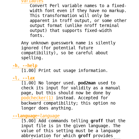
variables
Convert Perl variable names to a fixed-
width font even if they have no markup.
This transformation will only be
apparent in troff output, or some other
output format (unlike nroff terminal
output) that supports fixed-width
fonts.
Any unknown guesswork name is silently
ignored (for potential future
compatibility), so be careful about
spelling.
-h
,
--help
[1.00] Print out usage information.
-l
,
--lax
[1.00] No longer used.
pod2man
used to
check its input for validity as a manual
page, but this should now be done by
podchecker(1)
instead. Accepted for
backward compatibility; this option no
longer does anything.
--language
=
language
[5.00] Add commands telling
groff
that the
input file is in the given language. The
value of this setting must be a language
abbreviation for which
groff
provides