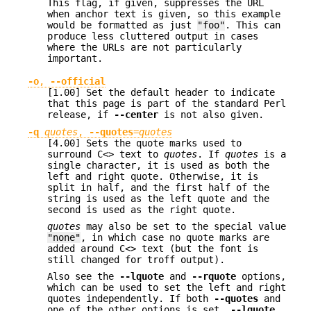
This flag, if given, suppresses the URL
when anchor text is given, so this example
would be formatted as just
"foo"
. This can
produce less cluttered output in cases
where the URLs are not particularly
important.
-o
,
--official
[1.00] Set the default header to indicate
that this page is part of the standard Perl
release, if
--center
is not also given.
-q
quotes
,
--quotes
=
quotes
[4.00] Sets the quote marks used to
surround C<> text to
quotes
. If
quotes
is a
single character, it is used as both the
left and right quote. Otherwise, it is
split in half, and the first half of the
string is used as the left quote and the
second is used as the right quote.
quotes
may also be set to the special value
"none"
, in which case no quote marks are
added around C<> text (but the font is
still changed for troff output).
Also see the
--lquote
and
--rquote
options,
which can be used to set the left and right
quotes independently. If both
--quotes
and
one of the other options is set,
--lquote