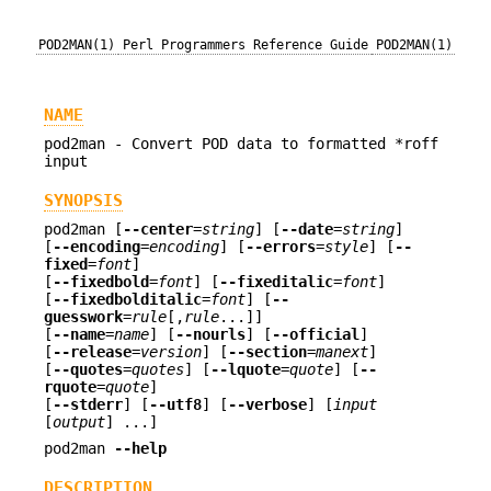
POD2MAN(1)
Perl Programmers Reference Guide
POD2MAN(1)
NAME
pod2man - Convert POD data to formatted *roff
input
SYNOPSIS
pod2man [
--center
=
string
] [
--date
=
string
]
[
--encoding
=
encoding
] [
--errors
=
style
] [
--
fixed
=
font
]
[
--fixedbold
=
font
] [
--fixeditalic
=
font
]
[
--fixedbolditalic
=
font
] [
--
guesswork
=
rule
[,
rule
...]]
[
--name
=
name
] [
--nourls
] [
--official
]
[
--release
=
version
] [
--section
=
manext
]
[
--quotes
=
quotes
] [
--lquote
=
quote
] [
--
rquote
=
quote
]
[
--stderr
] [
--utf8
] [
--verbose
] [
input
[
output
] ...]
pod2man
--help
DESCRIPTION