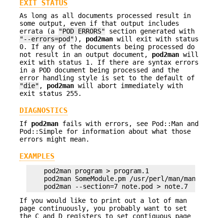
EXIT STATUS
As long as all documents processed result in
some output, even if that output includes
errata (a
"POD ERRORS"
section generated with
"--errors=pod"
),
pod2man
will exit with status
0. If any of the documents being processed do
not result in an output document,
pod2man
will
exit with status 1. If there are syntax errors
in a POD document being processed and the
error handling style is set to the default of
"die"
,
pod2man
will abort immediately with
exit status 255.
DIAGNOSTICS
If
pod2man
fails with errors, see Pod::Man and
Pod::Simple for information about what those
errors might mean.
EXAMPLES
    pod2man program > program.1

    pod2man SomeModule.pm /usr/perl/man/man3/Some
If you would like to print out a lot of man
page continuously, you probably want to set
the C and D registers to set contiguous page