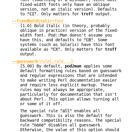
fixed-width fonts only have an oblique
version, not an italic version). Defaults
to
"CI"
. Only matters for
troff
output.
--fixedbolditalic
=
font
[1.0] Bold italic (in theory, probably
oblique in practice) version of the fixed-
width font. Pod::Man doesn't assume you
have this, and defaults to
"CB"
. Some
systems (such as Solaris) have this font
available as
"CX"
. Only matters for
troff
output.
--guesswork
=
rule
[,
rule
...]
[5.00] By default,
pod2man
applies some
default formatting rules based on guesswork
and regular expressions that are intended
to make writing Perl documentation easier
and require less explicit markup. These
rules may not always be appropriate,
particularly for documentation that isn't
about Perl. This option allows turning all
or some of it off.
The special rule
"all"
enables all
guesswork. This is also the default for
backward compatibility reasons. The special
rule
"none"
disables all guesswork.
Otherwise, the value of this option should