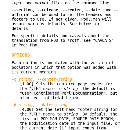
input
and
output
files on the command line.
--section
,
--release
,
--center
,
--date
, and
--
official
can be used to set the headers and
footers to use. If not given, Pod::Man will
assume various defaults. See below for
details.
For specific details and caveats about the
translation from POD to *roff, see "CAVEATS"
in Pod::Man.
OPTIONS
Each option is annotated with the version of
podlators in which that option was added with
its current meaning.
-c
string
,
--center
=
string
[1.00] Sets the centered page header for
the
".TH"
macro to
string
. The default is
"User Contributed Perl Documentation"
, but
also see
--official
below.
-d
string
,
--date
=
string
[4.00] Set the left-hand footer string for
the
".TH"
macro to
string
. By default, the
first of POD_MAN_DATE, SOURCE_DATE_EPOCH,
the modification date of the input file, or
the current date (if input comes from