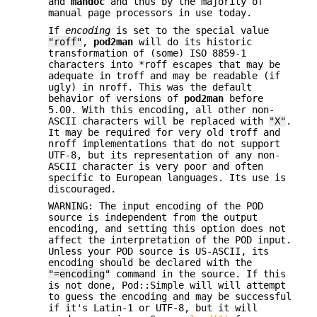
and
mandoc
and thus by the majority of
manual page processors in use today.
If
encoding
is set to the special value
"roff"
,
pod2man
will do its historic
transformation of (some) ISO 8859-1
characters into *roff escapes that may be
adequate in troff and may be readable (if
ugly) in nroff. This was the default
behavior of versions of
pod2man
before
5.00. With this encoding, all other non-
ASCII characters will be replaced with
"X"
.
It may be required for very old troff and
nroff implementations that do not support
UTF-8, but its representation of any non-
ASCII character is very poor and often
specific to European languages. Its use is
discouraged.
WARNING: The input encoding of the POD
source is independent from the output
encoding, and setting this option does not
affect the interpretation of the POD input.
Unless your POD source is US-ASCII, its
encoding should be declared with the
"=encoding"
command in the source. If this
is not done, Pod::Simple will will attempt
to guess the encoding and may be successful
if it's Latin-1 or UTF-8, but it will