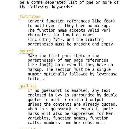
be a comma-separated list of one or more of
the following keywords:
functions
Convert function references like
foo()
to bold even if they have no markup.
The function name accepts valid Perl
characters for function names
(including
":"
), and the trailing
parentheses must be present and empty.
manref
Make the first part (before the
parentheses) of man page references
like
foo(1)
bold even if they have no
markup. The section must be a single
number optionally followed by lowercase
letters.
quoting
If no guesswork is enabled, any text
enclosed in C<> is surrounded by double
quotes in nroff (terminal) output
unless the contents are already quoted.
When this guesswork is enabled, quote
marks will also be suppressed for Perl
variables, function names, function
calls, numbers, and hex constants.