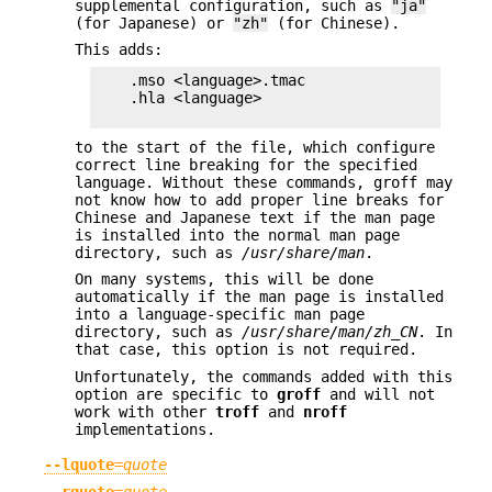
supplemental configuration, such as
"ja"
(for Japanese) or
"zh"
(for Chinese).
This adds:
    .mso <language>.tmac

    .hla <language>

to the start of the file, which configure
correct line breaking for the specified
language. Without these commands, groff may
not know how to add proper line breaks for
Chinese and Japanese text if the man page
is installed into the normal man page
directory, such as
/usr/share/man
.
On many systems, this will be done
automatically if the man page is installed
into a language-specific man page
directory, such as
/usr/share/man/zh_CN
. In
that case, this option is not required.
Unfortunately, the commands added with this
option are specific to
groff
and will not
work with other
troff
and
nroff
implementations.
--lquote
=
quote
--rquote
=
quote