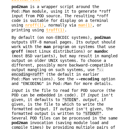
pod2man
is a wrapper script around the
Pod::Man module, using it to generate *roff
input from POD source. The resulting *roff
code is suitable for display on a terminal
using
nroff(1)
, normally via
man(1)
, or
printing using
troff(1)
.
By default (on non-EBCDIC systems),
pod2man
outputs UTF-8 manual pages. Its output should
work with the
man
program on systems that use
groff
(most Linux distributions) or
mandoc
(most BSD variants), but may result in mangled
output on older UNIX systems. To choose a
different, possibly more backward-compatible
output mangling on such systems, use
"--
encoding=roff"
(the default in earlier
Pod::Man versions). See the
--encoding
option
and "ENCODING" in Pod::Man for more details.
input
is the file to read for POD source (the
POD can be embedded in code). If
input
isn't
given, it defaults to
"STDIN"
.
output
, if
given, is the file to which to write the
formatted output. If
output
isn't given, the
formatted output is written to
"STDOUT"
.
Several POD files can be processed in the same
pod2man
invocation (saving module load and
compile times) by providing multiple pairs of