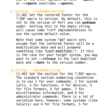
or
--rquote
overrides
--quotes
.
-r
version
,
--release
=
version
[1.00] Set the centered footer for the
".TH"
macro to
version
. By default, this is
set to the version of Perl you run
pod2man
under. Setting this to the empty string
will cause some *roff implementations to
use the system default value.
Note that some system
"an"
macro sets
assume that the centered footer will be a
modification date and will prepend
something like
"Last modified: "
. If this
is the case for your target system, you may
want to set
--release
to the last modified
date and
--date
to the version number.
-s
string
,
--section
=
string
[1.00] Set the section for the
".TH"
macro.
The standard section numbering convention
is to use 1 for user commands, 2 for system
calls, 3 for functions, 4 for devices, 5
for file formats, 6 for games, 7 for
miscellaneous information, and 8 for
administrator commands. There is a lot of
variation here, however; some systems (like
Solaris) use 4 for file formats, 5 for