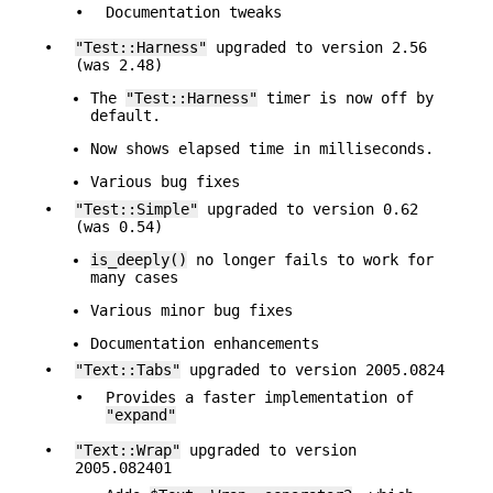
•
Documentation tweaks
•
"Test::Harness"
upgraded to version 2.56
(was 2.48)
The
"Test::Harness"
timer is now off by
default.
Now shows elapsed time in milliseconds.
Various bug fixes
•
"Test::Simple"
upgraded to version 0.62
(was 0.54)
is_deeply()
no longer fails to work for
many cases
Various minor bug fixes
Documentation enhancements
•
"Text::Tabs"
upgraded to version 2005.0824
•
Provides a faster implementation of
"expand"
•
"Text::Wrap"
upgraded to version
2005.082401