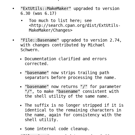
•
"ExtUtils::MakeMaker"
upgraded to version
6.30 (was 6.17)
•
Too much to list here; see
<http://search.cpan.org/dist/ExtUtils-
MakeMaker/Changes>
•
"File::Basename"
upgraded to version 2.74,
with changes contributed by Michael
Schwern.
Documentation clarified and errors
corrected.
"basename"
now strips trailing path
separators before processing the name.
"basename"
now returns
"/"
for parameter
"/"
, to make
"basename"
consistent with
the shell utility of the same name.
The suffix is no longer stripped if it is
identical to the remaining characters in
the name, again for consistency with the
shell utility.
Some internal code cleanup.