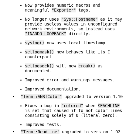
Now provides numeric macros and
meaningful
"Exporter"
tags.
No longer uses
"Sys::Hostname"
as it may
provide useless values in unconfigured
network environments, so instead uses
"INADDR_LOOPBACK"
directly.
syslog()
now uses local timestamp.
setlogmask()
now behaves like its C
counterpart.
setlogsock()
will now
croak()
as
documented.
Improved error and warnings messages.
Improved documentation.
•
"Term::ANSIColor"
upgraded to version 1.10
Fixes a bug in
"colored"
when
$EACHLINE
is set that caused it to not color lines
consisting solely of 0 (literal zero).
Improved tests.
•
"Term::ReadLine"
upgraded to version 1.02