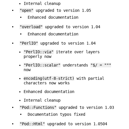
Internal cleanup
•
"open"
upgraded to version 1.05
•
Enhanced documentation
•
"overload"
upgraded to version 1.04
•
Enhanced documentation
•
"PerlIO"
upgraded to version 1.04
"PerlIO::via"
iterate over layers
properly now
"PerlIO::scalar"
understands
"$/ = """
now
encoding(utf-8-strict)
with partial
characters now works
Enhanced documentation
Internal cleanup
•
"Pod::Functions"
upgraded to version 1.03
•
Documentation typos fixed
•
"Pod::Html"
upgraded to version 1.0504