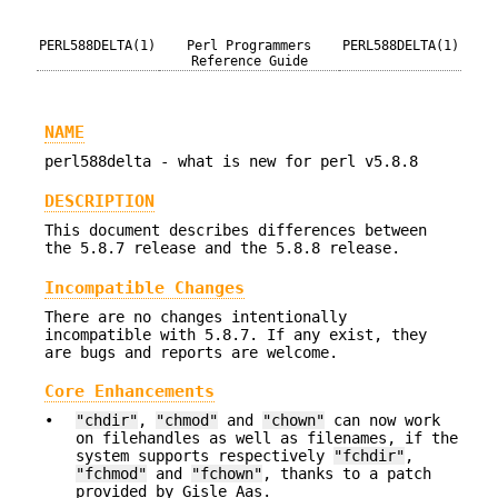
PERL588DELTA(1)
Perl Programmers
PERL588DELTA(1)
Reference Guide
NAME
perl588delta - what is new for perl v5.8.8
DESCRIPTION
This document describes differences between
the 5.8.7 release and the 5.8.8 release.
Incompatible Changes
There are no changes intentionally
incompatible with 5.8.7. If any exist, they
are bugs and reports are welcome.
Core Enhancements
•
"chdir"
,
"chmod"
and
"chown"
can now work
on filehandles as well as filenames, if the
system supports respectively
"fchdir"
,
"fchmod"
and
"fchown"
, thanks to a patch
provided by Gisle Aas.