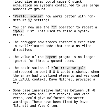
fixed size array could cause C stack
exhaustion on systems configured to use large
numbers of groups.
"PerlIO::scalar"
now works better with non-
default
$/
settings.
You can now use the
"x"
operator to repeat a
"qw//"
list. This used to raise a syntax
error.
The debugger now traces correctly execution
in eval("")uated code that contains #line
directives.
The value of the
"open"
pragma is no longer
ignored for three-argument opens.
The optimisation of
"for (reverse @a)"
introduced in perl 5.8.6 could misbehave when
the array had undefined elements and was used
in LVALUE context. Dave Mitchell provided a
fix.
Some case insensitive matches between UTF-8
encoded data and 8 bit regexps, and vice
versa, could give malformed character
warnings. These have been fixed by Dave
Mitchell and Yves Orton.