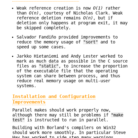
Weak reference creation is now
O(1)
rather
than
O(n)
, courtesy of Nicholas Clark. Weak
reference deletion remains
O(n)
, but if
deletion only happens at program exit, it may
be skipped completely.
Salvador Fandiño provided improvements to
reduce the memory usage of
"sort"
and to
speed up some cases.
Jarkko Hietaniemi and Andy Lester worked to
mark as much data as possible in the C source
files as
"static"
, to increase the proportion
of the executable file that the operating
system can share between process, and thus
reduce real memory usage on multi-user
systems.
Installation and Configuration
Improvements
Parallel makes should work properly now,
although there may still be problems if
"make
test"
is instructed to run in parallel.
Building with Borland's compilers on Win32
should work more smoothly. In particular Steve
Hay has worked to side step many warnings