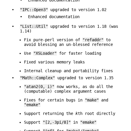
•
"IPC::Open3"
upgraded to version 1.02
•
Enhanced documentation
•
"List::Util"
upgraded to version 1.18 (was
1.14)
Fix pure-perl version of
"refaddr"
to
avoid blessing an un-blessed reference
Use
"XSLoader"
for faster loading
Fixed various memory leaks
Internal cleanup and portability fixes
•
"Math::Complex"
upgraded to version 1.35
"atan2(0, i)"
now works, as do all the
(computable) complex argument cases
Fixes for certain bugs in
"make"
and
"emake"
Support returning the
k
th root directly
Support
"[2,-3pi/8]"
in
"emake"