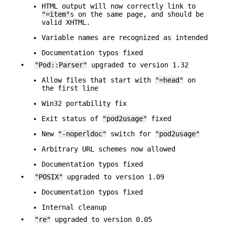
HTML output will now correctly link to
"=item"
s on the same page, and should be
valid XHTML.
Variable names are recognized as intended
Documentation typos fixed
•
"Pod::Parser"
upgraded to version 1.32
Allow files that start with
"=head"
on
the first line
Win32 portability fix
Exit status of
"pod2usage"
fixed
New
"-noperldoc"
switch for
"pod2usage"
Arbitrary URL schemes now allowed
Documentation typos fixed
•
"POSIX"
upgraded to version 1.09
Documentation typos fixed
Internal cleanup
•
"re"
upgraded to version 0.05