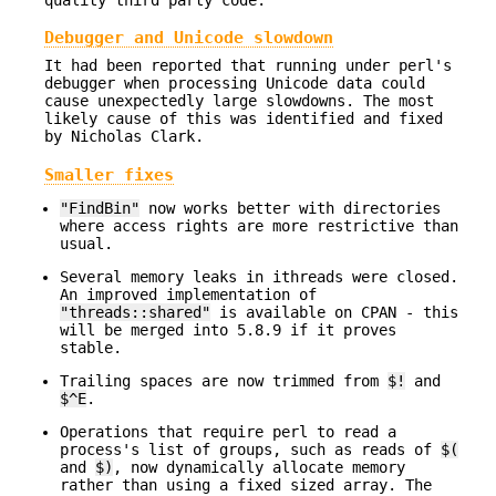
Debugger and Unicode slowdown
It had been reported that running under perl's
debugger when processing Unicode data could
cause unexpectedly large slowdowns. The most
likely cause of this was identified and fixed
by Nicholas Clark.
Smaller fixes
"FindBin"
now works better with directories
where access rights are more restrictive than
usual.
Several memory leaks in ithreads were closed.
An improved implementation of
"threads::shared"
is available on CPAN - this
will be merged into 5.8.9 if it proves
stable.
Trailing spaces are now trimmed from
$!
and
$^E
.
Operations that require perl to read a
process's list of groups, such as reads of
$(
and
$)
, now dynamically allocate memory
rather than using a fixed sized array. The