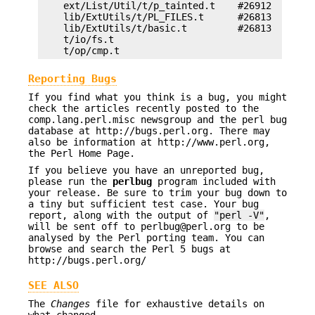
    ext/List/Util/t/p_tainted.t    #26912

    lib/ExtUtils/t/PL_FILES.t      #26813

    lib/ExtUtils/t/basic.t         #26813

    t/io/fs.t

Reporting Bugs
If you find what you think is a bug, you might
check the articles recently posted to the
comp.lang.perl.misc newsgroup and the perl bug
database at http://bugs.perl.org. There may
also be information at http://www.perl.org,
the Perl Home Page.
If you believe you have an unreported bug,
please run the
perlbug
program included with
your release. Be sure to trim your bug down to
a tiny but sufficient test case. Your bug
report, along with the output of
"perl -V"
,
will be sent off to perlbug@perl.org to be
analysed by the Perl porting team. You can
browse and search the Perl 5 bugs at
http://bugs.perl.org/
SEE ALSO
The
Changes
file for exhaustive details on