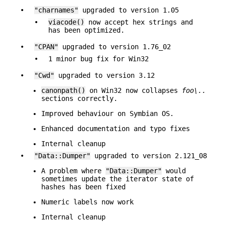
•
"charnames"
upgraded to version 1.05
•
viacode()
now accept hex strings and
has been optimized.
•
"CPAN"
upgraded to version 1.76_02
•
1 minor bug fix for Win32
•
"Cwd"
upgraded to version 3.12
canonpath()
on Win32 now collapses
foo\..
sections correctly.
Improved behaviour on Symbian OS.
Enhanced documentation and typo fixes
Internal cleanup
•
"Data::Dumper"
upgraded to version 2.121_08
A problem where
"Data::Dumper"
would
sometimes update the iterator state of
hashes has been fixed
Numeric labels now work
Internal cleanup