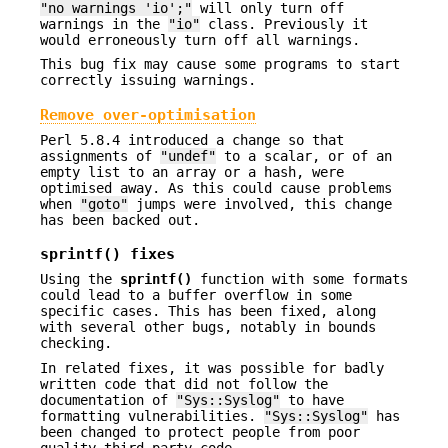
"no warnings 'io';"
will only turn off
warnings in the
"io"
class. Previously it
would erroneously turn off all warnings.
This bug fix may cause some programs to start
correctly issuing warnings.
Remove over-optimisation
Perl 5.8.4 introduced a change so that
assignments of
"undef"
to a scalar, or of an
empty list to an array or a hash, were
optimised away. As this could cause problems
when
"goto"
jumps were involved, this change
has been backed out.
sprintf()
fixes
Using the
sprintf()
function with some formats
could lead to a buffer overflow in some
specific cases. This has been fixed, along
with several other bugs, notably in bounds
checking.
In related fixes, it was possible for badly
written code that did not follow the
documentation of
"Sys::Syslog"
to have
formatting vulnerabilities.
"Sys::Syslog"
has
been changed to protect people from poor
quality third party code.