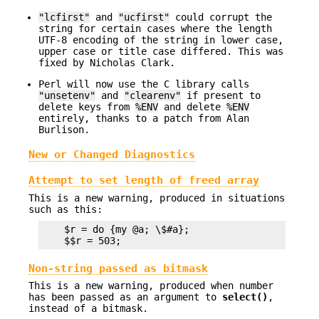
"lcfirst"
and
"ucfirst"
could corrupt the
string for certain cases where the length
UTF-8 encoding of the string in lower case,
upper case or title case differed. This was
fixed by Nicholas Clark.
Perl will now use the C library calls
"unsetenv"
and
"clearenv"
if present to
delete keys from
%ENV
and delete
%ENV
entirely, thanks to a patch from Alan
Burlison.
New or Changed Diagnostics
Attempt to set length of freed array
This is a new warning, produced in situations
such as this:
    $r = do {my @a; \$#a};

Non-string passed as bitmask
This is a new warning, produced when number
has been passed as an argument to
select()
,
instead of a bitmask.