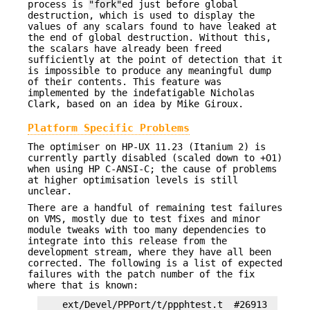
process is
"fork"
ed just before global
destruction, which is used to display the
values of any scalars found to have leaked at
the end of global destruction. Without this,
the scalars have already been freed
sufficiently at the point of detection that it
is impossible to produce any meaningful dump
of their contents. This feature was
implemented by the indefatigable Nicholas
Clark, based on an idea by Mike Giroux.
Platform Specific Problems
The optimiser on HP-UX 11.23 (Itanium 2) is
currently partly disabled (scaled down to +O1)
when using HP C-ANSI-C; the cause of problems
at higher optimisation levels is still
unclear.
There are a handful of remaining test failures
on VMS, mostly due to test fixes and minor
module tweaks with too many dependencies to
integrate into this release from the
development stream, where they have all been
corrected. The following is a list of expected
failures with the patch number of the fix
where that is known:
    ext/Devel/PPPort/t/ppphtest.t  #26913
