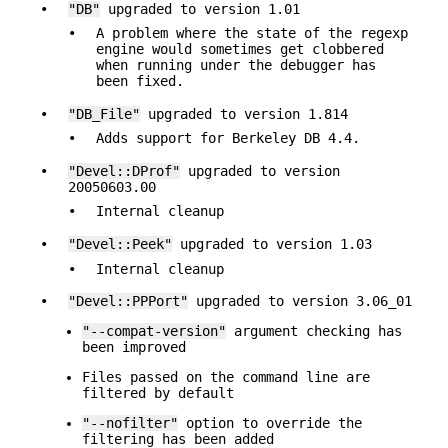
•
"DB"
upgraded to version 1.01
•
A problem where the state of the regexp
engine would sometimes get clobbered
when running under the debugger has
been fixed.
•
"DB_File"
upgraded to version 1.814
•
Adds support for Berkeley DB 4.4.
•
"Devel::DProf"
upgraded to version
20050603.00
•
Internal cleanup
•
"Devel::Peek"
upgraded to version 1.03
•
Internal cleanup
•
"Devel::PPPort"
upgraded to version 3.06_01
"--compat-version"
argument checking has
been improved
Files passed on the command line are
filtered by default
"--nofilter"
option to override the
filtering has been added