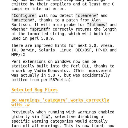
emitted by their compilers and at least one C
compiler internal error.
"Configure"
will now detect
"clearenv"
and
"unsetenv"
, thanks to a patch from Alan
Burlison. It will also probe for
"futimes"
and
whether
"sprintf"
correctly returns the length
of the formatted string, which will both be
used in perl 5.8.9.
There are improved hints for next-3.0, vmesa,
IX, Darwin, Solaris, Linux, DEC/OSF, HP-UX and
MPE/iX
Perl extensions on Windows now can be
statically built into the Perl DLL, thanks to
a work by Vadim Konovalov. (This improvement
was actually in 5.8.7, but was accidentally
omitted from perl587delta).
Selected Bug Fixes
no warnings 'category' works correctly
with -w
Previously when running with warnings enabled
globally via
"-w"
, selective disabling of
specific warning categories would actually
turn off all warnings. This is now fixed; now