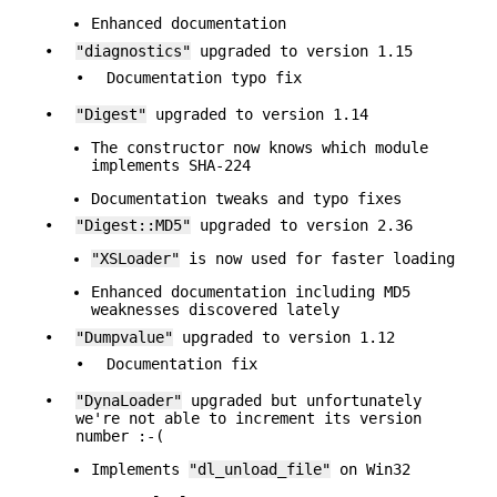
Enhanced documentation
•
"diagnostics"
upgraded to version 1.15
•
Documentation typo fix
•
"Digest"
upgraded to version 1.14
The constructor now knows which module
implements SHA-224
Documentation tweaks and typo fixes
•
"Digest::MD5"
upgraded to version 2.36
"XSLoader"
is now used for faster loading
Enhanced documentation including MD5
weaknesses discovered lately
•
"Dumpvalue"
upgraded to version 1.12
•
Documentation fix
•
"DynaLoader"
upgraded but unfortunately
we're not able to increment its version
number :-(
Implements
"dl_unload_file"
on Win32