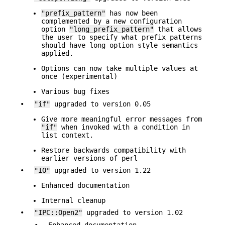
"prefix_pattern"
has now been
complemented by a new configuration
option
"long_prefix_pattern"
that allows
the user to specify what prefix patterns
should have long option style semantics
applied.
Options can now take multiple values at
once (experimental)
Various bug fixes
•
"if"
upgraded to version 0.05
Give more meaningful error messages from
"if"
when invoked with a condition in
list context.
Restore backwards compatibility with
earlier versions of perl
•
"IO"
upgraded to version 1.22
Enhanced documentation
Internal cleanup
•
"IPC::Open2"
upgraded to version 1.02
•
Enhanced documentation