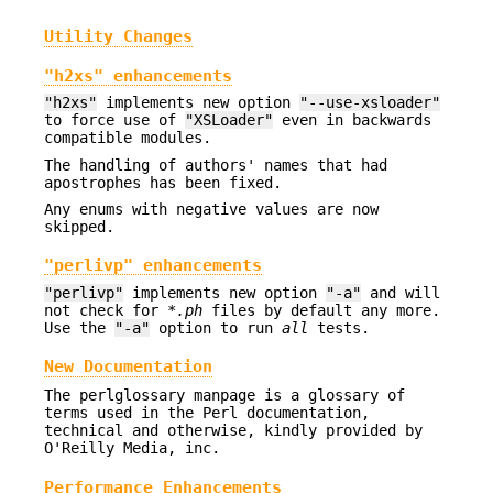
Utility Changes
"h2xs" enhancements
"h2xs"
implements new option
"--use-xsloader"
to force use of
"XSLoader"
even in backwards
compatible modules.
The handling of authors' names that had
apostrophes has been fixed.
Any enums with negative values are now
skipped.
"perlivp" enhancements
"perlivp"
implements new option
"-a"
and will
not check for
*.ph
files by default any more.
Use the
"-a"
option to run
all
tests.
New Documentation
The perlglossary manpage is a glossary of
terms used in the Perl documentation,
technical and otherwise, kindly provided by
O'Reilly Media, inc.
Performance Enhancements