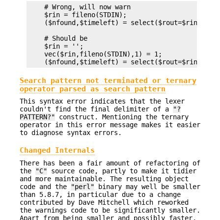
    # Wrong, will now warn

    $rin = fileno(STDIN);

    ($nfound,$timeleft) = select($rout=$rin, unde
    # Should be

    $rin = '';

    vec($rin,fileno(STDIN),1) = 1;

Search pattern not terminated or ternary
operator parsed as search pattern
This syntax error indicates that the lexer
couldn't find the final delimiter of a
"?
PATTERN?"
construct. Mentioning the ternary
operator in this error message makes it easier
to diagnose syntax errors.
Changed Internals
There has been a fair amount of refactoring of
the
"C"
source code, partly to make it tidier
and more maintainable. The resulting object
code and the
"perl"
binary may well be smaller
than 5.8.7, in particular due to a change
contributed by Dave Mitchell which reworked
the warnings code to be significantly smaller.
Apart from being smaller and possibly faster,