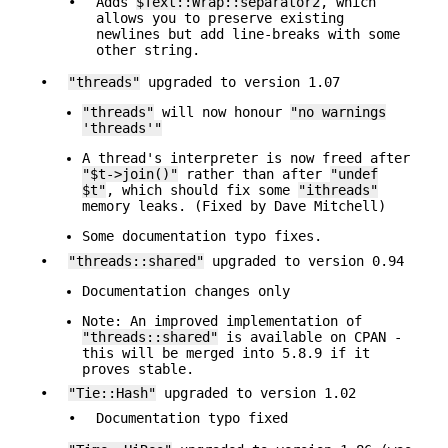
•
Adds
$Text::Wrap::separator2
, which
allows you to preserve existing
newlines but add line-breaks with some
other string.
•
"threads"
upgraded to version 1.07
"threads"
will now honour
"no warnings
'threads'"
A thread's interpreter is now freed after
"$t->join()"
rather than after
"undef
$t"
, which should fix some
"ithreads"
memory leaks. (Fixed by Dave Mitchell)
Some documentation typo fixes.
•
"threads::shared"
upgraded to version 0.94
Documentation changes only
Note: An improved implementation of
"threads::shared"
is available on CPAN -
this will be merged into 5.8.9 if it
proves stable.
•
"Tie::Hash"
upgraded to version 1.02
•
Documentation typo fixed