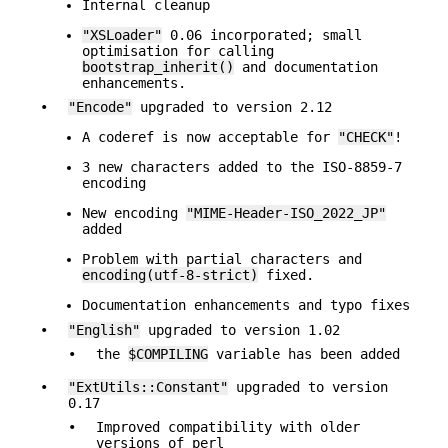
Internal cleanup
"XSLoader"
0.06 incorporated; small
optimisation for calling
bootstrap_inherit()
and documentation
enhancements.
•
"Encode"
upgraded to version 2.12
A coderef is now acceptable for
"CHECK"
!
3 new characters added to the ISO-8859-7
encoding
New encoding
"MIME-Header-ISO_2022_JP"
added
Problem with partial characters and
encoding(utf-8-strict)
fixed.
Documentation enhancements and typo fixes
•
"English"
upgraded to version 1.02
•
the
$COMPILING
variable has been added
•
"ExtUtils::Constant"
upgraded to version
0.17
•
Improved compatibility with older
versions of perl