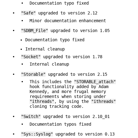
•
Documentation typo fixed
•
"Safe"
upgraded to version 2.12
•
Minor documentation enhancement
•
"SDBM_File"
upgraded to version 1.05
Documentation typo fixed
Internal cleanup
•
"Socket"
upgraded to version 1.78
•
Internal cleanup
•
"Storable"
upgraded to version 2.15
•
This includes the
"STORABLE_attach"
hook functionality added by Adam
Kennedy, and more frugal memory
requirements when storing under
"ithreads"
, by using the
"ithreads"
cloning tracking code.
•
"Switch"
upgraded to version 2.10_01
•
Documentation typos fixed
•
"Sys::Syslog"
upgraded to version 0.13