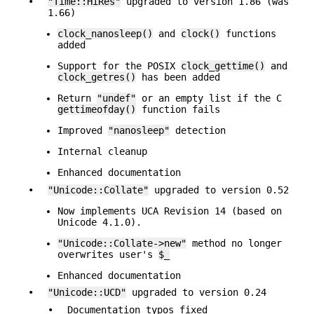
•
"Time::HiRes"
upgraded to version 1.86 (was
1.66)
clock_nanosleep()
and
clock()
functions
added
Support for the POSIX
clock_gettime()
and
clock_getres()
has been added
Return
"undef"
or an empty list if the C
gettimeofday()
function fails
Improved
"nanosleep"
detection
Internal cleanup
Enhanced documentation
•
"Unicode::Collate"
upgraded to version 0.52
Now implements UCA Revision 14 (based on
Unicode 4.1.0).
"Unicode::Collate->new"
method no longer
overwrites user's
$_
Enhanced documentation
•
"Unicode::UCD"
upgraded to version 0.24
•
Documentation typos fixed