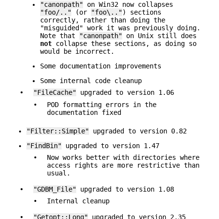
"canonpath"
on Win32 now collapses
"foo/.."
(or
"foo\.."
) sections
correctly, rather than doing the
"misguided" work it was previously doing.
Note that
"canonpath"
on Unix still does
not
collapse these sections, as doing so
would be incorrect.
Some documentation improvements
Some internal code cleanup
•
"FileCache"
upgraded to version 1.06
•
POD formatting errors in the
documentation fixed
"Filter::Simple"
upgraded to version 0.82
"FindBin"
upgraded to version 1.47
•
Now works better with directories where
access rights are more restrictive than
usual.
•
"GDBM_File"
upgraded to version 1.08
•
Internal cleanup
•
"Getopt::Long"
upgraded to version 2.35