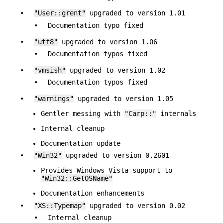
•
"User::grent"
upgraded to version 1.01
•
Documentation typo fixed
•
"utf8"
upgraded to version 1.06
•
Documentation typos fixed
•
"vmsish"
upgraded to version 1.02
•
Documentation typos fixed
•
"warnings"
upgraded to version 1.05
Gentler messing with
"Carp::"
internals
Internal cleanup
Documentation update
•
"Win32"
upgraded to version 0.2601
Provides Windows Vista support to
"Win32::GetOSName"
Documentation enhancements
•
"XS::Typemap"
upgraded to version 0.02
•
Internal cleanup