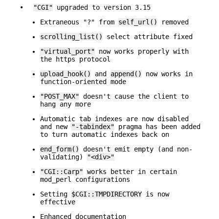
•
"CGI"
upgraded to version 3.15
Extraneous "?" from
self_url()
removed
scrolling_list()
select attribute fixed
"virtual_port"
now works properly with
the https protocol
upload_hook()
and
append()
now works in
function-oriented mode
"POST_MAX"
doesn't cause the client to
hang any more
Automatic tab indexes are now disabled
and new
"-tabindex"
pragma has been added
to turn automatic indexes back on
end_form()
doesn't emit empty (and non-
validating)
"<div>"
"CGI::Carp"
works better in certain
mod_perl configurations
Setting
$CGI::TMPDIRECTORY
is now
effective
Enhanced documentation