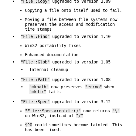
•
"File::Copy"
upgraded to version 2.09
Copying a file onto itself used to fail.
Moving a file between file systems now
preserves the access and modification
time stamps
•
"File::Find"
upgraded to version 1.10
Win32 portability fixes
Enhanced documentation
•
"File::Glob"
upgraded to version 1.05
•
Internal cleanup
•
"File::Path"
upgraded to version 1.08
•
"mkpath"
now preserves
"errno"
when
"mkdir"
fails
•
"File::Spec"
upgraded to version 3.12
"File::Spec->rootdir()"
now returns
"\"
on Win32, instead of
"/"
$^O
could sometimes become tainted. This
has been fixed.