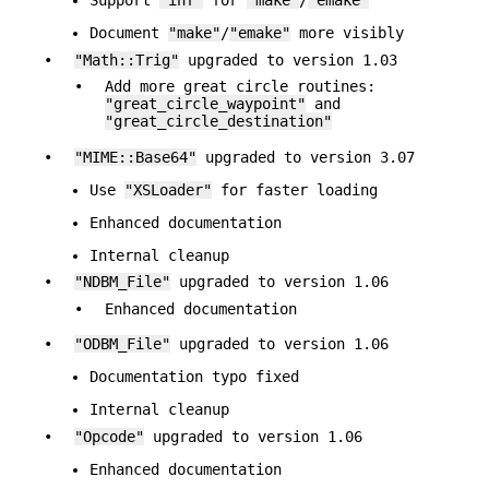
Support
"inf"
for
"make"
/
"emake"
Document
"make"
/
"emake"
more visibly
•
"Math::Trig"
upgraded to version 1.03
•
Add more great circle routines:
"great_circle_waypoint"
and
"great_circle_destination"
•
"MIME::Base64"
upgraded to version 3.07
Use
"XSLoader"
for faster loading
Enhanced documentation
Internal cleanup
•
"NDBM_File"
upgraded to version 1.06
•
Enhanced documentation
•
"ODBM_File"
upgraded to version 1.06
Documentation typo fixed
Internal cleanup
•
"Opcode"
upgraded to version 1.06
Enhanced documentation