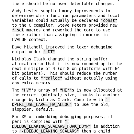
there should be no user-detectable changes.
Andy Lester supplied many improvements to
determine which function parameters and local
variables could actually be declared
"const"
to the C compiler. Steve Peters provided new
*_set
macros and reworked the core to use
these rather than assigning to macros in
LVALUE context.
Dave Mitchell improved the lexer debugging
output under
"-DT"
Nicholas Clark changed the string buffer
allocation so that it is now rounded up to the
next multiple of 4 (or 8 on platforms with 64
bit pointers). This should reduce the number
of calls to
"realloc"
without actually using
any extra memory.
The
"HV"
's array of
"HE*"
s is now allocated at
the correct (minimal) size, thanks to another
change by Nicholas Clark. Compile with
"-
DPERL_USE_LARGE_HV_ALLOC"
to use the old,
sloppier, default.
For XS or embedding debugging purposes, if
perl is compiled with
"-
DDEBUG_LEAKING_SCALARS_FORK_DUMP"
in addition
to
"-DDEBUG_LEAKING_SCALARS"
then a child