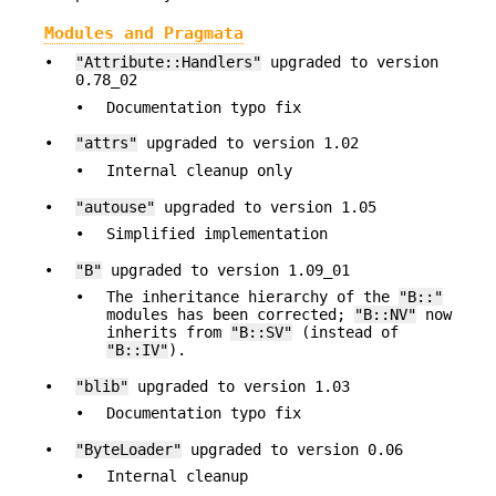
Modules and Pragmata
•
"Attribute::Handlers"
upgraded to version
0.78_02
•
Documentation typo fix
•
"attrs"
upgraded to version 1.02
•
Internal cleanup only
•
"autouse"
upgraded to version 1.05
•
Simplified implementation
•
"B"
upgraded to version 1.09_01
•
The inheritance hierarchy of the
"B::"
modules has been corrected;
"B::NV"
now
inherits from
"B::SV"
(instead of
"B::IV"
).
•
"blib"
upgraded to version 1.03
•
Documentation typo fix
•
"ByteLoader"
upgraded to version 0.06
•
Internal cleanup