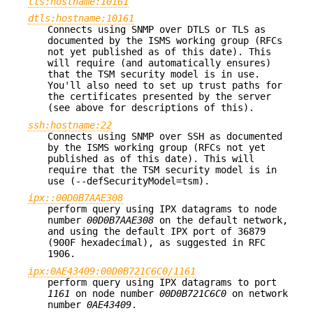
tls:hostname:10161
dtls:hostname:10161
Connects using SNMP over DTLS or TLS as
documented by the ISMS working group (RFCs
not yet published as of this date). This
will require (and automatically ensures)
that the TSM security model is in use.
You'll also need to set up trust paths for
the certificates presented by the server
(see above for descriptions of this).
ssh:hostname:22
Connects using SNMP over SSH as documented
by the ISMS working group (RFCs not yet
published as of this date). This will
require that the TSM security model is in
use (--defSecurityModel=tsm).
ipx::00D0B7AAE308
perform query using IPX datagrams to node
number
00D0B7AAE308
on the default network,
and using the default IPX port of 36879
(900F hexadecimal), as suggested in RFC
1906.
ipx:0AE43409:00D0B721C6C0/1161
perform query using IPX datagrams to port
1161
on node number
00D0B721C6C0
on network
number
0AE43409
.