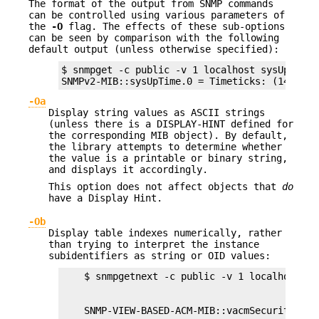
The format of the output from SNMP commands
can be controlled using various parameters of
the
-O
flag. The effects of these sub-options
can be seen by comparison with the following
default output (unless otherwise specified):
$ snmpget -c public -v 1 localhost sysUpTime.0
SNMPv2-MIB::sysUpTime.0 = Timeticks: (1409676
-Oa
Display string values as ASCII strings
(unless there is a DISPLAY-HINT defined for
the corresponding MIB object). By default,
the library attempts to determine whether
the value is a printable or binary string,
and displays it accordingly.
This option does not affect objects that
do
have a Display Hint.
-Ob
Display table indexes numerically, rather
than trying to interpret the instance
subidentifiers as string or OID values: