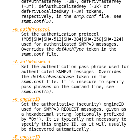
defAuthMasterKey (-3m), defPrivMasterKey
(-3M), defAuthLocalizedKey (-3k) or
defPrivLocalizedKey (-3K) tokens,
respectively, in the
snmp.conf
file, see
snmp.conf(5).
-a
authProtocol
Set the authentication protocol
(MD5|SHA|SHA-512|SHA-384|SHA-256|SHA-224)
used for authenticated SNMPv3 messages.
Overrides the
defAuthType
token in the
snmp.conf
file.
-A
authPassword
Set the authentication pass phrase used for
authenticated SNMPv3 messages. Overrides
the
defAuthPassphrase
token in the
snmp.conf
file. It is insecure to specify
pass phrases on the command line, see
snmp.conf(5).
-e
engineID
Set the authoritative (security) engineID
used for SNMPv3 REQUEST messages, given as
a hexadecimal string (optionally prefixed
by "0x"). It is typically not necessary to
specify this engine ID, as it will usually
be discovered automatically.
-E
engineID