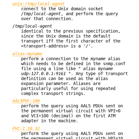
unix:/tmp/local-agent
connect to the Unix domain socket
/tmp/local-agent
, and perform the query
over that connection.
/tmp/local-agent
identical to the previous specification,
since the Unix domain is the default
transport iff the first character of the
<transport-address> is a '/'.
alias:myname
perform a connection to the
myname
alias
which needs to be defined in the snmp.conf
file using a line like "
alias myname
udp:127.0.0.1:9161
". Any type of transport
definition can be used as the alias
expansion parameter. Aliases are
particularly useful for using repeated
complex transport strings.
AAL5PVC:100
perform the query using AAL5 PDUs sent on
the permanent virtual circuit with VPI=0
and VCI=100 (decimal) on the first ATM
adapter in the machine.
PVC:1.10.32
perform the query using AAL5 PDUs sent on
the permanent virtual circuit with VPI=10