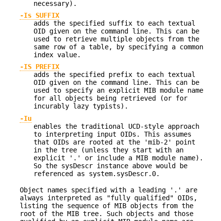
necessary).
-Is SUFFIX
adds the specified suffix to each textual
OID given on the command line. This can be
used to retrieve multiple objects from the
same row of a table, by specifying a common
index value.
-IS PREFIX
adds the specified prefix to each textual
OID given on the command line. This can be
used to specify an explicit MIB module name
for all objects being retrieved (or for
incurably lazy typists).
-Iu
enables the traditional UCD-style approach
to interpreting input OIDs. This assumes
that OIDs are rooted at the 'mib-2' point
in the tree (unless they start with an
explicit '.' or include a MIB module name).
So the sysDescr instance above would be
referenced as system.sysDescr.0.
Object names specified with a leading '.' are
always interpreted as "fully qualified" OIDs,
listing the sequence of MIB objects from the
root of the MIB tree. Such objects and those