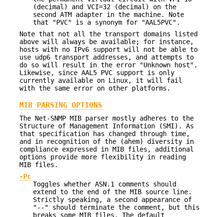
(decimal) and VCI=32 (decimal) on the
second ATM adapter in the machine. Note
that "PVC" is a synonym for "AAL5PVC".
Note that not all the transport domains listed
above will always be available; for instance,
hosts with no IPv6 support will not be able to
use udp6 transport addresses, and attempts to
do so will result in the error "Unknown host".
Likewise, since AAL5 PVC support is only
currently available on Linux, it will fail
with the same error on other platforms.
MIB PARSING OPTIONS
The Net-SNMP MIB parser mostly adheres to the
Structure of Management Information (SMI). As
that specification has changed through time,
and in recognition of the (ahem) diversity in
compliance expressed in MIB files, additional
options provide more flexibility in reading
MIB files.
-Pc
Toggles whether ASN.1 comments should
extend to the end of the MIB source line.
Strictly speaking, a second appearance of
"--" should terminate the comment, but this
breaks some MIB files. The default