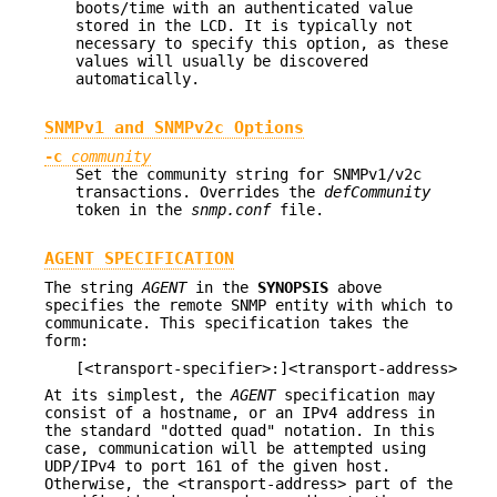
boots/time with an authenticated value
stored in the LCD. It is typically not
necessary to specify this option, as these
values will usually be discovered
automatically.
SNMPv1 and SNMPv2c Options
-c
community
Set the community string for SNMPv1/v2c
transactions. Overrides the
defCommunity
token in the
snmp.conf
file.
AGENT SPECIFICATION
The string
AGENT
in the
SYNOPSIS
above
specifies the remote SNMP entity with which to
communicate. This specification takes the
form:
[<transport-specifier>:]<transport-address>
At its simplest, the
AGENT
specification may
consist of a hostname, or an IPv4 address in
the standard "dotted quad" notation. In this
case, communication will be attempted using
UDP/IPv4 to port 161 of the given host.
Otherwise, the <transport-address> part of the