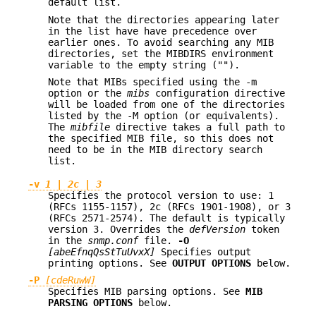
default list.
Note that the directories appearing later
in the list have have precedence over
earlier ones. To avoid searching any MIB
directories, set the MIBDIRS environment
variable to the empty string ("").
Note that MIBs specified using the -m
option or the
mibs
configuration directive
will be loaded from one of the directories
listed by the -M option (or equivalents).
The
mibfile
directive takes a full path to
the specified MIB file, so this does not
need to be in the MIB directory search
list.
-v
1
|
2c
|
3
Specifies the protocol version to use: 1
(RFCs 1155-1157), 2c (RFCs 1901-1908), or 3
(RFCs 2571-2574). The default is typically
version 3. Overrides the
defVersion
token
in the
snmp.conf
file.
-O
[abeEfnqQsStTuUvxX]
Specifies output
printing options. See
OUTPUT OPTIONS
below.
-P
[cdeRuwW]
Specifies MIB parsing options. See
MIB
PARSING OPTIONS
below.