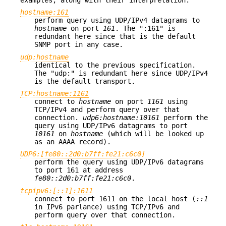
hostname:161
perform query using UDP/IPv4 datagrams to
hostname
on port
161
. The ":161" is
redundant here since that is the default
SNMP port in any case.
udp:hostname
identical to the previous specification.
The "udp:" is redundant here since UDP/IPv4
is the default transport.
TCP:hostname:1161
connect to
hostname
on port
1161
using
TCP/IPv4 and perform query over that
connection.
udp6:hostname:10161
perform the
query using UDP/IPv6 datagrams to port
10161
on
hostname
(which will be looked up
as an AAAA record).
UDP6:[fe80::2d0:b7ff:fe21:c6c0]
perform the query using UDP/IPv6 datagrams
to port 161 at address
fe80::2d0:b7ff:fe21:c6c0
.
tcpipv6:[::1]:1611
connect to port 1611 on the local host
(
::1
in IPv6 parlance) using TCP/IPv6 and
perform query over that connection.