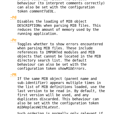
behaviour (to interpret comments correctly)
can also be set with the configuration
token
commentToEOL
.
-Pd
Disables the loading of MIB object
DESCRIPTIONs when parsing MIB files. This
reduces the amount of memory used by the
running application.
-Pe
Toggles whether to show errors encountered
when parsing MIB files. These include
references to IMPORTed modules and MIB
objects that cannot be located in the MIB
directory search list. The default
behaviour can also be set with the
configuration token
showMibErrors
.
-PR
If the same MIB object (parent name and
sub-identifier) appears multiple times in
the list of MIB definitions loaded, use the
last version to be read in. By default, the
first version will be used, and any
duplicates discarded. This behaviour can
also be set with the configuration token
mibReplaceWithLatest
.
Such ordering is normally only relevant if