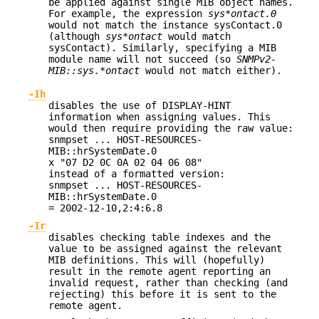
be applied against single MIB object names.
For example, the expression
sys*ontact.0
would not match the instance sysContact.0
(although
sys*ontact
would match
sysContact). Similarly, specifying a MIB
module name will not succeed (so
SNMPv2-
MIB::sys.*ontact
would not match either).
-Ih
disables the use of DISPLAY-HINT
information when assigning values. This
would then require providing the raw value:
snmpset ... HOST-RESOURCES-
MIB::hrSystemDate.0
x "07 D2 0C 0A 02 04 06 08"
instead of a formatted version:
snmpset ... HOST-RESOURCES-
MIB::hrSystemDate.0
= 2002-12-10,2:4:6.8
-Ir
disables checking table indexes and the
value to be assigned against the relevant
MIB definitions. This will (hopefully)
result in the remote agent reporting an
invalid request, rather than checking (and
rejecting) this before it is sent to the
remote agent.