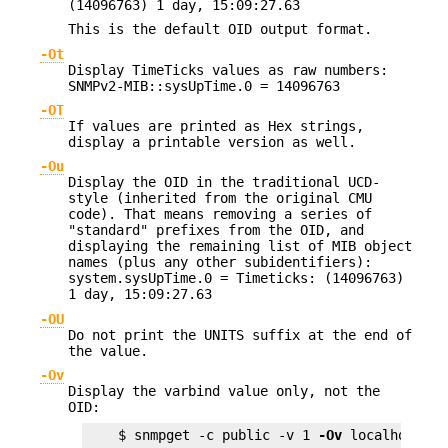
(14096763) 1 day, 15:09:27.63
This is the default OID output format.
-Ot
Display TimeTicks values as raw numbers:
SNMPv2-MIB::sysUpTime.0 = 14096763
-OT
If values are printed as Hex strings,
display a printable version as well.
-Ou
Display the OID in the traditional UCD-
style (inherited from the original CMU
code). That means removing a series of
"standard" prefixes from the OID, and
displaying the remaining list of MIB object
names (plus any other subidentifiers):
system.sysUpTime.0 = Timeticks: (14096763)
1 day, 15:09:27.63
-OU
Do not print the UNITS suffix at the end of
the value.
-Ov
Display the varbind value only, not the
OID:
    $ snmpget -c public -v 1 
-Ov