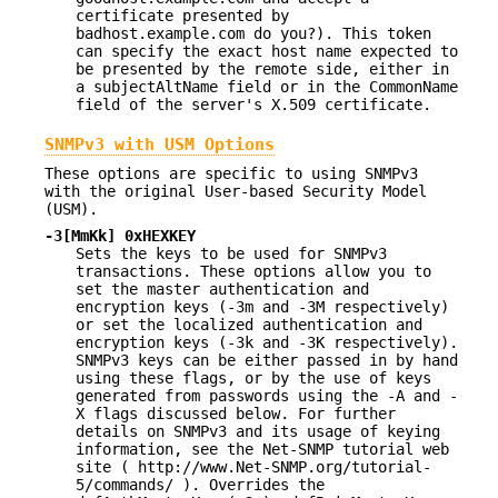
certificate presented by
badhost.example.com do you?). This token
can specify the exact host name expected to
be presented by the remote side, either in
a subjectAltName field or in the CommonName
field of the server's X.509 certificate.
SNMPv3 with USM Options
These options are specific to using SNMPv3
with the original User-based Security Model
(USM).
-3[MmKk] 0xHEXKEY
Sets the keys to be used for SNMPv3
transactions. These options allow you to
set the master authentication and
encryption keys (-3m and -3M respectively)
or set the localized authentication and
encryption keys (-3k and -3K respectively).
SNMPv3 keys can be either passed in by hand
using these flags, or by the use of keys
generated from passwords using the -A and -
X flags discussed below. For further
details on SNMPv3 and its usage of keying
information, see the Net-SNMP tutorial web
site ( http://www.Net-SNMP.org/tutorial-
5/commands/ ). Overrides the