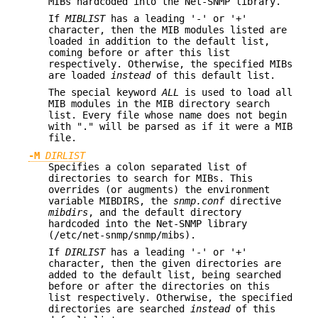
MIBs hardcoded into the Net-SNMP library.
If
MIBLIST
has a leading '-' or '+'
character, then the MIB modules listed are
loaded in addition to the default list,
coming before or after this list
respectively. Otherwise, the specified MIBs
are loaded
instead
of this default list.
The special keyword
ALL
is used to load all
MIB modules in the MIB directory search
list. Every file whose name does not begin
with "." will be parsed as if it were a MIB
file.
-M
DIRLIST
Specifies a colon separated list of
directories to search for MIBs. This
overrides (or augments) the environment
variable MIBDIRS, the
snmp.conf
directive
mibdirs
, and the default directory
hardcoded into the Net-SNMP library
(/etc/net-snmp/snmp/mibs).
If
DIRLIST
has a leading '-' or '+'
character, then the given directories are
added to the default list, being searched
before or after the directories on this
list respectively. Otherwise, the specified
directories are searched
instead
of this