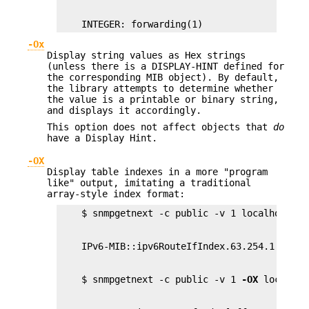
    INTEGER: forwarding(1)
-Ox
Display string values as Hex strings
(unless there is a DISPLAY-HINT defined for
the corresponding MIB object). By default,
the library attempts to determine whether
the value is a printable or binary string,
and displays it accordingly.
This option does not affect objects that
do
have a Display Hint.
-OX
Display table indexes in a more "program
like" output, imitating a traditional
array-style index format:
    $ snmpgetnext -c public -v 1 
-OX