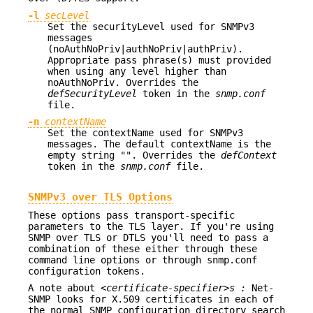
-l
secLevel
Set the securityLevel used for SNMPv3
messages
(noAuthNoPriv|authNoPriv|authPriv).
Appropriate pass phrase(s) must provided
when using any level higher than
noAuthNoPriv. Overrides the
defSecurityLevel
token in the
snmp.conf
file.
-n
contextName
Set the contextName used for SNMPv3
messages. The default contextName is the
empty string "". Overrides the
defContext
token in the
snmp.conf
file.
SNMPv3 over TLS Options
These options pass transport-specific
parameters to the TLS layer. If you're using
SNMP over TLS or DTLS you'll need to pass a
combination of these either through these
command line options or through snmp.conf
configuration tokens.
A note about
<certificate-specifier>s :
Net-
SNMP looks for X.509 certificates in each of
the normal SNMP configuration directory search