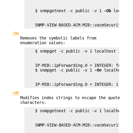
    $ snmpgetnext -c public -v 1 
-Ob
    SNMP-VIEW-BASED-ACM-MIB::vacmSecurityMode
-Oe
Removes the symbolic labels from
enumeration values:
    IP-MIB::ipForwarding.0 = INTEGER: forwardi
    $ snmpget -c public -v 1 
-Oe
    IP-MIB::ipForwarding.0 = INTEGER: 1
-OE
Modifies index strings to escape the quote
characters: