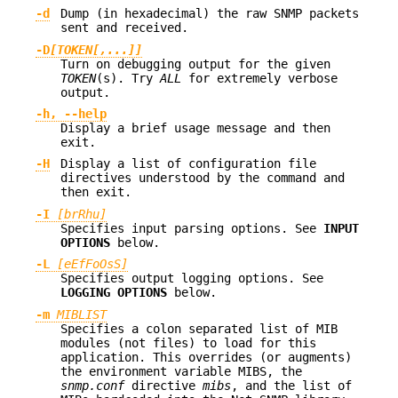
-d
Dump (in hexadecimal) the raw SNMP packets
sent and received.
-D
[TOKEN[,...]]
Turn on debugging output for the given
TOKEN
(s). Try
ALL
for extremely verbose
output.
-h, --help
Display a brief usage message and then
exit.
-H
Display a list of configuration file
directives understood by the command and
then exit.
-I
[brRhu]
Specifies input parsing options. See
INPUT
OPTIONS
below.
-L
[eEfFoOsS]
Specifies output logging options. See
LOGGING OPTIONS
below.
-m
MIBLIST
Specifies a colon separated list of MIB
modules (not files) to load for this
application. This overrides (or augments)
the environment variable MIBS, the
snmp.conf
directive
mibs
, and the list of