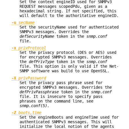
Set the context engineID used for SNMPv3
REQUEST messages scopedPdu, given as a
hexadecimal string. If not specified, this
will default to the authoritative engineID.
-u
secName
Set the securityName used for authenticated
SNMPv3 messages. Overrides the
defSecurityName
token in the
snmp.conf
file.
-x
privProtocol
Set the privacy protocol (DES or AES) used
for encrypted SNMPv3 messages. Overrides
the
defPrivType
token in the
snmp.conf
file. This option is only valid if the Net-
SNMP software was build to use OpenSSL.
-X
privPassword
Set the privacy pass phrase used for
encrypted SNMPv3 messages. Overrides the
defPrivPassphrase
token in the
snmp.conf
file. It is insecure to specify pass
phrases on the command line, see
snmp.conf(5).
-Z
boots,time
Set the engineBoots and engineTime used for
authenticated SNMPv3 messages. This will
initialize the local notion of the agents