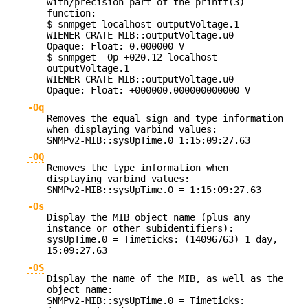
with/precision part of the printf(3)
function:
$ snmpget localhost outputVoltage.1
WIENER-CRATE-MIB::outputVoltage.u0 =
Opaque: Float: 0.000000 V
$ snmpget -Op +020.12 localhost
outputVoltage.1
WIENER-CRATE-MIB::outputVoltage.u0 =
Opaque: Float: +000000.000000000000 V
-Oq
Removes the equal sign and type information
when displaying varbind values:
SNMPv2-MIB::sysUpTime.0 1:15:09:27.63
-OQ
Removes the type information when
displaying varbind values:
SNMPv2-MIB::sysUpTime.0 = 1:15:09:27.63
-Os
Display the MIB object name (plus any
instance or other subidentifiers):
sysUpTime.0 = Timeticks: (14096763) 1 day,
15:09:27.63
-OS
Display the name of the MIB, as well as the
object name:
SNMPv2-MIB::sysUpTime.0 = Timeticks: