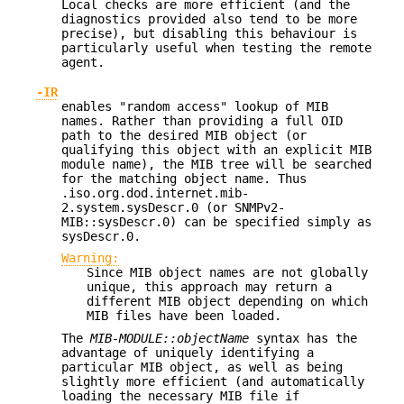
Local checks are more efficient (and the
diagnostics provided also tend to be more
precise), but disabling this behaviour is
particularly useful when testing the remote
agent.
-IR
enables "random access" lookup of MIB
names. Rather than providing a full OID
path to the desired MIB object (or
qualifying this object with an explicit MIB
module name), the MIB tree will be searched
for the matching object name. Thus
.iso.org.dod.internet.mib-
2.system.sysDescr.0 (or SNMPv2-
MIB::sysDescr.0) can be specified simply as
sysDescr.0.
Warning:
Since MIB object names are not globally
unique, this approach may return a
different MIB object depending on which
MIB files have been loaded.
The
MIB-MODULE::objectName
syntax has the
advantage of uniquely identifying a
particular MIB object, as well as being
slightly more efficient (and automatically
loading the necessary MIB file if