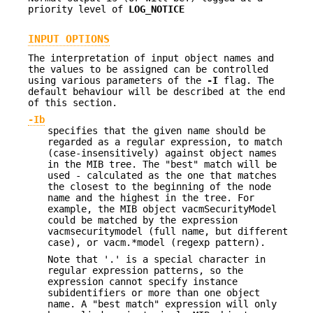
priority level of
LOG_NOTICE
INPUT OPTIONS
The interpretation of input object names and
the values to be assigned can be controlled
using various parameters of the
-I
flag. The
default behaviour will be described at the end
of this section.
-Ib
specifies that the given name should be
regarded as a regular expression, to match
(case-insensitively) against object names
in the MIB tree. The "best" match will be
used - calculated as the one that matches
the closest to the beginning of the node
name and the highest in the tree. For
example, the MIB object vacmSecurityModel
could be matched by the expression
vacmsecuritymodel (full name, but different
case), or vacm.*model (regexp pattern).
Note that '.' is a special character in
regular expression patterns, so the
expression cannot specify instance
subidentifiers or more than one object
name. A "best match" expression will only