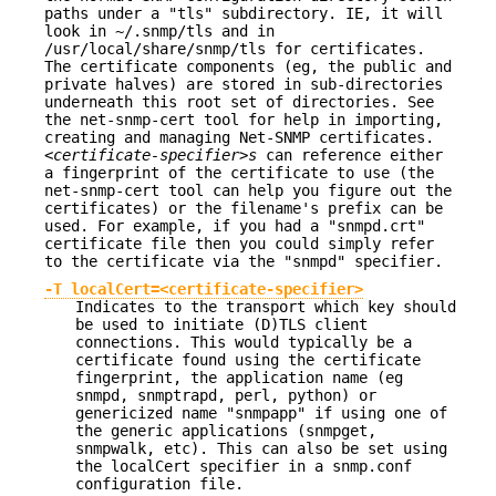
paths under a "tls" subdirectory. IE, it will
look in ~/.snmp/tls and in
/usr/local/share/snmp/tls for certificates.
The certificate components (eg, the public and
private halves) are stored in sub-directories
underneath this root set of directories. See
the net-snmp-cert tool for help in importing,
creating and managing Net-SNMP certificates.
<certificate-specifier>s
can reference either
a fingerprint of the certificate to use (the
net-snmp-cert tool can help you figure out the
certificates) or the filename's prefix can be
used. For example, if you had a "snmpd.crt"
certificate file then you could simply refer
to the certificate via the "snmpd" specifier.
-T localCert=<certificate-specifier>
Indicates to the transport which key should
be used to initiate (D)TLS client
connections. This would typically be a
certificate found using the certificate
fingerprint, the application name (eg
snmpd, snmptrapd, perl, python) or
genericized name "snmpapp" if using one of
the generic applications (snmpget,
snmpwalk, etc). This can also be set using
the localCert specifier in a snmp.conf
configuration file.