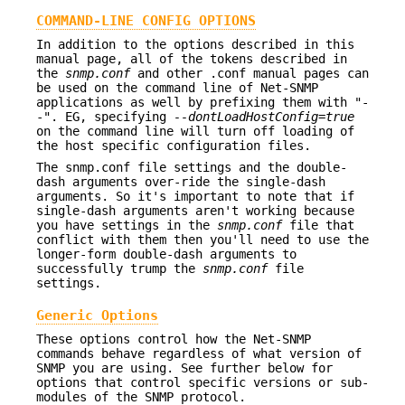
COMMAND-LINE CONFIG OPTIONS
In addition to the options described in this
manual page, all of the tokens described in
the
snmp.conf
and other .conf manual pages can
be used on the command line of Net-SNMP
applications as well by prefixing them with "-
-". EG, specifying
--dontLoadHostConfig=true
on the command line will turn off loading of
the host specific configuration files.
The snmp.conf file settings and the double-
dash arguments over-ride the single-dash
arguments. So it's important to note that if
single-dash arguments aren't working because
you have settings in the
snmp.conf
file that
conflict with them then you'll need to use the
longer-form double-dash arguments to
successfully trump the
snmp.conf
file
settings.
Generic Options
These options control how the Net-SNMP
commands behave regardless of what version of
SNMP you are using. See further below for
options that control specific versions or sub-
modules of the SNMP protocol.