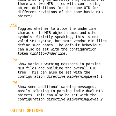
there are two MIB files with conflicting
object definitions for the same OID (or
different revisions of the same basic MIB
object).
-Pu
Toggles whether to allow the underline
character in MIB object names and other
symbols. Strictly speaking, this is not
valid SMI syntax, but some vendor MIB files
define such names. The default behaviour
can also be set with the configuration
token
mibAllowUnderline
.
-Pw
Show various warning messages in parsing
MIB files and building the overall OID
tree. This can also be set with the
configuration directive
mibWarningLevel 1
-PW
Show some additional warning messages,
mostly relating to parsing individual MIB
objects. This can also be set with the
configuration directive
mibWarningLevel 2
OUTPUT OPTIONS