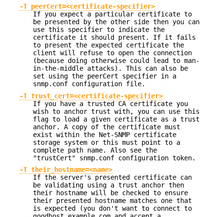
-T peerCert=<certificate-specifier>
If you expect a particular certificate to
be presented by the other side then you can
use this specifier to indicate the
certificate it should present. If it fails
to present the expected certificate the
client will refuse to open the connection
(because doing otherwise could lead to man-
in-the-middle attacks). This can also be
set using the peerCert specifier in a
snmp.conf configuration file.
-T trust_cert=<certificate-specifier>
If you have a trusted CA certificate you
wish to anchor trust with, you can use this
flag to load a given certificate as a trust
anchor. A copy of the certificate must
exist within the Net-SNMP certificate
storage system or this must point to a
complete path name. Also see the
"trustCert" snmp.conf configuration token.
-T their_hostname=<name>
If the server's presented certificate can
be validating using a trust anchor then
their hostname will be checked to ensure
their presented hostname matches one that
is expected (you don't want to connect to
goodhost.example.com and accept a