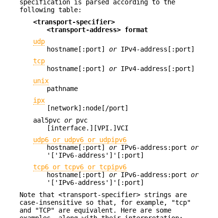
specification is parsed according to the
following table:
<transport-specifier>
<transport-address> format
udp
hostname[:port]
or
IPv4-address[:port]
tcp
hostname[:port]
or
IPv4-address[:port]
unix
pathname
ipx
[network]:node[/port]
aal5pvc
or
pvc
[interface.][VPI.]VCI
udp6 or udpv6 or udpipv6
hostname[:port]
or
IPv6-address:port
or
'['IPv6-address']'[:port]
tcp6 or tcpv6 or tcpipv6
hostname[:port]
or
IPv6-address:port
or
'['IPv6-address']'[:port]
Note that <transport-specifier> strings are
case-insensitive so that, for example, "tcp"
and "TCP" are equivalent. Here are some
examples, along with their interpretation: