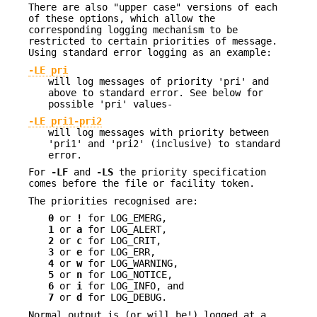
There are also "upper case" versions of each
of these options, which allow the
corresponding logging mechanism to be
restricted to certain priorities of message.
Using standard error logging as an example:
-LE pri
will log messages of priority 'pri' and
above to standard error. See below for
possible 'pri' values-
-LE pri1-pri2
will log messages with priority between
'pri1' and 'pri2' (inclusive) to standard
error.
For
-LF
and
-LS
the priority specification
comes before the file or facility token.
The priorities recognised are:
0
or
!
for LOG_EMERG,
1
or
a
for LOG_ALERT,
2
or
c
for LOG_CRIT,
3
or
e
for LOG_ERR,
4
or
w
for LOG_WARNING,
5
or
n
for LOG_NOTICE,
6
or
i
for LOG_INFO, and
7
or
d
for LOG_DEBUG.
Normal output is (or will be!) logged at a