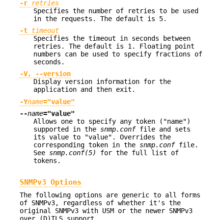
-r
retries
Specifies the number of retries to be used
in the requests. The default is 5.
-t
timeout
Specifies the timeout in seconds between
retries. The default is 1. Floating point
numbers can be used to specify fractions of
seconds.
-V, --version
Display version information for the
application and then exit.
-Y
name
="value"
--
name
="value"
Allows one to specify any token ("name")
supported in the
snmp.conf
file and sets
its value to "value". Overrides the
corresponding token in the
snmp.conf
file.
See
snmp.conf(5)
for the full list of
tokens.
SNMPv3 Options
The following options are generic to all forms
of SNMPv3, regardless of whether it's the
original SNMPv3 with USM or the newer SNMPv3
over (D)TLS support.