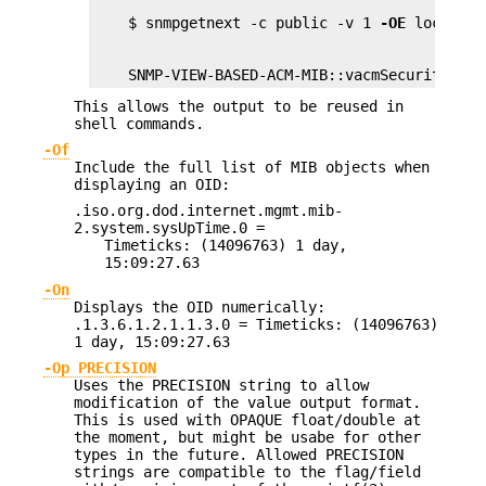
    $ snmpgetnext -c public -v 1 
-OE
    SNMP-VIEW-BASED-ACM-MIB::vacmSecurityMode
This allows the output to be reused in
shell commands.
-Of
Include the full list of MIB objects when
displaying an OID:
.iso.org.dod.internet.mgmt.mib-
2.system.sysUpTime.0 =
Timeticks: (14096763) 1 day,
15:09:27.63
-On
Displays the OID numerically:
.1.3.6.1.2.1.1.3.0 = Timeticks: (14096763)
1 day, 15:09:27.63
-Op PRECISION
Uses the PRECISION string to allow
modification of the value output format.
This is used with OPAQUE float/double at
the moment, but might be usabe for other
types in the future. Allowed PRECISION
strings are compatible to the flag/field