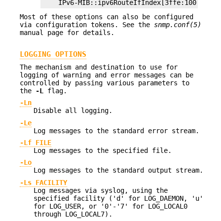
    IPv6-MIB::ipv6RouteIfIndex[3ffe:100:ff00:
Most of these options can also be configured
via configuration tokens. See the
snmp.conf(5)
manual page for details.
LOGGING OPTIONS
The mechanism and destination to use for
logging of warning and error messages can be
controlled by passing various parameters to
the
-L
flag.
-Ln
Disable all logging.
-Le
Log messages to the standard error stream.
-Lf FILE
Log messages to the specified file.
-Lo
Log messages to the standard output stream.
-Ls FACILITY
Log messages via syslog, using the
specified facility ('d' for LOG_DAEMON, 'u'
for LOG_USER, or '0'-'7' for LOG_LOCAL0
through LOG_LOCAL7).