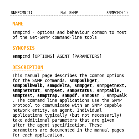
SNMPCMD(1)
Net-SNMP
SNMPCMD(1)
NAME
snmpcmd - options and behaviour common to most
of the Net-SNMP command-line tools
SYNOPSIS
snmpcmd
[OPTIONS] AGENT [PARAMETERS]
DESCRIPTION
This manual page describes the common options
for the SNMP commands:
snmpbulkget
,
snmpbulkwalk
,
snmpdelta
,
snmpget
,
snmpgetnext
,
snmpnetstat
,
snmpset
,
snmpstatus
,
snmptable
,
snmptest
,
snmptrap
,
snmpdf
,
snmpusm
,
snmpwalk
.
The command line applications use the SNMP
protocol to communicate with an SNMP capable
network entity, an agent. Individual
applications typically (but not necessarily)
take additional parameters that are given
after the agent specification. These
parameters are documented in the manual pages
for each application.