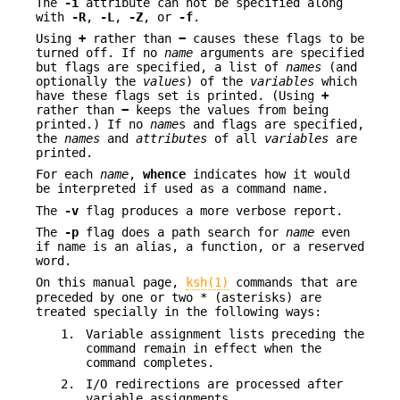
The
-i
attribute can not be specified along
with
-R
,
-L
,
-Z
, or
-f
.
Using
+
rather than
−
causes these flags to be
turned off. If no
name
arguments are specified
but flags are specified, a list of
names
(and
optionally the
values
) of the
variables
which
have these flags set is printed. (Using
+
rather than
−
keeps the values from being
printed.) If no
name
s and flags are specified,
the
names
and
attributes
of all
variables
are
printed.
For each
name
,
whence
indicates how it would
be interpreted if used as a command name.
The
-v
flag produces a more verbose report.
The
-p
flag does a path search for
name
even
if name is an alias, a function, or a reserved
word.
On this manual page,
ksh(1)
commands that are
preceded by one or two * (asterisks) are
treated specially in the following ways:
1.
Variable assignment lists preceding the
command remain in effect when the
command completes.
2.
I/O redirections are processed after
variable assignments.