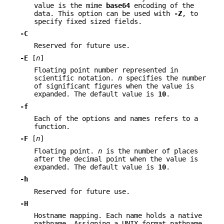
value is the mime
base64
encoding of the
data. This option can be used with
-Z
, to
specify fixed sized fields.
-C
Reserved for future use.
-E
[
n
]
Floating point number represented in
scientific notation.
n
specifies the number
of significant figures when the value is
expanded. The default value is
10
.
-f
Each of the options and names refers to a
function.
-F
[
n
]
Floating point.
n
is the number of places
after the decimal point when the value is
expanded. The default value is
10
.
-h
Reserved for future use.
-H
Hostname mapping. Each name holds a native
pathname. Assigning a UNIX format pathname