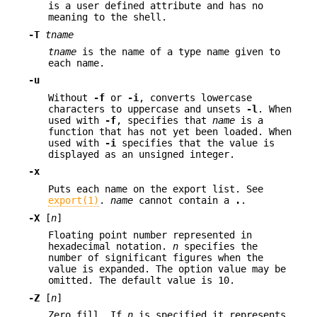
is a user defined attribute and has no
meaning to the shell.
-T
tname
tname
is the name of a type name given to
each name.
-u
Without
-f
or
-i
, converts lowercase
characters to uppercase and unsets
-l
. When
used with
-f
, specifies that
name
is a
function that has not yet been loaded. When
used with
-i
specifies that the value is
displayed as an unsigned integer.
-x
Puts each name on the export list. See
export(1)
.
name
cannot contain a
.
.
-X
[
n
]
Floating point number represented in
hexadecimal notation.
n
specifies the
number of significant figures when the
value is expanded. The option value may be
omitted. The default value is 10.
-Z
[
n
]
Zero fill. If
n
is specified it represents