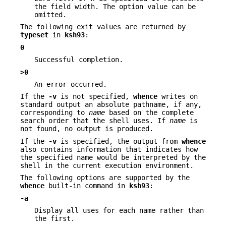
the field width. The option value can be
omitted.
The following exit values are returned by
typeset
in
ksh93
:
0
Successful completion.
>0
An error occurred.
If the
-v
is not specified,
whence
writes on
standard output an absolute pathname, if any,
corresponding to
name
based on the complete
search order that the shell uses. If
name
is
not found, no output is produced.
If the
-v
is specified, the output from
whence
also contains information that indicates how
the specified name would be interpreted by the
shell in the current execution environment.
The following options are supported by the
whence
built-in command in
ksh93
:
-a
Display all uses for each name rather than
the first.