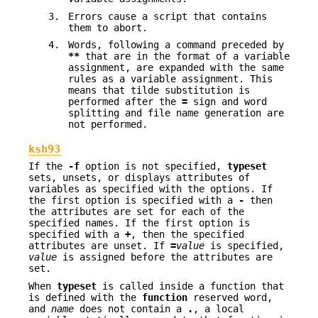
3.
Errors cause a script that contains
them to abort.
4.
Words, following a command preceded by
**
that are in the format of a variable
assignment, are expanded with the same
rules as a variable assignment. This
means that tilde substitution is
performed after the
=
sign and word
splitting and file name generation are
not performed.
ksh93
If the
-f
option is not specified,
typeset
sets, unsets, or displays attributes of
variables as specified with the options. If
the first option is specified with a
-
then
the attributes are set for each of the
specified names. If the first option is
specified with a
+
, then the specified
attributes are unset. If
=
value
is specified,
value
is assigned before the attributes are
set.
When
typeset
is called inside a function that
is defined with the
function
reserved word,
and
name
does not contain a
.
, a local