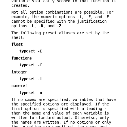
variable statically scoped to that function is
created.
Not all option combinations are possible. For
example, the numeric options
-i
,
-E
, and
-F
cannot be specified with the justification
options
-L
,
-R
, and
-Z
.
The following preset aliases are set by the
shell:
float
typeset
-E
functions
typeset
-f
integer
typeset
-i
nameref
typeset
-n
If no
names
are specified, variables that have
the specified options are displayed. If the
first option is specified with a leading
-
then the name and value of each variable is
written to standard output. Otherwise, only
the names are written. If no options or only
the
-p
option are specified, the names and