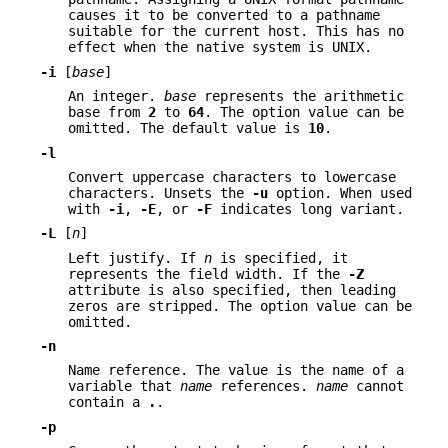
causes it to be converted to a pathname
suitable for the current host. This has no
effect when the native system is UNIX.
-i
[
base
]
An integer.
base
represents the arithmetic
base from
2
to
64
. The option value can be
omitted. The default value is
10
.
-l
Convert uppercase characters to lowercase
characters. Unsets the
-u
option. When used
with
-i
,
-E
, or
-F
indicates long variant.
-L
[
n
]
Left justify. If
n
is specified, it
represents the field width. If the
-Z
attribute is also specified, then leading
zeros are stripped. The option value can be
omitted.
-n
Name reference. The value is the name of a
variable that
name
references.
name
cannot
contain a
.
.
-p