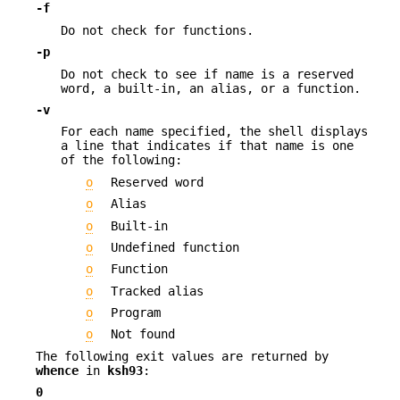
-f
Do not check for functions.
-p
Do not check to see if name is a reserved
word, a built-in, an alias, or a function.
-v
For each name specified, the shell displays
a line that indicates if that name is one
of the following:
o
Reserved word
o
Alias
o
Built-in
o
Undefined function
o
Function
o
Tracked alias
o
Program
o
Not found
The following exit values are returned by
whence
in
ksh93
:
0