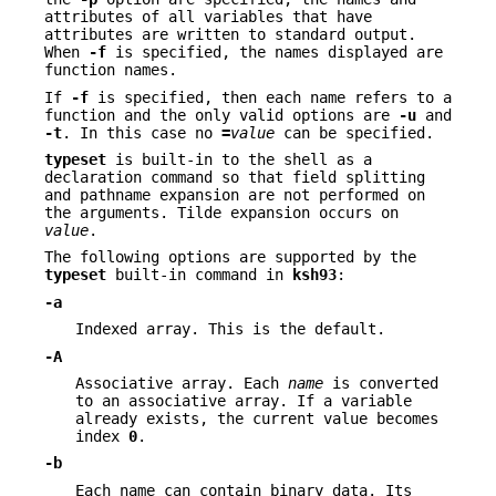
attributes of all variables that have
attributes are written to standard output.
When
-f
is specified, the names displayed are
function names.
If
-f
is specified, then each name refers to a
function and the only valid options are
-u
and
-t
. In this case no
=
value
can be specified.
typeset
is built-in to the shell as a
declaration command so that field splitting
and pathname expansion are not performed on
the arguments. Tilde expansion occurs on
value
.
The following options are supported by the
typeset
built-in command in
ksh93
:
-a
Indexed array. This is the default.
-A
Associative array. Each
name
is converted
to an associative array. If a variable
already exists, the current value becomes
index
0
.
-b
Each name can contain binary data. Its