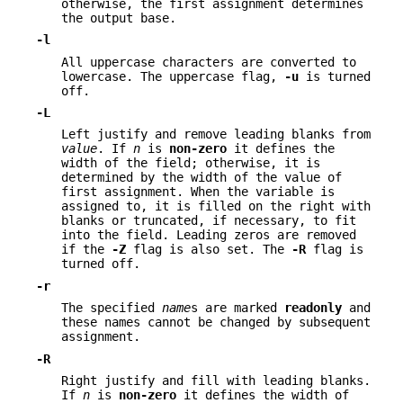
otherwise, the first assignment determines
the output base.
-l
All uppercase characters are converted to
lowercase. The uppercase flag,
-u
is turned
off.
-L
Left justify and remove leading blanks from
value
. If
n
is
non-zero
it defines the
width of the field; otherwise, it is
determined by the width of the value of
first assignment. When the variable is
assigned to, it is filled on the right with
blanks or truncated, if necessary, to fit
into the field. Leading zeros are removed
if the
-Z
flag is also set. The
-R
flag is
turned off.
-r
The specified
name
s are marked
readonly
and
these names cannot be changed by subsequent
assignment.
-R
Right justify and fill with leading blanks.
If
n
is
non-zero
it defines the width of