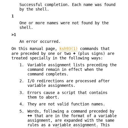
Successful completion. Each name was found
by the shell.
1
One or more names were not found by the
shell.
>1
An error occurred.
On this manual page,
ksh93(1)
commands that
are preceded by one or two
+
(plus signs) are
treated specially in the following ways:
1.
Variable assignment lists preceding the
command remain in effect when the
command completes.
2.
I/O redirections are processed after
variable assignments.
3.
Errors cause a script that contains
them to abort.
4.
They are not valid function names.
5.
Words, following a command preceded by
++
that are in the format of a variable
assignment, are expanded with the same
rules as a variable assignment. This