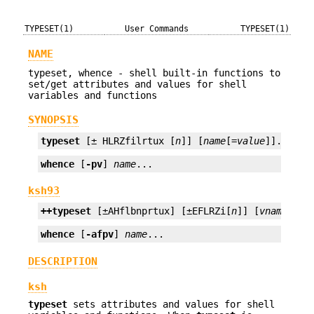
TYPESET(1)
User Commands
TYPESET(1)
NAME
typeset, whence - shell built-in functions to
set/get attributes and values for shell
variables and functions
SYNOPSIS
typeset
 [± HLRZfilrtux [
n
]] [
name
[=
value
]]...
whence
 [
-pv
] 
name
...
ksh93
++typeset
 [±AHflbnprtux] [±EFLRZi[
n
]] [
vname
[=
va
whence
 [
-afpv
] 
name
...
DESCRIPTION
ksh
typeset
sets attributes and values for shell