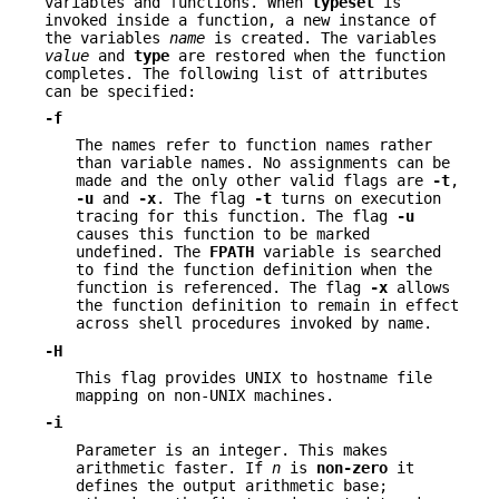
variables and functions. When
typeset
is
invoked inside a function, a new instance of
the variables
name
is created. The variables
value
and
type
are restored when the function
completes. The following list of attributes
can be specified:
-f
The names refer to function names rather
than variable names. No assignments can be
made and the only other valid flags are
-t
,
-u
and
-x
. The flag
-t
turns on execution
tracing for this function. The flag
-u
causes this function to be marked
undefined. The
F
PATH
variable is searched
to find the function definition when the
function is referenced. The flag
-x
allows
the function definition to remain in effect
across shell procedures invoked by name.
-H
This flag provides UNIX to hostname file
mapping on non-UNIX machines.
-i
Parameter is an integer. This makes
arithmetic faster. If
n
is
non-zero
it
defines the output arithmetic base;