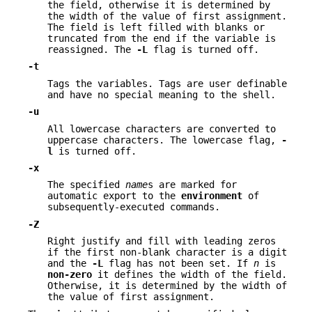
the field, otherwise it is determined by
the width of the value of first assignment.
The field is left filled with blanks or
truncated from the end if the variable is
reassigned. The
-L
flag is turned off.
-t
Tags the variables. Tags are user definable
and have no special meaning to the shell.
-u
All lowercase characters are converted to
uppercase characters. The lowercase flag,
-
l
is turned off.
-x
The specified
name
s are marked for
automatic export to the
environment
of
subsequently-executed commands.
-Z
Right justify and fill with leading zeros
if the first non-blank character is a digit
and the
-L
flag has not been set. If
n
is
non-zero
it defines the width of the field.
Otherwise, it is determined by the width of
the value of first assignment.