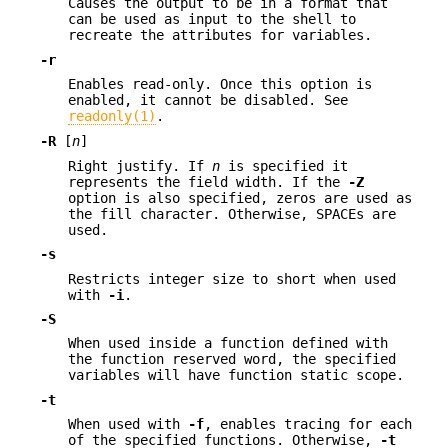
Causes the output to be in a format that
can be used as input to the shell to
recreate the attributes for variables.
-r
Enables read-only. Once this option is
enabled, it cannot be disabled. See
readonly(1)
.
-R
[
n
]
Right justify. If
n
is specified it
represents the field width. If the
-Z
option is also specified, zeros are used as
the fill character. Otherwise, SPACEs are
used.
-s
Restricts integer size to short when used
with
-i
.
-S
When used inside a function defined with
the function reserved word, the specified
variables will have function static scope.
-t
When used with
-f
, enables tracing for each
of the specified functions. Otherwise,
-t