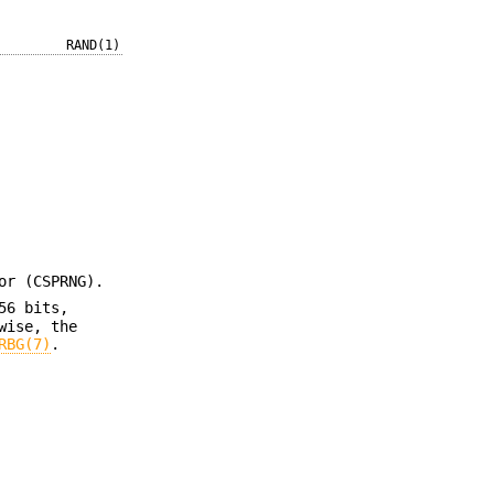
RAND(1)
or (CSPRNG).
56 bits,
wise, the
RBG(7)
.