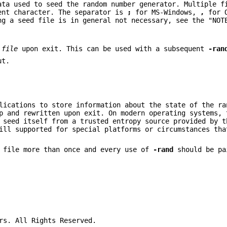
ata used to seed the random number generator. Multiple f
ent character. The separator is
;
for MS-Windows,
,
for 
ng a seed file is in general not necessary, see the "NOT
d
file
upon exit. This can be used with a subsequent
-ran
ut.
lications to store information about the state of the ra
p and rewritten upon exit. On modern operating systems, 
 seed itself from a trusted entropy source provided by t
ll supported for special platforms or circumstances tha
d file more than once and every use of
-rand
should be pa
rs. All Rights Reserved.