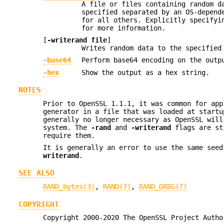
A file or files containing random d
specified separated by an OS-depend
for all others. Explicitly specifyi
for more information.
[
-writerand file
]
Writes random data to the specifie
-base64
Perform base64 encoding on the outp
-hex
Show the output as a hex string.
NOTES
Prior to OpenSSL 1.1.1, it was common for app
generator in a file that was loaded at startu
generally no longer necessary as OpenSSL will
system. The
-rand
and
-writerand
flags are sti
require them.
It is generally an error to use the same see
writerand
.
SEE ALSO
RAND_bytes(3)
,
RAND(7)
,
RAND_DRBG(7)
COPYRIGHT
Copyright 2000-2020 The OpenSSL Project Autho