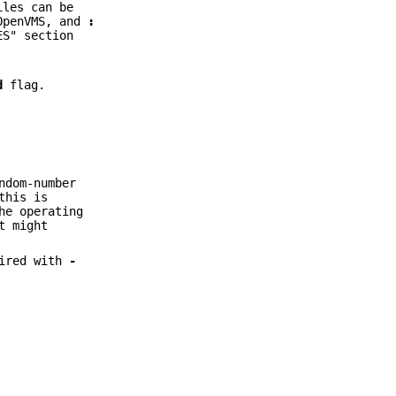
iles can be
OpenVMS, and
:
ES" section
d
flag.
ndom-number
this is
he operating
t might
ired with
-