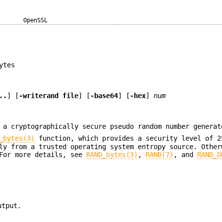
OpenSSL
ytes
..
] [
-writerand file
] [
-base64
] [
-hex
]
num
a cryptographically secure pseudo random number generat
_bytes(3)
function, which provides a security level of 2
ly from a trusted operating system entropy source. Other
 For more details, see
RAND_bytes(3)
,
RAND(7)
, and
RAND_D
utput.