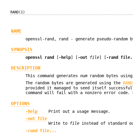
RAND(1)
NAME
openssl-rand, rand - generate pseudo-random b
SYNOPSIS
openssl rand
[
-help
] [
-out
file
] [
-rand file.
DESCRIPTION
This command generates
num
random bytes using 
The random bytes are generated using the
RAND
provided it managed to seed itself successful
command will fail with a nonzero error code.
OPTIONS
-help
Print out a usage message.
-out file
Write to
file
instead of standard o
-rand file...