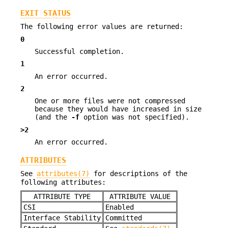
EXIT STATUS
The following error values are returned:
0
Successful completion.
1
An error occurred.
2
One or more files were not compressed
because they would have increased in size
(and the
-f
option was not specified).
>2
An error occurred.
ATTRIBUTES
See
attributes(7)
for descriptions of the
following attributes:
ATTRIBUTE TYPE
ATTRIBUTE VALUE
CSI
Enabled
Interface Stability
Committed