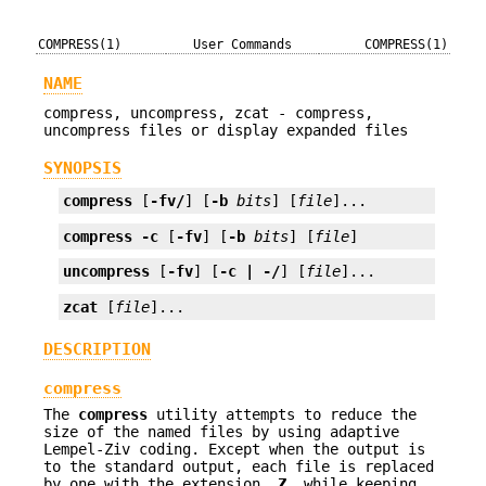
COMPRESS(1)
User Commands
COMPRESS(1)
NAME
compress, uncompress, zcat - compress,
uncompress files or display expanded files
SYNOPSIS
compress
 [
-fv/
] [
-b
bits
] [
file
]...
compress
-c
 [
-fv
] [
-b
bits
] [
file
]
uncompress
 [
-fv
] [
-c | -/
] [
file
]...
zcat
 [
file
]...
DESCRIPTION
compress
The
compress
utility attempts to reduce the
size of the named files by using adaptive
Lempel-Ziv coding. Except when the output is
to the standard output, each file is replaced
by one with the extension
.Z
, while keeping