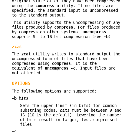
original state after they have been compressed
using the
compress
utility. If no files are
specified, the standard input is uncompressed
to the standard output.
This utility supports the uncompressing of any
files produced by
compress
. For files produced
by
compress
on other systems,
uncompress
supports 9- to 16-bit compression (see
-b
).
zcat
The
zcat
utility writes to standard output the
uncompressed form of files that have been
compressed using
compress
. It is the
equivalent of
uncompress
-c
. Input files are
not affected.
OPTIONS
The following options are supported:
-b
bits
Sets the upper limit (in bits) for common
substring codes.
bits
must be between 9 and
16 (16 is the default). Lowering the number
of bits result in larger, less compressed
files.
-c