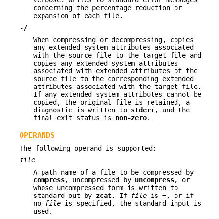
Verbose. Writes to standard error messages
concerning the percentage reduction or
expansion of each file.
-/
When compressing or decompressing, copies
any extended system attributes associated
with the source file to the target file and
copies any extended system attributes
associated with extended attributes of the
source file to the corresponding extended
attributes associated with the target file.
If any extended system attributes cannot be
copied, the original file is retained, a
diagnostic is written to
stderr
, and the
final exit status is
non-zero
.
OPERANDS
The following operand is supported:
file
A path name of a file to be compressed by
compress
, uncompressed by
uncompress
, or
whose uncompressed form is written to
standard out by
zcat
. If
file
is
−
, or if
no
file
is specified, the standard input is
used.