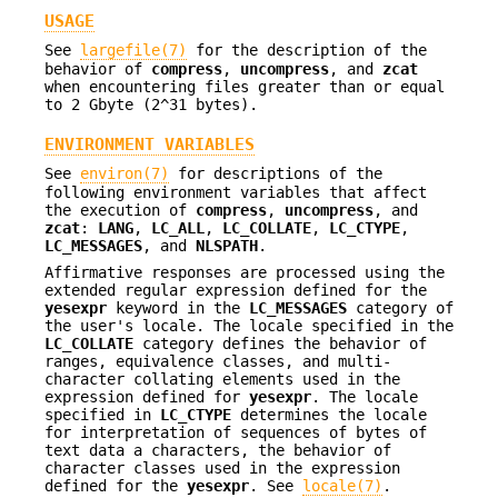
USAGE
See
largefile(7)
for the description of the
behavior of
compress
,
uncompress
, and
zcat
when encountering files greater than or equal
to 2 Gbyte (2^31 bytes).
ENVIRONMENT VARIABLES
See
environ(7)
for descriptions of the
following environment variables that affect
the execution of
compress
,
uncompress
, and
zcat
:
LANG
,
LC_ALL
,
LC_COLLATE
,
LC_CTYPE
,
LC_MESSAGES
, and
NLSPATH
.
Affirmative responses are processed using the
extended regular expression defined for the
yesexpr
keyword in the
LC_MESSAGES
category of
the user's locale. The locale specified in the
LC_COLLATE
category defines the behavior of
ranges, equivalence classes, and multi-
character collating elements used in the
expression defined for
yesexpr
. The locale
specified in
LC_CTYPE
determines the locale
for interpretation of sequences of bytes of
text data a characters, the behavior of
character classes used in the expression
defined for the
yesexpr
. See
locale(7)
.