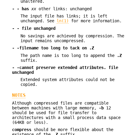
unaltered.
- - has
xx
other links: unchanged
The input file has links; it is left
unchanged. See
ln(1)
for more information.
- - file unchanged
No savings are achieved by compression. The
input remains uncompressed.
- -filename too long to tack on .Z
The path name is too long to append the
.Z
suffix.
- -cannot preserve extended attributes. file
unchanged
Extended system attributes could not be
copied.
NOTES
Although compressed files are compatible
between machines with large memory,
-b
12
should be used for file transfer to
architectures with a small process data space
(64KB or less).
compress
should be more flexible about the
existence of the
.Z
suffix.