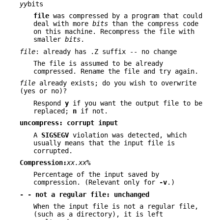
yy
bits
file
was compressed by a program that could
deal with more
bits
than the compress code
on this machine. Recompress the file with
smaller
bits
.
file
: already has .Z suffix -- no change
The file is assumed to be already
compressed. Rename the file and try again.
file
already exists; do you wish to overwrite
(yes or no)?
Respond
y
if you want the output file to be
replaced;
n
if not.
uncompress: corrupt input
A
SIGSEGV
violation was detected, which
usually means that the input file is
corrupted.
Compression:
xx.xx
%
Percentage of the input saved by
compression. (Relevant only for
-v
.)
- - not a regular file: unchanged
When the input file is not a regular file,
(such as a directory), it is left