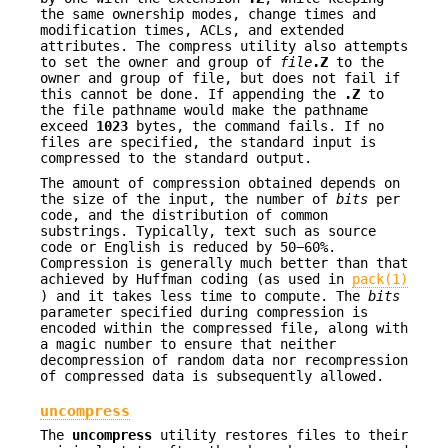
the same ownership modes, change times and
modification times, ACLs, and extended
attributes. The compress utility also attempts
to set the owner and group of
file
.Z
to the
owner and group of file, but does not fail if
this cannot be done. If appending the
.Z
to
the file pathname would make the pathname
exceed
1023
bytes, the command fails. If no
files are specified, the standard input is
compressed to the standard output.
The amount of compression obtained depends on
the size of the input, the number of
bits
per
code, and the distribution of common
substrings. Typically, text such as source
code or English is reduced by 50−60%.
Compression is generally much better than that
achieved by Huffman coding (as used in
pack(1)
) and it takes less time to compute. The
bits
parameter specified during compression is
encoded within the compressed file, along with
a magic number to ensure that neither
decompression of random data nor recompression
of compressed data is subsequently allowed.
uncompress
The
uncompress
utility restores files to their