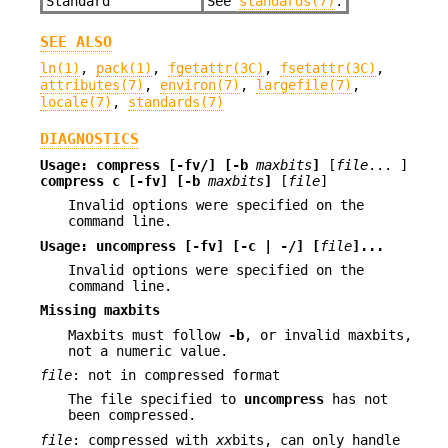
Standard
See
standards(7)
.
SEE ALSO
ln(1)
,
pack(1)
,
fgetattr(3C)
,
fsetattr(3C)
,
attributes(7)
,
environ(7)
,
largefile(7)
,
locale(7)
,
standards(7)
DIAGNOSTICS
Usage:
compress [-fv/] [-b
maxbits
]
[
file
... ]
compress c [-fv] [-b
maxbits
]
[
file
]
Invalid options were specified on the
command line.
Usage:
uncompress [-fv] [-c | -/] [
file
]...
Invalid options were specified on the
command line.
Missing maxbits
Maxbits must follow
-b
, or invalid maxbits,
not a numeric value.
file
: not in compressed format
The file specified to
uncompress
has not
been compressed.
file
: compressed with
xx
bits, can only handle