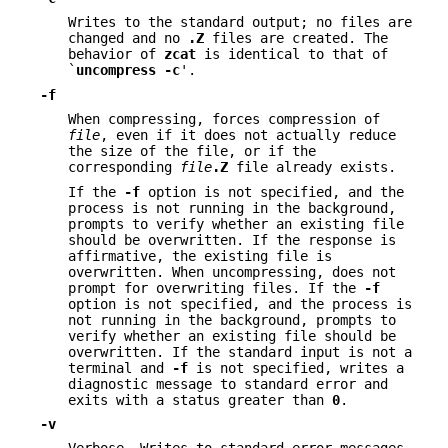
Writes to the standard output; no files are
changed and no
.Z
files are created. The
behavior of
zcat
is identical to that of
`
uncompress
-c
'.
-f
When compressing, forces compression of
file
, even if it does not actually reduce
the size of the file, or if the
corresponding
file
.Z
file already exists.
If the
-f
option is not specified, and the
process is not running in the background,
prompts to verify whether an existing file
should be overwritten. If the response is
affirmative, the existing file is
overwritten. When uncompressing, does not
prompt for overwriting files. If the
-f
option is not specified, and the process is
not running in the background, prompts to
verify whether an existing file should be
overwritten. If the standard input is not a
terminal and
-f
is not specified, writes a
diagnostic message to standard error and
exits with a status greater than
0
.
-v