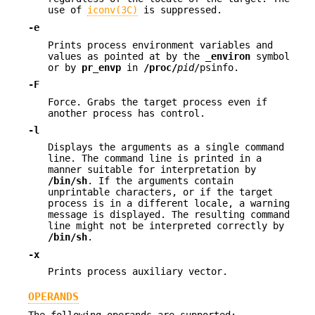
use of
iconv(3C)
is suppressed.
-e
Prints process environment variables and
values as pointed at by the
_environ
symbol
or by
pr_envp
in
/proc/
pid
/psinfo.
-F
Force. Grabs the target process even if
another process has control.
-l
Displays the arguments as a single command
line. The command line is printed in a
manner suitable for interpretation by
/bin/sh
. If the arguments contain
unprintable characters, or if the target
process is in a different locale, a warning
message is displayed. The resulting command
line might not be interpreted correctly by
/bin/sh
.
-x
Prints process auxiliary vector.
OPERANDS
The following operands are supported: