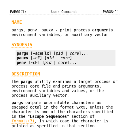
PARGS(1)
User Commands
PARGS(1)
NAME
pargs, penv, pauxv - print process arguments,
environment variables, or auxiliary vector
SYNOPSIS
pargs
 [
-aceFlx
] [
pid
 | 
core
pauxv
 [
-cF
] [
pid
 | 
core
penv
 [
-cF
] [
pid
 | 
core
]...
DESCRIPTION
The
pargs
utility examines a target process or
process core file and prints arguments,
environment variables and values, or the
process auxiliary vector.
pargs
outputs unprintable characters as
escaped octal in the format
\
xxx
, unless the
character is one of the characters specified
in the "
Escape Sequences
" section of
formats(7)
, in which case the character is
printed as specified in that section.