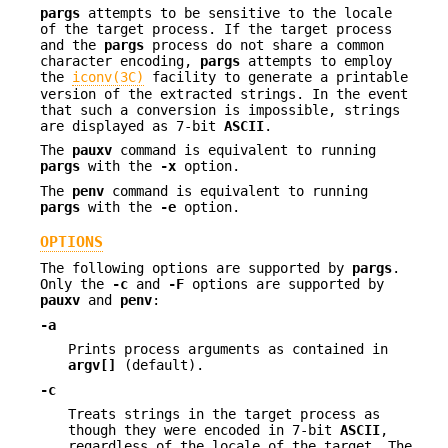
pargs
attempts to be sensitive to the locale
of the target process. If the target process
and the
pargs
process do not share a common
character encoding,
pargs
attempts to employ
the
iconv(3C)
facility to generate a printable
version of the extracted strings. In the event
that such a conversion is impossible, strings
are displayed as 7-bit
ASCII
.
The
pauxv
command is equivalent to running
pargs
with the
-x
option.
The
penv
command is equivalent to running
pargs
with the
-e
option.
OPTIONS
The following options are supported by
pargs
.
Only the
-c
and
-F
options are supported by
pauxv
and
penv
:
-a
Prints process arguments as contained in
argv[]
(default).
-c
Treats strings in the target process as
though they were encoded in 7-bit
ASCII
,
regardless of the locale of the target. The