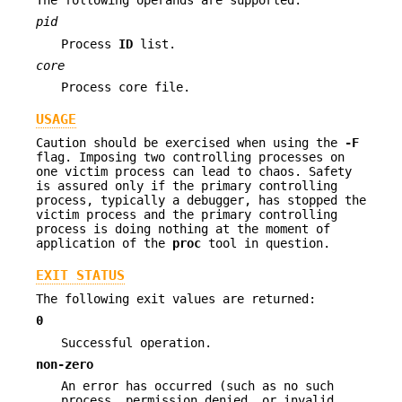
pid
Process
ID
list.
core
Process core file.
USAGE
Caution should be exercised when using the
-F
flag. Imposing two controlling processes on
one victim process can lead to chaos. Safety
is assured only if the primary controlling
process, typically a debugger, has stopped the
victim process and the primary controlling
process is doing nothing at the moment of
application of the
proc
tool in question.
EXIT STATUS
The following exit values are returned:
0
Successful operation.
non-zero
An error has occurred (such as no such
process, permission denied, or invalid