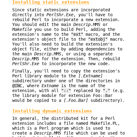
Installing static extensions
Since static extensions are incorporated
directly into
PerlShr.Exe
, you'll have to
rebuild Perl to incorporate a new extension.
You should edit the main
Descrip.MMS
or
Makefile
you use to build Perl, adding the
extension's name to the
"ext"
macro, and the
extension's object file to the
"extobj"
macro.
You'll also need to build the extension's
object file, either by adding dependencies to
the main
Descrip.MMS
, or using a separate
Descrip.MMS
for the extension. Then, rebuild
PerlShr.Exe
to incorporate the new code.
Finally, you'll need to copy the extension's
Perl library module to the
[.
Extname
]
subdirectory under one of the directories in
@INC
, where
Extname
is the name of the
extension, with all
"::"
replaced by
"."
(e.g.
the library module for extension Foo::Bar
would be copied to a
[.Foo.Bar]
subdirectory).
Installing dynamic extensions
In general, the distributed kit for a Perl
extension includes a file named Makefile.PL,
which is a Perl program which is used to
create a
Descrip.MMS
file which can be used to