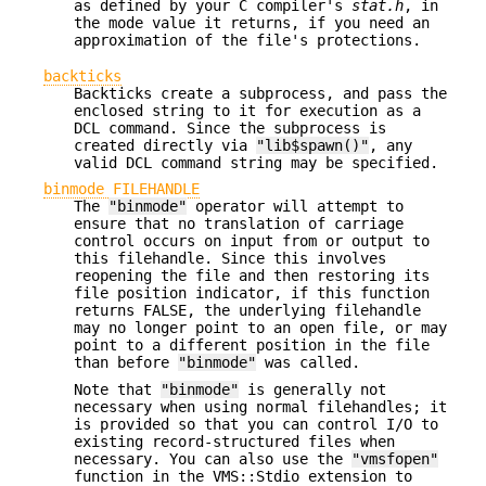
as defined by your C compiler's
stat.h
, in
the mode value it returns, if you need an
approximation of the file's protections.
backticks
Backticks create a subprocess, and pass the
enclosed string to it for execution as a
DCL command. Since the subprocess is
created directly via
"lib$spawn()"
, any
valid DCL command string may be specified.
binmode FILEHANDLE
The
"binmode"
operator will attempt to
ensure that no translation of carriage
control occurs on input from or output to
this filehandle. Since this involves
reopening the file and then restoring its
file position indicator, if this function
returns FALSE, the underlying filehandle
may no longer point to an open file, or may
point to a different position in the file
than before
"binmode"
was called.
Note that
"binmode"
is generally not
necessary when using normal filehandles; it
is provided so that you can control I/O to
existing record-structured files when
necessary. You can also use the
"vmsfopen"
function in the VMS::Stdio extension to