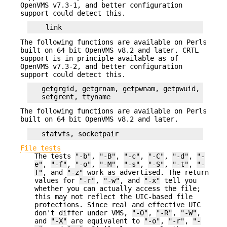
OpenVMS v7.3-1, and better configuration
support could detect this.
The following functions are available on Perls
built on 64 bit OpenVMS v8.2 and later. CRTL
support is in principle available as of
OpenVMS v7.3-2, and better configuration
support could detect this.
   getgrgid, getgrnam, getpwnam, getpwuid,

The following functions are available on Perls
built on 64 bit OpenVMS v8.2 and later.
File tests
The tests
"-b"
,
"-B"
,
"-c"
,
"-C"
,
"-d"
,
"-
e"
,
"-f"
,
"-o"
,
"-M"
,
"-s"
,
"-S"
,
"-t"
,
"-
T"
, and
"-z"
work as advertised. The return
values for
"-r"
,
"-w"
, and
"-x"
tell you
whether you can actually access the file;
this may not reflect the UIC-based file
protections. Since real and effective UIC
don't differ under VMS,
"-O"
,
"-R"
,
"-W"
,
and
"-X"
are equivalent to
"-o"
,
"-r"
,
"-