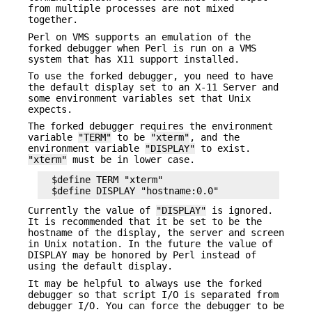
from multiple processes are not mixed
together.
Perl on VMS supports an emulation of the
forked debugger when Perl is run on a VMS
system that has X11 support installed.
To use the forked debugger, you need to have
the default display set to an X-11 Server and
some environment variables set that Unix
expects.
The forked debugger requires the environment
variable
"TERM"
to be
"xterm"
, and the
environment variable
"DISPLAY"
to exist.
"xterm"
must be in lower case.
  $define TERM "xterm"

Currently the value of
"DISPLAY"
is ignored.
It is recommended that it be set to be the
hostname of the display, the server and screen
in Unix notation. In the future the value of
DISPLAY may be honored by Perl instead of
using the default display.
It may be helpful to always use the forked
debugger so that script I/O is separated from
debugger I/O. You can force the debugger to be