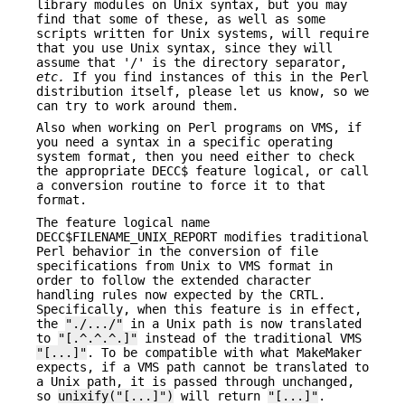
library modules on Unix syntax, but you may
find that some of these, as well as some
scripts written for Unix systems, will require
that you use Unix syntax, since they will
assume that '/' is the directory separator,
etc.
If you find instances of this in the Perl
distribution itself, please let us know, so we
can try to work around them.
Also when working on Perl programs on VMS, if
you need a syntax in a specific operating
system format, then you need either to check
the appropriate DECC$ feature logical, or call
a conversion routine to force it to that
format.
The feature logical name
DECC$FILENAME_UNIX_REPORT modifies traditional
Perl behavior in the conversion of file
specifications from Unix to VMS format in
order to follow the extended character
handling rules now expected by the CRTL.
Specifically, when this feature is in effect,
the
"./.../"
in a Unix path is now translated
to
"[.^.^.^.]"
instead of the traditional VMS
"[...]"
. To be compatible with what MakeMaker
expects, if a VMS path cannot be translated to
a Unix path, it is passed through unchanged,
so
unixify("[...]")
will return
"[...]"
.