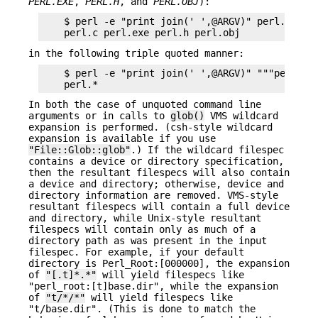
PERL.EXE
,
PERL.H
, and
PERL.OBJ
):
    $ perl -e "print join(' ',@ARGV)" perl.*

in the following triple quoted manner:
    $ perl -e "print join(' ',@ARGV)" """perl.*""
In both the case of unquoted command line
arguments or in calls to
glob()
VMS wildcard
expansion is performed. (csh-style wildcard
expansion is available if you use
"File::Glob::glob"
.) If the wildcard filespec
contains a device or directory specification,
then the resultant filespecs will also contain
a device and directory; otherwise, device and
directory information are removed. VMS-style
resultant filespecs will contain a full device
and directory, while Unix-style resultant
filespecs will contain only as much of a
directory path as was present in the input
filespec. For example, if your default
directory is Perl_Root:[000000], the expansion
of
"[.t]*.*"
will yield filespecs like
"perl_root:[t]base.dir", while the expansion
of
"t/*/*"
will yield filespecs like
"t/base.dir". (This is done to match the