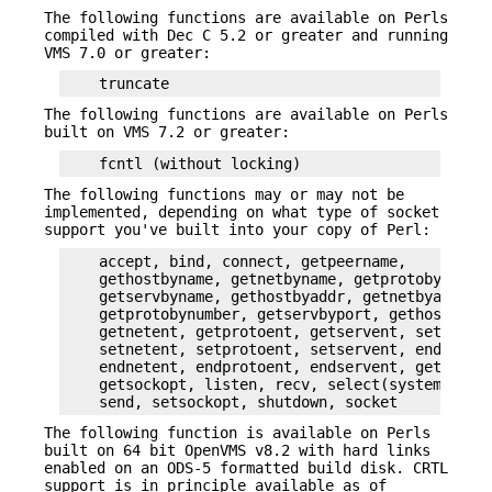
The following functions are available on Perls
compiled with Dec C 5.2 or greater and running
VMS 7.0 or greater:
The following functions are available on Perls
built on VMS 7.2 or greater:
The following functions may or may not be
implemented, depending on what type of socket
support you've built into your copy of Perl:
    accept, bind, connect, getpeername,

    gethostbyname, getnetbyname, getprotobyname,

    getservbyname, gethostbyaddr, getnetbyaddr,

    getprotobynumber, getservbyport, gethostent,

    getnetent, getprotoent, getservent, sethosten
    setnetent, setprotoent, setservent, endhosten
    endnetent, endprotoent, endservent, getsockna
    getsockopt, listen, recv, select(system call)
The following function is available on Perls
built on 64 bit OpenVMS v8.2 with hard links
enabled on an ODS-5 formatted build disk. CRTL
support is in principle available as of