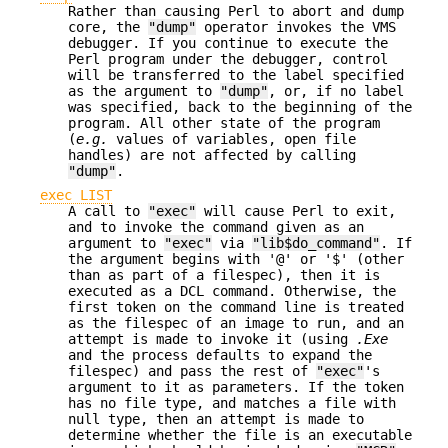
Rather than causing Perl to abort and dump
core, the
"dump"
operator invokes the VMS
debugger. If you continue to execute the
Perl program under the debugger, control
will be transferred to the label specified
as the argument to
"dump"
, or, if no label
was specified, back to the beginning of the
program. All other state of the program
(
e.g.
values of variables, open file
handles) are not affected by calling
"dump"
.
exec LIST
A call to
"exec"
will cause Perl to exit,
and to invoke the command given as an
argument to
"exec"
via
"lib$do_command"
. If
the argument begins with '@' or '$' (other
than as part of a filespec), then it is
executed as a DCL command. Otherwise, the
first token on the command line is treated
as the filespec of an image to run, and an
attempt is made to invoke it (using
.Exe
and the process defaults to expand the
filespec) and pass the rest of
"exec"
's
argument to it as parameters. If the token
has no file type, and matches a file with
null type, then an attempt is made to
determine whether the file is an executable