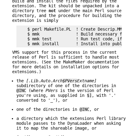
build and install the files required by the
extension. The kit should be unpacked into a
directory tree
not
under the main Perl source
directory, and the procedure for building the
extension is simply
    $ perl Makefile.PL  ! Create Descrip.MMS

    $ mmk               ! Build necessary files

    $ mmk test          ! Run test code, if suppl
VMS support for this process in the current
release of Perl is sufficient to handle most
extensions. (See the MakeMaker documentation
for more details on installation options for
extensions.)
the
[.Lib.Auto.
Arch
$PVers
Extname
]
subdirectory of one of the directories in
@INC
(where
PVers
is the version of Perl
you're using, as supplied in
$]
, with '.'
converted to '_'), or
one of the directories in
@INC
, or
a directory which the extensions Perl library
module passes to the DynaLoader when asking
it to map the shareable image, or