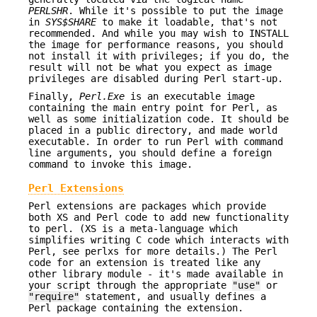
PERLSHR
. While it's possible to put the image
in
SYS$SHARE
to make it loadable, that's not
recommended. And while you may wish to INSTALL
the image for performance reasons, you should
not install it with privileges; if you do, the
result will not be what you expect as image
privileges are disabled during Perl start-up.
Finally,
Perl.Exe
is an executable image
containing the main entry point for Perl, as
well as some initialization code. It should be
placed in a public directory, and made world
executable. In order to run Perl with command
line arguments, you should define a foreign
command to invoke this image.
Perl Extensions
Perl extensions are packages which provide
both XS and Perl code to add new functionality
to perl. (XS is a meta-language which
simplifies writing C code which interacts with
Perl, see perlxs for more details.) The Perl
code for an extension is treated like any
other library module - it's made available in
your script through the appropriate
"use"
or
"require"
statement, and usually defines a
Perl package containing the extension.