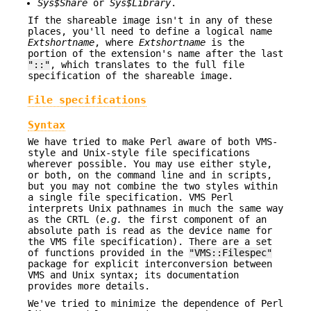
Sys$Share
or
Sys$Library
.
If the shareable image isn't in any of these
places, you'll need to define a logical name
Extshortname
, where
Extshortname
is the
portion of the extension's name after the last
"::"
, which translates to the full file
specification of the shareable image.
File specifications
Syntax
We have tried to make Perl aware of both VMS-
style and Unix-style file specifications
wherever possible. You may use either style,
or both, on the command line and in scripts,
but you may not combine the two styles within
a single file specification. VMS Perl
interprets Unix pathnames in much the same way
as the CRTL (
e.g.
the first component of an
absolute path is read as the device name for
the VMS file specification). There are a set
of functions provided in the
"VMS::Filespec"
package for explicit interconversion between
VMS and Unix syntax; its documentation
provides more details.
We've tried to minimize the dependence of Perl