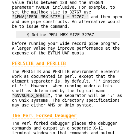
value falls between 128 and the SYSGEN
parameter MAXBUF inclusive. For example, to
set the mailbox size to 32767 use
"$ENV{'PERL_MBX_SIZE'} = 32767;"
and then open
and use pipe constructs. An alternative would
be to issue the command:
before running your wide record pipe program.
A larger value may improve performance at the
expense of the BYTLM UAF quota.
PERL5LIB and PERLLIB
The PERL5LIB and PERLLIB environment elements
work as documented in perl, except that the
element separator is, by default, '|' instead
of ':'. However, when running under a Unix
shell as determined by the logical name
"GNV$UNIX_SHELL"
, the separator will be ':' as
on Unix systems. The directory specifications
may use either VMS or Unix syntax.
The Perl Forked Debugger
The Perl forked debugger places the debugger
commands and output in a separate X-11
terminal window so that commands and output