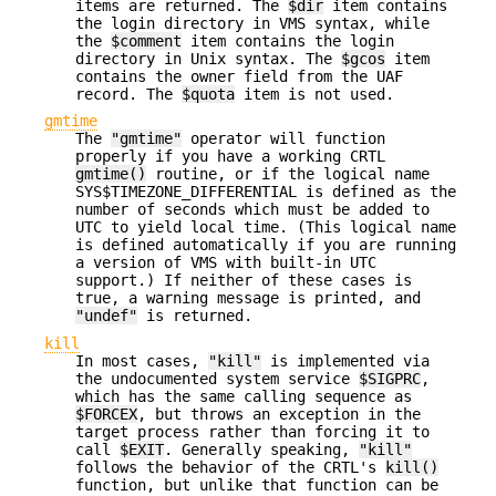
items are returned. The
$dir
item contains
the login directory in VMS syntax, while
the
$comment
item contains the login
directory in Unix syntax. The
$gcos
item
contains the owner field from the UAF
record. The
$quota
item is not used.
gmtime
The
"gmtime"
operator will function
properly if you have a working CRTL
gmtime()
routine, or if the logical name
SYS$TIMEZONE_DIFFERENTIAL is defined as the
number of seconds which must be added to
UTC to yield local time. (This logical name
is defined automatically if you are running
a version of VMS with built-in UTC
support.) If neither of these cases is
true, a warning message is printed, and
"undef"
is returned.
kill
In most cases,
"kill"
is implemented via
the undocumented system service
$SIGPRC
,
which has the same calling sequence as
$FORCEX
, but throws an exception in the
target process rather than forcing it to
call
$EXIT
. Generally speaking,
"kill"
follows the behavior of the CRTL's
kill()
function, but unlike that function can be