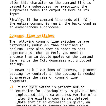
after this character on the command line is
passed to a subprocess for execution; the
subprocess takes the output of Perl as its
input.
Finally, if the command line ends with '&',
the entire command is run in the background as
an asynchronous subprocess.
Command line switches
The following command line switches behave
differently under VMS than described in
perlrun. Note also that in order to pass
uppercase switches to Perl, you need to
enclose them in double-quotes on the command
line, since the CRTL downcases all unquoted
strings.
On newer 64 bit versions of OpenVMS, a process
setting now controls if the quoting is needed
to preserve the case of command line
arguments.
-i
If the
"-i"
switch is present but no
extension for a backup copy is given, then
inplace editing creates a new version of a
file; the existing copy is not deleted.
(Note that if an extension is given, an
existing file is renamed to the backup