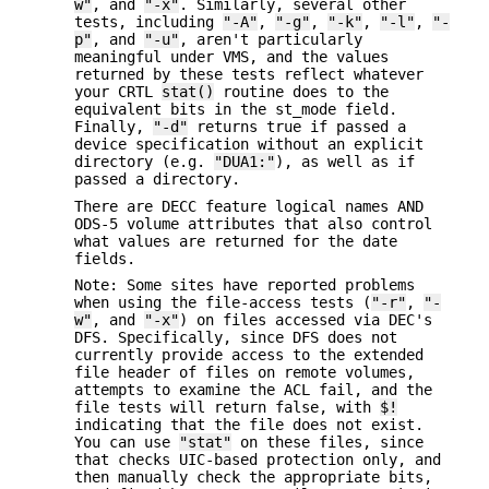
w"
, and
"-x"
. Similarly, several other
tests, including
"-A"
,
"-g"
,
"-k"
,
"-l"
,
"-
p"
, and
"-u"
, aren't particularly
meaningful under VMS, and the values
returned by these tests reflect whatever
your CRTL
stat()
routine does to the
equivalent bits in the st_mode field.
Finally,
"-d"
returns true if passed a
device specification without an explicit
directory (e.g.
"DUA1:"
), as well as if
passed a directory.
There are DECC feature logical names AND
ODS-5 volume attributes that also control
what values are returned for the date
fields.
Note: Some sites have reported problems
when using the file-access tests (
"-r"
,
"-
w"
, and
"-x"
) on files accessed via DEC's
DFS. Specifically, since DFS does not
currently provide access to the extended
file header of files on remote volumes,
attempts to examine the ACL fail, and the
file tests will return false, with
$!
indicating that the file does not exist.
You can use
"stat"
on these files, since
that checks UIC-based protection only, and
then manually check the appropriate bits,