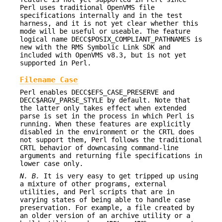
Perl uses traditional OpenVMS file
specifications internally and in the test
harness, and it is not yet clear whether this
mode will be useful or useable. The feature
logical name DECC$POSIX_COMPLIANT_PATHNAMES is
new with the RMS Symbolic Link SDK and
included with OpenVMS v8.3, but is not yet
supported in Perl.
Filename Case
Perl enables DECC$EFS_CASE_PRESERVE and
DECC$ARGV_PARSE_STYLE by default. Note that
the latter only takes effect when extended
parse is set in the process in which Perl is
running. When these features are explicitly
disabled in the environment or the CRTL does
not support them, Perl follows the traditional
CRTL behavior of downcasing command-line
arguments and returning file specifications in
lower case only.
N. B.
It is very easy to get tripped up using
a mixture of other programs, external
utilities, and Perl scripts that are in
varying states of being able to handle case
preservation. For example, a file created by
an older version of an archive utility or a