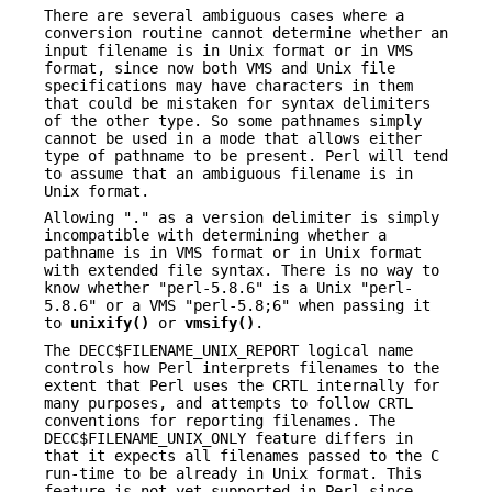
There are several ambiguous cases where a
conversion routine cannot determine whether an
input filename is in Unix format or in VMS
format, since now both VMS and Unix file
specifications may have characters in them
that could be mistaken for syntax delimiters
of the other type. So some pathnames simply
cannot be used in a mode that allows either
type of pathname to be present. Perl will tend
to assume that an ambiguous filename is in
Unix format.
Allowing "." as a version delimiter is simply
incompatible with determining whether a
pathname is in VMS format or in Unix format
with extended file syntax. There is no way to
know whether "perl-5.8.6" is a Unix "perl-
5.8.6" or a VMS "perl-5.8;6" when passing it
to
unixify()
or
vmsify()
.
The DECC$FILENAME_UNIX_REPORT logical name
controls how Perl interprets filenames to the
extent that Perl uses the CRTL internally for
many purposes, and attempts to follow CRTL
conventions for reporting filenames. The
DECC$FILENAME_UNIX_ONLY feature differs in
that it expects all filenames passed to the C
run-time to be already in Unix format. This
feature is not yet supported in Perl since