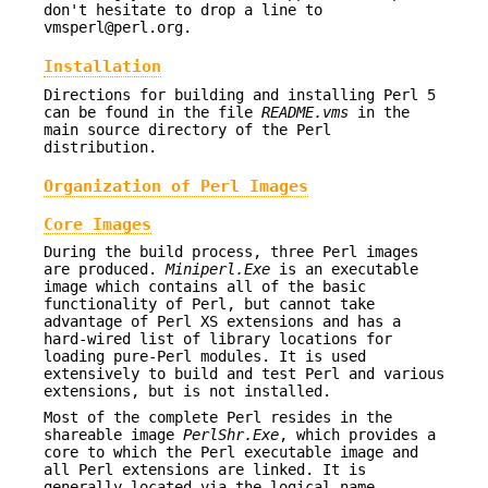
don't hesitate to drop a line to
vmsperl@perl.org.
Installation
Directions for building and installing Perl 5
can be found in the file
README.vms
in the
main source directory of the Perl
distribution.
Organization of Perl Images
Core Images
During the build process, three Perl images
are produced.
Miniperl.Exe
is an executable
image which contains all of the basic
functionality of Perl, but cannot take
advantage of Perl XS extensions and has a
hard-wired list of library locations for
loading pure-Perl modules. It is used
extensively to build and test Perl and various
extensions, but is not installed.
Most of the complete Perl resides in the
shareable image
PerlShr.Exe
, which provides a
core to which the Perl executable image and
all Perl extensions are linked. It is
generally located via the logical name