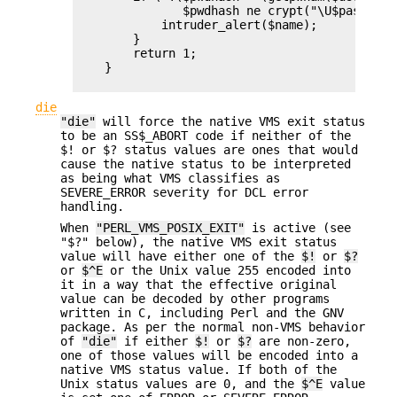
               $pwdhash ne crypt("\U$passwd","
            intruder_alert($name);

        }

        return 1;

    }

die
"die"
will force the native VMS exit status
to be an SS$_ABORT code if neither of the
$! or $? status values are ones that would
cause the native status to be interpreted
as being what VMS classifies as
SEVERE_ERROR severity for DCL error
handling.
When
"PERL_VMS_POSIX_EXIT"
is active (see
"$?" below), the native VMS exit status
value will have either one of the
$!
or
$?
or
$^E
or the Unix value 255 encoded into
it in a way that the effective original
value can be decoded by other programs
written in C, including Perl and the GNV
package. As per the normal non-VMS behavior
of
"die"
if either
$!
or
$?
are non-zero,
one of those values will be encoded into a
native VMS status value. If both of the
Unix status values are 0, and the
$^E
value