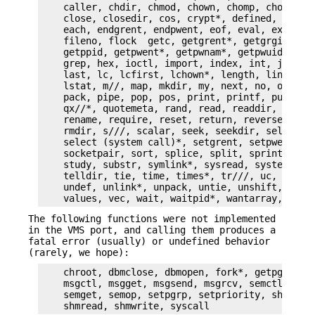
    caller, chdir, chmod, chown, chomp, chop, chr
    close, closedir, cos, crypt*, defined, delete
    each, endgrent, endpwent, eof, eval, exec*, e
    fileno, flock  getc, getgrent*, getgrgid*, ge
    getppid, getpwent*, getpwnam*, getpwuid*, glo
    grep, hex, ioctl, import, index, int, join, k
    last, lc, lcfirst, lchown*, length, link*, lo
    lstat, m//, map, mkdir, my, next, no, oct, op
    pack, pipe, pop, pos, print, printf, push, q/
    qx//*, quotemeta, rand, read, readdir, readli
    rename, require, reset, return, reverse, rewi
    rmdir, s///, scalar, seek, seekdir, select(in
    select (system call)*, setgrent, setpwent, sh
    socketpair, sort, splice, split, sprintf, sqr
    study, substr, symlink*, sysread, system*, sy
    telldir, tie, time, times*, tr///, uc, ucfirs
    undef, unlink*, unpack, untie, unshift, use, 
The following functions were not implemented
in the VMS port, and calling them produces a
fatal error (usually) or undefined behavior
(rarely, we hope):
    chroot, dbmclose, dbmopen, fork*, getpgrp, ge
    msgctl, msgget, msgsend, msgrcv, semctl,

    semget, semop, setpgrp, setpriority, shmctl, 