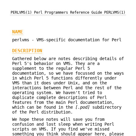
PERLVMS(1)
Perl Programmers Reference Guide
PERLVMS(1)
NAME
perlvms - VMS-specific documentation for Perl
DESCRIPTION
Gathered below are notes describing details of
Perl 5's behavior on VMS. They are a
supplement to the regular Perl 5
documentation, so we have focussed on the ways
in which Perl 5 functions differently under
VMS than it does under Unix, and on the
interactions between Perl and the rest of the
operating system. We haven't tried to
duplicate complete descriptions of Perl
features from the main Perl documentation,
which can be found in the
[.pod]
subdirectory
of the Perl distribution.
We hope these notes will save you from
confusion and lost sleep when writing Perl
scripts on VMS. If you find we've missed
something you think should appear here, please