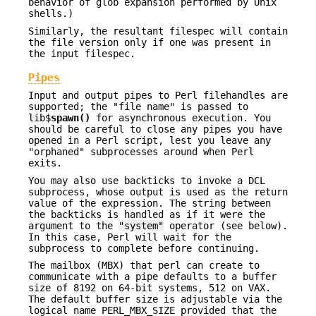
behavior of glob expansion performed by Unix
shells.)
Similarly, the resultant filespec will contain
the file version only if one was present in
the input filespec.
Pipes
Input and output pipes to Perl filehandles are
supported; the "file name" is passed to
lib$
spawn()
for asynchronous execution. You
should be careful to close any pipes you have
opened in a Perl script, lest you leave any
"orphaned" subprocesses around when Perl
exits.
You may also use backticks to invoke a DCL
subprocess, whose output is used as the return
value of the expression. The string between
the backticks is handled as if it were the
argument to the
"system"
operator (see below).
In this case, Perl will wait for the
subprocess to complete before continuing.
The mailbox (MBX) that perl can create to
communicate with a pipe defaults to a buffer
size of 8192 on 64-bit systems, 512 on VAX.
The default buffer size is adjustable via the
logical name PERL_MBX_SIZE provided that the