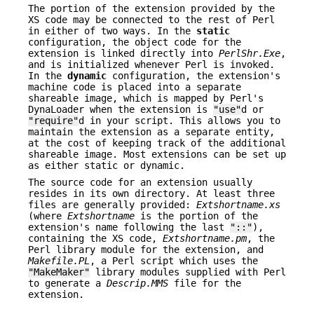
The portion of the extension provided by the
XS code may be connected to the rest of Perl
in either of two ways. In the
static
configuration, the object code for the
extension is linked directly into
PerlShr.Exe
,
and is initialized whenever Perl is invoked.
In the
dynamic
configuration, the extension's
machine code is placed into a separate
shareable image, which is mapped by Perl's
DynaLoader when the extension is
"use"
d or
"require"
d in your script. This allows you to
maintain the extension as a separate entity,
at the cost of keeping track of the additional
shareable image. Most extensions can be set up
as either static or dynamic.
The source code for an extension usually
resides in its own directory. At least three
files are generally provided:
Extshortname
.xs
(where
Extshortname
is the portion of the
extension's name following the last
"::"
),
containing the XS code,
Extshortname
.pm
, the
Perl library module for the extension, and
Makefile.PL
, a Perl script which uses the
"MakeMaker"
library modules supplied with Perl
to generate a
Descrip.MMS
file for the
extension.