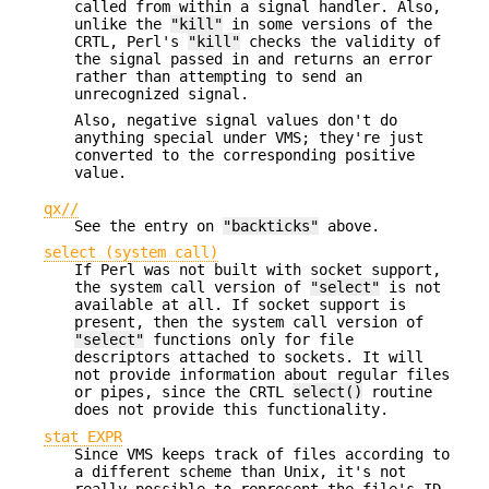
called from within a signal handler. Also,
unlike the
"kill"
in some versions of the
CRTL, Perl's
"kill"
checks the validity of
the signal passed in and returns an error
rather than attempting to send an
unrecognized signal.
Also, negative signal values don't do
anything special under VMS; they're just
converted to the corresponding positive
value.
qx//
See the entry on
"backticks"
above.
select (system call)
If Perl was not built with socket support,
the system call version of
"select"
is not
available at all. If socket support is
present, then the system call version of
"select"
functions only for file
descriptors attached to sockets. It will
not provide information about regular files
or pipes, since the CRTL
select()
routine
does not provide this functionality.
stat EXPR
Since VMS keeps track of files according to
a different scheme than Unix, it's not
really possible to represent the file's ID