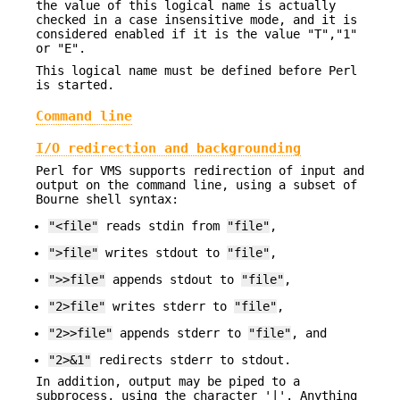
the value of this logical name is actually
checked in a case insensitive mode, and it is
considered enabled if it is the value "T","1"
or "E".
This logical name must be defined before Perl
is started.
Command line
I/O redirection and backgrounding
Perl for VMS supports redirection of input and
output on the command line, using a subset of
Bourne shell syntax:
"<file"
reads stdin from
"file"
,
">file"
writes stdout to
"file"
,
">>file"
appends stdout to
"file"
,
"2>file"
writes stderr to
"file"
,
"2>>file"
appends stderr to
"file"
, and
"2>&1"
redirects stderr to stdout.
In addition, output may be piped to a
subprocess, using the character '|'. Anything