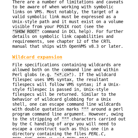
There are a number of limitations and caveats
to be aware of when working with symbolic
links on VMS. Most notably, the target of a
valid symbolic link must be expressed as a
Unix-style path and it must exist on a volume
visible from your POSIX root (see the
"SHOW ROOT"
command in DCL help). For further
details on symbolic link capabilities and
requirements, see chapter 12 of the CRTL
manual that ships with OpenVMS v8.3 or later.
Wildcard expansion
File specifications containing wildcards are
allowed both on the command line and within
Perl globs (e.g.
"<*.c>"
). If the wildcard
filespec uses VMS syntax, the resultant
filespecs will follow VMS syntax; if a Unix-
style filespec is passed in, Unix-style
filespecs will be returned. Similar to the
behavior of wildcard globbing for a Unix
shell, one can escape command line wildcards
with double quotation marks
"""
around a perl
program command line argument. However, owing
to the stripping of
"""
characters carried out
by the C handling of argv you will need to
escape a construct such as this one (in a
directory containing the files
PERL.C
,