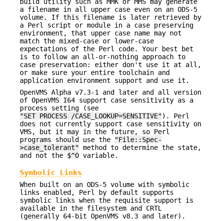
build utility such as MMK or MMS may generate
a filename in all upper case even on an ODS-5
volume. If this filename is later retrieved by
a Perl script or module in a case preserving
environment, that upper case name may not
match the mixed-case or lower-case
expectations of the Perl code. Your best bet
is to follow an all-or-nothing approach to
case preservation: either don't use it at all,
or make sure your entire toolchain and
application environment support and use it.
OpenVMS Alpha v7.3-1 and later and all version
of OpenVMS I64 support case sensitivity as a
process setting (see
"SET PROCESS /CASE_LOOKUP=SENSITIVE"
). Perl
does not currently support case sensitivity on
VMS, but it may in the future, so Perl
programs should use the
"File::Spec-
>case_tolerant"
method to determine the state,
and not the
$^O
variable.
Symbolic Links
When built on an ODS-5 volume with symbolic
links enabled, Perl by default supports
symbolic links when the requisite support is
available in the filesystem and CRTL
(generally 64-bit OpenVMS v8.3 and later).