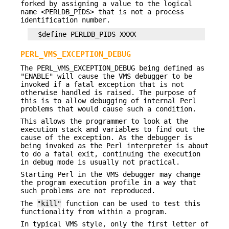
forked by assigning a value to the logical
name <PERLDB_PIDS> that is not a process
identification number.
PERL_VMS_EXCEPTION_DEBUG
The PERL_VMS_EXCEPTION_DEBUG being defined as
"ENABLE" will cause the VMS debugger to be
invoked if a fatal exception that is not
otherwise handled is raised. The purpose of
this is to allow debugging of internal Perl
problems that would cause such a condition.
This allows the programmer to look at the
execution stack and variables to find out the
cause of the exception. As the debugger is
being invoked as the Perl interpreter is about
to do a fatal exit, continuing the execution
in debug mode is usually not practical.
Starting Perl in the VMS debugger may change
the program execution profile in a way that
such problems are not reproduced.
The
"kill"
function can be used to test this
functionality from within a program.
In typical VMS style, only the first letter of