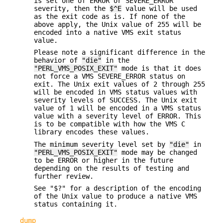
is set one of ERROR or SEVERE_ERROR
severity, then the
$^E
value will be used
as the exit code as is. If none of the
above apply, the Unix value of 255 will be
encoded into a native VMS exit status
value.
Please note a significant difference in the
behavior of
"die"
in the
"PERL_VMS_POSIX_EXIT"
mode is that it does
not force a VMS SEVERE_ERROR status on
exit. The Unix exit values of 2 through 255
will be encoded in VMS status values with
severity levels of SUCCESS. The Unix exit
value of 1 will be encoded in a VMS status
value with a severity level of ERROR. This
is to be compatible with how the VMS C
library encodes these values.
The minimum severity level set by
"die"
in
"PERL_VMS_POSIX_EXIT"
mode may be changed
to be ERROR or higher in the future
depending on the results of testing and
further review.
See "$?" for a description of the encoding
of the Unix value to produce a native VMS
status containing it.
dump