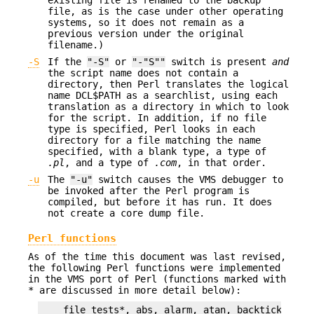
file, as is the case under other operating
systems, so it does not remain as a
previous version under the original
filename.)
-S
If the
"-S"
or
"-"S""
switch is present
and
the script name does not contain a
directory, then Perl translates the logical
name DCL$PATH as a searchlist, using each
translation as a directory in which to look
for the script. In addition, if no file
type is specified, Perl looks in each
directory for a file matching the name
specified, with a blank type, a type of
.pl
, and a type of
.com
, in that order.
-u
The
"-u"
switch causes the VMS debugger to
be invoked after the Perl program is
compiled, but before it has run. It does
not create a core dump file.
Perl functions
As of the time this document was last revised,
the following Perl functions were implemented
in the VMS port of Perl (functions marked with
* are discussed in more detail below):
    file tests*, abs, alarm, atan, backticks*, bi