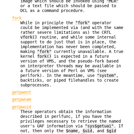
image which should be invoked using
"MCR"
or a text file which should be passed to
DCL as a command procedure.
fork
While in principle the
"fork"
operator
could be implemented via (and with the same
rather severe limitations as) the CRTL
vfork()
routine, and while some internal
support to do just that is in place, the
implementation has never been completed,
making
"fork"
currently unavailable. A true
kernel
fork()
is expected in a future
version of VMS, and the pseudo-fork based
on interpreter threads may be available in
a future version of Perl on VMS (see
perlfork). In the meantime, use
"system"
,
backticks, or piped filehandles to create
subprocesses.
getpwent
getpwnam
getpwuid
These operators obtain the information
described in perlfunc, if you have the
privileges necessary to retrieve the named
user's UAF information via
"sys$getuai"
. If
not, then only the
$name
,
$uid
, and
$gid