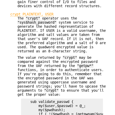
gain finer control of I/O to files and
devices with different record structures.
crypt PLAINTEXT, USER
The
"crypt"
operator uses the
"sys$hash_password"
system service to
generate the hashed representation of
PLAINTEXT. If USER is a valid username, the
algorithm and salt values are taken from
that user's UAF record. If it is not, then
the preferred algorithm and a salt of 0 are
used. The quadword encrypted value is
returned as an 8-character string.
The value returned by
"crypt"
may be
compared against the encrypted password
from the UAF returned by the
"getpw*"
functions, in order to authenticate users.
If you're going to do this, remember that
the encrypted password in the UAF was
generated using uppercase username and
password strings; you'll have to upcase the
arguments to
"crypt"
to ensure that you'll
get the proper value:
    sub validate_passwd {

        my($user,$passwd) = @_;

        my($pwdhash);

        if ( !($pwdhash = (getpwnam($user))[1]