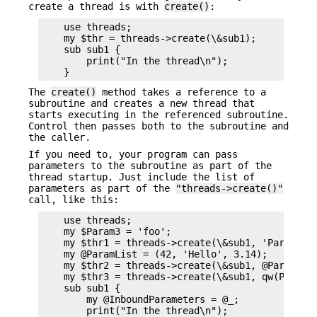
create a thread is with
create()
:
    use threads;

    my $thr = threads->create(\&sub1);

    sub sub1 {

        print("In the thread\n");

The
create()
method takes a reference to a
subroutine and creates a new thread that
starts executing in the referenced subroutine.
Control then passes both to the subroutine and
the caller.
If you need to, your program can pass
parameters to the subroutine as part of the
thread startup. Just include the list of
parameters as part of the
"threads->create()"
call, like this:
    use threads;

    my $Param3 = 'foo';

    my $thr1 = threads->create(\&sub1, 'Param 1',
    my @ParamList = (42, 'Hello', 3.14);

    my $thr2 = threads->create(\&sub1, @ParamList
    my $thr3 = threads->create(\&sub1, qw(Param1 
    sub sub1 {

        my @InboundParameters = @_;

        print("In the thread\n");
