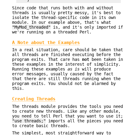
Since code that runs both with and without
threads is usually pretty messy, it's best to
isolate the thread-specific code in its own
module. In our example above, that's what
"MyMod_threaded"
is, and it's only imported if
we're running on a threaded Perl.
A Note about the Examples
In a real situation, care should be taken that
all threads are finished executing before the
program exits. That care has
not
been taken in
these examples in the interest of simplicity.
Running these examples
as is
will produce
error messages, usually caused by the fact
that there are still threads running when the
program exits. You should not be alarmed by
this.
Creating Threads
The threads module provides the tools you need
to create new threads. Like any other module,
you need to tell Perl that you want to use it;
"use threads;"
imports all the pieces you need
to create basic threads.
The simplest, most straightforward way to