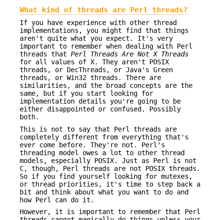
What kind of threads are Perl threads?
If you have experience with other thread
implementations, you might find that things
aren't quite what you expect. It's very
important to remember when dealing with Perl
threads that
Perl Threads Are Not X
Threads
for all values of X. They aren't POSIX
threads, or DecThreads, or Java's Green
threads, or Win32 threads. There are
similarities, and the broad concepts are the
same, but if you start looking for
implementation details you're going to be
either disappointed or confused. Possibly
both.
This is not to say that Perl threads are
completely different from everything that's
ever come before. They're not. Perl's
threading model owes a lot to other thread
models, especially POSIX. Just as Perl is not
C, though, Perl threads are not POSIX threads.
So if you find yourself looking for mutexes,
or thread priorities, it's time to step back a
bit and think about what you want to do and
how Perl can do it.
However, it is important to remember that Perl
threads cannot magically do things unless your