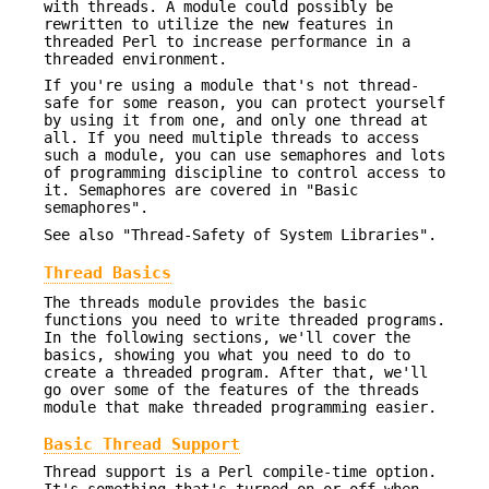
with threads. A module could possibly be
rewritten to utilize the new features in
threaded Perl to increase performance in a
threaded environment.
If you're using a module that's not thread-
safe for some reason, you can protect yourself
by using it from one, and only one thread at
all. If you need multiple threads to access
such a module, you can use semaphores and lots
of programming discipline to control access to
it. Semaphores are covered in "Basic
semaphores".
See also "Thread-Safety of System Libraries".
Thread Basics
The threads module provides the basic
functions you need to write threaded programs.
In the following sections, we'll cover the
basics, showing you what you need to do to
create a threaded program. After that, we'll
go over some of the features of the threads
module that make threaded programming easier.
Basic Thread Support
Thread support is a Perl compile-time option.
It's something that's turned on or off when