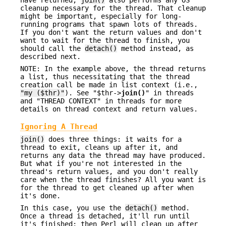
cleanup necessary for the thread. That cleanup
might be important, especially for long-
running programs that spawn lots of threads.
If you don't want the return values and don't
want to wait for the thread to finish, you
should call the
detach()
method instead, as
described next.
NOTE: In the example above, the thread returns
a list, thus necessitating that the thread
creation call be made in list context (i.e.,
"my ($thr)"
). See "$thr->
join()
" in threads
and "THREAD CONTEXT" in threads for more
details on thread context and return values.
Ignoring A Thread
join()
does three things: it waits for a
thread to exit, cleans up after it, and
returns any data the thread may have produced.
But what if you're not interested in the
thread's return values, and you don't really
care when the thread finishes? All you want is
for the thread to get cleaned up after when
it's done.
In this case, you use the
detach()
method.
Once a thread is detached, it'll run until
it's finished; then Perl will clean up after