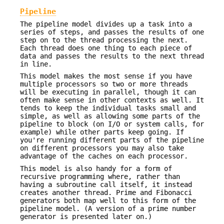
Pipeline
The pipeline model divides up a task into a
series of steps, and passes the results of one
step on to the thread processing the next.
Each thread does one thing to each piece of
data and passes the results to the next thread
in line.
This model makes the most sense if you have
multiple processors so two or more threads
will be executing in parallel, though it can
often make sense in other contexts as well. It
tends to keep the individual tasks small and
simple, as well as allowing some parts of the
pipeline to block (on I/O or system calls, for
example) while other parts keep going. If
you're running different parts of the pipeline
on different processors you may also take
advantage of the caches on each processor.
This model is also handy for a form of
recursive programming where, rather than
having a subroutine call itself, it instead
creates another thread. Prime and Fibonacci
generators both map well to this form of the
pipeline model. (A version of a prime number
generator is presented later on.)