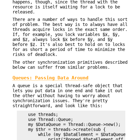
happens, though, since the thread with the
resource is itself waiting for a lock to be
released.
There are a number of ways to handle this sort
of problem. The best way is to always have all
threads acquire locks in the exact same order.
If, for example, you lock variables
$x
,
$y
,
and
$z
, always lock
$x
before
$y
, and
$y
before
$z
. It's also best to hold on to locks
for as short a period of time to minimize the
risks of deadlock.
The other synchronization primitives described
below can suffer from similar problems.
Queues: Passing Data Around
A queue is a special thread-safe object that
lets you put data in one end and take it out
the other without having to worry about
synchronization issues. They're pretty
straightforward, and look like this:
    use threads;

    use Thread::Queue;

    my $DataQueue = Thread::Queue->new();

    my $thr = threads->create(sub {

        while (my $DataElement = $DataQueue->dequ
            print("Popped $DataElement off the qu