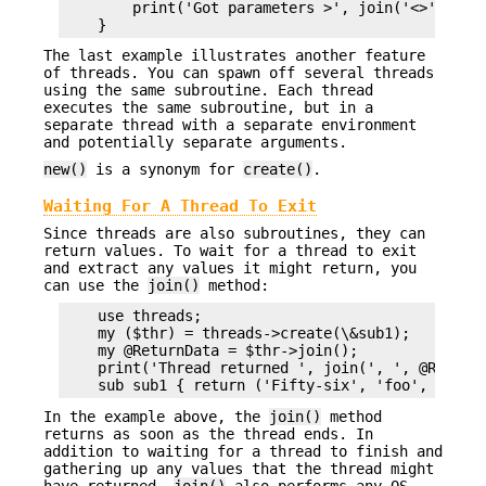
        print('Got parameters >', join('<>',@Inbo
The last example illustrates another feature
of threads. You can spawn off several threads
using the same subroutine. Each thread
executes the same subroutine, but in a
separate thread with a separate environment
and potentially separate arguments.
new()
is a synonym for
create()
.
Waiting For A Thread To Exit
Since threads are also subroutines, they can
return values. To wait for a thread to exit
and extract any values it might return, you
can use the
join()
method:
    use threads;

    my ($thr) = threads->create(\&sub1);

    my @ReturnData = $thr->join();

    print('Thread returned ', join(', ', @ReturnD
In the example above, the
join()
method
returns as soon as the thread ends. In
addition to waiting for a thread to finish and
gathering up any values that the thread might
have returned,
join()
also performs any OS