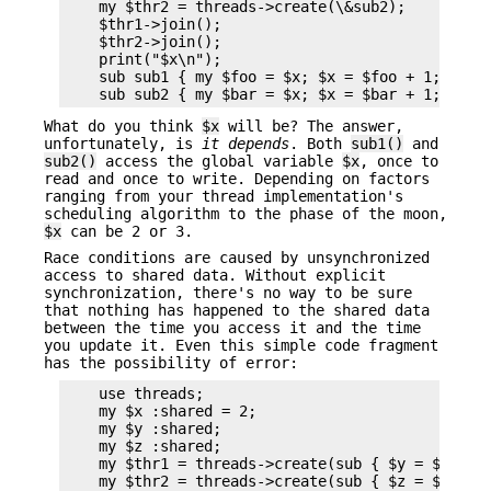
    my $thr2 = threads->create(\&sub2);

    $thr1->join();

    $thr2->join();

    print("$x\n");

    sub sub1 { my $foo = $x; $x = $foo + 1; }

What do you think
$x
will be? The answer,
unfortunately, is
it
depends
. Both
sub1()
and
sub2()
access the global variable
$x
, once to
read and once to write. Depending on factors
ranging from your thread implementation's
scheduling algorithm to the phase of the moon,
$x
can be 2 or 3.
Race conditions are caused by unsynchronized
access to shared data. Without explicit
synchronization, there's no way to be sure
that nothing has happened to the shared data
between the time you access it and the time
you update it. Even this simple code fragment
has the possibility of error:
    use threads;

    my $x :shared = 2;

    my $y :shared;

    my $z :shared;

    my $thr1 = threads->create(sub { $y = $x; $x 
    my $thr2 = threads->create(sub { $z = $x; $x 