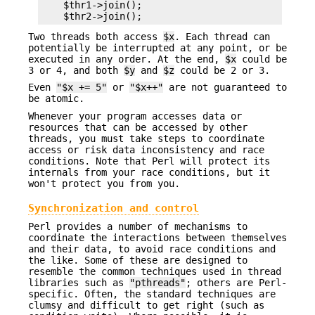
    $thr1->join();

Two threads both access
$x
. Each thread can
potentially be interrupted at any point, or be
executed in any order. At the end,
$x
could be
3 or 4, and both
$y
and
$z
could be 2 or 3.
Even
"$x += 5"
or
"$x++"
are not guaranteed to
be atomic.
Whenever your program accesses data or
resources that can be accessed by other
threads, you must take steps to coordinate
access or risk data inconsistency and race
conditions. Note that Perl will protect its
internals from your race conditions, but it
won't protect you from you.
Synchronization and control
Perl provides a number of mechanisms to
coordinate the interactions between themselves
and their data, to avoid race conditions and
the like. Some of these are designed to
resemble the common techniques used in thread
libraries such as
"pthreads"
; others are Perl-
specific. Often, the standard techniques are
clumsy and difficult to get right (such as