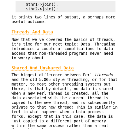
    $thr1->join();

it prints two lines of output, a perhaps more
useful outcome.
Threads And Data
Now that we've covered the basics of threads,
it's time for our next topic: Data. Threading
introduces a couple of complications to data
access that non-threaded programs never need
to worry about.
Shared And Unshared Data
The biggest difference between Perl
ithreads
and the old 5.005 style threading, or for that
matter, to most other threading systems out
there, is that by default, no data is shared.
When a new Perl thread is created, all the
data associated with the current thread is
copied to the new thread, and is subsequently
private to that new thread! This is similar in
feel to what happens when a Unix process
forks, except that in this case, the data is
just copied to a different part of memory
within the same process rather than a real