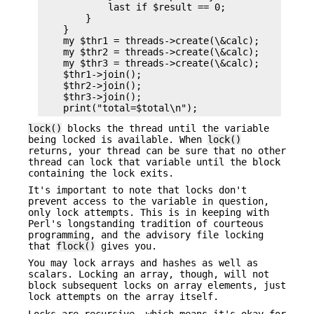
            last if $result == 0;

        }

    }

    my $thr1 = threads->create(\&calc);

    my $thr2 = threads->create(\&calc);

    my $thr3 = threads->create(\&calc);

    $thr1->join();

    $thr2->join();

    $thr3->join();

lock()
blocks the thread until the variable
being locked is available. When
lock()
returns, your thread can be sure that no other
thread can lock that variable until the block
containing the lock exits.
It's important to note that locks don't
prevent access to the variable in question,
only lock attempts. This is in keeping with
Perl's longstanding tradition of courteous
programming, and the advisory file locking
that
flock()
gives you.
You may lock arrays and hashes as well as
scalars. Locking an array, though, will not
block subsequent locks on array elements, just
lock attempts on the array itself.
Locks are recursive, which means it's okay for