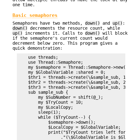
one time.
Basic semaphores
Semaphores have two methods,
down()
and
up()
:
down()
decrements the resource count, while
up()
increments it. Calls to
down()
will block
if the semaphore's current count would
decrement below zero. This program gives a
quick demonstration:
    use threads;

    use Thread::Semaphore;

    my $semaphore = Thread::Semaphore->new();

    my $GlobalVariable :shared = 0;

    $thr1 = threads->create(\&sample_sub, 1);

    $thr2 = threads->create(\&sample_sub, 2);

    $thr3 = threads->create(\&sample_sub, 3);

    sub sample_sub {

        my $SubNumber = shift(@_);

        my $TryCount = 10;

        my $LocalCopy;

        sleep(1);

        while ($TryCount--) {

            $semaphore->down();

            $LocalCopy = $GlobalVariable;

            print("$TryCount tries left for sub $
                 ."(\$GlobalVariable is $GlobalVa