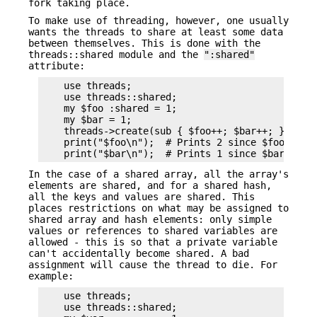
fork taking place.
To make use of threading, however, one usually
wants the threads to share at least some data
between themselves. This is done with the
threads::shared module and the
":shared"
attribute:
    use threads;

    use threads::shared;

    my $foo :shared = 1;

    my $bar = 1;

    threads->create(sub { $foo++; $bar++; })->joi
    print("$foo\n");  # Prints 2 since $foo is sh
In the case of a shared array, all the array's
elements are shared, and for a shared hash,
all the keys and values are shared. This
places restrictions on what may be assigned to
shared array and hash elements: only simple
values or references to shared variables are
allowed - this is so that a private variable
can't accidentally become shared. A bad
assignment will cause the thread to die. For
example:
    use threads;

    use threads::shared;
