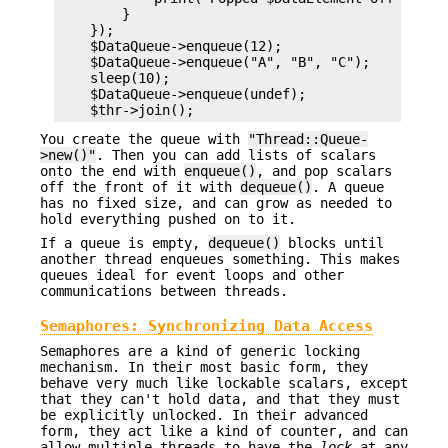
        }

    });

    $DataQueue->enqueue(12);

    $DataQueue->enqueue("A", "B", "C");

    sleep(10);

    $DataQueue->enqueue(undef);

You create the queue with
"Thread::Queue-
>new()"
. Then you can add lists of scalars
onto the end with
enqueue()
, and pop scalars
off the front of it with
dequeue()
. A queue
has no fixed size, and can grow as needed to
hold everything pushed on to it.
If a queue is empty,
dequeue()
blocks until
another thread enqueues something. This makes
queues ideal for event loops and other
communications between threads.
Semaphores: Synchronizing Data Access
Semaphores are a kind of generic locking
mechanism. In their most basic form, they
behave very much like lockable scalars, except
that they can't hold data, and that they must
be explicitly unlocked. In their advanced
form, they act like a kind of counter, and can
allow multiple threads to have the
lock
at any