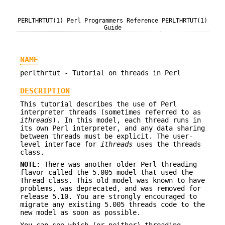
PERLTHRTUT(1)
Perl Programmers Reference
PERLTHRTUT(1)
Guide
NAME
perlthrtut - Tutorial on threads in Perl
DESCRIPTION
This tutorial describes the use of Perl
interpreter threads (sometimes referred to as
ithreads
). In this model, each thread runs in
its own Perl interpreter, and any data sharing
between threads must be explicit. The user-
level interface for
ithreads
uses the threads
class.
NOTE
: There was another older Perl threading
flavor called the 5.005 model that used the
Thread class. This old model was known to have
problems, was deprecated, and was removed for
release 5.10. You are strongly encouraged to
migrate any existing 5.005 threads code to the
new model as soon as possible.
You can see which (or neither) threading