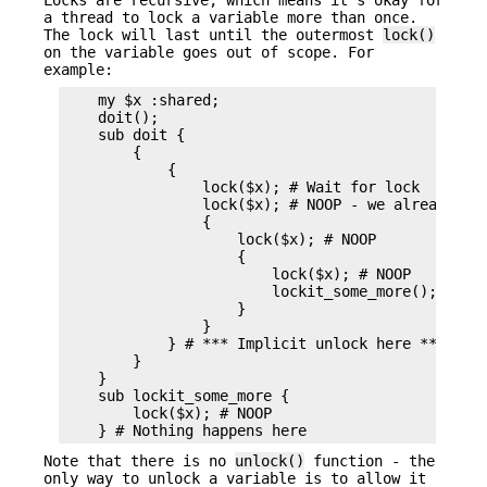
a thread to lock a variable more than once.
The lock will last until the outermost
lock()
on the variable goes out of scope. For
example:
    my $x :shared;

    doit();

    sub doit {

        {

            {

                lock($x); # Wait for lock

                lock($x); # NOOP - we already hav
                {

                    lock($x); # NOOP

                    {

                        lock($x); # NOOP

                        lockit_some_more();

                    }

                }

            } # *** Implicit unlock here ***

        }

    }

    sub lockit_some_more {

        lock($x); # NOOP

Note that there is no
unlock()
function - the
only way to unlock a variable is to allow it