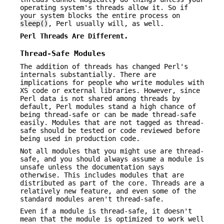
operating system's threads allow it. So if
your system blocks the entire process on
sleep()
, Perl usually will, as well.
Perl Threads Are Different.
Thread-Safe Modules
The addition of threads has changed Perl's
internals substantially. There are
implications for people who write modules with
XS code or external libraries. However, since
Perl data is not shared among threads by
default, Perl modules stand a high chance of
being thread-safe or can be made thread-safe
easily. Modules that are not tagged as thread-
safe should be tested or code reviewed before
being used in production code.
Not all modules that you might use are thread-
safe, and you should always assume a module is
unsafe unless the documentation says
otherwise. This includes modules that are
distributed as part of the core. Threads are a
relatively new feature, and even some of the
standard modules aren't thread-safe.
Even if a module is thread-safe, it doesn't
mean that the module is optimized to work well