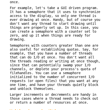
once.
For example, let's take a GUI driven program.
It has a semaphore that it uses to synchronize
access to the display, so only one thread is
ever drawing at once. Handy, but of course you
don't want any thread to start drawing until
things are properly set up. In this case, you
can create a semaphore with a counter set to
zero, and up it when things are ready for
drawing.
Semaphores with counters greater than one are
also useful for establishing quotas. Say, for
example, that you have a number of threads
that can do I/O at once. You don't want all
the threads reading or writing at once though,
since that can potentially swamp your I/O
channels, or deplete your process's quota of
filehandles. You can use a semaphore
initialized to the number of concurrent I/O
requests (or open files) that you want at any
one time, and have your threads quietly block
and unblock themselves.
Larger increments or decrements are handy in
those cases where a thread needs to check out
or return a number of resources at once.