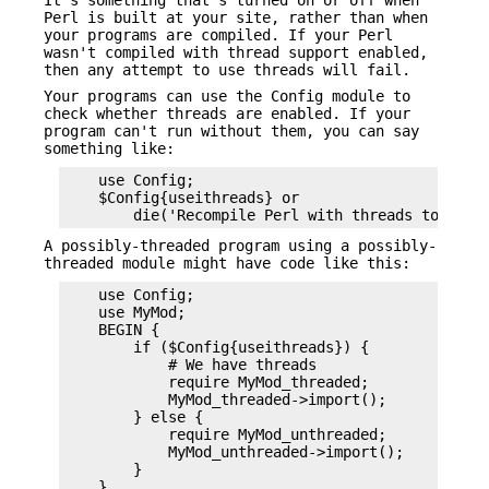
Perl is built at your site, rather than when
your programs are compiled. If your Perl
wasn't compiled with thread support enabled,
then any attempt to use threads will fail.
Your programs can use the Config module to
check whether threads are enabled. If your
program can't run without them, you can say
something like:
    use Config;

    $Config{useithreads} or

A possibly-threaded program using a possibly-
threaded module might have code like this:
    use Config;

    use MyMod;

    BEGIN {

        if ($Config{useithreads}) {

            # We have threads

            require MyMod_threaded;

            MyMod_threaded->import();

        } else {

            require MyMod_unthreaded;

            MyMod_unthreaded->import();

        }
