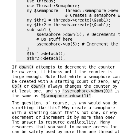
    use threads;

    use Thread::Semaphore;

    my $semaphore = Thread::Semaphore->new(5);

                    # Creates a semaphore with th
    my $thr1 = threads->create(\&sub1);

    my $thr2 = threads->create(\&sub1);

    sub sub1 {

        $semaphore->down(5); # Decrements the cou
        # Do stuff here

        $semaphore->up(5); # Increment the counte
    }

    $thr1->detach();

If
down()
attempts to decrement the counter
below zero, it blocks until the counter is
large enough. Note that while a semaphore can
be created with a starting count of zero, any
up()
or
down()
always changes the counter by
at least one, and so
"$semaphore->down(0)"
is
the same as
"$semaphore->down(1)"
.
The question, of course, is why would you do
something like this? Why create a semaphore
with a starting count that's not one, or why
decrement or increment it by more than one?
The answer is resource availability. Many
resources that you want to manage access for
can be safely used by more than one thread at