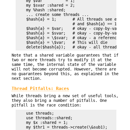
    my $var          = 1;

    my $svar :shared = 2;

    my %hash :shared;

    ... create some threads ...

    $hash{a} = 1;       # All threads see exists(
                        # and $hash{a} == 1

    $hash{a} = $var;    # okay - copy-by-value: s
    $hash{a} = $svar;   # okay - copy-by-value: s
    $hash{a} = \$svar;  # okay - a reference to a
    $hash{a} = \$var;   # This will die

Note that a shared variable guarantees that if
two or more threads try to modify it at the
same time, the internal state of the variable
will not become corrupted. However, there are
no guarantees beyond this, as explained in the
next section.
Thread Pitfalls: Races
While threads bring a new set of useful tools,
they also bring a number of pitfalls. One
pitfall is the race condition:
    use threads;

    use threads::shared;

    my $x :shared = 1;

    my $thr1 = threads->create(\&sub1);
