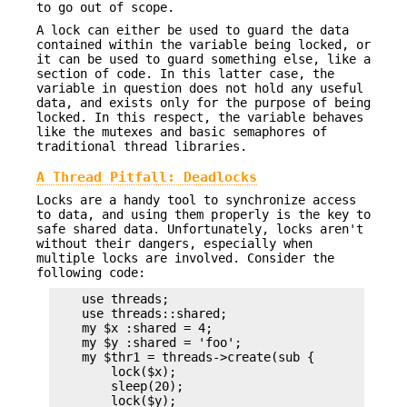
to go out of scope.
A lock can either be used to guard the data
contained within the variable being locked, or
it can be used to guard something else, like a
section of code. In this latter case, the
variable in question does not hold any useful
data, and exists only for the purpose of being
locked. In this respect, the variable behaves
like the mutexes and basic semaphores of
traditional thread libraries.
A Thread Pitfall: Deadlocks
Locks are a handy tool to synchronize access
to data, and using them properly is the key to
safe shared data. Unfortunately, locks aren't
without their dangers, especially when
multiple locks are involved. Consider the
following code:
    use threads;

    use threads::shared;

    my $x :shared = 4;

    my $y :shared = 'foo';

    my $thr1 = threads->create(sub {

        lock($x);

        sleep(20);

        lock($y);
