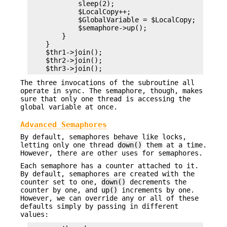
            sleep(2);

            $LocalCopy++;

            $GlobalVariable = $LocalCopy;

            $semaphore->up();

        }

    }

    $thr1->join();

    $thr2->join();

The three invocations of the subroutine all
operate in sync. The semaphore, though, makes
sure that only one thread is accessing the
global variable at once.
Advanced Semaphores
By default, semaphores behave like locks,
letting only one thread
down()
them at a time.
However, there are other uses for semaphores.
Each semaphore has a counter attached to it.
By default, semaphores are created with the
counter set to one,
down()
decrements the
counter by one, and
up()
increments by one.
However, we can override any or all of these
defaults simply by passing in different
values: