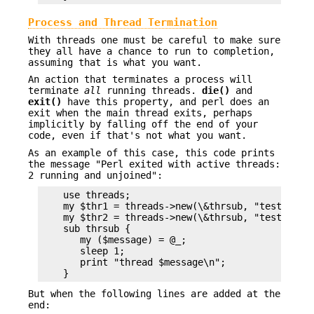
Process and Thread Termination
With threads one must be careful to make sure
they all have a chance to run to completion,
assuming that is what you want.
An action that terminates a process will
terminate
all
running threads.
die()
and
exit()
have this property, and perl does an
exit when the main thread exits, perhaps
implicitly by falling off the end of your
code, even if that's not what you want.
As an example of this case, this code prints
the message "Perl exited with active threads:
2 running and unjoined":
    use threads;

    my $thr1 = threads->new(\&thrsub, "test1");

    my $thr2 = threads->new(\&thrsub, "test2");

    sub thrsub {

       my ($message) = @_;

       sleep 1;

       print "thread $message\n";

But when the following lines are added at the
end: