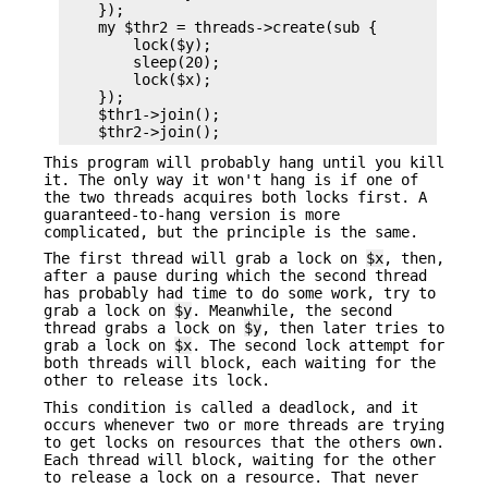
    });

    my $thr2 = threads->create(sub {

        lock($y);

        sleep(20);

        lock($x);

    });

    $thr1->join();

This program will probably hang until you kill
it. The only way it won't hang is if one of
the two threads acquires both locks first. A
guaranteed-to-hang version is more
complicated, but the principle is the same.
The first thread will grab a lock on
$x
, then,
after a pause during which the second thread
has probably had time to do some work, try to
grab a lock on
$y
. Meanwhile, the second
thread grabs a lock on
$y
, then later tries to
grab a lock on
$x
. The second lock attempt for
both threads will block, each waiting for the
other to release its lock.
This condition is called a deadlock, and it
occurs whenever two or more threads are trying
to get locks on resources that the others own.
Each thread will block, waiting for the other
to release a lock on a resource. That never