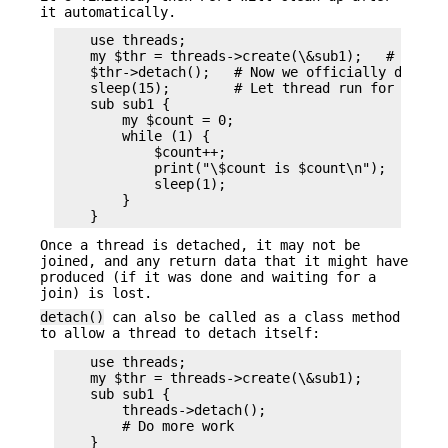
it automatically.
    use threads;

    my $thr = threads->create(\&sub1);   # Spawn 
    $thr->detach();   # Now we officially don't c
    sleep(15);        # Let thread run for a whil
    sub sub1 {

        my $count = 0;

        while (1) {

            $count++;

            print("\$count is $count\n");

            sleep(1);

        }

Once a thread is detached, it may not be
joined, and any return data that it might have
produced (if it was done and waiting for a
join) is lost.
detach()
can also be called as a class method
to allow a thread to detach itself:
    use threads;

    my $thr = threads->create(\&sub1);

    sub sub1 {

        threads->detach();

        # Do more work
