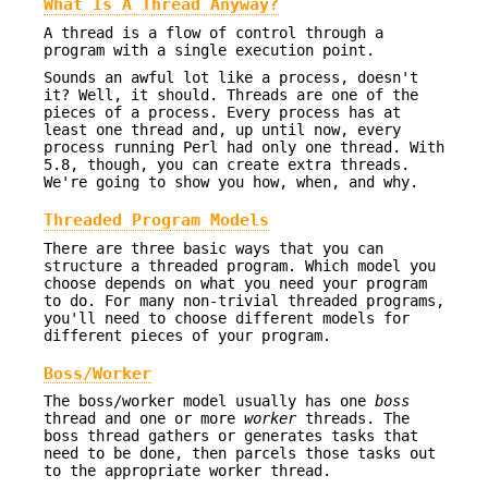
What Is A Thread Anyway?
A thread is a flow of control through a
program with a single execution point.
Sounds an awful lot like a process, doesn't
it? Well, it should. Threads are one of the
pieces of a process. Every process has at
least one thread and, up until now, every
process running Perl had only one thread. With
5.8, though, you can create extra threads.
We're going to show you how, when, and why.
Threaded Program Models
There are three basic ways that you can
structure a threaded program. Which model you
choose depends on what you need your program
to do. For many non-trivial threaded programs,
you'll need to choose different models for
different pieces of your program.
Boss/Worker
The boss/worker model usually has one
boss
thread and one or more
worker
threads. The
boss thread gathers or generates tasks that
need to be done, then parcels those tasks out
to the appropriate worker thread.