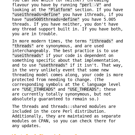
flavour you have by running
"perl -V"
and
looking at the
"Platform"
section. If you have
"useithreads=define"
you have ithreads, if you
have
"use5005threads=define"
you have 5.005
threads. If you have neither, you don't have
any thread support built in. If you have both,
you are in trouble.
In more modern times, the terms
"ithreads"
and
"threads"
are synonymous, and are used
interchangeably. The best practice is to use
"useithreads"
if your code is dependent on
something specific about that implementation,
and to use
"usethreads"
if it isn't. That way,
in the very unlikely event that some new
threading model comes along, your code is more
protected from needing to change. (The
corresponding symbols at the C language level
are
"USE_ITHREADS"
and
"USE_THREADS"
; these
are currently totally synonymous, but not
absolutely guaranteed to remain so.)
The threads and threads::shared modules are
included in the core Perl distribution.
Additionally, they are maintained as separate
modules on CPAN, so you can check there for
any updates.