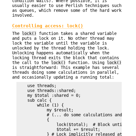
condition waits). Where possible, it is
usually easier to use Perlish techniques such
as queues, which remove some of the hard work
involved.
Controlling access:
lock()
The
lock()
function takes a shared variable
and puts a lock on it. No other thread may
lock the variable until the variable is
unlocked by the thread holding the lock.
Unlocking happens automatically when the
locking thread exits the block that contains
the call to the
lock()
function. Using
lock()
is straightforward: This example has several
threads doing some calculations in parallel,
and occasionally updating a running total:
    use threads;

    use threads::shared;

    my $total :shared = 0;

    sub calc {

        while (1) {

            my $result;

            # (... do some calculations and set $
            {

                lock($total);  # Block until we o
                $total += $result;

            } # Lock implicitly released at end o