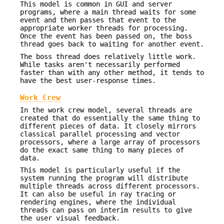
This model is common in GUI and server
programs, where a main thread waits for some
event and then passes that event to the
appropriate worker threads for processing.
Once the event has been passed on, the boss
thread goes back to waiting for another event.
The boss thread does relatively little work.
While tasks aren't necessarily performed
faster than with any other method, it tends to
have the best user-response times.
Work Crew
In the work crew model, several threads are
created that do essentially the same thing to
different pieces of data. It closely mirrors
classical parallel processing and vector
processors, where a large array of processors
do the exact same thing to many pieces of
data.
This model is particularly useful if the
system running the program will distribute
multiple threads across different processors.
It can also be useful in ray tracing or
rendering engines, where the individual
threads can pass on interim results to give
the user visual feedback.