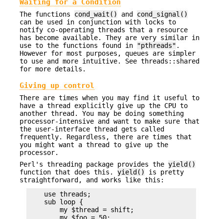
Waiting for a Condition
The functions
cond_wait()
and
cond_signal()
can be used in conjunction with locks to
notify co-operating threads that a resource
has become available. They are very similar in
use to the functions found in
"pthreads"
.
However for most purposes, queues are simpler
to use and more intuitive. See threads::shared
for more details.
Giving up control
There are times when you may find it useful to
have a thread explicitly give up the CPU to
another thread. You may be doing something
processor-intensive and want to make sure that
the user-interface thread gets called
frequently. Regardless, there are times that
you might want a thread to give up the
processor.
Perl's threading package provides the
yield()
function that does this.
yield()
is pretty
straightforward, and works like this:
    use threads;

    sub loop {

        my $thread = shift;

        my $foo = 50;
