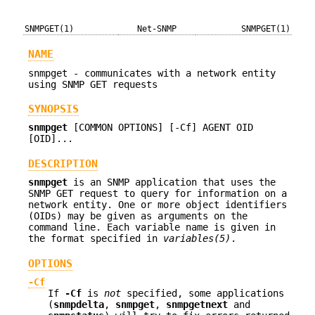
SNMPGET(1)
Net-SNMP
SNMPGET(1)
NAME
snmpget - communicates with a network entity
using SNMP GET requests
SYNOPSIS
snmpget
[COMMON OPTIONS] [-Cf] AGENT OID
[OID]...
DESCRIPTION
snmpget
is an SNMP application that uses the
SNMP GET request to query for information on a
network entity. One or more object identifiers
(OIDs) may be given as arguments on the
command line. Each variable name is given in
the format specified in
variables(5)
.
OPTIONS
-Cf
If
-Cf
is
not
specified, some applications
(
snmpdelta
,
snmpget
,
snmpgetnext
and