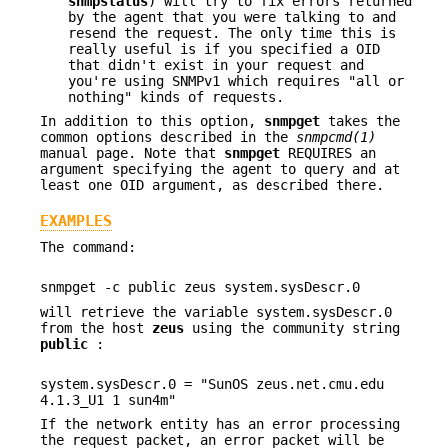
snmpstatus
) will try to fix errors returned
by the agent that you were talking to and
resend the request. The only time this is
really useful is if you specified a OID
that didn't exist in your request and
you're using SNMPv1 which requires "all or
nothing" kinds of requests.
In addition to this option,
snmpget
takes the
common options described in the
snmpcmd(1)
manual page. Note that
snmpget
REQUIRES an
argument specifying the agent to query and at
least one OID argument, as described there.
EXAMPLES
The command:
snmpget -c public zeus system.sysDescr.0
will retrieve the variable system.sysDescr.0
from the host
zeus
using the community string
public
:
system.sysDescr.0 = "SunOS zeus.net.cmu.edu
4.1.3_U1 1 sun4m"
If the network entity has an error processing
the request packet, an error packet will be