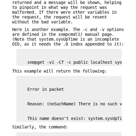
returned and a message will be shown, helping
to pinpoint in what way the request was
malformed. If there were other variables in
the request, the request will be resent
without the bad variable.
Here is another example. The -c and -v options
are defined in the
snmpcmd(1)
manual page.
(Note that system.sysUpTime is an incomplete
OID, as it needs the .0 index appended to it):
    snmpget -v1 -Cf -c public localhost system.s
This example will return the following:
    This name doesn't exist: system.sysUpTime
Similarly, the command: