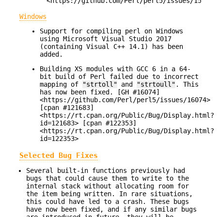
<https://github.com/Perl/perl5/issues/15984>
Windows
Support for compiling perl on Windows
using Microsoft Visual Studio 2017
(containing Visual C++ 14.1) has been
added.
Building XS modules with GCC 6 in a 64-
bit build of Perl failed due to incorrect
mapping of
"strtoll"
and
"strtoull"
. This
has now been fixed. [GH #16074]
<https://github.com/Perl/perl5/issues/16074>
[cpan #121683]
<https://rt.cpan.org/Public/Bug/Display.html?
id=121683> [cpan #122353]
<https://rt.cpan.org/Public/Bug/Display.html?
id=122353>
Selected Bug Fixes
Several built-in functions previously had
bugs that could cause them to write to the
internal stack without allocating room for
the item being written. In rare situations,
this could have led to a crash. These bugs
have now been fixed, and if any similar bugs
are introduced in future, they will be