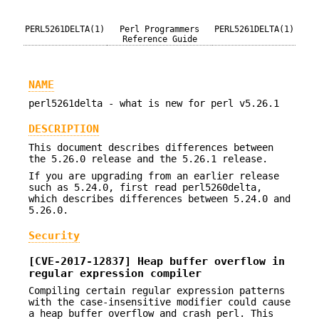
PERL5261DELTA(1)
Perl Programmers
PERL5261DELTA(1)
Reference Guide
NAME
perl5261delta - what is new for perl v5.26.1
DESCRIPTION
This document describes differences between
the 5.26.0 release and the 5.26.1 release.
If you are upgrading from an earlier release
such as 5.24.0, first read perl5260delta,
which describes differences between 5.24.0 and
5.26.0.
Security
[CVE-2017-12837] Heap buffer overflow in
regular expression compiler
Compiling certain regular expression patterns
with the case-insensitive modifier could cause
a heap buffer overflow and crash perl. This