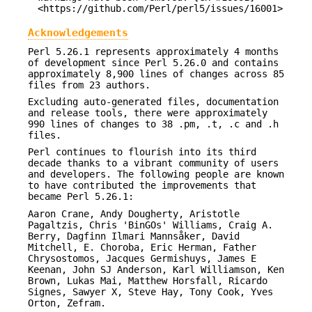
<https://github.com/Perl/perl5/issues/16001>
Acknowledgements
Perl 5.26.1 represents approximately 4 months
of development since Perl 5.26.0 and contains
approximately 8,900 lines of changes across 85
files from 23 authors.
Excluding auto-generated files, documentation
and release tools, there were approximately
990 lines of changes to 38 .pm, .t, .c and .h
files.
Perl continues to flourish into its third
decade thanks to a vibrant community of users
and developers. The following people are known
to have contributed the improvements that
became Perl 5.26.1:
Aaron Crane, Andy Dougherty, Aristotle
Pagaltzis, Chris 'BinGOs' Williams, Craig A.
Berry, Dagfinn Ilmari Mannsåker, David
Mitchell, E. Choroba, Eric Herman, Father
Chrysostomos, Jacques Germishuys, James E
Keenan, John SJ Anderson, Karl Williamson, Ken
Brown, Lukas Mai, Matthew Horsfall, Ricardo
Signes, Sawyer X, Steve Hay, Tony Cook, Yves
Orton, Zefram.