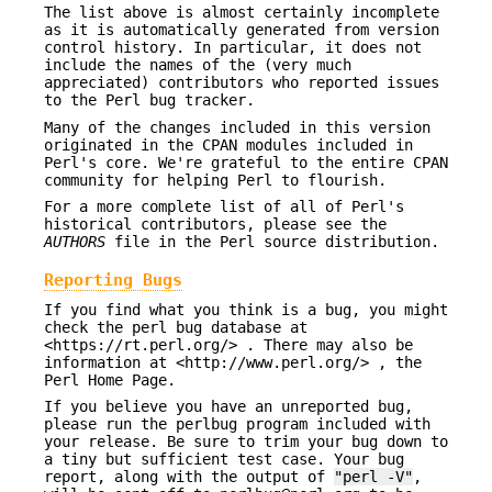
The list above is almost certainly incomplete
as it is automatically generated from version
control history. In particular, it does not
include the names of the (very much
appreciated) contributors who reported issues
to the Perl bug tracker.
Many of the changes included in this version
originated in the CPAN modules included in
Perl's core. We're grateful to the entire CPAN
community for helping Perl to flourish.
For a more complete list of all of Perl's
historical contributors, please see the
AUTHORS
file in the Perl source distribution.
Reporting Bugs
If you find what you think is a bug, you might
check the perl bug database at
<https://rt.perl.org/> . There may also be
information at <http://www.perl.org/> , the
Perl Home Page.
If you believe you have an unreported bug,
please run the perlbug program included with
your release. Be sure to trim your bug down to
a tiny but sufficient test case. Your bug
report, along with the output of
"perl -V"
,