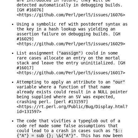
detected automatically in debugging builds.
[GH #16076]
<https://github.com/Perl/perl5/issues/16076>
Using a symbolic ref with postderef syntax as
the key in a hash lookup was yielding an
assertion failure on debugging builds. [GH
#16029]
<https://github.com/Perl/perl5/issues/16029>
List assignment (
"aassign"
) could in some
rare cases allocate an entry on the mortal
stack and leave the entry uninitialized. [GH
#16017]
<https://github.com/Perl/perl5/issues/16017>
Attempting to apply an attribute to an
"our"
variable where a function of that name
already exists could result in a NULL pointer
being supplied where an SV was expected,
crashing perl. [perl #131597]
<https://rt.perl.org/Public/Bug/Display.html?
id=131597>
The code that vivifies a typeglob out of a
code ref made some false assumptions that
could lead to a crash in cases such as
"$::
{"A"} = sub {}; \&{"A"}"
. This has now been