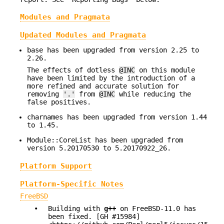
Modules and Pragmata
Updated Modules and Pragmata
base has been upgraded from version 2.25 to
2.26.
The effects of dotless
@INC
on this module
have been limited by the introduction of a
more refined and accurate solution for
removing
'.'
from
@INC
while reducing the
false positives.
charnames has been upgraded from version 1.44
to 1.45.
Module::CoreList has been upgraded from
version 5.20170530 to 5.20170922_26.
Platform Support
Platform-Specific Notes
FreeBSD
•
Building with
g++
on FreeBSD-11.0 has
been fixed. [GH #15984]