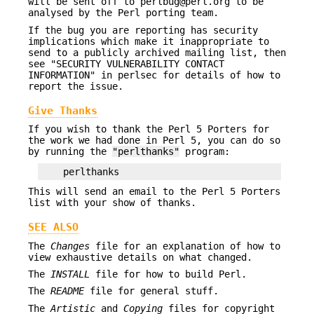
will be sent off to perlbug@perl.org to be
analysed by the Perl porting team.
If the bug you are reporting has security
implications which make it inappropriate to
send to a publicly archived mailing list, then
see "SECURITY VULNERABILITY CONTACT
INFORMATION" in perlsec for details of how to
report the issue.
Give Thanks
If you wish to thank the Perl 5 Porters for
the work we had done in Perl 5, you can do so
by running the
"perlthanks"
program:
This will send an email to the Perl 5 Porters
list with your show of thanks.
SEE ALSO
The
Changes
file for an explanation of how to
view exhaustive details on what changed.
The
INSTALL
file for how to build Perl.
The
README
file for general stuff.
The
Artistic
and
Copying
files for copyright