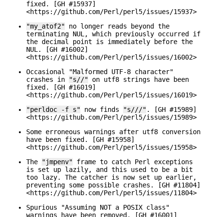
fixed. [GH #15937]
<https://github.com/Perl/perl5/issues/15937>
"my_atof2"
no longer reads beyond the
terminating NUL, which previously occurred if
the decimal point is immediately before the
NUL. [GH #16002]
<https://github.com/Perl/perl5/issues/16002>
Occasional "Malformed UTF-8 character"
crashes in
"s//"
on utf8 strings have been
fixed. [GH #16019]
<https://github.com/Perl/perl5/issues/16019>
"perldoc -f s"
now finds
"s///"
. [GH #15989]
<https://github.com/Perl/perl5/issues/15989>
Some erroneous warnings after utf8 conversion
have been fixed. [GH #15958]
<https://github.com/Perl/perl5/issues/15958>
The
"jmpenv"
frame to catch Perl exceptions
is set up lazily, and this used to be a bit
too lazy. The catcher is now set up earlier,
preventing some possible crashes. [GH #11804]
<https://github.com/Perl/perl5/issues/11804>
Spurious "Assuming NOT a POSIX class"
warnings have been removed. [GH #16001]