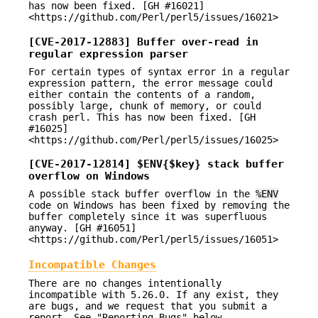
has now been fixed. [GH #16021]
<https://github.com/Perl/perl5/issues/16021>
[CVE-2017-12883] Buffer over-read in
regular expression parser
For certain types of syntax error in a regular
expression pattern, the error message could
either contain the contents of a random,
possibly large, chunk of memory, or could
crash perl. This has now been fixed. [GH
#16025]
<https://github.com/Perl/perl5/issues/16025>
[CVE-2017-12814] $ENV{$key} stack buffer
overflow on Windows
A possible stack buffer overflow in the
%ENV
code on Windows has been fixed by removing the
buffer completely since it was superfluous
anyway. [GH #16051]
<https://github.com/Perl/perl5/issues/16051>
Incompatible Changes
There are no changes intentionally
incompatible with 5.26.0. If any exist, they
are bugs, and we request that you submit a
report. See "Reporting Bugs" below.