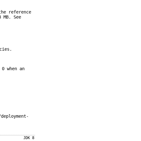
the reference
8 MB. See
cies.
 0 when an
/deployment-
JDK 8