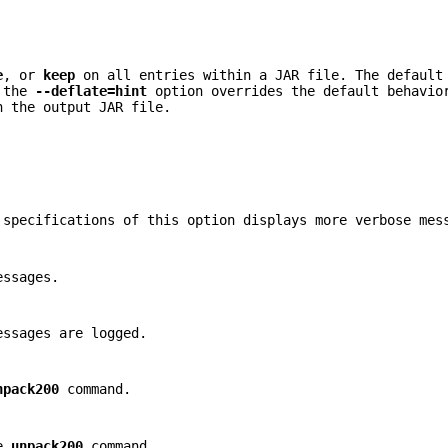
e
, or
keep
on all entries within a JAR file. The defaul
 the
--deflate=hint
option overrides the default behavio
n the output JAR file.
 specifications of this option displays more verbose mes
essages.
essages are logged.
npack200
command.
he
unpack200
command.