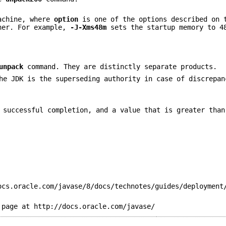
Machine, where
option
is one of the options described on 
cher. For example,
-J-Xms48m
sets the startup memory to 4
unpack
command. They are distinctly separate products.
he JDK is the superseding authority in case of discrepan
 successful completion, and a value that is greater than
ocs.oracle.com/javase/8/docs/technotes/guides/deployment
 page at http://docs.oracle.com/javase/