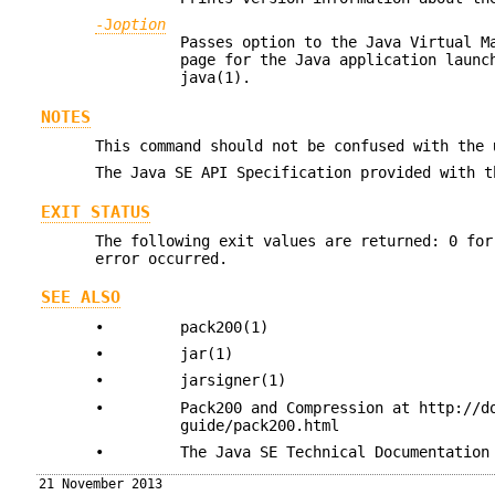
-J
option
Passes option to the Java Virtual 
page for the Java application laun
java(1).
NOTES
This command should not be confused with the
The Java SE API Specification provided with t
EXIT STATUS
The following exit values are returned: 0 for
error occurred.
SEE ALSO
•
pack200(1)
•
jar(1)
•
jarsigner(1)
•
Pack200 and Compression at http://d
guide/pack200.html
•
The Java SE Technical Documentation
21 November 2013