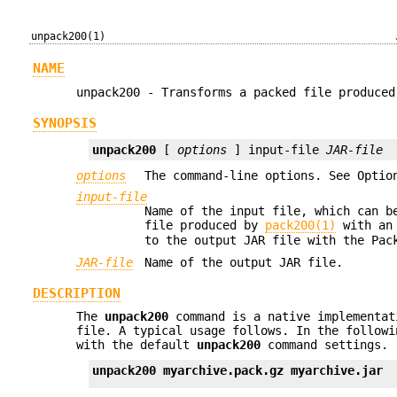
unpack200(1)
NAME
unpack200 - Transforms a packed file produced
SYNOPSIS
unpack200
 [ 
options
 ] input-file 
JAR-file
options
The command-line options. See Optio
input-file
Name of the input file, which can b
file produced by
pack200(1)
with an
to the output JAR file with the Pac
JAR-file
Name of the output JAR file.
DESCRIPTION
The
unpack200
command is a native implementat
file. A typical usage follows. In the follow
with the default
unpack200
command settings.
unpack200 myarchive.pack.gz myarchive.jar