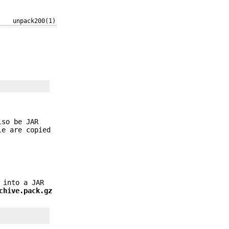
unpack200(1)
lso be JAR
le are copied
into a JAR
chive.pack.gz