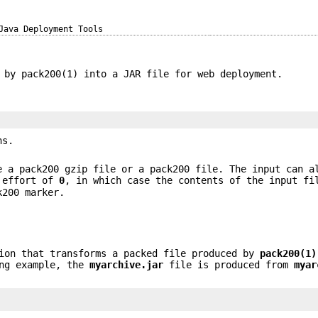
Java Deployment Tools
 by pack200(1) into a JAR file for web deployment.
ns.
e a pack200 gzip file or a pack200 file. The input can a
 effort of
0
, in which case the contents of the input fi
k200 marker.
ion that transforms a packed file produced by
pack200
(1)
ing example, the
myarchive.jar
file is produced from
myar