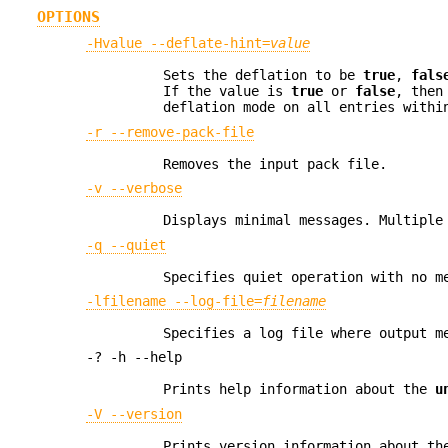
OPTIONS
-Hvalue --deflate-hint=
value
Sets the deflation to be
true
,
fals
If the value is
true
or
false
, then
deflation mode on all entries withi
-r --remove-pack-file
Removes the input pack file.
-v --verbose
Displays minimal messages. Multiple
-q --quiet
Specifies quiet operation with no m
-lfilename --log-file=
filename
Specifies a log file where output m
-? -h --help
Prints help information about the
u
-V --version
Prints version information about t