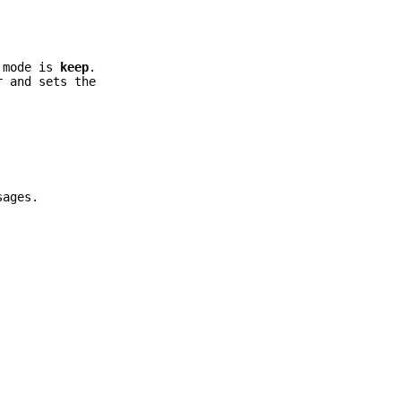
t mode is
keep
.
r and sets the
sages.