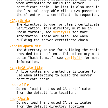
when attempting to build the server
certificate chain. The list is also used in
the list of acceptable client CAs passed to
the client when a certificate is requested.
-CApath dir
The directory to use for client certificate
verification. This directory must be in
"hash format", see
verify(1)
for more
information. These are also used when
building the server certificate chain.
-chainCApath dir
The directory to use for building the chain
provided to the client. This directory must
be in "hash format", see
verify(1)
for more
information.
-chainCAfile file
A file containing trusted certificates to
use when attempting to build the server
certificate chain.
-no-CAfile
Do not load the trusted CA certificates
from the default file location.
-no-CApath
Do not load the trusted CA certificates
from the default directory location.