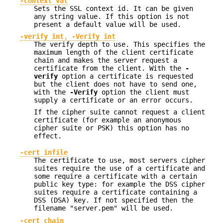
-context val
Sets the SSL context id. It can be given
any string value. If this option is not
present a default value will be used.
-verify int
,
-Verify int
The verify depth to use. This specifies the
maximum length of the client certificate
chain and makes the server request a
certificate from the client. With the
-
verify
option a certificate is requested
but the client does not have to send one,
with the
-Verify
option the client must
supply a certificate or an error occurs.
If the cipher suite cannot request a client
certificate (for example an anonymous
cipher suite or PSK) this option has no
effect.
-cert infile
The certificate to use, most servers cipher
suites require the use of a certificate and
some require a certificate with a certain
public key type: for example the DSS cipher
suites require a certificate containing a
DSS (DSA) key. If not specified then the
filename "server.pem" will be used.
-cert_chain