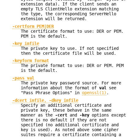
extension data). If the client sends an
empty TLS ClientHello extension matching
the type, the corresponding ServerHello
extension will be returned.
-certform PEM|DER
The certificate format to use: DER or PEM.
PEM is the default.
-key infile
The private key to use. If not specified
then the certificate file will be used.
-keyform format
The private format to use: DER or PEM. PEM
is the default.
-pass val
The private key password source. For more
information about the format of
val
see
"Pass Phrase Options" in
openssl(1)
.
-dcert infile
,
-dkey infile
Specify an additional certificate and
private key, these behave in the same
manner as the
-cert
and
-key
options except
there is no default if they are not
specified (no additional certificate and
key is used). As noted above some cipher
suites require a certificate containing a