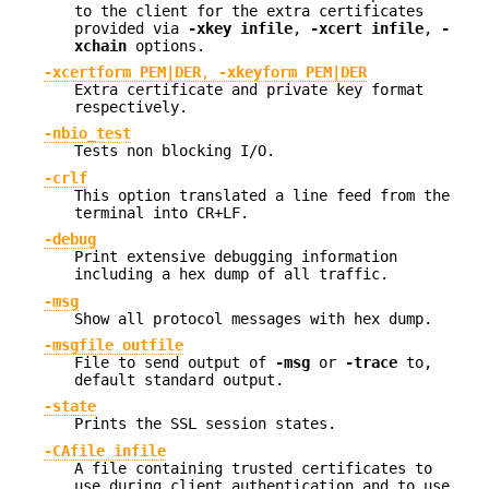
to the client for the extra certificates
provided via
-xkey infile
,
-xcert infile
,
-
xchain
options.
-xcertform PEM|DER
,
-xkeyform PEM|DER
Extra certificate and private key format
respectively.
-nbio_test
Tests non blocking I/O.
-crlf
This option translated a line feed from the
terminal into CR+LF.
-debug
Print extensive debugging information
including a hex dump of all traffic.
-msg
Show all protocol messages with hex dump.
-msgfile outfile
File to send output of
-msg
or
-trace
to,
default standard output.
-state
Prints the SSL session states.
-CAfile infile
A file containing trusted certificates to
use during client authentication and to use