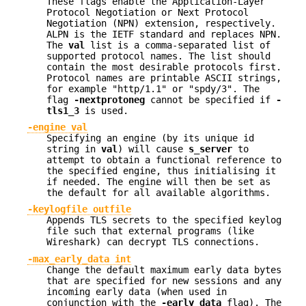
These flags enable the Application-Layer
Protocol Negotiation or Next Protocol
Negotiation (NPN) extension, respectively.
ALPN is the IETF standard and replaces NPN.
The
val
list is a comma-separated list of
supported protocol names. The list should
contain the most desirable protocols first.
Protocol names are printable ASCII strings,
for example "http/1.1" or "spdy/3". The
flag
-nextprotoneg
cannot be specified if
-
tls1_3
is used.
-engine val
Specifying an engine (by its unique id
string in
val
) will cause
s_server
to
attempt to obtain a functional reference to
the specified engine, thus initialising it
if needed. The engine will then be set as
the default for all available algorithms.
-keylogfile outfile
Appends TLS secrets to the specified keylog
file such that external programs (like
Wireshark) can decrypt TLS connections.
-max_early_data int
Change the default maximum early data bytes
that are specified for new sessions and any
incoming early data (when used in
conjunction with the
-early_data
flag). The