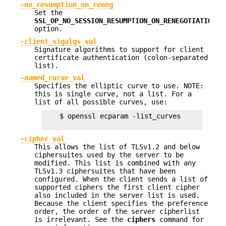
-no_resumption_on_reneg
Set the
SSL_OP_NO_SESSION_RESUMPTION_ON_RENEGOTIATION
option.
-client_sigalgs val
Signature algorithms to support for client
certificate authentication (colon-separated
list).
-named_curve val
Specifies the elliptic curve to use. NOTE:
this is single curve, not a list. For a
list of all possible curves, use:
    $ openssl ecparam -list_curves

-cipher val
This allows the list of TLSv1.2 and below
ciphersuites used by the server to be
modified. This list is combined with any
TLSv1.3 ciphersuites that have been
configured. When the client sends a list of
supported ciphers the first client cipher
also included in the server list is used.
Because the client specifies the preference
order, the order of the server cipherlist
is irrelevant. See the
ciphers
command for