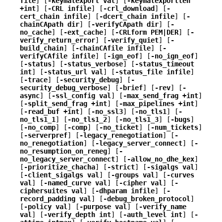
file
] [
-keymatexport val
] [
-keymatexportlen
+int
] [
-CRL infile
] [
-crl_download
] [
-
cert_chain infile
] [
-dcert_chain infile
] [
-
chainCApath dir
] [
-verifyCApath dir
] [
-
no_cache
] [
-ext_cache
] [
-CRLform PEM|DER
] [
-
verify_return_error
] [
-verify_quiet
] [
-
build_chain
] [
-chainCAfile infile
] [
-
verifyCAfile infile
] [
-ign_eof
] [
-no_ign_eof
]
[
-status
] [
-status_verbose
] [
-status_timeout
int
] [
-status_url val
] [
-status_file infile
]
[
-trace
] [
-security_debug
] [
-
security_debug_verbose
] [
-brief
] [
-rev
] [
-
async
] [
-ssl_config val
] [
-max_send_frag +int
]
[
-split_send_frag +int
] [
-max_pipelines +int
]
[
-read_buf +int
] [
-no_ssl3
] [
-no_tls1
] [
-
no_tls1_1
] [
-no_tls1_2
] [
-no_tls1_3
] [
-bugs
]
[
-no_comp
] [
-comp
] [
-no_ticket
] [
-num_tickets
]
[
-serverpref
] [
-legacy_renegotiation
] [
-
no_renegotiation
] [
-legacy_server_connect
] [
-
no_resumption_on_reneg
] [
-
no_legacy_server_connect
] [
-allow_no_dhe_kex
]
[
-prioritize_chacha
] [
-strict
] [
-sigalgs val
]
[
-client_sigalgs val
] [
-groups val
] [
-curves
val
] [
-named_curve val
] [
-cipher val
] [
-
ciphersuites val
] [
-dhparam infile
] [
-
record_padding val
] [
-debug_broken_protocol
]
[
-policy val
] [
-purpose val
] [
-verify_name
val
] [
-verify_depth int
] [
-auth_level int
] [
-