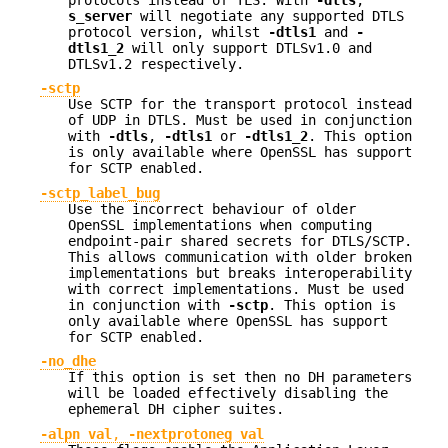
protocols instead of TLS. With
-dtls
,
s_server
will negotiate any supported DTLS
protocol version, whilst
-dtls1
and
-
dtls1_2
will only support DTLSv1.0 and
DTLSv1.2 respectively.
-sctp
Use SCTP for the transport protocol instead
of UDP in DTLS. Must be used in conjunction
with
-dtls
,
-dtls1
or
-dtls1_2
. This option
is only available where OpenSSL has support
for SCTP enabled.
-sctp_label_bug
Use the incorrect behaviour of older
OpenSSL implementations when computing
endpoint-pair shared secrets for DTLS/SCTP.
This allows communication with older broken
implementations but breaks interoperability
with correct implementations. Must be used
in conjunction with
-sctp
. This option is
only available where OpenSSL has support
for SCTP enabled.
-no_dhe
If this option is set then no DH parameters
will be loaded effectively disabling the
ephemeral DH cipher suites.
-alpn val
,
-nextprotoneg val