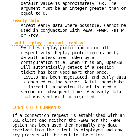
default value is approximately 16k. The
argument must be an integer greater than or
equal to 0.
-early_data
Accept early data where possible. Cannot be
used in conjunction with
-www
,
-WWW
,
-HTTP
or
-rev
.
-anti_replay
,
-no_anti_replay
Switches replay protection on or off,
respectively. Replay protection is on by
default unless overridden by a
configuration file. When it is on, OpenSSL
will automatically detect if a session
ticket has been used more than once,
TLSv1.3 has been negotiated, and early data
is enabled on the server. A full handshake
is forced if a session ticket is used a
second or subsequent time. Any early data
that was sent will be rejected.
CONNECTED COMMANDS
If a connection request is established with an
SSL client and neither the
-www
nor the
-WWW
option has been used then normally any data
received from the client is displayed and any
key presses will be sent to the client.