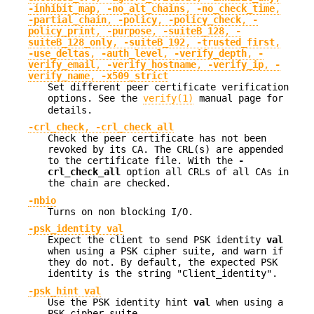
-inhibit_map
,
-no_alt_chains
,
-no_check_time
,
-partial_chain
,
-policy
,
-policy_check
,
-
policy_print
,
-purpose
,
-suiteB_128
,
-
suiteB_128_only
,
-suiteB_192
,
-trusted_first
,
-use_deltas
,
-auth_level
,
-verify_depth
,
-
verify_email
,
-verify_hostname
,
-verify_ip
,
-
verify_name
,
-x509_strict
Set different peer certificate verification
options. See the
verify(1)
manual page for
details.
-crl_check
,
-crl_check_all
Check the peer certificate has not been
revoked by its CA. The CRL(s) are appended
to the certificate file. With the
-
crl_check_all
option all CRLs of all CAs in
the chain are checked.
-nbio
Turns on non blocking I/O.
-psk_identity val
Expect the client to send PSK identity
val
when using a PSK cipher suite, and warn if
they do not. By default, the expected PSK
identity is the string "Client_identity".
-psk_hint val
Use the PSK identity hint
val
when using a
PSK cipher suite.