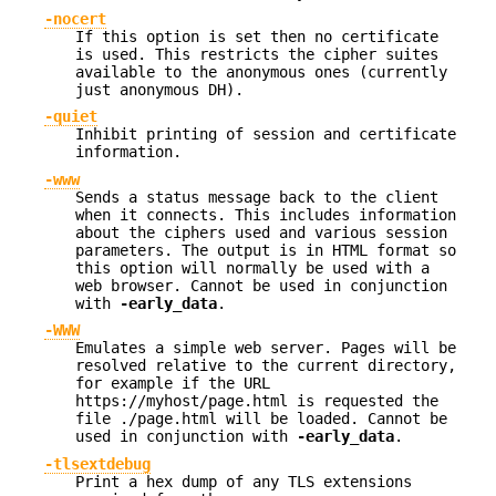
-nocert
If this option is set then no certificate
is used. This restricts the cipher suites
available to the anonymous ones (currently
just anonymous DH).
-quiet
Inhibit printing of session and certificate
information.
-www
Sends a status message back to the client
when it connects. This includes information
about the ciphers used and various session
parameters. The output is in HTML format so
this option will normally be used with a
web browser. Cannot be used in conjunction
with
-early_data
.
-WWW
Emulates a simple web server. Pages will be
resolved relative to the current directory,
for example if the URL
https://myhost/page.html is requested the
file ./page.html will be loaded. Cannot be
used in conjunction with
-early_data
.
-tlsextdebug
Print a hex dump of any TLS extensions