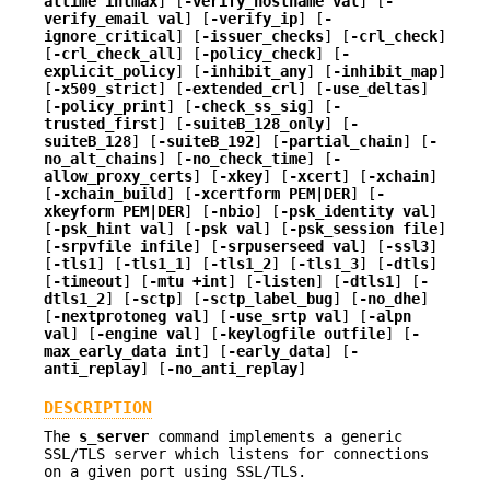
attime intmax
] [
-verify_hostname val
] [
-
verify_email val
] [
-verify_ip
] [
-
ignore_critical
] [
-issuer_checks
] [
-crl_check
]
[
-crl_check_all
] [
-policy_check
] [
-
explicit_policy
] [
-inhibit_any
] [
-inhibit_map
]
[
-x509_strict
] [
-extended_crl
] [
-use_deltas
]
[
-policy_print
] [
-check_ss_sig
] [
-
trusted_first
] [
-suiteB_128_only
] [
-
suiteB_128
] [
-suiteB_192
] [
-partial_chain
] [
-
no_alt_chains
] [
-no_check_time
] [
-
allow_proxy_certs
] [
-xkey
] [
-xcert
] [
-xchain
]
[
-xchain_build
] [
-xcertform PEM|DER
] [
-
xkeyform PEM|DER
] [
-nbio
] [
-psk_identity val
]
[
-psk_hint val
] [
-psk val
] [
-psk_session file
]
[
-srpvfile infile
] [
-srpuserseed val
] [
-ssl3
]
[
-tls1
] [
-tls1_1
] [
-tls1_2
] [
-tls1_3
] [
-dtls
]
[
-timeout
] [
-mtu +int
] [
-listen
] [
-dtls1
] [
-
dtls1_2
] [
-sctp
] [
-sctp_label_bug
] [
-no_dhe
]
[
-nextprotoneg val
] [
-use_srtp val
] [
-alpn
val
] [
-engine val
] [
-keylogfile outfile
] [
-
max_early_data int
] [
-early_data
] [
-
anti_replay
] [
-no_anti_replay
]
DESCRIPTION
The
s_server
command implements a generic
SSL/TLS server which listens for connections
on a given port using SSL/TLS.