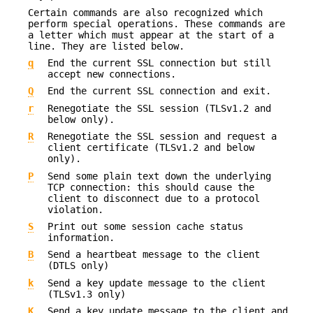
Certain commands are also recognized which
perform special operations. These commands are
a letter which must appear at the start of a
line. They are listed below.
q
End the current SSL connection but still
accept new connections.
Q
End the current SSL connection and exit.
r
Renegotiate the SSL session (TLSv1.2 and
below only).
R
Renegotiate the SSL session and request a
client certificate (TLSv1.2 and below
only).
P
Send some plain text down the underlying
TCP connection: this should cause the
client to disconnect due to a protocol
violation.
S
Print out some session cache status
information.
B
Send a heartbeat message to the client
(DTLS only)
k
Send a key update message to the client
(TLSv1.3 only)
K
Send a key update message to the client and