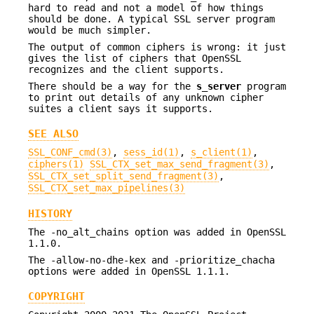
hard to read and not a model of how things
should be done. A typical SSL server program
would be much simpler.
The output of common ciphers is wrong: it just
gives the list of ciphers that OpenSSL
recognizes and the client supports.
There should be a way for the
s_server
program
to print out details of any unknown cipher
suites a client says it supports.
SEE ALSO
SSL_CONF_cmd(3)
,
sess_id(1)
,
s_client(1)
,
ciphers(1)
SSL_CTX_set_max_send_fragment(3)
,
SSL_CTX_set_split_send_fragment(3)
,
SSL_CTX_set_max_pipelines(3)
HISTORY
The -no_alt_chains option was added in OpenSSL
1.1.0.
The -allow-no-dhe-kex and -prioritize_chacha
options were added in OpenSSL 1.1.1.
COPYRIGHT