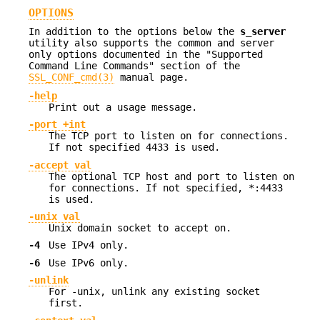
OPTIONS
In addition to the options below the
s_server
utility also supports the common and server
only options documented in the "Supported
Command Line Commands" section of the
SSL_CONF_cmd(3)
manual page.
-help
Print out a usage message.
-port +int
The TCP port to listen on for connections.
If not specified 4433 is used.
-accept val
The optional TCP host and port to listen on
for connections. If not specified, *:4433
is used.
-unix val
Unix domain socket to accept on.
-4
Use IPv4 only.
-6
Use IPv6 only.
-unlink
For -unix, unlink any existing socket
first.