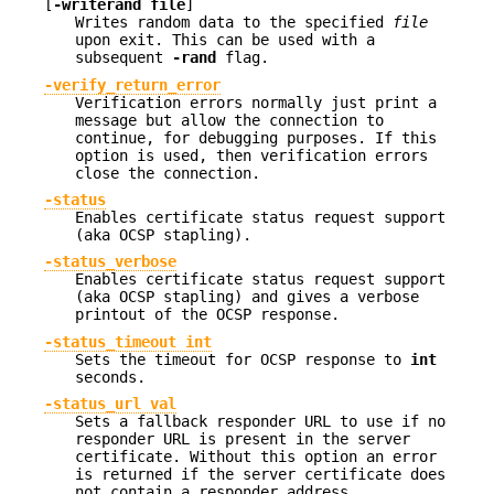
[
-writerand file
]
Writes random data to the specified
file
upon exit. This can be used with a
subsequent
-rand
flag.
-verify_return_error
Verification errors normally just print a
message but allow the connection to
continue, for debugging purposes. If this
option is used, then verification errors
close the connection.
-status
Enables certificate status request support
(aka OCSP stapling).
-status_verbose
Enables certificate status request support
(aka OCSP stapling) and gives a verbose
printout of the OCSP response.
-status_timeout int
Sets the timeout for OCSP response to
int
seconds.
-status_url val
Sets a fallback responder URL to use if no
responder URL is present in the server
certificate. Without this option an error
is returned if the server certificate does
not contain a responder address.