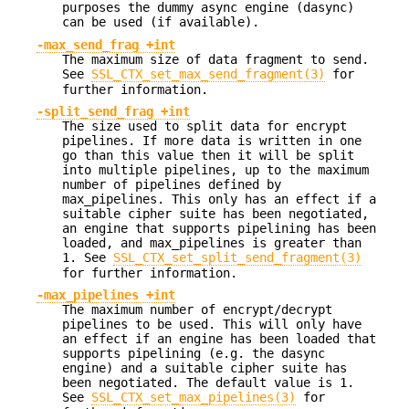
purposes the dummy async engine (dasync)
can be used (if available).
-max_send_frag +int
The maximum size of data fragment to send.
See
SSL_CTX_set_max_send_fragment(3)
for
further information.
-split_send_frag +int
The size used to split data for encrypt
pipelines. If more data is written in one
go than this value then it will be split
into multiple pipelines, up to the maximum
number of pipelines defined by
max_pipelines. This only has an effect if a
suitable cipher suite has been negotiated,
an engine that supports pipelining has been
loaded, and max_pipelines is greater than
1. See
SSL_CTX_set_split_send_fragment(3)
for further information.
-max_pipelines +int
The maximum number of encrypt/decrypt
pipelines to be used. This will only have
an effect if an engine has been loaded that
supports pipelining (e.g. the dasync
engine) and a suitable cipher suite has
been negotiated. The default value is 1.
See
SSL_CTX_set_max_pipelines(3)
for