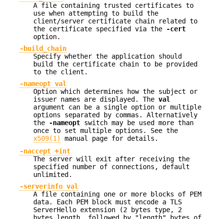
A file containing trusted certificates to
use when attempting to build the
client/server certificate chain related to
the certificate specified via the
-cert
option.
-build_chain
Specify whether the application should
build the certificate chain to be provided
to the client.
-nameopt val
Option which determines how the subject or
issuer names are displayed. The
val
argument can be a single option or multiple
options separated by commas. Alternatively
the
-nameopt
switch may be used more than
once to set multiple options. See the
x509(1)
manual page for details.
-naccept +int
The server will exit after receiving the
specified number of connections, default
unlimited.
-serverinfo val
A file containing one or more blocks of PEM
data. Each PEM block must encode a TLS
ServerHello extension (2 bytes type, 2
bytes length, followed by "length" bytes of