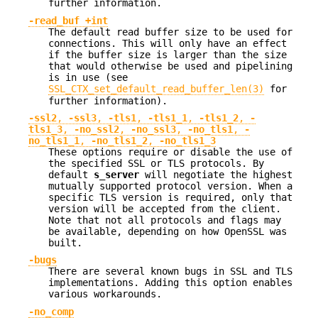
further information.
-read_buf +int
The default read buffer size to be used for
connections. This will only have an effect
if the buffer size is larger than the size
that would otherwise be used and pipelining
is in use (see
SSL_CTX_set_default_read_buffer_len(3)
for
further information).
-ssl2
,
-ssl3
,
-tls1
,
-tls1_1
,
-tls1_2
,
-
tls1_3
,
-no_ssl2
,
-no_ssl3
,
-no_tls1
,
-
no_tls1_1
,
-no_tls1_2
,
-no_tls1_3
These options require or disable the use of
the specified SSL or TLS protocols. By
default
s_server
will negotiate the highest
mutually supported protocol version. When a
specific TLS version is required, only that
version will be accepted from the client.
Note that not all protocols and flags may
be available, depending on how OpenSSL was
built.
-bugs
There are several known bugs in SSL and TLS
implementations. Adding this option enables
various workarounds.
-no_comp