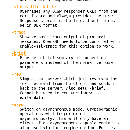
-status_file infile
Overrides any OCSP responder URLs from the
certificate and always provides the OCSP
Response stored in the file. The file must
be in DER format.
-trace
Show verbose trace output of protocol
messages. OpenSSL needs to be compiled with
enable-ssl-trace
for this option to work.
-brief
Provide a brief summary of connection
parameters instead of the normal verbose
output.
-rev
Simple test server which just reverses the
text received from the client and sends it
back to the server. Also sets
-brief
.
Cannot be used in conjunction with
-
early_data
.
-async
Switch on asynchronous mode. Cryptographic
operations will be performed
asynchronously. This will only have an
effect if an asynchronous capable engine is
also used via the
-engine
option. For test