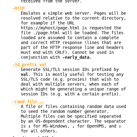
received from the server.
-HTTP
Emulates a simple web server. Pages will be
resolved relative to the current directory,
for example if the URL
https://myhost/page.html is requested the
file ./page.html will be loaded. The files
loaded are assumed to contain a complete
and correct HTTP response (lines that are
part of the HTTP response line and headers
must end with CRLF). Cannot be used in
conjunction with
-early_data
.
-id_prefix val
Generate SSL/TLS session IDs prefixed by
val
. This is mostly useful for testing any
SSL/TLS code (e.g. proxies) that wish to
deal with multiple servers, when each of
which might be generating a unique range of
session IDs (e.g. with a certain prefix).
-rand file...
A file or files containing random data used
to seed the random number generator.
Multiple files can be specified separated
by an OS-dependent character. The separator
is
;
for MS-Windows,
,
for OpenVMS, and
:
for all others.