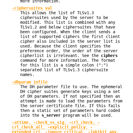
more information.
-ciphersuites val
This allows the list of TLSv1.3
ciphersuites used by the server to be
modified. This list is combined with any
TLSv1.2 and below ciphersuites that have
been configured. When the client sends a
list of supported ciphers the first client
cipher also included in the server list is
used. Because the client specifies the
preference order, the order of the server
cipherlist is irrelevant. See the
ciphers
command for more information. The format
for this list is a simple colon (":")
separated list of TLSv1.3 ciphersuite
names.
-dhparam infile
The DH parameter file to use. The ephemeral
DH cipher suites generate keys using a set
of DH parameters. If not specified then an
attempt is made to load the parameters from
the server certificate file. If this fails
then a static set of parameters hard coded
into the
s_server
program will be used.
-attime
,
-check_ss_sig
,
-crl_check
,
-
crl_check_all
,
-explicit_policy
,
-
extended_crl
,
-ignore_critical
,
-inhibit_any
,