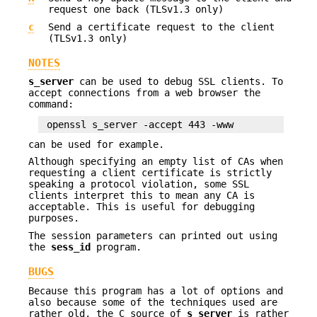
request one back (TLSv1.3 only)
c
Send a certificate request to the client
(TLSv1.3 only)
NOTES
s_server
can be used to debug SSL clients. To
accept connections from a web browser the
command:
can be used for example.
Although specifying an empty list of CAs when
requesting a client certificate is strictly
speaking a protocol violation, some SSL
clients interpret this to mean any CA is
acceptable. This is useful for debugging
purposes.
The session parameters can printed out using
the
sess_id
program.
BUGS
Because this program has a lot of options and
also because some of the techniques used are
rather old, the C source of
s_server
is rather