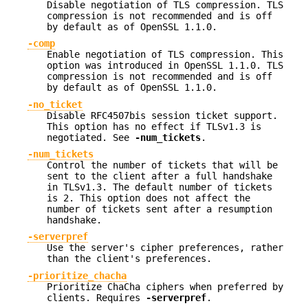
Disable negotiation of TLS compression. TLS
compression is not recommended and is off
by default as of OpenSSL 1.1.0.
-comp
Enable negotiation of TLS compression. This
option was introduced in OpenSSL 1.1.0. TLS
compression is not recommended and is off
by default as of OpenSSL 1.1.0.
-no_ticket
Disable RFC4507bis session ticket support.
This option has no effect if TLSv1.3 is
negotiated. See
-num_tickets
.
-num_tickets
Control the number of tickets that will be
sent to the client after a full handshake
in TLSv1.3. The default number of tickets
is 2. This option does not affect the
number of tickets sent after a resumption
handshake.
-serverpref
Use the server's cipher preferences, rather
than the client's preferences.
-prioritize_chacha
Prioritize ChaCha ciphers when preferred by
clients. Requires
-serverpref
.