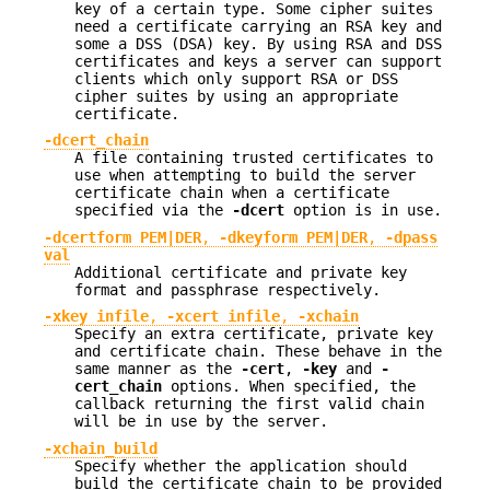
key of a certain type. Some cipher suites
need a certificate carrying an RSA key and
some a DSS (DSA) key. By using RSA and DSS
certificates and keys a server can support
clients which only support RSA or DSS
cipher suites by using an appropriate
certificate.
-dcert_chain
A file containing trusted certificates to
use when attempting to build the server
certificate chain when a certificate
specified via the
-dcert
option is in use.
-dcertform PEM|DER
,
-dkeyform PEM|DER
,
-dpass
val
Additional certificate and private key
format and passphrase respectively.
-xkey infile
,
-xcert infile
,
-xchain
Specify an extra certificate, private key
and certificate chain. These behave in the
same manner as the
-cert
,
-key
and
-
cert_chain
options. When specified, the
callback returning the first valid chain
will be in use by the server.
-xchain_build
Specify whether the application should
build the certificate chain to be provided