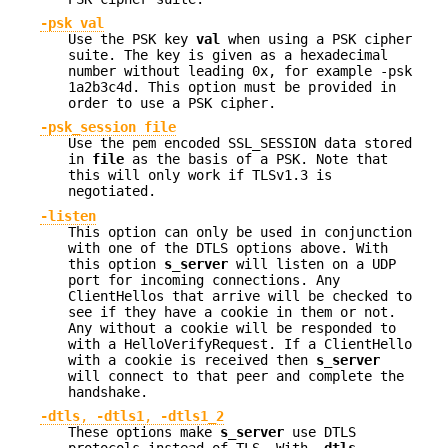
-psk val
Use the PSK key
val
when using a PSK cipher
suite. The key is given as a hexadecimal
number without leading 0x, for example -psk
1a2b3c4d. This option must be provided in
order to use a PSK cipher.
-psk_session file
Use the pem encoded SSL_SESSION data stored
in
file
as the basis of a PSK. Note that
this will only work if TLSv1.3 is
negotiated.
-listen
This option can only be used in conjunction
with one of the DTLS options above. With
this option
s_server
will listen on a UDP
port for incoming connections. Any
ClientHellos that arrive will be checked to
see if they have a cookie in them or not.
Any without a cookie will be responded to
with a HelloVerifyRequest. If a ClientHello
with a cookie is received then
s_server
will connect to that peer and complete the
handshake.
-dtls
,
-dtls1
,
-dtls1_2
These options make
s_server
use DTLS