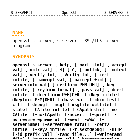
S_SERVER(1)
OpenSSL
S_SERVER(1)
NAME
openssl-s_server, s_server - SSL/TLS server
program
SYNOPSIS
openssl
s_server
[
-help
] [
-port +int
] [
-accept
val
] [
-unix val
] [
-4
] [
-6
] [
-unlink
] [
-context
val
] [
-verify int
] [
-Verify int
] [
-cert
infile
] [
-nameopt val
] [
-naccept +int
] [
-
serverinfo val
] [
-certform PEM|DER
] [
-key
infile
] [
-keyform format
] [
-pass val
] [
-dcert
infile
] [
-dcertform PEM|DER
] [
-dkey infile
] [
-
dkeyform PEM|DER
] [
-dpass val
] [
-nbio_test
] [
-
crlf
] [
-debug
] [
-msg
] [
-msgfile outfile
] [
-
state
] [
-CAfile infile
] [
-CApath dir
] [
-no-
CAfile
] [
-no-CApath
] [
-nocert
] [
-quiet
] [
-
no_resume_ephemeral
] [
-www
] [
-WWW
] [
-
servername
] [
-servername_fatal
] [
-cert2
infile
] [
-key2 infile
] [
-tlsextdebug
] [
-HTTP
]
[
-id_prefix val
] [
-rand file...
] [
-writerand