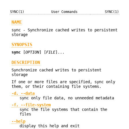
SYNC(1)
User Commands
SYNC(1)
NAME
sync - Synchronize cached writes to persistent
storage
SYNOPSIS
sync
[
OPTION
] [
FILE
]...
DESCRIPTION
Synchronize cached writes to persistent
storage
If one or more files are specified, sync only
them, or their containing file systems.
-d, --data
sync only file data, no unneeded metadata
-f, --file-system
sync the file systems that contain the
files
--help
display this help and exit