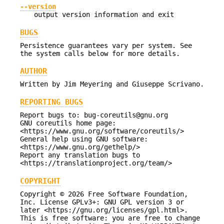
--version
output version information and exit
BUGS
Persistence guarantees vary per system. See
the system calls below for more details.
AUTHOR
Written by Jim Meyering and Giuseppe Scrivano.
REPORTING BUGS
Report bugs to: bug-coreutils@gnu.org
GNU coreutils home page:
<https://www.gnu.org/software/coreutils/>
General help using GNU software:
<https://www.gnu.org/gethelp/>
Report any translation bugs to
<https://translationproject.org/team/>
COPYRIGHT
Copyright © 2026 Free Software Foundation,
Inc. License GPLv3+: GNU GPL version 3 or
later <https://gnu.org/licenses/gpl.html>.
This is free software: you are free to change