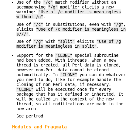
Use of the
"/c"
match modifier without an
accompanying
"/g"
modifier elicits a new
warning:
"Use of /c modifier is meaningless
without /g"
.
Use of
"/c"
in substitutions, even with
"/g"
,
elicits
"Use of /c modifier is meaningless in
s///"
.
Use of
"/g"
with
"split"
elicits
"Use of /g
modifier is meaningless
in split"
.
Support for the
"CLONE"
special subroutine
had been added. With ithreads, when a new
thread is created, all Perl data is cloned,
however non-Perl data cannot be cloned
automatically. In
"CLONE"
you can do whatever
you need to do, like for example handle the
cloning of non-Perl data, if necessary.
"CLONE"
will be executed once for every
package that has it defined or inherited. It
will be called in the context of the new
thread, so all modifications are made in the
new area.
See perlmod
Modules and Pragmata