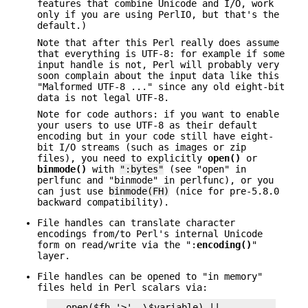
features that combine Unicode and I/O, work
only if you are using PerlIO, but that's the
default.)
Note that after this Perl really does assume
that everything is UTF-8: for example if some
input handle is not, Perl will probably very
soon complain about the input data like this
"Malformed UTF-8 ..." since any old eight-bit
data is not legal UTF-8.
Note for code authors: if you want to enable
your users to use UTF-8 as their default
encoding but in your code still have eight-
bit I/O streams (such as images or zip
files), you need to explicitly
open()
or
binmode()
with
":bytes"
(see "open" in
perlfunc and "binmode" in perlfunc), or you
can just use
binmode(FH)
(nice for pre-5.8.0
backward compatibility).
File handles can translate character
encodings from/to Perl's internal Unicode
form on read/write via the ":
encoding()
"
layer.
File handles can be opened to "in memory"
files held in Perl scalars via:
   open($fh,'>', \$variable) || ...
