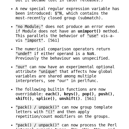
but it became lost in later releases.)
A new special regular expression variable has
been introduced:
$^N
, which contains the
most-recently closed group (submatch).
"no Module;"
does not produce an error even
if Module does not have an
unimport()
method.
This parallels the behavior of
"use"
vis-a-
vis
"import"
. [561]
The numerical comparison operators return
"undef"
if either operand is a NaN.
Previously the behaviour was unspecified.
"our"
can now have an experimental optional
attribute
"unique"
that affects how global
variables are shared among multiple
interpreters, see "our" in perlfunc.
The following builtin functions are now
overridable:
each()
,
keys()
,
pop()
,
push()
,
shift()
,
splice()
,
unshift()
. [561]
"pack() / unpack()"
can now group template
letters with
"()"
and then apply
repetition/count modifiers on the groups.
"pack() / unpack()"
can now process the Perl