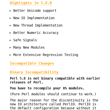
Highlights In 5.8.0
Better Unicode support
New IO Implementation
New Thread Implementation
Better Numeric Accuracy
Safe Signals
Many New Modules
More Extensive Regression Testing
Incompatible Changes
Binary Incompatibility
Perl 5.8 is not binary compatible with earlier
releases of Perl.
You have to recompile your XS modules.
(Pure Perl modules should continue to work.)
The major reason for the discontinuity is the
new IO architecture called PerlIO. PerlIO is
the default configuration because without it