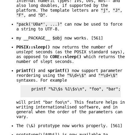
internal numeric types: IVs, UVs, NVs-- and
also long doubles, if supported by the
platform. The template letters are
"j"
,
"J"
,
"F"
, and
"D"
.
"pack('U0a*', ...)"
can now be used to force
a string to UTF-8.
my __PACKAGE__
$obj
now works. [561]
POSIX::sleep()
now returns the number of
unslept
seconds (as the POSIX standard says),
as opposed to
CORE::sleep()
which returns the
number of slept seconds.
printf()
and
sprintf()
now support parameter
reordering using the
"%\d+\$"
and
"*\d+\$"
syntaxes. For example
    printf "%2\$s %1\$s\n", "foo", "bar";

will print "bar foo\n". This feature helps in
writing internationalised software, and in
general when the order of the parameters can
vary.
The (\&) prototype now works properly. [561]
prototype(\[$@%&]) is now available to