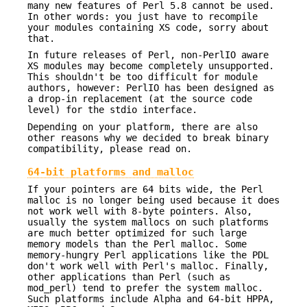
many new features of Perl 5.8 cannot be used.
In other words: you just have to recompile
your modules containing XS code, sorry about
that.
In future releases of Perl, non-PerlIO aware
XS modules may become completely unsupported.
This shouldn't be too difficult for module
authors, however: PerlIO has been designed as
a drop-in replacement (at the source code
level) for the stdio interface.
Depending on your platform, there are also
other reasons why we decided to break binary
compatibility, please read on.
64-bit platforms and malloc
If your pointers are 64 bits wide, the Perl
malloc is no longer being used because it does
not work well with 8-byte pointers. Also,
usually the system mallocs on such platforms
are much better optimized for such large
memory models than the Perl malloc. Some
memory-hungry Perl applications like the PDL
don't work well with Perl's malloc. Finally,
other applications than Perl (such as
mod_perl) tend to prefer the system malloc.
Such platforms include Alpha and 64-bit HPPA,