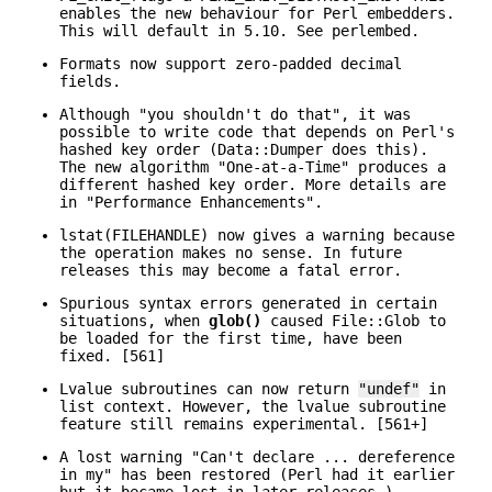
enables the new behaviour for Perl embedders.
This will default in 5.10. See perlembed.
Formats now support zero-padded decimal
fields.
Although "you shouldn't do that", it was
possible to write code that depends on Perl's
hashed key order (Data::Dumper does this).
The new algorithm "One-at-a-Time" produces a
different hashed key order. More details are
in "Performance Enhancements".
lstat(FILEHANDLE) now gives a warning because
the operation makes no sense. In future
releases this may become a fatal error.
Spurious syntax errors generated in certain
situations, when
glob()
caused File::Glob to
be loaded for the first time, have been
fixed. [561]
Lvalue subroutines can now return
"undef"
in
list context. However, the lvalue subroutine
feature still remains experimental. [561+]
A lost warning "Can't declare ... dereference
in my" has been restored (Perl had it earlier