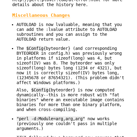
details about the history here.
Miscellaneous Changes
AUTOLOAD is now lvaluable, meaning that you
can add the :lvalue attribute to AUTOLOAD
subroutines and you can assign to the
AUTOLOAD return value.
The
$Config
{byteorder} (and corresponding
BYTEORDER in config.h) was previously wrong
in platforms if sizeof(long) was 4, but
sizeof(IV) was 8. The byteorder was only
sizeof(long) bytes long (1234 or 4321), but
now it is correctly sizeof(IV) bytes long,
(12345678 or 87654321). (This problem didn't
affect Windows platforms.)
Also,
$Config
{byteorder} is now computed
dynamically--this is more robust with "fat
binaries" where an executable image contains
binaries for more than one binary platform,
and when cross-compiling.
"perl -d:Module=arg,arg,arg"
now works
(previously one couldn't pass in multiple
arguments.)