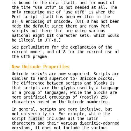
is bound to the data itself, and for most of
the time "use utf8" is not needed at all. The
only remaining use of "use utf8" is when the
Perl script itself has been written in the
UTF-8 encoding of Unicode. (UTF-8 has not been
made the default since there are many Perl
scripts out there that are using various
national eight-bit character sets, which would
be illegal in UTF-8.)
See perluniintro for the explanation of the
current model, and utf8 for the current use of
the utf8 pragma.
New Unicode Properties
Unicode
scripts
are now supported. Scripts are
similar to (and superior to) Unicode
blocks
.
The difference between scripts and blocks is
that scripts are the glyphs used by a language
or a group of languages, while the blocks are
more artificial groupings of (mostly) 256
characters based on the Unicode numbering.
In general, scripts are more inclusive, but
not universally so. For example, while the
script
"Latin"
includes all the Latin
characters and their various diacritic-adorned
versions, it does not include the various