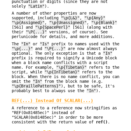
punctuation or digits (since they are not
solely
"Latin"
).
A number of other properties are now
supported, including
"\p{L&}"
,
"\p{Any}"
"\p{Assigned}"
,
"\p{Unassigned}"
,
"\p{Blank}"
[561] and
"\p{SpacePerl}"
[561] (along with
their
"\P{...}"
versions, of course). See
perlunicode for details, and more additions.
The
"In"
or
"Is"
prefix to names used with the
"\p{...}"
and
"\P{...}"
are now almost always
optional. The only exception is that a
"In"
prefix is required to signify a Unicode block
when a block name conflicts with a script
name. For example,
"\p{Tibetan}"
refers to the
script, while
"\p{InTibetan}"
refers to the
block. When there is no name conflict, you can
omit the
"In"
from the block name (e.g.
"\p{BraillePatterns}"
), but to be safe, it's
probably best to always use the
"In"
).
REF(...) Instead Of SCALAR(...)
A reference to a reference now stringifies as
"REF(0x81485ec)" instead of
"SCALAR(0x81485ec)" in order to be more
consistent with the return value of
ref()
.