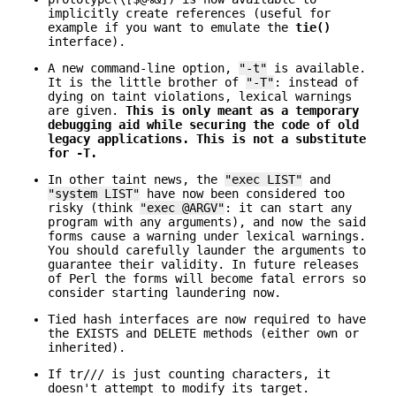
implicitly create references (useful for
example if you want to emulate the
tie()
interface).
A new command-line option,
"-t"
is available.
It is the little brother of
"-T"
: instead of
dying on taint violations, lexical warnings
are given.
This is only meant as a temporary
debugging aid while securing the code of old
legacy applications.
This is not a substitute
for -T.
In other taint news, the
"exec LIST"
and
"system LIST"
have now been considered too
risky (think
"exec @ARGV"
: it can start any
program with any arguments), and now the said
forms cause a warning under lexical warnings.
You should carefully launder the arguments to
guarantee their validity. In future releases
of Perl the forms will become fatal errors so
consider starting laundering now.
Tied hash interfaces are now required to have
the EXISTS and DELETE methods (either own or
inherited).
If tr/// is just counting characters, it
doesn't attempt to modify its target.