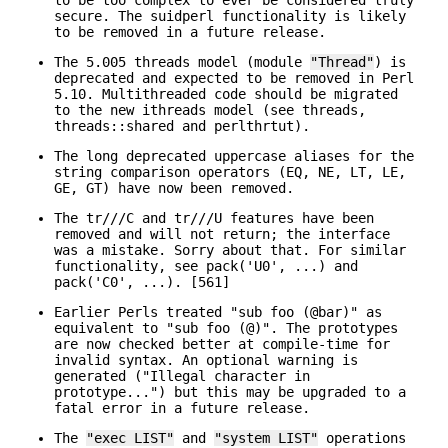
secure. The suidperl functionality is likely
to be removed in a future release.
The 5.005 threads model (module
"Thread"
) is
deprecated and expected to be removed in Perl
5.10. Multithreaded code should be migrated
to the new ithreads model (see threads,
threads::shared and perlthrtut).
The long deprecated uppercase aliases for the
string comparison operators (EQ, NE, LT, LE,
GE, GT) have now been removed.
The tr///C and tr///U features have been
removed and will not return; the interface
was a mistake. Sorry about that. For similar
functionality, see pack('U0', ...) and
pack('C0', ...). [561]
Earlier Perls treated "sub foo (@bar)" as
equivalent to "sub foo (@)". The prototypes
are now checked better at compile-time for
invalid syntax. An optional warning is
generated ("Illegal character in
prototype...") but this may be upgraded to a
fatal error in a future release.
The
"exec LIST"
and
"system LIST"
operations