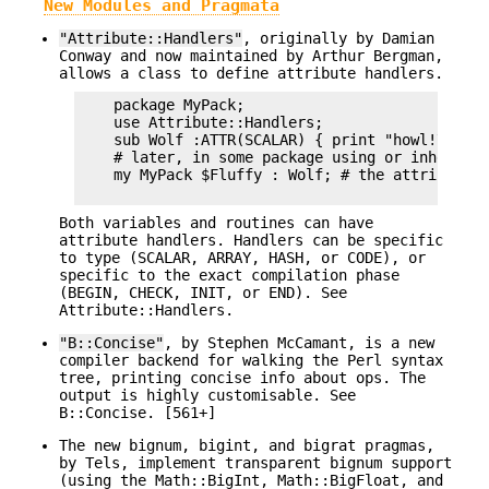
New Modules and Pragmata
"Attribute::Handlers"
, originally by Damian
Conway and now maintained by Arthur Bergman,
allows a class to define attribute handlers.
    package MyPack;

    use Attribute::Handlers;

    sub Wolf :ATTR(SCALAR) { print "howl!\n" }

    # later, in some package using or inheritin
    my MyPack $Fluffy : Wolf; # the attribute h
Both variables and routines can have
attribute handlers. Handlers can be specific
to type (SCALAR, ARRAY, HASH, or CODE), or
specific to the exact compilation phase
(BEGIN, CHECK, INIT, or END). See
Attribute::Handlers.
"B::Concise"
, by Stephen McCamant, is a new
compiler backend for walking the Perl syntax
tree, printing concise info about ops. The
output is highly customisable. See
B::Concise. [561+]
The new bignum, bigint, and bigrat pragmas,
by Tels, implement transparent bignum support
(using the Math::BigInt, Math::BigFloat, and