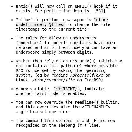
untie()
will now call an
UNTIE()
hook if it
exists. See perltie for details. [561]
"utime" in perlfunc now supports
"utime
undef, undef, @files"
to change the file
timestamps to the current time.
The rules for allowing underscores
(underbars) in numeric constants have been
relaxed and simplified: now you can have an
underscore simply
between digits
.
Rather than relying on C's argv[0] (which may
not contain a full pathname) where possible
$^X is now set by asking the operating
system. (eg by reading
/proc/self/exe
on
Linux,
/proc/curproc/file
on FreeBSD)
A new variable,
"${^TAINT}"
, indicates
whether taint mode is enabled.
You can now override the
readline()
builtin,
and this overrides also the <FILEHANDLE>
angle bracket operator.
The command-line options -s and -F are now
recognized on the shebang (#!) line.