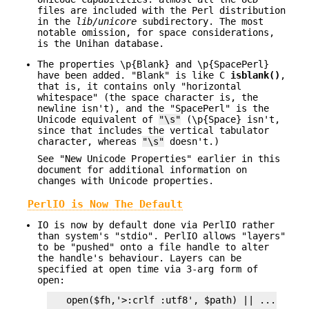
files are included with the Perl distribution
in the
lib/unicore
subdirectory. The most
notable omission, for space considerations,
is the Unihan database.
The properties \p{Blank} and \p{SpacePerl}
have been added. "Blank" is like C
isblank()
,
that is, it contains only "horizontal
whitespace" (the space character is, the
newline isn't), and the "SpacePerl" is the
Unicode equivalent of
"\s"
(\p{Space} isn't,
since that includes the vertical tabulator
character, whereas
"\s"
doesn't.)
See "New Unicode Properties" earlier in this
document for additional information on
changes with Unicode properties.
PerlIO is Now The Default
IO is now by default done via PerlIO rather
than system's "stdio". PerlIO allows "layers"
to be "pushed" onto a file handle to alter
the handle's behaviour. Layers can be
specified at open time via 3-arg form of
open:
   open($fh,'>:crlf :utf8', $path) || ...
