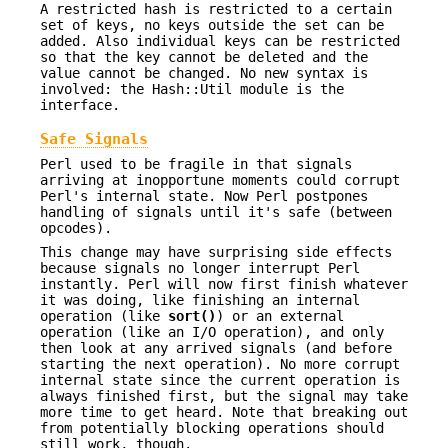
A restricted hash is restricted to a certain
set of keys, no keys outside the set can be
added. Also individual keys can be restricted
so that the key cannot be deleted and the
value cannot be changed. No new syntax is
involved: the Hash::Util module is the
interface.
Safe Signals
Perl used to be fragile in that signals
arriving at inopportune moments could corrupt
Perl's internal state. Now Perl postpones
handling of signals until it's safe (between
opcodes).
This change may have surprising side effects
because signals no longer interrupt Perl
instantly. Perl will now first finish whatever
it was doing, like finishing an internal
operation (like
sort()
) or an external
operation (like an I/O operation), and only
then look at any arrived signals (and before
starting the next operation). No more corrupt
internal state since the current operation is
always finished first, but the signal may take
more time to get heard. Note that breaking out
from potentially blocking operations should
still work, though.