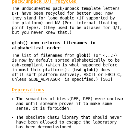
pack/unpack D/F recycled
The undocumented pack/unpack template letters
D/F have been recycled for better use: now
they stand for long double (if supported by
the platform) and NV (Perl internal floating
point type). (They used to be aliases for d/f,
but you never knew that.)
glob()
now returns filenames in
alphabetical order
The list of filenames from
glob()
(or <...>)
is now by default sorted alphabetically to be
csh-compliant (which is what happened before
in most Unix platforms). (
bsd_glob()
does
still sort platform natively, ASCII or EBCDIC,
unless GLOB_ALPHASORT is specified.) [561]
Deprecations
The semantics of bless(REF, REF) were unclear
and until someone proves it to make some
sense, it is forbidden.
The obsolete chat2 library that should never
have been allowed to escape the laboratory
has been decommissioned.