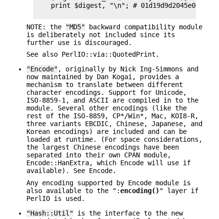
    print $digest, "\n"; # 01d19d9d2045e005c3f1
NOTE: the
"MD5"
backward compatibility module
is deliberately not included since its
further use is discouraged.
See also PerlIO::via::QuotedPrint.
"Encode"
, originally by Nick Ing-Simmons and
now maintained by Dan Kogai, provides a
mechanism to translate between different
character encodings. Support for Unicode,
ISO-8859-1, and ASCII are compiled in to the
module. Several other encodings (like the
rest of the ISO-8859, CP*/Win*, Mac, KOI8-R,
three variants EBCDIC, Chinese, Japanese, and
Korean encodings) are included and can be
loaded at runtime. (For space considerations,
the largest Chinese encodings have been
separated into their own CPAN module,
Encode::HanExtra, which Encode will use if
available). See Encode.
Any encoding supported by Encode module is
also available to the ":
encoding()
" layer if
PerlIO is used.
"Hash::Util"
is the interface to the new