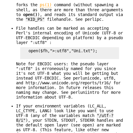
forks the
ps(1)
command (without spawning a
shell, as there are more than three arguments
to
open()
), and reads its standard output via
the
"KID_PS"
filehandle. See perlipc.
File handles can be marked as accepting
Perl's internal encoding of Unicode (UTF-8 or
UTF-EBCDIC depending on platform) by a pseudo
layer ":utf8" :
   open($fh,">:utf8","Uni.txt");

Note for EBCDIC users: the pseudo layer
":utf8" is erroneously named for you since
it's not UTF-8 what you will be getting but
instead UTF-EBCDIC. See perlunicode, utf8,
and http://www.unicode.org/reports/tr16/ for
more information. In future releases this
naming may change. See perluniintro for more
information about UTF-8.
If your environment variables (LC_ALL,
LC_CTYPE, LANG) look like you want to use
UTF-8 (any of the variables match
"/utf-?
8/i"
), your STDIN, STDOUT, STDERR handles and
the default open layer (see open) are marked
as UTF-8. (This feature, like other new