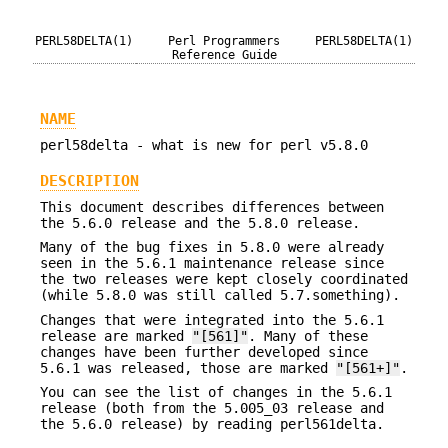
PERL58DELTA(1)
Perl Programmers
PERL58DELTA(1)
Reference Guide
NAME
perl58delta - what is new for perl v5.8.0
DESCRIPTION
This document describes differences between
the 5.6.0 release and the 5.8.0 release.
Many of the bug fixes in 5.8.0 were already
seen in the 5.6.1 maintenance release since
the two releases were kept closely coordinated
(while 5.8.0 was still called 5.7.something).
Changes that were integrated into the 5.6.1
release are marked
"[561]"
. Many of these
changes have been further developed since
5.6.1 was released, those are marked
"[561+]"
.
You can see the list of changes in the 5.6.1
release (both from the 5.005_03 release and
the 5.6.0 release) by reading perl561delta.