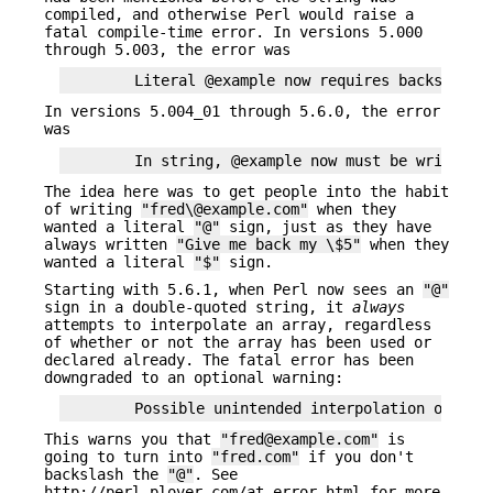
compiled, and otherwise Perl would raise a
fatal compile-time error. In versions 5.000
through 5.003, the error was
In versions 5.004_01 through 5.6.0, the error
was
The idea here was to get people into the habit
of writing
"fred\@example.com"
when they
wanted a literal
"@"
sign, just as they have
always written
"Give me back my \$5"
when they
wanted a literal
"$"
sign.
Starting with 5.6.1, when Perl now sees an
"@"
sign in a double-quoted string, it
always
attempts to interpolate an array, regardless
of whether or not the array has been used or
declared already. The fatal error has been
downgraded to an optional warning:
This warns you that
"fred@example.com"
is
going to turn into
"fred.com"
if you don't
backslash the
"@"
. See
http://perl.plover.com/at-error.html for more