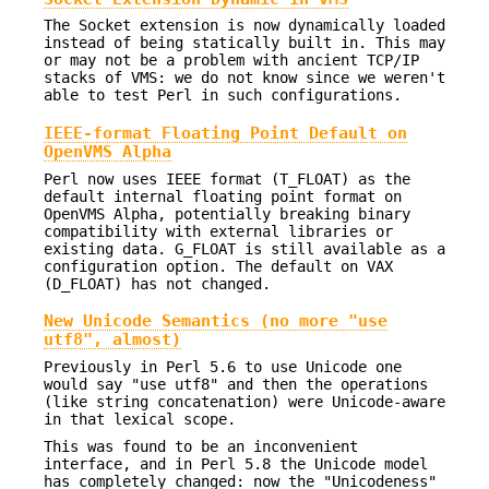
The Socket extension is now dynamically loaded
instead of being statically built in. This may
or may not be a problem with ancient TCP/IP
stacks of VMS: we do not know since we weren't
able to test Perl in such configurations.
IEEE-format Floating Point Default on
OpenVMS Alpha
Perl now uses IEEE format (T_FLOAT) as the
default internal floating point format on
OpenVMS Alpha, potentially breaking binary
compatibility with external libraries or
existing data. G_FLOAT is still available as a
configuration option. The default on VAX
(D_FLOAT) has not changed.
New Unicode Semantics (no more "use
utf8", almost)
Previously in Perl 5.6 to use Unicode one
would say "use utf8" and then the operations
(like string concatenation) were Unicode-aware
in that lexical scope.
This was found to be an inconvenient
interface, and in Perl 5.8 the Unicode model
has completely changed: now the "Unicodeness"