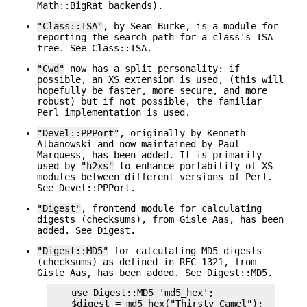
Math::BigRat backends).
"Class::ISA"
, by Sean Burke, is a module for
reporting the search path for a class's ISA
tree. See Class::ISA.
"Cwd"
now has a split personality: if
possible, an XS extension is used, (this will
hopefully be faster, more secure, and more
robust) but if not possible, the familiar
Perl implementation is used.
"Devel::PPPort"
, originally by Kenneth
Albanowski and now maintained by Paul
Marquess, has been added. It is primarily
used by
"h2xs"
to enhance portability of XS
modules between different versions of Perl.
See Devel::PPPort.
"Digest"
, frontend module for calculating
digests (checksums), from Gisle Aas, has been
added. See Digest.
"Digest::MD5"
for calculating MD5 digests
(checksums) as defined in RFC 1321, from
Gisle Aas, has been added. See Digest::MD5.
    use Digest::MD5 'md5_hex';

    $digest = md5_hex("Thirsty Camel");
