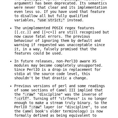
argument) has been deprecated. Its semantics
were never that clear and its implementation
even less so. If you have used that feature
to disallow all but fully qualified
variables,
"use strict;"
instead.
The unimplemented POSIX regex features
[[.cc.]] and [[=c=]] are still recognised but
now cause fatal errors. The previous
behaviour of ignoring them by default and
warning if requested was unacceptable since
it, in a way, falsely promised that the
features could be used.
In future releases, non-PerlIO aware XS
modules may become completely unsupported.
Since PerlIO is a drop-in replacement for
stdio at the source code level, this
shouldn't be that drastic a change.
Previous versions of perl and some readings
of some sections of Camel III implied that
the
":raw"
"discipline" was the inverse of
":crlf"
. Turning off "clrfness" is no longer
enough to make a stream truly binary. So the
PerlIO
":raw"
layer (or "discipline", to use
the Camel book's older terminology) is now
formally defined as being equivalent to