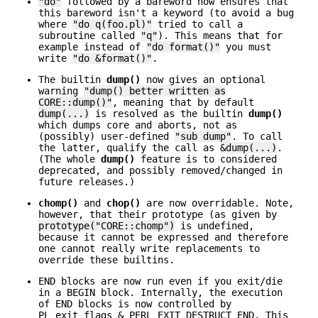
"do"
followed by a bareword now ensures that
this bareword isn't a keyword (to avoid a bug
where
"do q(foo.pl)"
tried to call a
subroutine called
"q"
). This means that for
example instead of
"do format()"
you must
write
"do &format()"
.
The builtin
dump()
now gives an optional
warning
"dump() better written as
CORE::dump()"
, meaning that by default
dump(...)
is resolved as the builtin
dump()
which dumps core and aborts, not as
(possibly) user-defined
"sub dump"
. To call
the latter, qualify the call as
&dump(...)
.
(The whole
dump()
feature is to considered
deprecated, and possibly removed/changed in
future releases.)
chomp()
and
chop()
are now overridable. Note,
however, that their prototype (as given by
prototype("CORE::chomp")
is undefined,
because it cannot be expressed and therefore
one cannot really write replacements to
override these builtins.
END blocks are now run even if you exit/die
in a BEGIN block. Internally, the execution
of END blocks is now controlled by
PL_exit_flags & PERL_EXIT_DESTRUCT_END. This