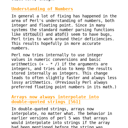
Understanding of Numbers
In general a lot of fixing has happened in the
area of Perl's understanding of numbers, both
integer and floating point. Since in many
systems the standard number parsing functions
like
strtoul()
and
atof()
seem to have bugs,
Perl tries to work around their deficiencies.
This results hopefully in more accurate
numbers.
Perl now tries internally to use integer
values in numeric conversions and basic
arithmetics (+ - * /) if the arguments are
integers, and tries also to keep the results
stored internally as integers. This change
leads to often slightly faster and always less
lossy arithmetics. (Previously Perl always
preferred floating point numbers in its math.)
Arrays now always interpolate into
double-quoted strings [561]
In double-quoted strings, arrays now
interpolate, no matter what. The behavior in
earlier versions of perl 5 was that arrays
would interpolate into strings if the array
had been mentioned before the string was