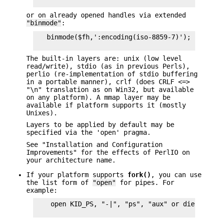
or on already opened handles via extended
"binmode"
:
   binmode($fh,':encoding(iso-8859-7)');

The built-in layers are: unix (low level
read/write), stdio (as in previous Perls),
perlio (re-implementation of stdio buffering
in a portable manner), crlf (does CRLF <=>
"\n" translation as on Win32, but available
on any platform). A mmap layer may be
available if platform supports it (mostly
Unixes).
Layers to be applied by default may be
specified via the 'open' pragma.
See "Installation and Configuration
Improvements" for the effects of PerlIO on
your architecture name.
If your platform supports
fork()
, you can use
the list form of
"open"
for pipes. For
example:
    open KID_PS, "-|", "ps", "aux" or die $!;
