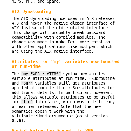
MIPS, PPC, and Sparc.
AIX Dynaloading
The AIX dynaloading now uses in AIX releases
4.3 and newer the native dlopen interface of
AIX instead of the old emulated interface.
This change will probably break backward
compatibility with compiled modules. The
change was made to make Perl more compliant
with other applications like mod_perl which
are using the AIX native interface.
Attributes for "my" variables now handled
at run-time
The
"my EXPR : ATTRS"
syntax now applies
variable attributes at run-time. (Subroutine
and
"our"
variables still get attributes
applied at compile-time.) See attributes for
additional details. In particular, however,
this allows variable attributes to be useful
for
"tie"
interfaces, which was a deficiency
of earlier releases. Note that the new
semantics doesn't work with the
Attribute::Handlers module (as of version
0.76).
Socket Extension Dynamic in VMS