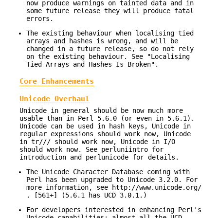
now produce warnings on tainted data and in
some future release they will produce fatal
errors.
The existing behaviour when localising tied
arrays and hashes is wrong, and will be
changed in a future release, so do not rely
on the existing behaviour. See "Localising
Tied Arrays and Hashes Is Broken".
Core Enhancements
Unicode Overhaul
Unicode in general should be now much more
usable than in Perl 5.6.0 (or even in 5.6.1).
Unicode can be used in hash keys, Unicode in
regular expressions should work now, Unicode
in tr/// should work now, Unicode in I/O
should work now. See perluniintro for
introduction and perlunicode for details.
The Unicode Character Database coming with
Perl has been upgraded to Unicode 3.2.0. For
more information, see http://www.unicode.org/
. [561+] (5.6.1 has UCD 3.0.1.)
For developers interested in enhancing Perl's
Unicode capabilities: almost all the UCD