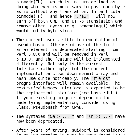
binmode(FH) - which is in turn defined as
doing whatever is necessary to pass each byte
as-is without any translation. In particular
binmode(FH) - and hence
":raw"
- will now
turn off both CRLF and UTF-8 translation and
remove other layers (e.g. :
encoding()
) which
would modify byte stream.
The current user-visible implementation of
pseudo-hashes (the weird use of the first
array element) is deprecated starting from
Perl 5.8.0 and will be removed in Perl
5.10.0, and the feature will be implemented
differently. Not only is the current
interface rather ugly, but the current
implementation slows down normal array and
hash use quite noticeably. The
"fields"
pragma interface will remain available. The
restricted hashes
interface is expected to be
the replacement interface (see Hash::Util).
If your existing programs depend on the
underlying implementation, consider using
Class::PseudoHash from CPAN.
The syntaxes
"@a->[...]"
and
"%h->{...}"
have
now been deprecated.
After years of trying, suidperl is considered
to be too complex to ever be considered truly