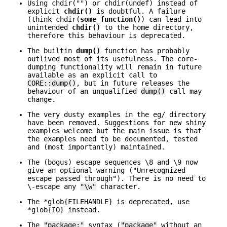
Using chdir("") or chdir(undef) instead of
explicit
chdir()
is doubtful. A failure
(think chdir(
some_function()
) can lead into
unintended
chdir()
to the home directory,
therefore this behaviour is deprecated.
The builtin
dump()
function has probably
outlived most of its usefulness. The core-
dumping functionality will remain in future
available as an explicit call to
CORE::dump()
, but in future releases the
behaviour of an unqualified
dump()
call may
change.
The very dusty examples in the eg/ directory
have been removed. Suggestions for new shiny
examples welcome but the main issue is that
the examples need to be documented, tested
and (most importantly) maintained.
The (bogus) escape sequences \8 and \9 now
give an optional warning ("Unrecognized
escape passed through"). There is no need to
\-escape any
"\w"
character.
The *glob{FILEHANDLE} is deprecated, use
*glob{IO} instead.
The
"package;"
syntax (
"package"
without an