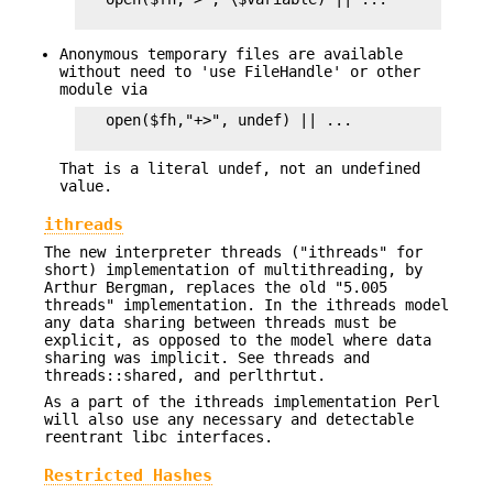
Anonymous temporary files are available
without need to 'use FileHandle' or other
module via
   open($fh,"+>", undef) || ...

That is a literal undef, not an undefined
value.
ithreads
The new interpreter threads ("ithreads" for
short) implementation of multithreading, by
Arthur Bergman, replaces the old "5.005
threads" implementation. In the ithreads model
any data sharing between threads must be
explicit, as opposed to the model where data
sharing was implicit. See threads and
threads::shared, and perlthrtut.
As a part of the ithreads implementation Perl
will also use any necessary and detectable
reentrant libc interfaces.
Restricted Hashes