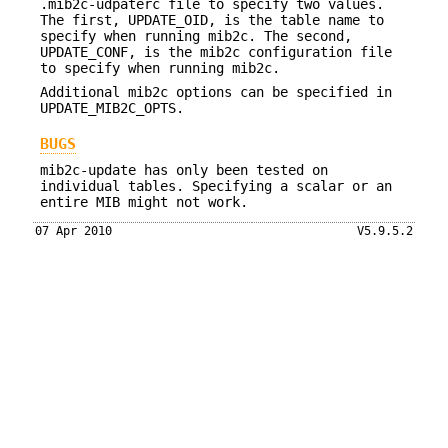
.mib2c-udpaterc file to specify two values.
The first, UPDATE_OID, is the table name to
specify when running mib2c. The second,
UPDATE_CONF, is the mib2c configuration file
to specify when running mib2c.
Additional mib2c options can be specified in
UPDATE_MIB2C_OPTS.
BUGS
mib2c-update has only been tested on
individual tables. Specifying a scalar or an
entire MIB might not work.
07 Apr 2010
V5.9.5.2