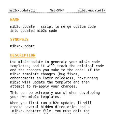
mib2c-update(1)
Net-SNMP
mib2c-update(1)
NAME
mib2c-update - script to merge custom code
into updated mib2c code
SYNOPSIS
mib2c-update
DESCRIPTION
Use mib2c-update to generate your mib2c code
templates, and it will track the original code
and the changes you make to the code. If the
mib2c template changes (bug fixes,
enhancements in later releases), re-running
mib2c will update the template and then
attempt to re-apply your changes.
This can be extremely useful when developing
your own mib2c templates.
When you first run mib2c-update, it will
create several hidden directories and a
.mib2c-updaterc file. You must edit the