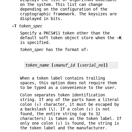
on the system. This list can change
depending on the configuration of the
cryptographic framework. The keysizes are
displayed in bits.
-T
token_spec
Specify a PKCS#11 token other than the
default soft token object store when the
-K
is specified.
token_spec
has the format of:
token_name
[:
manuf_id
[:
serial_no
]]
When a token label contains trailing
spaces, this option does not require them
to be typed as a convenience to the user.
Colon separates token identification
string. If any of the parts have a literal
colon (
:
) character, it must be escaped by
a backslash (
\
). If a colon (
:
) is not
found, the entire string (up to 32
characters) is taken as the token label. If
only one colon (
:
) is found, the string is
the token label and the manufacturer.