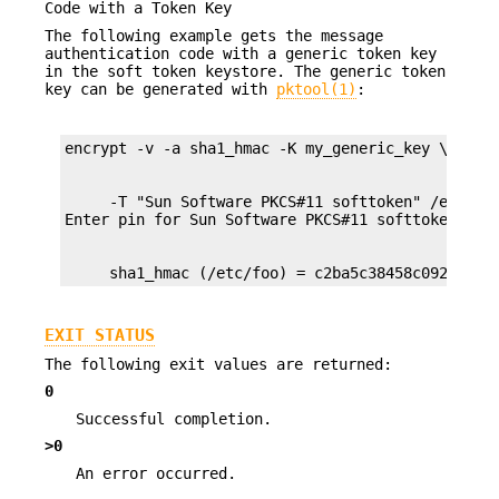
Code with a Token Key
The following example gets the message
authentication code with a generic token key
in the soft token keystore. The generic token
key can be generated with
pktool(1)
:
     -T "Sun Software PKCS#11 softtoken" /export/
     sha1_hmac (/etc/foo) = c2ba5c38458c092a6894
EXIT STATUS
The following exit values are returned:
0
Successful completion.
>0
An error occurred.