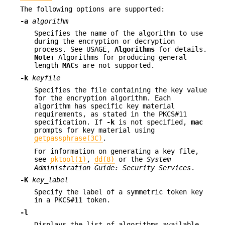
The following options are supported:
-a
algorithm
Specifies the name of the algorithm to use
during the encryption or decryption
process. See USAGE,
Algorithms
for details.
Note:
Algorithms for producing general
length
MAC
s are not supported.
-k
keyfile
Specifies the file containing the key value
for the encryption algorithm. Each
algorithm has specific key material
requirements, as stated in the PKCS#11
specification. If
-k
is not specified,
mac
prompts for key material using
getpassphrase(3C)
.
For information on generating a key file,
see
pktool(1)
,
dd(8)
or the
System
Administration Guide: Security Services
.
-K
key_label
Specify the label of a symmetric token key
in a PKCS#11 token.
-l
Displays the list of algorithms available