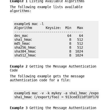
Example 1
Listing Available Algorithms
The following example lists available
algorithms:
example$ mac -l

Algorithm       Keysize:  Min   Max

-----------------------------------

des_mac                    64    64

sha1_hmac                   8   512

md5_hmac                    8   512

sha256_hmac                 8   512

sha384_hmac                 8  1024

sha512_hmac                 8  1024
Example 2
Getting the Message Authentication
Code
The following example gets the message
authentication code for a file:
example$ mac -v -k mykey -a sha1_hmac /export/foo
sha1_hmac (/export/foo) = 913ced311df10f1708d984
Example 3
Getting the Message Authentication