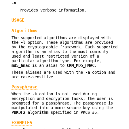
-v
Provides verbose information.
USAGE
Algorithms
The supported algorithms are displayed with
the
-l
option. These algorithms are provided
by the cryptographic framework. Each supported
algorithm is an alias to the most commonly
used and least restricted version of a
particular algorithm type. For example,
md5_hmac
is an alias to
CKM_MD5_HMAC
.
These aliases are used with the
-a
option and
are case-sensitive.
Passphrase
When the
-k
option is not used during
encryption and decryption tasks, the user is
prompted for a passphrase. The passphrase is
manipulated into a more secure key using the
PBKDF2
algorithm specified in PKCS #5.
EXAMPLES