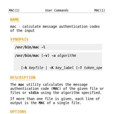
MAC(1)
User Commands
MAC(1)
NAME
mac - calculate message authentication codes
of the input
SYNOPSIS
/usr/bin/mac
-l
/usr/bin/mac
 [
-v
] 
-a
algorithm
   [
-k
keyfile
 | 
-K
key_label
 [
-T
token_spec
]] [
DESCRIPTION
The
mac
utility calculates the message
authentication code (
MAC
) of the given file or
files or
stdin
using the algorithm specified.
If more than one file is given, each line of
output is the
MAC
of a single file.
OPTIONS