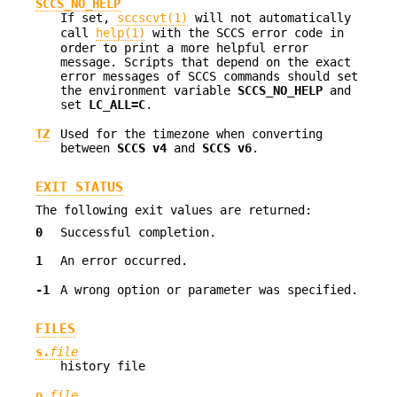
SCCS_NO_HELP
If set,
sccscvt(1)
will not automatically
call
help(1)
with the SCCS error code in
order to print a more helpful error
message. Scripts that depend on the exact
error messages of SCCS commands should set
the environment variable
SCCS_NO_HELP
and
set
LC_ALL=C
.
TZ
Used for the timezone when converting
between
SCCS v4
and
SCCS v6
.
EXIT STATUS
The following exit values are returned:
0
Successful completion.
1
An error occurred.
-1
A wrong option or parameter was specified.
FILES
s.
file
history file
o.
file