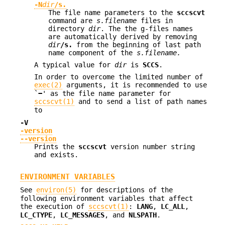
-N
dir
/s.
The file name parameters to the
sccscvt
command are
s.filename
files in
directory
dir
. The the g-files names
are automatically derived by removing
dir
/s.
from the beginning of last path
name component of the
s.filename.
A typical value for
dir
is
SCCS
.
In order to overcome the limited number of
exec(2)
arguments, it is recommended to use
`
−
' as the file name parameter for
sccscvt(1)
and to send a list of path names
to
-V
-version
--version
Prints the
sccscvt
version number string
and exists.
ENVIRONMENT VARIABLES
See
environ(5)
for descriptions of the
following environment variables that affect
the execution of
sccscvt(1)
:
LANG
,
LC_ALL
,
LC_CTYPE
,
LC_MESSAGES
, and
NLSPATH
.