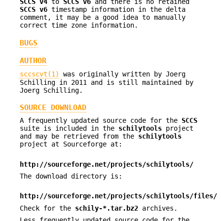
SCCS v4
to
SCCS v6
and there is no retained
SCCS v6
timestamp information in the delta
comment, it may be a good idea to manually
correct time zone information.
BUGS
AUTHOR
sccscvt(1)
was originally written by Joerg
Schilling in 2011 and is still maintained by
Joerg Schilling.
SOURCE DOWNLOAD
A frequently updated source code for the
SCCS
suite is included in the
schilytools
project
and may be retrieved from the
schilytools
project at Sourceforge at:
http://sourceforge.net/projects/schilytools/
The download directory is:
http://sourceforge.net/projects/schilytools/files/
Check for the
schily-*.tar.bz2
archives.
Less frequently updated source code for the