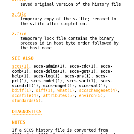
saved original version of the history file
x.
file
temporary copy of the
s.
file; renamed to
the
s.
file after completion.
z.
file
temporary lock file contains the binary
process id in host byte order followed by
the host name
SEE ALSO
sccs(1)
,
sccs-admin
(1),
sccs-cdc
(1),
sccs-
comb
(1),
sccs-delta
(1),
sccs-get
(1),
sccs-
help
(1),
sccs-log
(1),
sccs-prs
(1),
sccs-
prt
(1),
sccs-rmdel
(1),
sccs-sact
(1),
sccs-
sccsdiff
(1),
sccs-unget
(1),
sccs-val
(1),
bdiff(1)
,
diff(1)
,
what(1)
,
sccschangeset(4)
,
sccsfile(4)
,
attributes(5)
,
environ(5)
,
standards(5)
.
DIAGNOSTICS
NOTES
If a SCCS history file is converted from