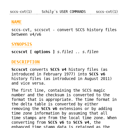
sccs-cvt(1)
Schily´s USER COMMANDS
sccs-cvt(1)
NAME
sccs-cvt, sccscvt - convert SCCS history files
between v4/v6
SYNOPSIS
sccscvt
[ options ]
s.file1 .. s.filen
DESCRIPTION
Sccscvt
converts
SCCS v4
history files (as
introduced in February 1977) into
SCCS v6
history files (as introduced in August 2011)
and vice versa.
The first line, containing the SCCS magic
number and the checksum is converted to the
format that is appropriate. The time format in
the delta table is converted by either
removing the
SCCS v6
extensions or by adding
time zone information by assuming that all
time stamps are from the local time zone. When
converting from
SCCS v6
to
SCCS v4
, the
enhanced time stamp data is retained as the