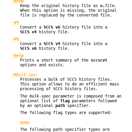
-keep
Keep the original history file as
o.
file.
When this option is missing, the original
file is replaced by the converted file.
-V4
Convert a
SCCS v6
history file into a
SCCS v4
history file.
-V6
Convert a
SCCS v4
history file into a
SCCS v6
history file.
-help
Prints a short summary of the
sccscvt
options and exists.
-N
bulk-spec
Processes a bulk of SCCS history files.
This option allows to do an efficient mass
processing of SCCS history files.
The
bulk-spec
parameter is composed from an
optional list of
flag
parameters followed
by an optional
path
specifier.
The following flag types are supported:
none
The following path specifier types are