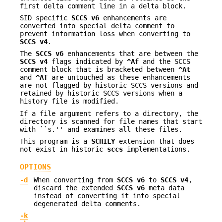
first delta comment line in a delta block.
SID specific
SCCS v6
enhancements are
converted into special delta comment to
prevent information loss when converting to
SCCS v4
.
The
SCCS v6
enhancements that are between the
SCCS v4
flags indicated by
^Af
and the SCCS
comment block that is bracketed between
^At
and
^AT
are untouched as these enhancements
are not flagged by historic SCCS versions and
retained by historic SCCS versions when a
history file is modified.
If a file argument refers to a directory, the
directory is scanned for file names that start
with ``s.'' and examines all these files.
This program is a
SCHILY
extension that does
not exist in historic
sccs
implementations.
OPTIONS
-d
When converting from
SCCS v6
to
SCCS v4
,
discard the extended
SCCS v6
meta data
instead of converting it into special
degenerated delta comments.
-k