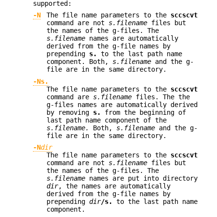
supported:
-N
The file name parameters to the
sccscvt
command are not
s.filename
files but
the names of the g-files. The
s.filename
names are automatically
derived from the g-file names by
prepending
s.
to the last path name
component. Both,
s.filename
and the g-
file are in the same directory.
-Ns.
The file name parameters to the
sccscvt
command are
s.filename
files. The the
g-files names are automatically derived
by removing
s.
from the beginning of
last path name component of the
s.filename.
Both,
s.filename
and the g-
file are in the same directory.
-N
dir
The file name parameters to the
sccscvt
command are not
s.filename
files but
the names of the g-files. The
s.filename
names are put into directory
dir
, the names are automatically
derived from the g-file names by
prepending
dir
/s.
to the last path name
component.