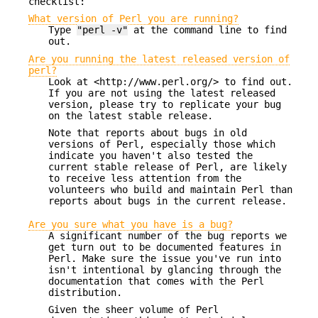
checklist:
What version of Perl you are running?
Type
"perl -v"
at the command line to find
out.
Are you running the latest released version of
perl?
Look at <http://www.perl.org/> to find out.
If you are not using the latest released
version, please try to replicate your bug
on the latest stable release.
Note that reports about bugs in old
versions of Perl, especially those which
indicate you haven't also tested the
current stable release of Perl, are likely
to receive less attention from the
volunteers who build and maintain Perl than
reports about bugs in the current release.
Are you sure what you have is a bug?
A significant number of the bug reports we
get turn out to be documented features in
Perl. Make sure the issue you've run into
isn't intentional by glancing through the
documentation that comes with the Perl
distribution.
Given the sheer volume of Perl