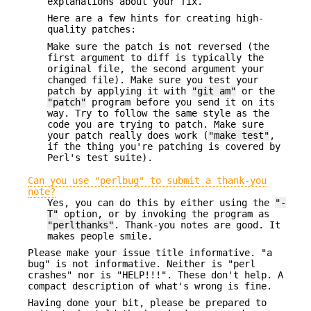
explanations about your fix.
Here are a few hints for creating high-
quality patches:
Make sure the patch is not reversed (the
first argument to diff is typically the
original file, the second argument your
changed file). Make sure you test your
patch by applying it with
"git am"
or the
"patch"
program before you send it on its
way. Try to follow the same style as the
code you are trying to patch. Make sure
your patch really does work (
"make test"
,
if the thing you're patching is covered by
Perl's test suite).
Can you use "perlbug" to submit a thank-you
note?
Yes, you can do this by either using the
"-
T"
option, or by invoking the program as
"perlthanks"
. Thank-you notes are good. It
makes people smile.
Please make your issue title informative. "a
bug" is not informative. Neither is "perl
crashes" nor is "HELP!!!". These don't help. A
compact description of what's wrong is fine.
Having done your bit, please be prepared to