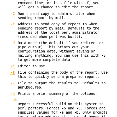
command line, or in a file with
-f
, you
will get a chance to edit the report.
-C
Don't send copy to administrator when
sending report by mail.
-c
Address to send copy of report to when
sending report by mail. Defaults to the
address of the local perl administrator
(recorded when perl was built).
-d
Data mode (the default if you redirect or
pipe output). This prints out your
configuration data, without saving or
mailing anything. You can use this with
-v
to get more complete data.
-e
Editor to use.
-f
File containing the body of the report. Use
this to quickly send a prepared report.
-F
File to output the results to. Defaults to
perlbug.rep
.
-h
Prints a brief summary of the options.
-ok
Report successful build on this system to
perl porters. Forces
-S
and
-C
. Forces and
supplies values for
-s
and
-b
. Only prompts
for a return address if it cannot guess it