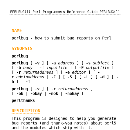
PERLBUG(1)
Perl Programmers Reference Guide
PERLBUG(1)
NAME
perlbug - how to submit bug reports on Perl
SYNOPSIS
perlbug
perlbug
[
-v
] [
-a
address
] [
-s
subject
]
[
-b
body
|
-f
inputfile
] [
-F
outputfile
]
[
-r
returnaddress
] [
-e
editor
] [
-
c
adminaddress
|
-C
] [
-S
] [
-t
] [
-d
] [
-
h
] [
-T
]
perlbug
[
-v
] [
-r
returnaddress
]
[
-ok
|
-okay
|
-nok
|
-nokay
]
perlthanks
DESCRIPTION
This program is designed to help you generate
bug reports (and thank-you notes) about perl5
and the modules which ship with it.