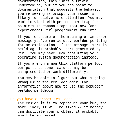
documentation, this isn't a trivial
undertaking, but if you can point to
documentation that suggests the behaviour
you're seeing is
wrong
, your issue is
likely to receive more attention. You may
want to start with
perldoc
perltrap for
pointers to common traps that new (and
experienced) Perl programmers run into.
If you're unsure of the meaning of an error
message you've run across,
perldoc
perldiag
for an explanation. If the message isn't in
perldiag, it probably isn't generated by
Perl. You may have luck consulting your
operating system documentation instead.
If you are on a non-UNIX platform
perldoc
perlport, as some features may be
unimplemented or work differently.
You may be able to figure out what's going
wrong using the Perl debugger. For
information about how to use the debugger
perldoc
perldebug.
Do you have a proper test case?
The easier it is to reproduce your bug, the
more likely it will be fixed -- if nobody
can duplicate your problem, it probably
won't be addressed.