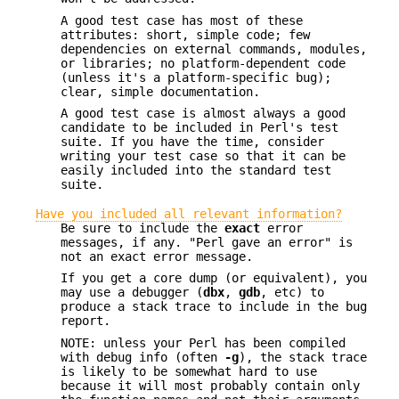
A good test case has most of these
attributes: short, simple code; few
dependencies on external commands, modules,
or libraries; no platform-dependent code
(unless it's a platform-specific bug);
clear, simple documentation.
A good test case is almost always a good
candidate to be included in Perl's test
suite. If you have the time, consider
writing your test case so that it can be
easily included into the standard test
suite.
Have you included all relevant information?
Be sure to include the
exact
error
messages, if any. "Perl gave an error" is
not an exact error message.
If you get a core dump (or equivalent), you
may use a debugger (
dbx
,
gdb
, etc) to
produce a stack trace to include in the bug
report.
NOTE: unless your Perl has been compiled
with debug info (often
-g
), the stack trace
is likely to be somewhat hard to use
because it will most probably contain only