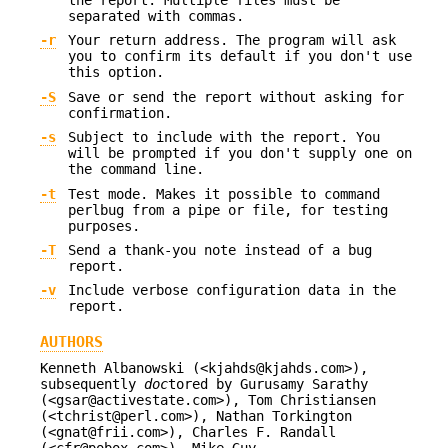
the report. Multiple files must be
separated with commas.
-r
Your return address. The program will ask
you to confirm its default if you don't use
this option.
-S
Save or send the report without asking for
confirmation.
-s
Subject to include with the report. You
will be prompted if you don't supply one on
the command line.
-t
Test mode. Makes it possible to command
perlbug from a pipe or file, for testing
purposes.
-T
Send a thank-you note instead of a bug
report.
-v
Include verbose configuration data in the
report.
AUTHORS
Kenneth Albanowski (<kjahds@kjahds.com>),
subsequently
doc
tored by Gurusamy Sarathy
(<gsar@activestate.com>), Tom Christiansen
(<tchrist@perl.com>), Nathan Torkington
(<gnat@frii.com>), Charles F. Randall