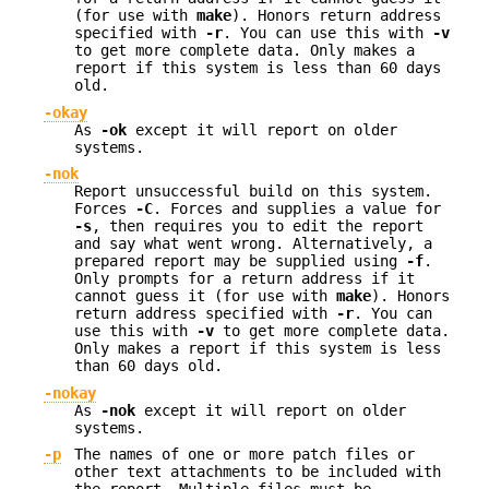
(for use with
make
). Honors return address
specified with
-r
. You can use this with
-v
to get more complete data. Only makes a
report if this system is less than 60 days
old.
-okay
As
-ok
except it will report on older
systems.
-nok
Report unsuccessful build on this system.
Forces
-C
. Forces and supplies a value for
-s
, then requires you to edit the report
and say what went wrong. Alternatively, a
prepared report may be supplied using
-f
.
Only prompts for a return address if it
cannot guess it (for use with
make
). Honors
return address specified with
-r
. You can
use this with
-v
to get more complete data.
Only makes a report if this system is less
than 60 days old.
-nokay
As
-nok
except it will report on older
systems.
-p
The names of one or more patch files or
other text attachments to be included with