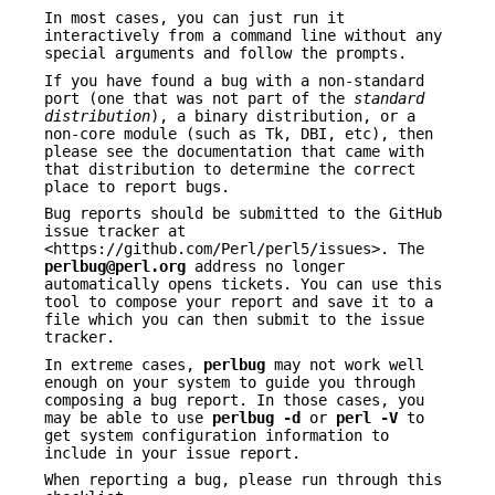
In most cases, you can just run it
interactively from a command line without any
special arguments and follow the prompts.
If you have found a bug with a non-standard
port (one that was not part of the
standard
distribution
), a binary distribution, or a
non-core module (such as Tk, DBI, etc), then
please see the documentation that came with
that distribution to determine the correct
place to report bugs.
Bug reports should be submitted to the GitHub
issue tracker at
<https://github.com/Perl/perl5/issues>. The
perlbug@perl.org
address no longer
automatically opens tickets. You can use this
tool to compose your report and save it to a
file which you can then submit to the issue
tracker.
In extreme cases,
perlbug
may not work well
enough on your system to guide you through
composing a bug report. In those cases, you
may be able to use
perlbug -d
or
perl -V
to
get system configuration information to
include in your issue report.
When reporting a bug, please run through this