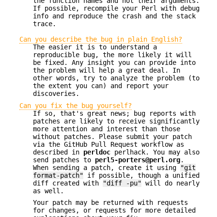
the function names and not their arguments.
If possible, recompile your Perl with debug
info and reproduce the crash and the stack
trace.
Can you describe the bug in plain English?
The easier it is to understand a
reproducible bug, the more likely it will
be fixed. Any insight you can provide into
the problem will help a great deal. In
other words, try to analyze the problem (to
the extent you can) and report your
discoveries.
Can you fix the bug yourself?
If so, that's great news; bug reports with
patches are likely to receive significantly
more attention and interest than those
without patches. Please submit your patch
via the GitHub Pull Request workflow as
described in
perldoc
perlhack. You may also
send patches to
perl5-porters@perl.org
.
When sending a patch, create it using
"git
format-patch"
if possible, though a unified
diff created with
"diff -pu"
will do nearly
as well.
Your patch may be returned with requests
for changes, or requests for more detailed