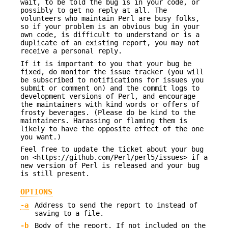
wait, to be told the bug is in your code, or
possibly to get no reply at all. The
volunteers who maintain Perl are busy folks,
so if your problem is an obvious bug in your
own code, is difficult to understand or is a
duplicate of an existing report, you may not
receive a personal reply.
If it is important to you that your bug be
fixed, do monitor the issue tracker (you will
be subscribed to notifications for issues you
submit or comment on) and the commit logs to
development versions of Perl, and encourage
the maintainers with kind words or offers of
frosty beverages. (Please do be kind to the
maintainers. Harassing or flaming them is
likely to have the opposite effect of the one
you want.)
Feel free to update the ticket about your bug
on <https://github.com/Perl/perl5/issues> if a
new version of Perl is released and your bug
is still present.
OPTIONS
-a
Address to send the report to instead of
saving to a file.
-b
Body of the report. If not included on the