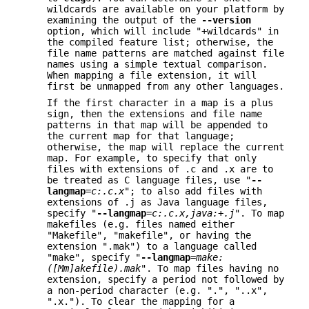
wildcards are available on your platform by
examining the output of the
--version
option, which will include "+wildcards" in
the compiled feature list; otherwise, the
file name patterns are matched against file
names using a simple textual comparison.
When mapping a file extension, it will
first be unmapped from any other languages.
If the first character in a map is a plus
sign, then the extensions and file name
patterns in that map will be appended to
the current map for that language;
otherwise, the map will replace the current
map. For example, to specify that only
files with extensions of .c and .x are to
be treated as C language files, use "
--
langmap
=
c:.c.x
"; to also add files with
extensions of .j as Java language files,
specify "
--langmap
=
c:.c.x,java:+.j
". To map
makefiles (e.g. files named either
"Makefile", "makefile", or having the
extension ".mak") to a language called
"make", specify "
--langmap
=
make:
([Mm]akefile).mak
". To map files having no
extension, specify a period not followed by
a non-period character (e.g. ".", "..x",
".x."). To clear the mapping for a