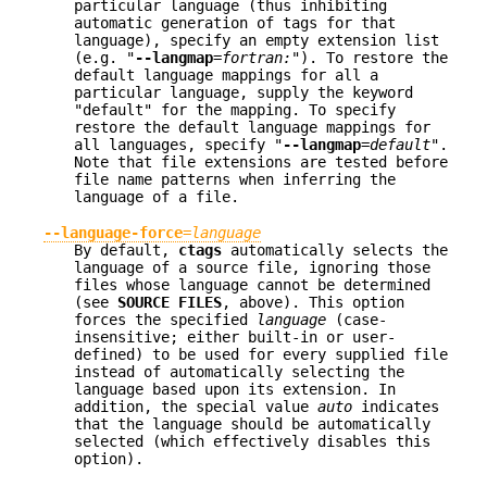
particular language (thus inhibiting
automatic generation of tags for that
language), specify an empty extension list
(e.g. "
--langmap
=
fortran:
"). To restore the
default language mappings for all a
particular language, supply the keyword
"default" for the mapping. To specify
restore the default language mappings for
all languages, specify "
--langmap
=
default
".
Note that file extensions are tested before
file name patterns when inferring the
language of a file.
--language-force
=
language
By default,
ctags
automatically selects the
language of a source file, ignoring those
files whose language cannot be determined
(see
SOURCE FILES
, above). This option
forces the specified
language
(case-
insensitive; either built-in or user-
defined) to be used for every supplied file
instead of automatically selecting the
language based upon its extension. In
addition, the special value
auto
indicates
that the language should be automatically
selected (which effectively disables this
option).