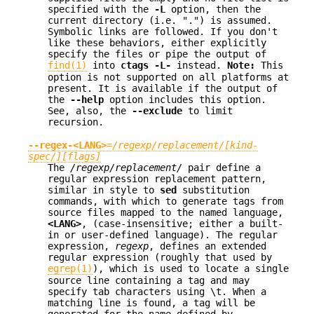
specified with the
-L
option, then the
current directory (i.e. ".") is assumed.
Symbolic links are followed. If you don't
like these behaviors, either explicitly
specify the files or pipe the output of
find(1)
into
ctags -L-
instead.
Note:
This
option is not supported on all platforms at
present. It is available if the output of
the
--help
option includes this option.
See, also, the
--exclude
to limit
recursion.
--regex-<LANG>
=
/regexp/replacement/[kind-
spec/][flags]
The
/regexp/replacement/
pair define a
regular expression replacement pattern,
similar in style to
sed
substitution
commands, with which to generate tags from
source files mapped to the named language,
<LANG>
, (case-insensitive; either a built-
in or user-defined language). The regular
expression,
regexp
, defines an extended
regular expression (roughly that used by
egrep(1)
), which is used to locate a single
source line containing a tag and may
specify tab characters using \t. When a
matching line is found, a tag will be