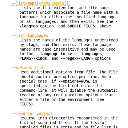
--list-maps
[=
language
|
all
]
Lists the file extensions and file name
patterns which associate a file name with a
language for either the specified language
or all languages, and then exits. See the
-
-langmap
option, and
SOURCE FILES
, above.
--list-languages
Lists the names of the languages understood
by
ctags
, and then exits. These language
names are case insensitive and may be used
in the
--language-force
,
--languages
,
--
<LANG>-kinds
, and
--regex-<LANG>
options.
--options
=
file
Read additional options from
file
. The file
should contain one option per line. As a
special case, if
--options
=
NONE
is
specified as the first option on the
command line, it will disable the automatic
reading of any configuration options from
either a file or the environment (see
FILES
).
--recurse
[=
yes
|
no
]
Recurse into directories encountered in the
list of supplied files. If the list of
supplied files is empty and no file list is