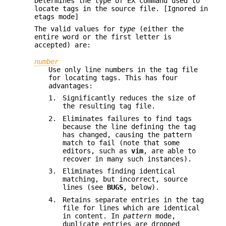
Determines the type of EX command used to
locate tags in the source file. [Ignored in
etags mode]
The valid values for
type
(either the
entire word or the first letter is
accepted) are:
number
Use only line numbers in the tag file
for locating tags. This has four
advantages:
1.
Significantly reduces the size of
the resulting tag file.
2.
Eliminates failures to find tags
because the line defining the tag
has changed, causing the pattern
match to fail (note that some
editors, such as
vim
, are able to
recover in many such instances).
3.
Eliminates finding identical
matching, but incorrect, source
lines (see
BUGS
, below).
4.
Retains separate entries in the tag
file for lines which are identical
in content. In
pattern
mode,
duplicate entries are dropped