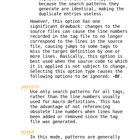
because the search patterns they
generate are identical, making the
duplicate entries useless.
However, this option has one
significant drawback: changes to the
source files can cause the line numbers
recorded in the tag file to no longer
correspond to the lines in the source
file, causing jumps to some tags to
miss the target definition by one or
more lines. Basically, this option is
best used when the source code to which
it is applied is not subject to change.
Selecting this option type causes the
following options to be ignored:
-BF
.
pattern
Use only search patterns for all tags,
rather than the line numbers usually
used for macro definitions. This has
the advantage of not referencing
obsolete line numbers when lines have
been added or removed since the tag
file was generated.
mixed
In this mode, patterns are generally