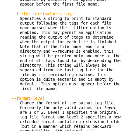
appear before the first file name.
--filter-terminator
=
string
Specifies a string to print to standard
output following the tags for each file
name parsed when the
--filter
option is
enabled. This may permit an application
reading the output of ctags to determine
when the output for each file is finished.
Note that if the file name read is a
directory and
--recurse
is enabled, this
string will be printed only one once at the
end of all tags found for by descending the
directory. This string will always be
separated from the last tag line for the
file by its terminating newline. This
option is quite esoteric and is empty by
default. This option must appear before the
first file name.
--format
=
level
Change the format of the output tag file.
Currently the only valid values for
level
are
1
or
2
. Level 1 specifies the original
tag file format and level 2 specifies a new
extended format containing extension fields
(but in a manner which retains backward-
compatibility with original
vi(1)