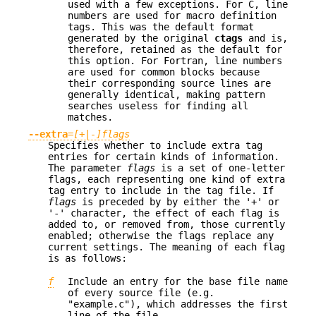
used with a few exceptions. For C, line
numbers are used for macro definition
tags. This was the default format
generated by the original
ctags
and is,
therefore, retained as the default for
this option. For Fortran, line numbers
are used for common blocks because
their corresponding source lines are
generally identical, making pattern
searches useless for finding all
matches.
--extra
=
[+|-]flags
Specifies whether to include extra tag
entries for certain kinds of information.
The parameter
flags
is a set of one-letter
flags, each representing one kind of extra
tag entry to include in the tag file. If
flags
is preceded by by either the '+' or
'-' character, the effect of each flag is
added to, or removed from, those currently
enabled; otherwise the flags replace any
current settings. The meaning of each flag
is as follows:
f
Include an entry for the base file name
of every source file (e.g.
"example.c"), which addresses the first
line of the file.