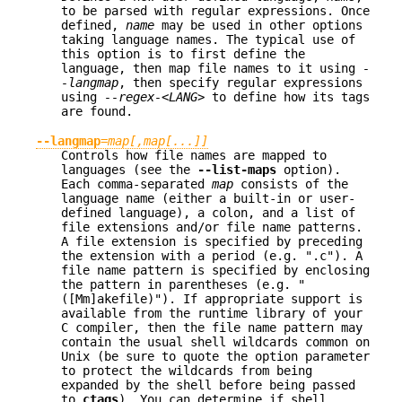
to be parsed with regular expressions. Once
defined,
name
may be used in other options
taking language names. The typical use of
this option is to first define the
language, then map file names to it using
-
-langmap
, then specify regular expressions
using
--regex-<LANG>
to define how its tags
are found.
--langmap
=
map[,map[...]]
Controls how file names are mapped to
languages (see the
--list-maps
option).
Each comma-separated
map
consists of the
language name (either a built-in or user-
defined language), a colon, and a list of
file extensions and/or file name patterns.
A file extension is specified by preceding
the extension with a period (e.g. ".c"). A
file name pattern is specified by enclosing
the pattern in parentheses (e.g. "
([Mm]akefile)"). If appropriate support is
available from the runtime library of your
C compiler, then the file name pattern may
contain the usual shell wildcards common on
Unix (be sure to quote the option parameter
to protect the wildcards from being
expanded by the shell before being passed
to
ctags
). You can determine if shell