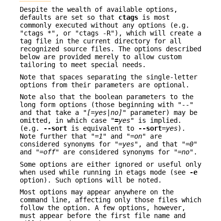
Despite the wealth of available options,
defaults are set so that
ctags
is most
commonly executed without any options (e.g.
"ctags *", or "ctags -R"), which will create a
tag file in the current directory for all
recognized source files. The options described
below are provided merely to allow custom
tailoring to meet special needs.
Note that spaces separating the single-letter
options from their parameters are optional.
Note also that the boolean parameters to the
long form options (those beginning with "--"
and that take a "
[=yes
|
no]
" parameter) may be
omitted, in which case "
=
yes
" is implied.
(e.g.
--sort
is equivalent to
--sort
=
yes
).
Note further that "=
1
" and "=
on
" are
considered synonyms for "=
yes
", and that "=
0
"
and "=
off
" are considered synonyms for "=
no
".
Some options are either ignored or useful only
when used while running in etags mode (see
-e
option). Such options will be noted.
Most options may appear anywhere on the
command line, affecting only those files which
follow the option. A few options, however,
must appear before the first file name and