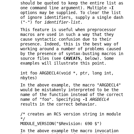
should be quoted to keep the entire list as
one command line argument). Multiple
-I
options may be supplied. To clear the list
of ignore identifiers, supply a single dash
("-") for
identifier-list
.
This feature is useful when preprocessor
macros are used in such a way that they
cause syntactic confusion due to their
presence. Indeed, this is the best way of
working around a number of problems caused
by the presence of syntax-busting macros in
source files (see
CAVEATS
, below). Some
examples will illustrate this point.
int foo ARGDECL4(void *, ptr, long int,
nbytes)
In the above example, the macro "ARGDECL4"
would be mistakenly interpreted to be the
name of the function instead of the correct
name of "foo". Specifying
-I
ARGDECL4
results in the correct behavior.
/* creates an RCS version string in module
*/
MODULE_VERSION("$Revision: 690 $")
In the above example the macro invocation