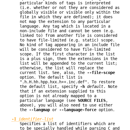
particular kinds of tags is interpreted
(i.e. whether or not they are considered as
globally visible or visible only within the
file in which they are defined); it does
not map the extension to any particular
language. Any tag which is located in a
non-include file and cannot be seen (e.g.
linked to) from another file is considered
to have file-limited (e.g. static) scope.
No kind of tag appearing in an include file
will be considered to have file-limited
scope. If the first character in the list
is a plus sign, then the extensions in the
list will be appended to the current list;
otherwise, the list will replace the
current list. See, also, the
--file-scope
option. The default list is
".h.H.hh.hpp.hxx.h++.inc.def". To restore
the default list, specify
-h
default
. Note
that if an extension supplied to this
option is not already mapped to a
particular language (see
SOURCE FILES
,
above), you will also need to use either
the
--langmap
or
--language-force
option.
-I
identifier-list
Specifies a list of identifiers which are
to be specially handled while parsing C and