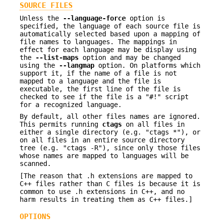
SOURCE FILES
Unless the
--language-force
option is
specified, the language of each source file is
automatically selected based upon a mapping of
file names to languages. The mappings in
effect for each language may be display using
the
--list-maps
option and may be changed
using the
--langmap
option. On platforms which
support it, if the name of a file is not
mapped to a language and the file is
executable, the first line of the file is
checked to see if the file is a "#!" script
for a recognized language.
By default, all other files names are ignored.
This permits running
ctags
on all files in
either a single directory (e.g. "ctags *"), or
on all files in an entire source directory
tree (e.g. "ctags -R"), since only those files
whose names are mapped to languages will be
scanned.
[The reason that .h extensions are mapped to
C++ files rather than C files is because it is
common to use .h extensions in C++, and no
harm results in treating them as C++ files.]
OPTIONS