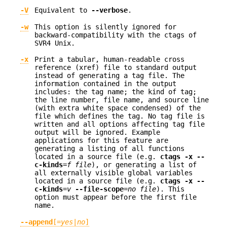
-V
Equivalent to
--verbose
.
-w
This option is silently ignored for
backward-compatibility with the ctags of
SVR4 Unix.
-x
Print a tabular, human-readable cross
reference (xref) file to standard output
instead of generating a tag file. The
information contained in the output
includes: the tag name; the kind of tag;
the line number, file name, and source line
(with extra white space condensed) of the
file which defines the tag. No tag file is
written and all options affecting tag file
output will be ignored. Example
applications for this feature are
generating a listing of all functions
located in a source file (e.g.
ctags -x --
c-kinds
=
f
file
), or generating a list of
all externally visible global variables
located in a source file (e.g.
ctags -x --
c-kinds
=
v
--file-scope
=
no file
). This
option must appear before the first file
name.
--append
[=
yes
|
no
]