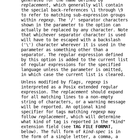
generated for the name defined by
replacement
, which generally will contain
the special back-references \1 through \9
to refer to matching sub-expression groups
within
regexp
. The '/' separator characters
shown in the parameter to the option can
actually be replaced by any character. Note
that whichever separator character is used
will have to be escaped with a backslash
('\') character wherever it is used in the
parameter as something other than a
separator. The regular expression defined
by this option is added to the current list
of regular expressions for the specified
language unless the parameter is omitted,
in which case the current list is cleared.
Unless modified by
flags
,
regexp
is
interpreted as a Posix extended regular
expression. The
replacement
should expand
for all matching lines to a non-empty
string of characters, or a warning message
will be reported. An optional kind
specifier for tags matching
regexp
may
follow
replacement
, which will determine
what kind of tag is reported in the "kind"
extension field (see
TAG FILE FORMAT
,
below). The full form of
kind-spec
is in
the form of a single letter, a comma, a