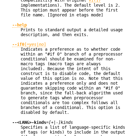
implementations). The default level is 2.
This option must appear before the first
file name. [Ignored in etags mode]
--help
Prints to standard output a detailed usage
description, and then exits.
--if0
[=
yes
|
no
]
Indicates a preference as to whether code
within an "#if 0" branch of a preprocessor
conditional should be examined for non-
macro tags (macro tags are always
included). Because the intent of this
construct is to disable code, the default
value of this option is
no
. Note that this
indicates a preference only and does not
guarantee skipping code within an "#if 0"
branch, since the fall-back algorithm used
to generate tags when preprocessor
conditionals are too complex follows all
branches of a conditional. This option is
disabled by default.
--<LANG>-kinds
=
[+|-]kinds
Specifies a list of language-specific kinds
of tags (or kinds) to include in the output