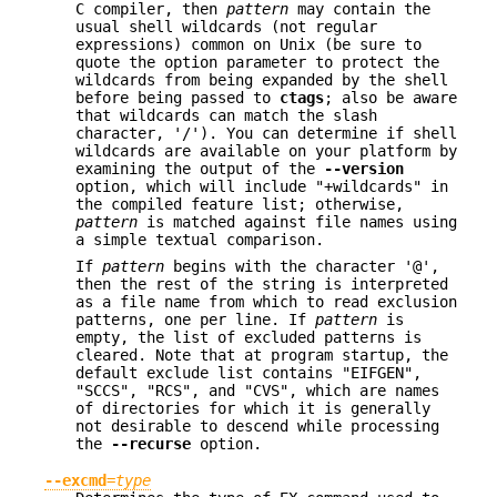
C compiler, then
pattern
may contain the
usual shell wildcards (not regular
expressions) common on Unix (be sure to
quote the option parameter to protect the
wildcards from being expanded by the shell
before being passed to
ctags
; also be aware
that wildcards can match the slash
character, '/'). You can determine if shell
wildcards are available on your platform by
examining the output of the
--version
option, which will include "+wildcards" in
the compiled feature list; otherwise,
pattern
is matched against file names using
a simple textual comparison.
If
pattern
begins with the character '@',
then the rest of the string is interpreted
as a file name from which to read exclusion
patterns, one per line. If
pattern
is
empty, the list of excluded patterns is
cleared. Note that at program startup, the
default exclude list contains "EIFGEN",
"SCCS", "RCS", and "CVS", which are names
of directories for which it is generally
not desirable to descend while processing
the
--recurse
option.
--excmd
=
type