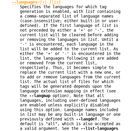
--languages
=
[+|-]list
Specifies the languages for which tag
generation is enabled, with
list
containing
a comma-separated list of language names
(case-insensitive; either built-in or user-
defined). If the first language of
list
is
not preceded by either a '+' or '-', the
current list will be cleared before adding
or removing the languages in
list
. Until a
'-' is encountered, each language in the
list will be added to the current list. As
either the '+' or '-' is encountered in the
list, the languages following it are added
or removed from the current list,
respectively. Thus, it becomes simple to
replace the current list with a new one, or
to add or remove languages from the current
list. The actual list of files for which
tags will be generated depends upon the
language extension mapping in effect (see
the
--langmap
option). Note that all
languages, including user-defined languages
are enabled unless explicitly disabled
using this option. Language names included
in
list
may be any built-in language or one
previously defined with
--langdef
. The
default is "all", which is also accepted as
a valid argument. See the
--list-languages