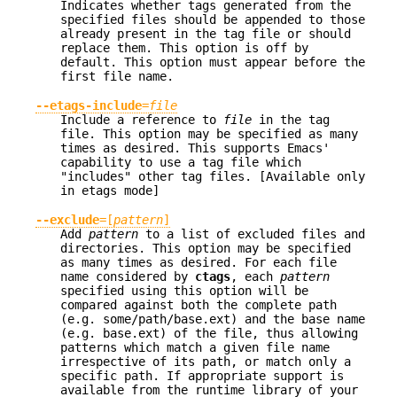
Indicates whether tags generated from the
specified files should be appended to those
already present in the tag file or should
replace them. This option is off by
default. This option must appear before the
first file name.
--etags-include
=
file
Include a reference to
file
in the tag
file. This option may be specified as many
times as desired. This supports Emacs'
capability to use a tag file which
"includes" other tag files. [Available only
in etags mode]
--exclude
=[
pattern
]
Add
pattern
to a list of excluded files and
directories. This option may be specified
as many times as desired. For each file
name considered by
ctags
, each
pattern
specified using this option will be
compared against both the complete path
(e.g. some/path/base.ext) and the base name
(e.g. base.ext) of the file, thus allowing
patterns which match a given file name
irrespective of its path, or match only a
specific path. If appropriate support is
available from the runtime library of your