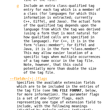
q
Include an extra class-qualified tag
entry for each tag which is a member of
a class (for languages for which this
information is extracted; currently
C++, Eiffel, and Java). The actual form
of the qualified tag depends upon the
language from which the tag was derived
(using a form that is most natural for
how qualified calls are specified in
the language). For C++, it is in the
form "class::member"; for Eiffel and
Java, it is in the form "class.member".
This may allow easier location of a
specific tags when multiple occurrences
of a tag name occur in the tag file.
Note, however, that this could
potentially more than double the size
of the tag file.
--fields
=
[+|-]flags
Specifies the available extension fields
which are to be included in the entries of
the tag file (see
TAG FILE FORMAT
, below,
for more information). The parameter
flags
is a set of one-letter flags, each
representing one type of extension field to
include, with the following meanings
(disabled by default unless indicated):