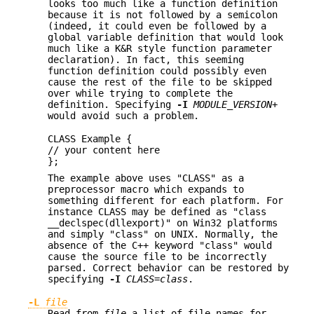
looks too much like a function definition
because it is not followed by a semicolon
(indeed, it could even be followed by a
global variable definition that would look
much like a K&R style function parameter
declaration). In fact, this seeming
function definition could possibly even
cause the rest of the file to be skipped
over while trying to complete the
definition. Specifying
-I
MODULE_VERSION+
would avoid such a problem.
CLASS Example {
// your content here
};
The example above uses "CLASS" as a
preprocessor macro which expands to
something different for each platform. For
instance CLASS may be defined as "class
__declspec(dllexport)" on Win32 platforms
and simply "class" on UNIX. Normally, the
absence of the C++ keyword "class" would
cause the source file to be incorrectly
parsed. Correct behavior can be restored by
specifying
-I
CLASS=class
.
-L
file
Read from
file
a list of file names for