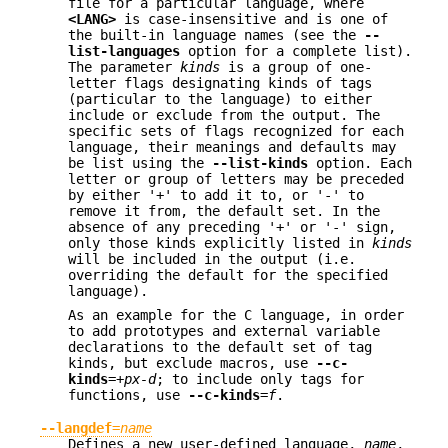
file for a particular language, where
<LANG>
is case-insensitive and is one of
the built-in language names (see the
--
list-languages
option for a complete list).
The parameter
kinds
is a group of one-
letter flags designating kinds of tags
(particular to the language) to either
include or exclude from the output. The
specific sets of flags recognized for each
language, their meanings and defaults may
be list using the
--list-kinds
option. Each
letter or group of letters may be preceded
by either '+' to add it to, or '-' to
remove it from, the default set. In the
absence of any preceding '+' or '-' sign,
only those kinds explicitly listed in
kinds
will be included in the output (i.e.
overriding the default for the specified
language).
As an example for the C language, in order
to add prototypes and external variable
declarations to the default set of tag
kinds, but exclude macros, use
--c-
kinds
=
+px-d
; to include only tags for
functions, use
--c-kinds
=
f
.
--langdef
=
name
Defines a new user-defined language,
name
,