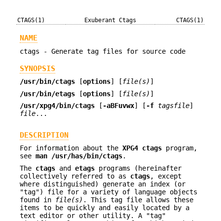
CTAGS(1)
Exuberant Ctags
CTAGS(1)
NAME
ctags - Generate tag files for source code
SYNOPSIS
/usr/bin/ctags
[
options
] [
file(s)
]
/usr/bin/etags
[
options
] [
file(s)
]
/usr/xpg4/bin/ctags
[
-aBFuvwx
] [
-f
tagsfile
]
file
...
DESCRIPTION
For information about the
XPG4
ctags
program,
see
man /usr/has/bin/ctags
.
The
ctags
and
etags
programs (hereinafter
collectively referred to as
ctags
, except
where distinguished) generate an index (or
"tag") file for a variety of language objects
found in
file(s)
. This tag file allows these
items to be quickly and easily located by a
text editor or other utility. A "tag"