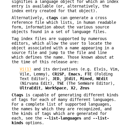
signifies a language object for which an index
entry is available (or, alternatively, the
index entry created for that object).
Alternatively,
ctags
can generate a cross
reference file which lists, in human readable
form, information about the various source
objects found in a set of language files.
Tag index files are supported by numerous
editors, which allow the user to locate the
object associated with a name appearing in a
source file and jump to the file and line
which defines the name. Those known about at
the time of this release are:
Vi(1)
and its derivatives (e.g. Elvis, Vim,
Vile, Lemmy),
CRiSP
,
Emacs
,
FTE
(Folding
Text Editor),
JED
,
jEdit
,
Mined
,
NEdit
(Nirvana Edit),
TSE
(The SemWare Editor),
UltraEdit
,
WorkSpace
,
X2
,
Zeus
Ctags
is capable of generating different kinds
of tags for each of many different languages.
For a complete list of supported languages,
the names by which they are recognized, and
the kinds of tags which are generated for
each, see the
--list-languages
and
--list-
kinds
options.