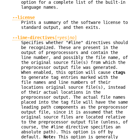
option for a complete list of the built-in
language names.
--license
Prints a summary of the software license to
standard output, and then exits.
--line-directives
[=
yes
|
no
]
Specifies whether "#line" directives should
be recognized. These are present in the
output of preprocessors and contain the
line number, and possibly the file name, of
the original source file(s) from which the
preprocessor output file was generated.
When enabled, this option will cause
ctags
to generate tag entries marked with the
file names and line numbers of their
locations original source file(s), instead
of their actual locations in the
preprocessor output. The actual file names
placed into the tag file will have the same
leading path components as the preprocessor
output file, since it is assumed that the
original source files are located relative
to the preprocessor output file (unless, of
course, the #line directive specifies an
absolute path). This option is off by
default.
Note:
This option is generally