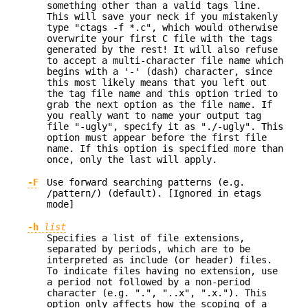
something other than a valid tags line.
This will save your neck if you mistakenly
type "ctags -f *.c", which would otherwise
overwrite your first C file with the tags
generated by the rest! It will also refuse
to accept a multi-character file name which
begins with a '-' (dash) character, since
this most likely means that you left out
the tag file name and this option tried to
grab the next option as the file name. If
you really want to name your output tag
file "-ugly", specify it as "./-ugly". This
option must appear before the first file
name. If this option is specified more than
once, only the last will apply.
-F
Use forward searching patterns (e.g.
/pattern/) (default). [Ignored in etags
mode]
-h
list
Specifies a list of file extensions,
separated by periods, which are to be
interpreted as include (or header) files.
To indicate files having no extension, use
a period not followed by a non-period
character (e.g. ".", "..x", ".x."). This
option only affects how the scoping of a