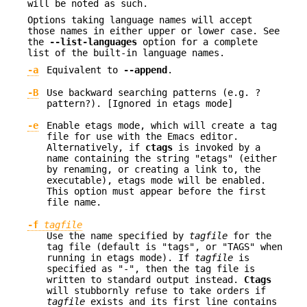
will be noted as such.
Options taking language names will accept
those names in either upper or lower case. See
the
--list-languages
option for a complete
list of the built-in language names.
-a
Equivalent to
--append
.
-B
Use backward searching patterns (e.g. ?
pattern?). [Ignored in etags mode]
-e
Enable etags mode, which will create a tag
file for use with the Emacs editor.
Alternatively, if
ctags
is invoked by a
name containing the string "etags" (either
by renaming, or creating a link to, the
executable), etags mode will be enabled.
This option must appear before the first
file name.
-f
tagfile
Use the name specified by
tagfile
for the
tag file (default is "tags", or "TAGS" when
running in etags mode). If
tagfile
is
specified as "-", then the tag file is
written to standard output instead.
Ctags
will stubbornly refuse to take orders if
tagfile
exists and its first line contains