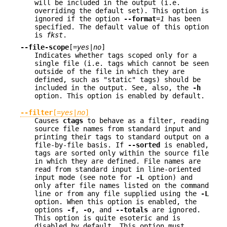
will be included in the output (i.e.
overriding the default set). This option is
ignored if the option
--format
=
1
has been
specified. The default value of this option
is
fkst
.
--file-scope
[=
yes
|
no
]
Indicates whether tags scoped only for a
single file (i.e. tags which cannot be seen
outside of the file in which they are
defined, such as "static" tags) should be
included in the output. See, also, the
-h
option. This option is enabled by default.
--filter
[=
yes
|
no
]
Causes
ctags
to behave as a filter, reading
source file names from standard input and
printing their tags to standard output on a
file-by-file basis. If
--sorted
is enabled,
tags are sorted only within the source file
in which they are defined. File names are
read from standard input in line-oriented
input mode (see note for
-L
option) and
only after file names listed on the command
line or from any file supplied using the
-L
option. When this option is enabled, the
options
-f
,
-o
, and
--totals
are ignored.
This option is quite esoteric and is
disabled by default. This option must