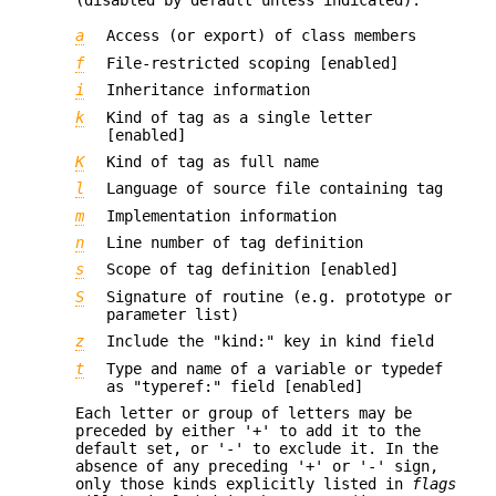
a
Access (or export) of class members
f
File-restricted scoping [enabled]
i
Inheritance information
k
Kind of tag as a single letter
[enabled]
K
Kind of tag as full name
l
Language of source file containing tag
m
Implementation information
n
Line number of tag definition
s
Scope of tag definition [enabled]
S
Signature of routine (e.g. prototype or
parameter list)
z
Include the "kind:" key in kind field
t
Type and name of a variable or typedef
as "typeref:" field [enabled]
Each letter or group of letters may be
preceded by either '+' to add it to the
default set, or '-' to exclude it. In the
absence of any preceding '+' or '-' sign,
only those kinds explicitly listed in
flags