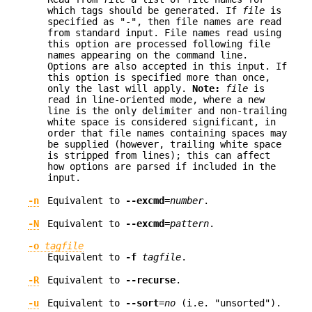
which tags should be generated. If
file
is
specified as "-", then file names are read
from standard input. File names read using
this option are processed following file
names appearing on the command line.
Options are also accepted in this input. If
this option is specified more than once,
only the last will apply.
Note:
file
is
read in line-oriented mode, where a new
line is the only delimiter and non-trailing
white space is considered significant, in
order that file names containing spaces may
be supplied (however, trailing white space
is stripped from lines); this can affect
how options are parsed if included in the
input.
-n
Equivalent to
--excmd
=
number
.
-N
Equivalent to
--excmd
=
pattern
.
-o
tagfile
Equivalent to
-f
tagfile
.
-R
Equivalent to
--recurse
.
-u
Equivalent to
--sort
=
no
(i.e. "unsorted").