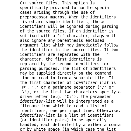
C++ source files. This option is
specifically provided to handle special
cases arising through the use of
preprocessor macros. When the identifiers
listed are simple identifiers, these
identifiers will be ignored during parsing
of the source files. If an identifier is
suffixed with a '+' character,
ctags
will
also ignore any parenthesis-enclosed
argument list which may immediately follow
the identifier in the source files. If two
identifiers are separated with the '='
character, the first identifiers is
replaced by the second identifiers for
parsing purposes. The list of identifiers
may be supplied directly on the command
line or read in from a separate file. If
the first character of
identifier-list
is
'@', '.' or a pathname separator ('/' or
'\'), or the first two characters specify a
drive letter (e.g. "C:"), the parameter
identifier-list
will be interpreted as a
filename from which to read a list of
identifiers, one per input line. Otherwise,
identifier-list
is a list of identifiers
(or identifier pairs) to be specially
handled, each delimited by a either a comma
or by white space (in which case the list