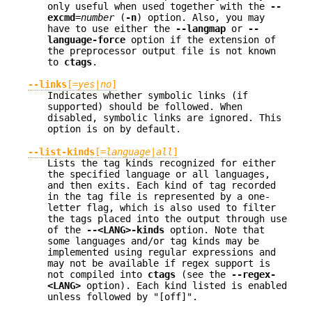
only useful when used together with the
--
excmd
=
number
(
-n
) option. Also, you may
have to use either the
--langmap
or
--
language-force
option if the extension of
the preprocessor output file is not known
to
ctags
.
--links
[=
yes
|
no
]
Indicates whether symbolic links (if
supported) should be followed. When
disabled, symbolic links are ignored. This
option is on by default.
--list-kinds
[=
language
|
all
]
Lists the tag kinds recognized for either
the specified language or all languages,
and then exits. Each kind of tag recorded
in the tag file is represented by a one-
letter flag, which is also used to filter
the tags placed into the output through use
of the
--<LANG>-kinds
option. Note that
some languages and/or tag kinds may be
implemented using regular expressions and
may not be available if regex support is
not compiled into
ctags
(see the
--regex-
<LANG>
option). Each kind listed is enabled
unless followed by "[off]".