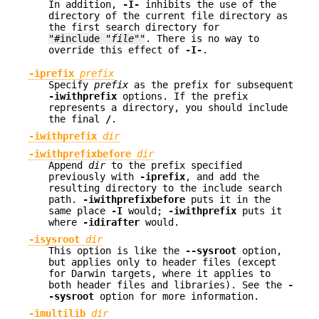
In addition,
-I-
inhibits the use of the
directory of the current file directory as
the first search directory for
"#include "
file
""
. There is no way to
override this effect of
-I-
.
-iprefix
prefix
Specify
prefix
as the prefix for subsequent
-iwithprefix
options. If the prefix
represents a directory, you should include
the final
/
.
-iwithprefix
dir
-iwithprefixbefore
dir
Append
dir
to the prefix specified
previously with
-iprefix
, and add the
resulting directory to the include search
path.
-iwithprefixbefore
puts it in the
same place
-I
would;
-iwithprefix
puts it
where
-idirafter
would.
-isysroot
dir
This option is like the
--sysroot
option,
but applies only to header files (except
for Darwin targets, where it applies to
both header files and libraries). See the
-
-sysroot
option for more information.
-imultilib
dir