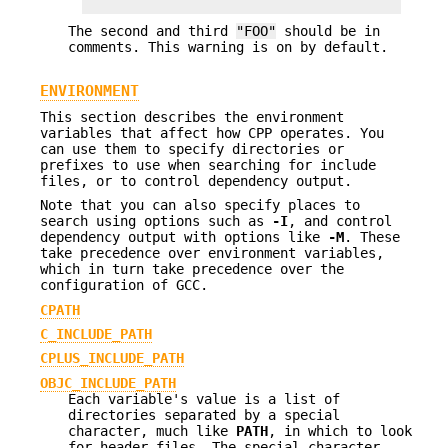
The second and third
"FOO"
should be in
comments. This warning is on by default.
ENVIRONMENT
This section describes the environment
variables that affect how CPP operates. You
can use them to specify directories or
prefixes to use when searching for include
files, or to control dependency output.
Note that you can also specify places to
search using options such as
-I
, and control
dependency output with options like
-M
. These
take precedence over environment variables,
which in turn take precedence over the
configuration of GCC.
CPATH
C_INCLUDE_PATH
CPLUS_INCLUDE_PATH
OBJC_INCLUDE_PATH
Each variable's value is a list of
directories separated by a special
character, much like
PATH
, in which to look
for header files. The special character,