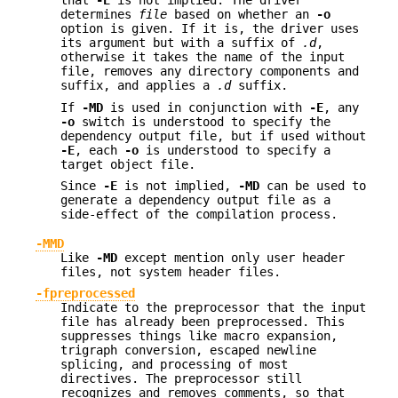
that
-E
is not implied. The driver
determines
file
based on whether an
-o
option is given. If it is, the driver uses
its argument but with a suffix of
.d
,
otherwise it takes the name of the input
file, removes any directory components and
suffix, and applies a
.d
suffix.
If
-MD
is used in conjunction with
-E
, any
-o
switch is understood to specify the
dependency output file, but if used without
-E
, each
-o
is understood to specify a
target object file.
Since
-E
is not implied,
-MD
can be used to
generate a dependency output file as a
side-effect of the compilation process.
-MMD
Like
-MD
except mention only user header
files, not system header files.
-fpreprocessed
Indicate to the preprocessor that the input
file has already been preprocessed. This
suppresses things like macro expansion,
trigraph conversion, escaped newline
splicing, and processing of most
directives. The preprocessor still
recognizes and removes comments, so that