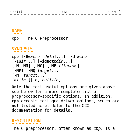
CPP(1)
GNU
CPP(1)
NAME
cpp - The C Preprocessor
SYNOPSIS
cpp [
-D
macro
[=
defn
]...] [
-U
macro
]
[
-I
dir
...] [
-iquote
dir
...]
[
-M
|
-MM
] [
-MG
] [
-MF
filename
]
[
-MP
] [
-MQ
target
...]
[
-MT
target
...]
infile
[[
-o
]
outfile
]
Only the most useful options are given above;
see below for a more complete list of
preprocessor-specific options. In addition,
cpp
accepts most
gcc
driver options, which are
not listed here. Refer to the GCC
documentation for details.
DESCRIPTION
The C preprocessor, often known as
cpp
, is a