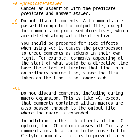
-A -
predicate
=
answer
Cancel an assertion with the predicate
predicate
and answer
answer
.
-C
Do not discard comments. All comments are
passed through to the output file, except
for comments in processed directives, which
are deleted along with the directive.
You should be prepared for side effects
when using
-C
; it causes the preprocessor
to treat comments as tokens in their own
right. For example, comments appearing at
the start of what would be a directive line
have the effect of turning that line into
an ordinary source line, since the first
token on the line is no longer a
#
.
-CC
Do not discard comments, including during
macro expansion. This is like
-C
, except
that comments contained within macros are
also passed through to the output file
where the macro is expanded.
In addition to the side-effects of the
-C
option, the
-CC
option causes all C++-style
comments inside a macro to be converted to
C-style comments. This is to prevent later