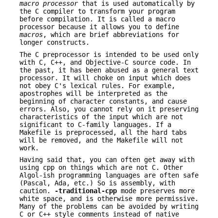
macro processor
that is used automatically by
the C compiler to transform your program
before compilation. It is called a macro
processor because it allows you to define
macros
, which are brief abbreviations for
longer constructs.
The C preprocessor is intended to be used only
with C, C++, and Objective-C source code. In
the past, it has been abused as a general text
processor. It will choke on input which does
not obey C's lexical rules. For example,
apostrophes will be interpreted as the
beginning of character constants, and cause
errors. Also, you cannot rely on it preserving
characteristics of the input which are not
significant to C-family languages. If a
Makefile is preprocessed, all the hard tabs
will be removed, and the Makefile will not
work.
Having said that, you can often get away with
using cpp on things which are not C. Other
Algol-ish programming languages are often safe
(Pascal, Ada, etc.) So is assembly, with
caution.
-traditional-cpp
mode preserves more
white space, and is otherwise more permissive.
Many of the problems can be avoided by writing
C or C++ style comments instead of native