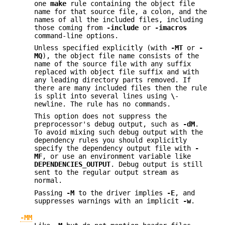
one
make
rule containing the object file
name for that source file, a colon, and the
names of all the included files, including
those coming from
-include
or
-imacros
command-line options.
Unless specified explicitly (with
-MT
or
-
MQ
), the object file name consists of the
name of the source file with any suffix
replaced with object file suffix and with
any leading directory parts removed. If
there are many included files then the rule
is split into several lines using
\
-
newline. The rule has no commands.
This option does not suppress the
preprocessor's debug output, such as
-dM
.
To avoid mixing such debug output with the
dependency rules you should explicitly
specify the dependency output file with
-
MF
, or use an environment variable like
DEPENDENCIES_OUTPUT
. Debug output is still
sent to the regular output stream as
normal.
Passing
-M
to the driver implies
-E
, and
suppresses warnings with an implicit
-w
.
-MM