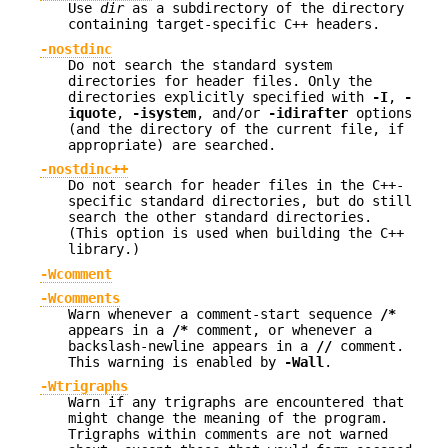
Use
dir
as a subdirectory of the directory
containing target-specific C++ headers.
-nostdinc
Do not search the standard system
directories for header files. Only the
directories explicitly specified with
-I
,
-
iquote
,
-isystem
, and/or
-idirafter
options
(and the directory of the current file, if
appropriate) are searched.
-nostdinc++
Do not search for header files in the C++-
specific standard directories, but do still
search the other standard directories.
(This option is used when building the C++
library.)
-Wcomment
-Wcomments
Warn whenever a comment-start sequence
/*
appears in a
/*
comment, or whenever a
backslash-newline appears in a
//
comment.
This warning is enabled by
-Wall
.
-Wtrigraphs
Warn if any trigraphs are encountered that
might change the meaning of the program.
Trigraphs within comments are not warned