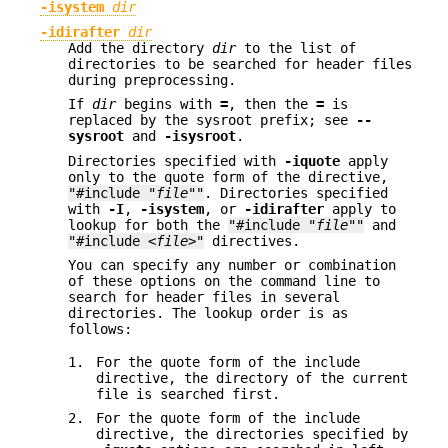
-isystem
dir
-idirafter
dir
Add the directory
dir
to the list of
directories to be searched for header files
during preprocessing.
If
dir
begins with
=
, then the
=
is
replaced by the sysroot prefix; see
--
sysroot
and
-isysroot
.
Directories specified with
-iquote
apply
only to the quote form of the directive,
"#include "
file
""
. Directories specified
with
-I
,
-isystem
, or
-idirafter
apply to
lookup for both the
"#include "
file
""
and
"#include <
file
>"
directives.
You can specify any number or combination
of these options on the command line to
search for header files in several
directories. The lookup order is as
follows:
1.
For the quote form of the include
directive, the directory of the current
file is searched first.
2.
For the quote form of the include
directive, the directories specified by