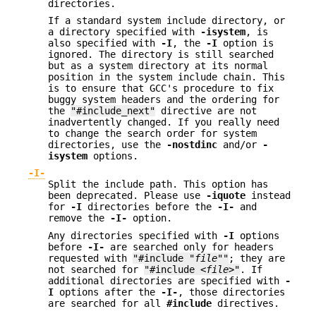
directories.
If a standard system include directory, or
a directory specified with
-isystem
, is
also specified with
-I
, the
-I
option is
ignored. The directory is still searched
but as a system directory at its normal
position in the system include chain. This
is to ensure that GCC's procedure to fix
buggy system headers and the ordering for
the
"#include_next"
directive are not
inadvertently changed. If you really need
to change the search order for system
directories, use the
-nostdinc
and/or
-
isystem
options.
-I-
Split the include path. This option has
been deprecated. Please use
-iquote
instead
for
-I
directories before the
-I-
and
remove the
-I-
option.
Any directories specified with
-I
options
before
-I-
are searched only for headers
requested with
"#include "
file
""
; they are
not searched for
"#include <
file
>"
. If
additional directories are specified with
-
I
options after the
-I-
, those directories
are searched for all
#include
directives.