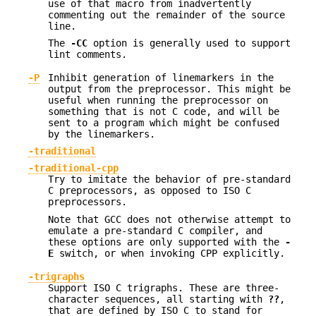
use of that macro from inadvertently
commenting out the remainder of the source
line.
The
-CC
option is generally used to support
lint comments.
-P
Inhibit generation of linemarkers in the
output from the preprocessor. This might be
useful when running the preprocessor on
something that is not C code, and will be
sent to a program which might be confused
by the linemarkers.
-traditional
-traditional-cpp
Try to imitate the behavior of pre-standard
C preprocessors, as opposed to ISO C
preprocessors.
Note that GCC does not otherwise attempt to
emulate a pre-standard C compiler, and
these options are only supported with the
-
E
switch, or when invoking CPP explicitly.
-trigraphs
Support ISO C trigraphs. These are three-
character sequences, all starting with
??
,
that are defined by ISO C to stand for