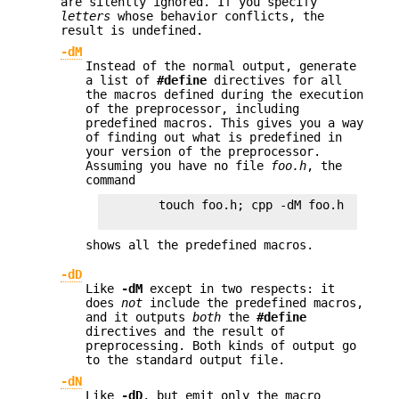
are silently ignored. If you specify
letters
whose behavior conflicts, the
result is undefined.
-dM
Instead of the normal output, generate
a list of
#define
directives for all
the macros defined during the execution
of the preprocessor, including
predefined macros. This gives you a way
of finding out what is predefined in
your version of the preprocessor.
Assuming you have no file
foo.h
, the
command
        touch foo.h; cpp -dM foo.h

shows all the predefined macros.
-dD
Like
-dM
except in two respects: it
does
not
include the predefined macros,
and it outputs
both
the
#define
directives and the result of
preprocessing. Both kinds of output go
to the standard output file.
-dN
Like
-dD
, but emit only the macro