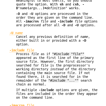
meaningful to most shells, so you should
quote the option. With
sh
and
csh
,
-
D'
name
(
args...
)=
definition
'
works.
-D
and
-U
options are processed in the
order they are given on the command line.
All
-imacros
file
and
-include
file
options
are processed after all
-D
and
-U
options.
-U
name
Cancel any previous definition of
name
,
either built in or provided with a
-D
option.
-include
file
Process
file
as if
"#include "file""
appeared as the first line of the primary
source file. However, the first directory
searched for
file
is the preprocessor's
working directory
instead of
the directory
containing the main source file. If not
found there, it is searched for in the
remainder of the
"#include "...""
search
chain as normal.
If multiple
-include
options are given, the
files are included in the order they appear
on the command line.
-imacros
file