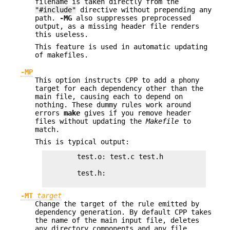
filename is taken directly from the
"#include"
directive without prepending any
path.
-MG
also suppresses preprocessed
output, as a missing header file renders
this useless.
This feature is used in automatic updating
of makefiles.
-MP
This option instructs CPP to add a phony
target for each dependency other than the
main file, causing each to depend on
nothing. These dummy rules work around
errors
make
gives if you remove header
files without updating the
Makefile
to
match.
This is typical output:
        test.o: test.c test.h

        test.h:

-MT
target
Change the target of the rule emitted by
dependency generation. By default CPP takes
the name of the main input file, deletes
any directory components and any file