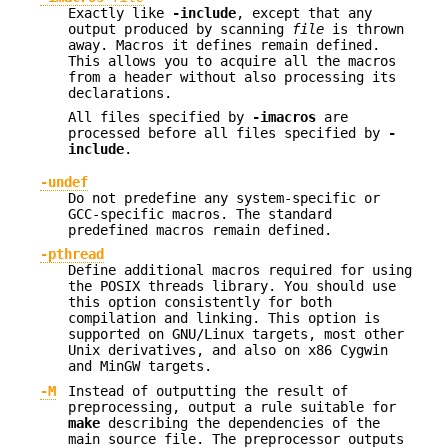
Exactly like
-include
, except that any
output produced by scanning
file
is thrown
away. Macros it defines remain defined.
This allows you to acquire all the macros
from a header without also processing its
declarations.
All files specified by
-imacros
are
processed before all files specified by
-
include
.
-undef
Do not predefine any system-specific or
GCC-specific macros. The standard
predefined macros remain defined.
-pthread
Define additional macros required for using
the POSIX threads library. You should use
this option consistently for both
compilation and linking. This option is
supported on GNU/Linux targets, most other
Unix derivatives, and also on x86 Cygwin
and MinGW targets.
-M
Instead of outputting the result of
preprocessing, output a rule suitable for
make
describing the dependencies of the
main source file. The preprocessor outputs