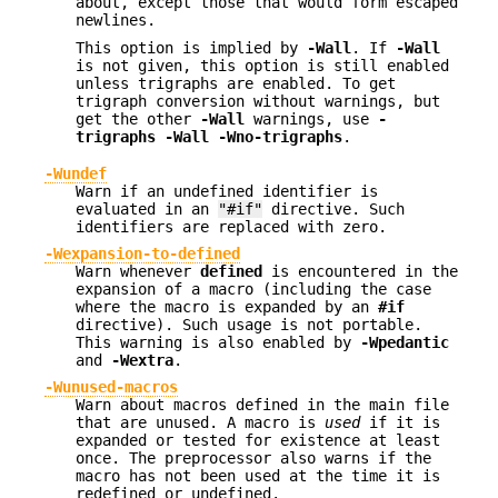
about, except those that would form escaped
newlines.
This option is implied by
-Wall
. If
-Wall
is not given, this option is still enabled
unless trigraphs are enabled. To get
trigraph conversion without warnings, but
get the other
-Wall
warnings, use
-
trigraphs -Wall -Wno-trigraphs
.
-Wundef
Warn if an undefined identifier is
evaluated in an
"#if"
directive. Such
identifiers are replaced with zero.
-Wexpansion-to-defined
Warn whenever
defined
is encountered in the
expansion of a macro (including the case
where the macro is expanded by an
#if
directive). Such usage is not portable.
This warning is also enabled by
-Wpedantic
and
-Wextra
.
-Wunused-macros
Warn about macros defined in the main file
that are unused. A macro is
used
if it is
expanded or tested for existence at least
once. The preprocessor also warns if the
macro has not been used at the time it is
redefined or undefined.