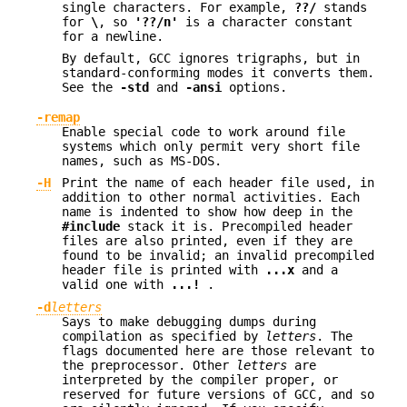
single characters. For example,
??/
stands
for
\
, so
'??/n'
is a character constant
for a newline.
By default, GCC ignores trigraphs, but in
standard-conforming modes it converts them.
See the
-std
and
-ansi
options.
-remap
Enable special code to work around file
systems which only permit very short file
names, such as MS-DOS.
-H
Print the name of each header file used, in
addition to other normal activities. Each
name is indented to show how deep in the
#include
stack it is. Precompiled header
files are also printed, even if they are
found to be invalid; an invalid precompiled
header file is printed with
...x
and a
valid one with
...!
.
-d
letters
Says to make debugging dumps during
compilation as specified by
letters
. The
flags documented here are those relevant to
the preprocessor. Other
letters
are
interpreted by the compiler proper, or
reserved for future versions of GCC, and so