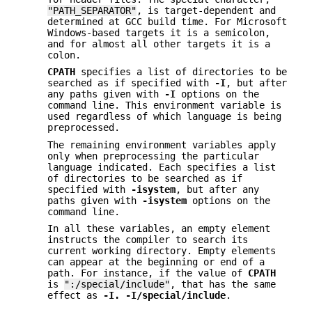
"PATH_SEPARATOR"
, is target-dependent and
determined at GCC build time. For Microsoft
Windows-based targets it is a semicolon,
and for almost all other targets it is a
colon.
CPATH
specifies a list of directories to be
searched as if specified with
-I
, but after
any paths given with
-I
options on the
command line. This environment variable is
used regardless of which language is being
preprocessed.
The remaining environment variables apply
only when preprocessing the particular
language indicated. Each specifies a list
of directories to be searched as if
specified with
-isystem
, but after any
paths given with
-isystem
options on the
command line.
In all these variables, an empty element
instructs the compiler to search its
current working directory. Empty elements
can appear at the beginning or end of a
path. For instance, if the value of
CPATH
is
":/special/include"
, that has the same
effect as
-I. -I/special/include
.