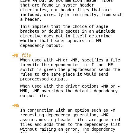
Like
-M
but do not mention header files
that are found in system header
directories, nor header files that are
included, directly or indirectly, from such
a header.
This implies that the choice of angle
brackets or double quotes in an
#include
directive does not in itself determine
whether that header appears in
-MM
dependency output.
-MF
file
When used with
-M
or
-MM
, specifies a file
to write the dependencies to. If no
-MF
switch is given the preprocessor sends the
rules to the same place it would send
preprocessed output.
When used with the driver options
-MD
or
-
MMD
,
-MF
overrides the default dependency
output file.
-MG
In conjunction with an option such as
-M
requesting dependency generation,
-MG
assumes missing header files are generated
files and adds them to the dependency list
without raising an error. The dependency