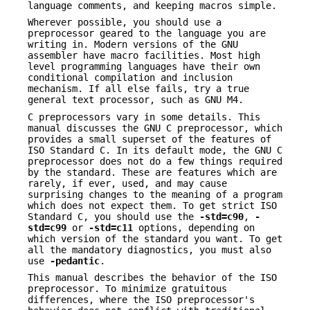
language comments, and keeping macros simple.
Wherever possible, you should use a
preprocessor geared to the language you are
writing in. Modern versions of the GNU
assembler have macro facilities. Most high
level programming languages have their own
conditional compilation and inclusion
mechanism. If all else fails, try a true
general text processor, such as GNU M4.
C preprocessors vary in some details. This
manual discusses the GNU C preprocessor, which
provides a small superset of the features of
ISO Standard C. In its default mode, the GNU C
preprocessor does not do a few things required
by the standard. These are features which are
rarely, if ever, used, and may cause
surprising changes to the meaning of a program
which does not expect them. To get strict ISO
Standard C, you should use the
-std=c90
,
-
std=c99
or
-std=c11
options, depending on
which version of the standard you want. To get
all the mandatory diagnostics, you must also
use
-pedantic
.
This manual describes the behavior of the ISO
preprocessor. To minimize gratuitous
differences, where the ISO preprocessor's