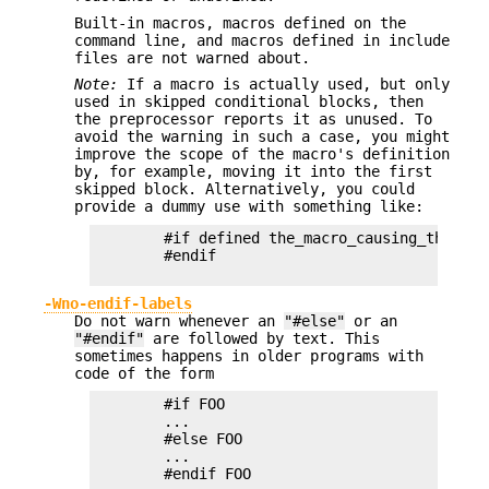
Built-in macros, macros defined on the
command line, and macros defined in include
files are not warned about.
Note:
If a macro is actually used, but only
used in skipped conditional blocks, then
the preprocessor reports it as unused. To
avoid the warning in such a case, you might
improve the scope of the macro's definition
by, for example, moving it into the first
skipped block. Alternatively, you could
provide a dummy use with something like:
        #if defined the_macro_causing_the_warn
        #endif

-Wno-endif-labels
Do not warn whenever an
"#else"
or an
"#endif"
are followed by text. This
sometimes happens in older programs with
code of the form
        #if FOO

        ...

        #else FOO

        ...

        #endif FOO
