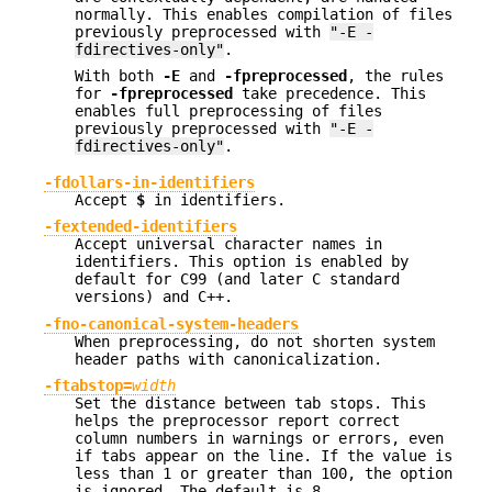
normally. This enables compilation of files
previously preprocessed with
"-E -
fdirectives-only"
.
With both
-E
and
-fpreprocessed
, the rules
for
-fpreprocessed
take precedence. This
enables full preprocessing of files
previously preprocessed with
"-E -
fdirectives-only"
.
-fdollars-in-identifiers
Accept
$
in identifiers.
-fextended-identifiers
Accept universal character names in
identifiers. This option is enabled by
default for C99 (and later C standard
versions) and C++.
-fno-canonical-system-headers
When preprocessing, do not shorten system
header paths with canonicalization.
-ftabstop=
width
Set the distance between tab stops. This
helps the preprocessor report correct
column numbers in warnings or errors, even
if tabs appear on the line. If the value is
less than 1 or greater than 100, the option
is ignored. The default is 8.