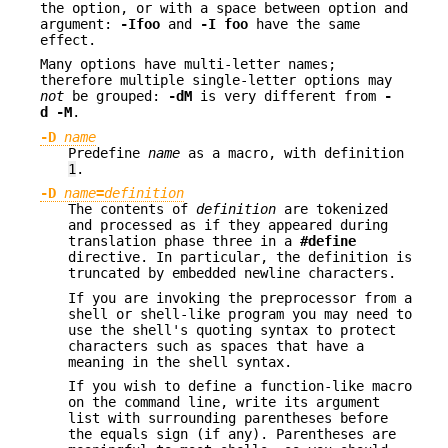
the option, or with a space between option and
argument:
-Ifoo
and
-I foo
have the same
effect.
Many options have multi-letter names;
therefore multiple single-letter options may
not
be grouped:
-dM
is very different from
-
d -M
.
-D
name
Predefine
name
as a macro, with definition
1
.
-D
name
=
definition
The contents of
definition
are tokenized
and processed as if they appeared during
translation phase three in a
#define
directive. In particular, the definition is
truncated by embedded newline characters.
If you are invoking the preprocessor from a
shell or shell-like program you may need to
use the shell's quoting syntax to protect
characters such as spaces that have a
meaning in the shell syntax.
If you wish to define a function-like macro
on the command line, write its argument
list with surrounding parentheses before
the equals sign (if any). Parentheses are