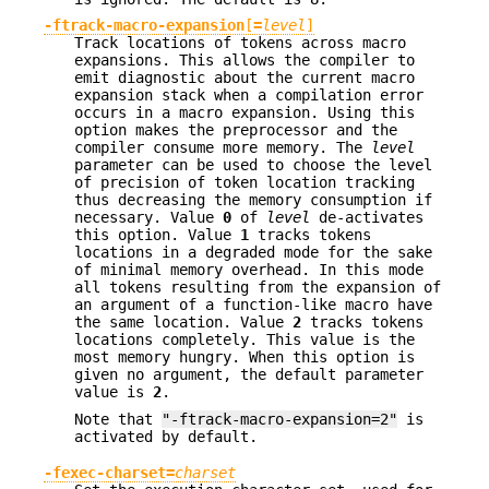
-ftrack-macro-expansion
[
=
level
]
Track locations of tokens across macro
expansions. This allows the compiler to
emit diagnostic about the current macro
expansion stack when a compilation error
occurs in a macro expansion. Using this
option makes the preprocessor and the
compiler consume more memory. The
level
parameter can be used to choose the level
of precision of token location tracking
thus decreasing the memory consumption if
necessary. Value
0
of
level
de-activates
this option. Value
1
tracks tokens
locations in a degraded mode for the sake
of minimal memory overhead. In this mode
all tokens resulting from the expansion of
an argument of a function-like macro have
the same location. Value
2
tracks tokens
locations completely. This value is the
most memory hungry. When this option is
given no argument, the default parameter
value is
2
.
Note that
"-ftrack-macro-expansion=2"
is
activated by default.
-fexec-charset=
charset