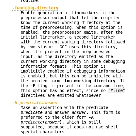
routine.
-fworking-directory
Enable generation of linemarkers in the
preprocessor output that let the compiler
know the current working directory at the
time of preprocessing. When this option is
enabled, the preprocessor emits, after the
initial linemarker, a second linemarker
with the current working directory followed
by two slashes. GCC uses this directory,
when it's present in the preprocessed
input, as the directory emitted as the
current working directory in some debugging
information formats. This option is
implicitly enabled if debugging information
is enabled, but this can be inhibited with
the negated form
-fno-working-directory
. If
the
-P
flag is present in the command line,
this option has no effect, since no
"#line"
directives are emitted whatsoever.
-A
predicate
=
answer
Make an assertion with the predicate
predicate
and answer
answer
. This form is
preferred to the older form
-A
predicate
(
answer
)
, which is still
supported, because it does not use shell
special characters.