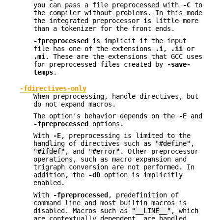
you can pass a file preprocessed with
-C
to
the compiler without problems. In this mode
the integrated preprocessor is little more
than a tokenizer for the front ends.
-fpreprocessed
is implicit if the input
file has one of the extensions
.i
,
.ii
or
.mi
. These are the extensions that GCC uses
for preprocessed files created by
-save-
temps
.
-fdirectives-only
When preprocessing, handle directives, but
do not expand macros.
The option's behavior depends on the
-E
and
-fpreprocessed
options.
With
-E
, preprocessing is limited to the
handling of directives such as
"#define"
,
"#ifdef"
, and
"#error"
. Other preprocessor
operations, such as macro expansion and
trigraph conversion are not performed. In
addition, the
-dD
option is implicitly
enabled.
With
-fpreprocessed
, predefinition of
command line and most builtin macros is
disabled. Macros such as
"__LINE__"
, which
are contextually dependent, are handled