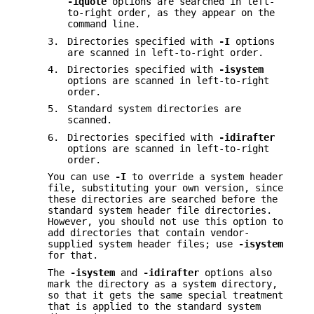
-iquote
options are searched in left-
to-right order, as they appear on the
command line.
3.
Directories specified with
-I
options
are scanned in left-to-right order.
4.
Directories specified with
-isystem
options are scanned in left-to-right
order.
5.
Standard system directories are
scanned.
6.
Directories specified with
-idirafter
options are scanned in left-to-right
order.
You can use
-I
to override a system header
file, substituting your own version, since
these directories are searched before the
standard system header file directories.
However, you should not use this option to
add directories that contain vendor-
supplied system header files; use
-isystem
for that.
The
-isystem
and
-idirafter
options also
mark the directory as a system directory,
so that it gets the same special treatment
that is applied to the standard system