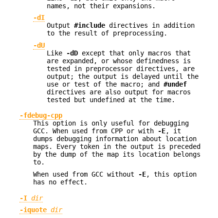
names, not their expansions.
-dI
Output
#include
directives in addition
to the result of preprocessing.
-dU
Like
-dD
except that only macros that
are expanded, or whose definedness is
tested in preprocessor directives, are
output; the output is delayed until the
use or test of the macro; and
#undef
directives are also output for macros
tested but undefined at the time.
-fdebug-cpp
This option is only useful for debugging
GCC. When used from CPP or with
-E
, it
dumps debugging information about location
maps. Every token in the output is preceded
by the dump of the map its location belongs
to.
When used from GCC without
-E
, this option
has no effect.
-I
dir
-iquote
dir