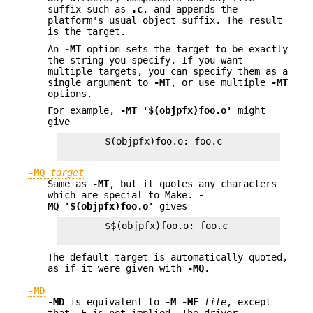
suffix such as
.c
, and appends the
platform's usual object suffix. The result
is the target.
An
-MT
option sets the target to be exactly
the string you specify. If you want
multiple targets, you can specify them as a
single argument to
-MT
, or use multiple
-MT
options.
For example,
-MT '$(objpfx)foo.o'
might
give
        $(objpfx)foo.o: foo.c

-MQ
target
Same as
-MT
, but it quotes any characters
which are special to Make.
-
MQ '$(objpfx)foo.o'
gives
        $$(objpfx)foo.o: foo.c

The default target is automatically quoted,
as if it were given with
-MQ
.
-MD
-MD
is equivalent to
-M -MF
file
, except