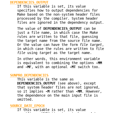
DEPENDENCIES_OUTPUT
If this variable is set, its value
specifies how to output dependencies for
Make based on the non-system header files
processed by the compiler. System header
files are ignored in the dependency output.
The value of
DEPENDENCIES_OUTPUT
can be
just a file name, in which case the Make
rules are written to that file, guessing
the target name from the source file name.
Or the value can have the form
file
target
,
in which case the rules are written to file
file
using
target
as the target name.
In other words, this environment variable
is equivalent to combining the options
-MM
and
-MF
, with an optional
-MT
switch too.
SUNPRO_DEPENDENCIES
This variable is the same as
DEPENDENCIES_OUTPUT
(see above), except
that system header files are not ignored,
so it implies
-M
rather than
-MM
. However,
the dependence on the main input file is
omitted.
SOURCE_DATE_EPOCH
If this variable is set, its value