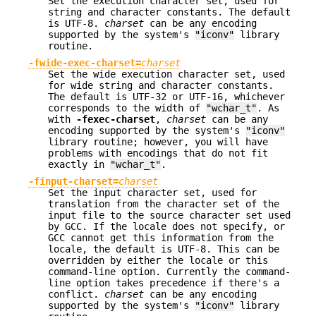
Set the execution character set, used for
string and character constants. The default
is UTF-8.
charset
can be any encoding
supported by the system's
"iconv"
library
routine.
-fwide-exec-charset=
charset
Set the wide execution character set, used
for wide string and character constants.
The default is UTF-32 or UTF-16, whichever
corresponds to the width of
"wchar_t"
. As
with
-fexec-charset
,
charset
can be any
encoding supported by the system's
"iconv"
library routine; however, you will have
problems with encodings that do not fit
exactly in
"wchar_t"
.
-finput-charset=
charset
Set the input character set, used for
translation from the character set of the
input file to the source character set used
by GCC. If the locale does not specify, or
GCC cannot get this information from the
locale, the default is UTF-8. This can be
overridden by either the locale or this
command-line option. Currently the command-
line option takes precedence if there's a
conflict.
charset
can be any encoding
supported by the system's
"iconv"
library