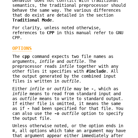
behavior does not conflict with traditional
semantics, the traditional preprocessor should
behave the same way. The various differences
that do exist are detailed in the section
Traditional
Mode
.
For clarity, unless noted otherwise,
references to
CPP
in this manual refer to GNU
CPP.
OPTIONS
The
cpp
command expects two file names as
arguments,
infile
and
outfile
. The
preprocessor reads
infile
together with any
other files it specifies with
#include
. All
the output generated by the combined input
files is written in
outfile
.
Either
infile
or
outfile
may be
-
, which as
infile
means to read from standard input and
as
outfile
means to write to standard output.
If either file is omitted, it means the same
as if
-
had been specified for that file. You
can also use the
-o
outfile
option to specify
the output file.
Unless otherwise noted, or the option ends in
=
, all options which take an argument may have
that argument appear either immediately after