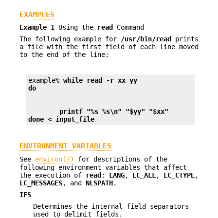
EXAMPLES
Example 1
Using the
read
Command
The following example for
/usr/bin/read
prints
a file with the first field of each line moved
to the end of the line:
example% 
while read -r xx yy
do
        printf "%s %s\n" "$yy" "$xx"
done < input_file
ENVIRONMENT VARIABLES
See
environ(7)
for descriptions of the
following environment variables that affect
the execution of
read
:
LANG
,
LC_ALL
,
LC_CTYPE
,
LC_MESSAGES
, and
NLSPATH
.
IFS
Determines the internal field separators
used to delimit fields.