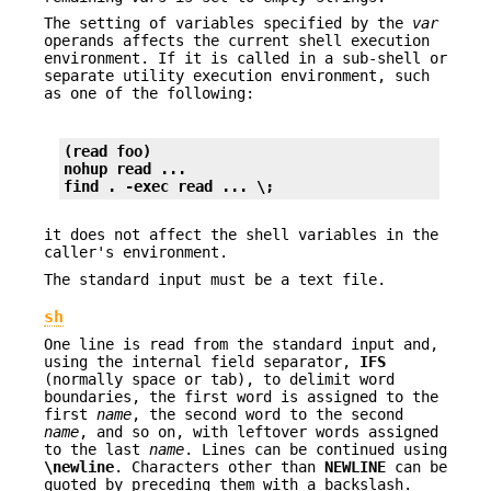
The setting of variables specified by the
var
operands affects the current shell execution
environment. If it is called in a sub-shell or
separate utility execution environment, such
as one of the following:
(read foo)
nohup read ...
find . -exec read ... \;
it does not affect the shell variables in the
caller's environment.
The standard input must be a text file.
sh
One line is read from the standard input and,
using the internal field separator,
IFS
(normally space or tab), to delimit word
boundaries, the first word is assigned to the
first
name
, the second word to the second
name
, and so on, with leftover words assigned
to the last
name
. Lines can be continued using
\newline
. Characters other than
NEWLINE
can be
quoted by preceding them with a backslash.