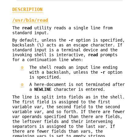
DESCRIPTION
/usr/bin/read
The
read
utility reads a single line from
standard input.
By default, unless the
-r
option is specified,
backslash (
\
) acts as an escape character. If
standard input is a terminal device and the
invoking shell is interactive,
read
prompts
for a continuation line when:
o
The shell reads an input line ending
with a backslash, unless the
-r
option
is specified.
o
A here-document is not terminated after
a
NEWLINE
character is entered.
The line is split into fields as in the shell.
The first field is assigned to the first
variable
var
, the second field to the second
variable
var
, and so forth. If there are fewer
var
operands specified than there are fields,
the leftover fields and their intervening
separators is assigned to the last
var
. If
there are fewer fields than
var
s, the
remaining
var
s is set to empty strings.