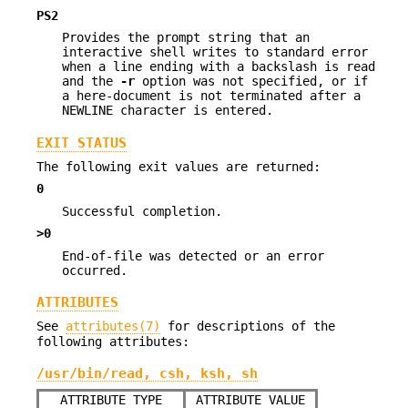
PS2
Provides the prompt string that an
interactive shell writes to standard error
when a line ending with a backslash is read
and the
-r
option was not specified, or if
a here-document is not terminated after a
NEWLINE character is entered.
EXIT STATUS
The following exit values are returned:
0
Successful completion.
>0
End-of-file was detected or an error
occurred.
ATTRIBUTES
See
attributes(7)
for descriptions of the
following attributes:
/usr/bin/read, csh, ksh, sh
ATTRIBUTE TYPE
ATTRIBUTE VALUE