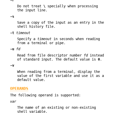
-r
Do not treat
\
specially when processing
the input line.
-s
Save a copy of the input as an entry in the
shell history file.
-t
timeout
Specify a
timeout
in seconds when reading
from a terminal or pipe.
-u
fd
Read from file descriptor number
fd
instead
of standard input. The default value is
0
.
-v
When reading from a terminal, display the
value of the first variable and use it as a
default value.
OPERANDS
The following operand is supported:
var
The name of an existing or non-existing
shell variable.