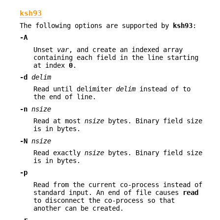
ksh93
The following options are supported by
ksh93
:
-A
Unset
var
, and create an indexed array
containing each field in the line starting
at index
0
.
-d
delim
Read until delimiter
delim
instead of to
the end of line.
-n
nsize
Read at most
nsize
bytes. Binary field size
is in bytes.
-N
nsize
Read exactly
nsize
bytes. Binary field size
is in bytes.
-p
Read from the current co-process instead of
standard input. An end of file causes
read
to disconnect the co-process so that
another can be created.