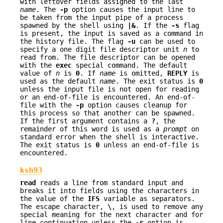
with leftover fields assigned to the last
name
. The
-p
option causes the input line to
be taken from the input pipe of a process
spawned by the shell using
|&
. If the
-s
flag
is present, the input is saved as a command in
the history file. The flag
-u
can be used to
specify a one digit file descriptor unit
n
to
read from. The file descriptor can be opened
with the
exec
special command. The default
value of
n
is
0
. If
name
is omitted,
REPLY
is
used as the default
name
. The exit status is
0
unless the input file is not open for reading
or an end-of-file is encountered. An end-of-
file with the
-p
option causes cleanup for
this process so that another can be spawned.
If the first argument contains a
?
, the
remainder of this word is used as a
prompt
on
standard error when the shell is interactive.
The exit status is
0
unless an end-of-file is
encountered.
ksh93
read
reads a line from standard input and
breaks it into fields using the characters in
the value of the
IFS
variable as separators.
The escape character,
\
, is used to remove any
special meaning for the next character and for
line continuation unless the
-r
option is