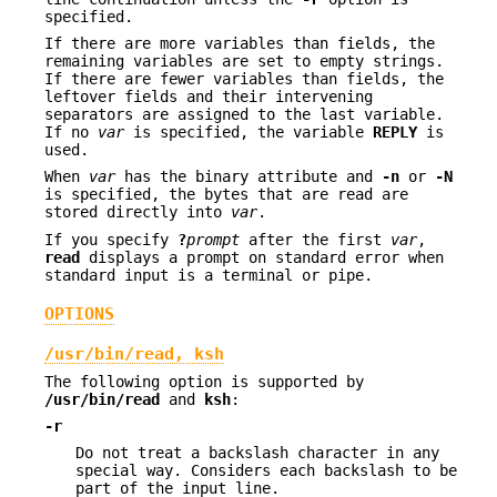
specified.
If there are more variables than fields, the
remaining variables are set to empty strings.
If there are fewer variables than fields, the
leftover fields and their intervening
separators are assigned to the last variable.
If no
var
is specified, the variable
REPLY
is
used.
When
var
has the binary attribute and
-n
or
-N
is specified, the bytes that are read are
stored directly into
var
.
If you specify
?
prompt
after the first
var
,
read
displays a prompt on standard error when
standard input is a terminal or pipe.
OPTIONS
/usr/bin/read, ksh
The following option is supported by
/usr/bin/read
and
ksh
:
-r
Do not treat a backslash character in any
special way. Considers each backslash to be
part of the input line.