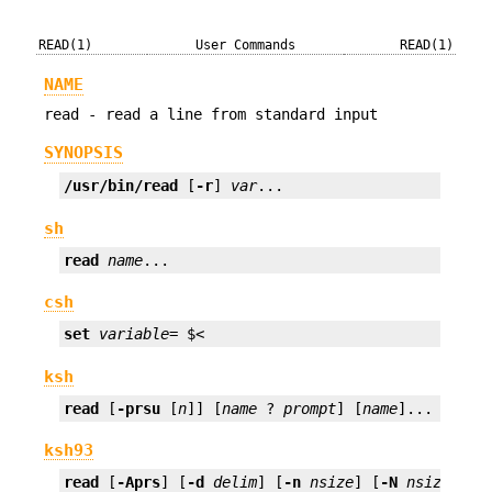
READ(1)
User Commands
READ(1)
NAME
read - read a line from standard input
SYNOPSIS
/usr/bin/read
 [
-r
] 
var
...
sh
read
name
...
csh
set
variable
= $<
ksh
read
 [
-prsu
 [
n
]] [
name
 ? 
prompt
] [
name
]...
ksh93
read
 [
-Aprs
] [
-d
delim
] [
-n
nsize
] [
-N
nsize
] [
-