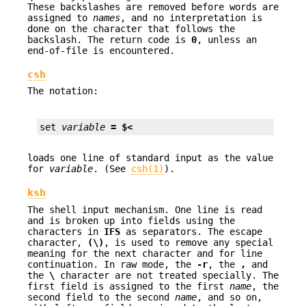
These backslashes are removed before words are
assigned to
names
, and no interpretation is
done on the character that follows the
backslash. The return code is
0
, unless an
end-of-file is encountered.
csh
The notation:
set 
variable
= $<
loads one line of standard input as the value
for
variable
. (See
csh(1)
).
ksh
The shell input mechanism. One line is read
and is broken up into fields using the
characters in
IFS
as separators. The escape
character,
(\)
, is used to remove any special
meaning for the next character and for line
continuation. In raw mode, the
-r
, the
,
and
the
\
character are not treated specially. The
first field is assigned to the first
name
, the
second field to the second
name
, and so on,