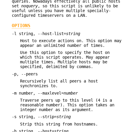
queries. Nowadays effectively all public hosts
set
noquery
, so this script is unlikely to be
useful unless you have multiple specially-
configured timeservers on a LAN.
OPTIONS
-l string, --host-list=
string
Host to execute actions on. This option may
appear an unlimited number of times.
Use this option to specify the host on
which this script operates. May appear
multiple times. Multiple hosts may be
specified, delimited by commas.
-p, --peers
Recursively list all peers a host
synchronizes to.
-m number, --maxlevel=
number
Traverse peers up to this level (4 is a
reasonable number). This option takes an
integer number as its argument.
-s string, --strip=
string
Strip this string from hostnames.
-h string, --host=
string