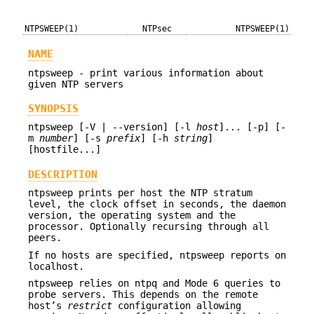
NTPSWEEP(1)
NTPsec
NTPSWEEP(1)
NAME
ntpsweep - print various information about
given NTP servers
SYNOPSIS
ntpsweep [-V | --version] [-l
host
]... [-p] [-
m
number
] [-s
prefix
] [-h
string
]
[hostfile...]
DESCRIPTION
ntpsweep prints per host the NTP stratum
level, the clock offset in seconds, the daemon
version, the operating system and the
processor. Optionally recursing through all
peers.
If no hosts are specified, ntpsweep reports on
localhost.
ntpsweep relies on ntpq and Mode 6 queries to
probe servers. This depends on the remote
host’s
restrict
configuration allowing