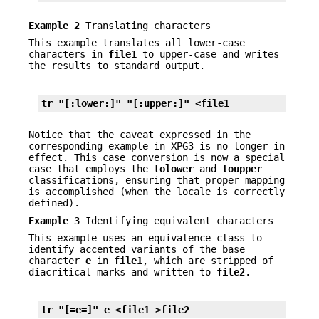
Example 2
Translating characters
This example translates all lower-case
characters in
file1
to upper-case and writes
the results to standard output.
tr "[:lower:]" "[:upper:]" <file1
Notice that the caveat expressed in the
corresponding example in XPG3 is no longer in
effect. This case conversion is now a special
case that employs the
tolower
and
toupper
classifications, ensuring that proper mapping
is accomplished (when the locale is correctly
defined).
Example 3
Identifying equivalent characters
This example uses an equivalence class to
identify accented variants of the base
character
e
in
file1
, which are stripped of
diacritical marks and written to
file2
.
tr "[=e=]" e <file1 >file2