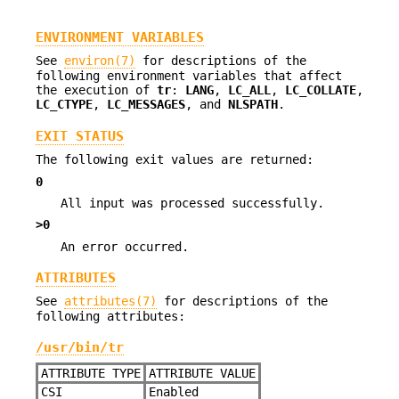
ENVIRONMENT VARIABLES
See
environ(7)
for descriptions of the
following environment variables that affect
the execution of
tr
:
LANG
,
LC_ALL
,
LC_COLLATE
,
LC_CTYPE
,
LC_MESSAGES
, and
NLSPATH
.
EXIT STATUS
The following exit values are returned:
0
All input was processed successfully.
>0
An error occurred.
ATTRIBUTES
See
attributes(7)
for descriptions of the
following attributes:
/usr/bin/tr
ATTRIBUTE TYPE
ATTRIBUTE VALUE
CSI
Enabled