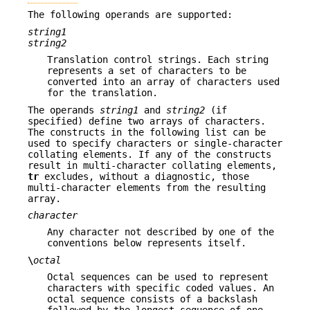
The following operands are supported:
string1
string2
Translation control strings. Each string
represents a set of characters to be
converted into an array of characters used
for the translation.
The operands
string1
and
string2
(if
specified) define two arrays of characters.
The constructs in the following list can be
used to specify characters or single-character
collating elements. If any of the constructs
result in multi-character collating elements,
tr
excludes, without a diagnostic, those
multi-character elements from the resulting
array.
character
Any character not described by one of the
conventions below represents itself.
\
octal
Octal sequences can be used to represent
characters with specific coded values. An
octal sequence consists of a backslash