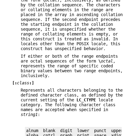
the form
\
octal
), inclusively, as defined
by the collation sequence. The characters
or collating elements in the range are
placed in the array in ascending collation
sequence. If the second endpoint precedes
the starting endpoint in the collation
sequence, it is unspecified whether the
range of collating elements is empty, or
this construct is treated as invalid. In
locales other than the POSIX locale, this
construct has unspecified behavior.
If either or both of the range endpoints
are octal sequences of the form
\
octal
,
represents the range of specific coded
binary values between two range endpoints,
inclusively.
[:
class
:]
Represents all characters belonging to the
defined character class, as defined by the
current setting of the
LC_CTYPE
locale
category. The following character class
names are accepted when specified in
string1
:
alnum  blank  digit  lower  punct  upper

alpha  cntrl  graph  print  space  xdigit