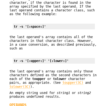
character, if the character is found in the
array specified by the last operand. If the
last operand contains a character class, such
as the following example:
tr -s '[:space:]'
the last operand's array contains all of the
characters in that character class. However,
in a case conversion, as described previously,
such as
tr -s '[:upper:]' '[:lower:]'
the last operand's array contains only those
characters defined as the second characters in
each of the
toupper
or
tolower
character
pairs, as appropriate. (See
toupper(3C)
and
tolower(3C)
).
An empty string used for
string1
or
string2
produces undefined results.
OPERANDS