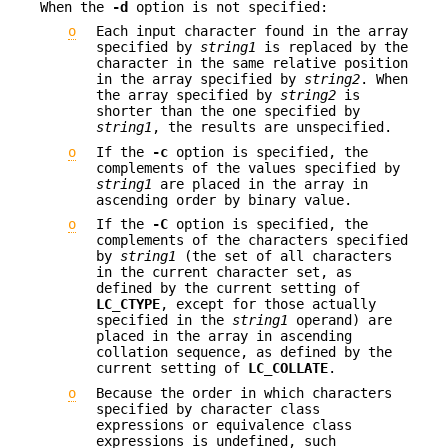
When the
-d
option is not specified:
o
Each input character found in the array
specified by
string1
is replaced by the
character in the same relative position
in the array specified by
string2
. When
the array specified by
string2
is
shorter than the one specified by
string1
, the results are unspecified.
o
If the
-c
option is specified, the
complements of the values specified by
string1
are placed in the array in
ascending order by binary value.
o
If the
-C
option is specified, the
complements of the characters specified
by
string1
(the set of all characters
in the current character set, as
defined by the current setting of
LC_CTYPE
, except for those actually
specified in the
string1
operand) are
placed in the array in ascending
collation sequence, as defined by the
current setting of
LC_COLLATE
.
o
Because the order in which characters
specified by character class
expressions or equivalence class
expressions is undefined, such