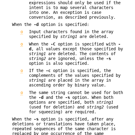
expressions should only be used if the
intent is to map several characters
into one. An exception is case
conversion, as described previously.
When the
-d
option is specified:
o
Input characters found in the array
specified by
string1
are deleted.
o
When the
-C
option is specified with
-
d
, all values except those specified by
string1
are deleted. The contents of
string2
are ignored, unless the
-s
option is also specified.
o
If the
-c
option is specified, the
complements of the values specified by
string1
are placed in the array in
ascending order by binary value.
o
The same string cannot be used for both
the
-d
and the
-s
option. When both
options are specified, both
string1
(used for deletion) and
string2
(used
for squeezing) are required.
When the
-s
option is specified, after any
deletions or translations have taken place,
repeated sequences of the same character is
replaced by one occurrence of the same