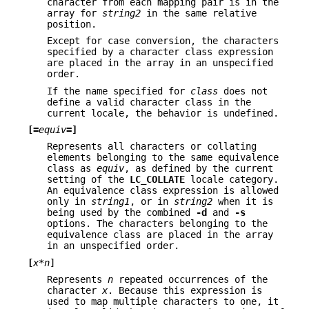
character from each mapping pair is in the
array for
string2
in the same relative
position.
Except for case conversion, the characters
specified by a character class expression
are placed in the array in an unspecified
order.
If the name specified for
class
does not
define a valid character class in the
current locale, the behavior is undefined.
[=
equiv
=]
Represents all characters or collating
elements belonging to the same equivalence
class as
equiv
, as defined by the current
setting of the
LC_COLLATE
locale category.
An equivalence class expression is allowed
only in
string1
, or in
string2
when it is
being used by the combined
-d
and
-s
options. The characters belonging to the
equivalence class are placed in the array
in an unspecified order.
[
x*n
]
Represents
n
repeated occurrences of the
character
x
. Because this expression is
used to map multiple characters to one, it