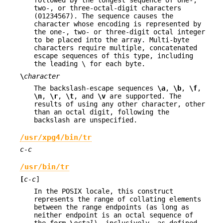
followed by the longest sequence of one-,
two-, or three-octal-digit characters
(01234567). The sequence causes the
character whose encoding is represented by
the one-, two- or three-digit octal integer
to be placed into the array. Multi-byte
characters require multiple, concatenated
escape sequences of this type, including
the leading \ for each byte.
\
character
The backslash-escape sequences
\a
,
\b
,
\f
,
\n
,
\r
,
\t
, and
\v
are supported. The
results of using any other character, other
than an octal digit, following the
backslash are unspecified.
/usr/xpg4/bin/tr
c-c
/usr/bin/tr
[
c-c
]
In the POSIX locale, this construct
represents the range of collating elements
between the range endpoints (as long as
neither endpoint is an octal sequence of