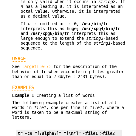
is only valid when it occurs in
string2
. If
n
has a leading
0
, it is interpreted as an
octal value. Otherwise, it is interpreted
as a decimal value.
If
n
is omitted or is
0
,
/usr/bin/tr
interprets this as huge;
/usr/xpg4/bin/tr
and
/usr/xpg6/bin/tr
interprets this as
large enough to extend the
string2
-based
sequence to the length of the
string1
-based
sequence.
USAGE
See
largefile(7)
for the description of the
behavior of
tr
when encountering files greater
than or equal to 2 Gbyte ( 2^31 bytes).
EXAMPLES
Example 1
Creating a list of words
The following example creates a list of all
words in
file1
, one per line in
file2
, where a
word is taken to be a maximal string of
letters.
tr −cs "[:alpha:]" "[\n*]" <file1 >file2