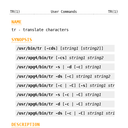
TR(1)
User Commands
TR(1)
NAME
tr - translate characters
SYNOPSIS
/usr/bin/tr
 [
-cds
] [
string1
 [
string2
]]
/usr/xpg4/bin/tr
 [
-cs
] 
string1
string2
/usr/xpg4/bin/tr
-s
 | 
-d
 [
-c
] 
string1
/usr/xpg4/bin/tr
-ds
 [
-c
] 
string1
string2
/usr/xpg6/bin/tr
 [
-c
 | 
-C
] [
-s
] 
string1
string2
/usr/xpg6/bin/tr
-s
 [
-c
 | 
-C
] 
string1
/usr/xpg6/bin/tr
-d
 [
-c
 | 
-C
] 
string1
/usr/xpg6/bin/tr
-ds
 [
-c
 | 
-C
] 
string1
string2
DESCRIPTION