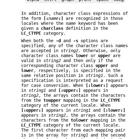
In addition, character class expressions of
the form
[:
name
:]
are recognized in those
locales where the
name
keyword has been
given a
charclass
definition in the
LC_CTYPE
category.
When both the
-d
and
-s
options are
specified, any of the character class names
are accepted in
string2
. Otherwise, only
character class names
lower
or
upper
are
valid in
string2
and then only if the
corresponding character class
upper
and
lower
, respectively, is specified in the
same relative position in
string1
. Such a
specification is interpreted as a request
for case conversion. When
[:lower:]
appears
in
string1
and
[:upper:]
appears in
string2
, the arrays contain the characters
from the
toupper
mapping in the
LC_CTYPE
category of the current locale. When
[:upper:]
appears in
string1
and
[:lower:]
appears in
string2
, the arrays contain the
characters from the
tolower
mapping in the
LC_CTYPE
category of the current locale.
The first character from each mapping pair
is in the array for
string1
and the second