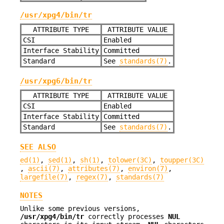
/usr/xpg4/bin/tr
ATTRIBUTE TYPE
ATTRIBUTE VALUE
CSI
Enabled
Interface Stability
Committed
Standard
See
standards(7)
.
/usr/xpg6/bin/tr
ATTRIBUTE TYPE
ATTRIBUTE VALUE
CSI
Enabled
Interface Stability
Committed
Standard
See
standards(7)
.
SEE ALSO
ed(1)
,
sed(1)
,
sh(1)
,
tolower(3C)
,
toupper(3C)
,
ascii(7)
,
attributes(7)
,
environ(7)
,
largefile(7)
,
regex(7)
,
standards(7)
NOTES
Unlike some previous versions,
/usr/xpg4/bin/tr
correctly processes
NUL