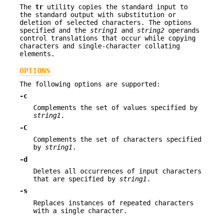
The
tr
utility copies the standard input to
the standard output with substitution or
deletion of selected characters. The options
specified and the
string1
and
string2
operands
control translations that occur while copying
characters and single-character collating
elements.
OPTIONS
The following options are supported:
-c
Complements the set of values specified by
string1
.
-C
Complements the set of characters specified
by
string1
.
-d
Deletes all occurrences of input characters
that are specified by
string1
.
-s
Replaces instances of repeated characters
with a single character.