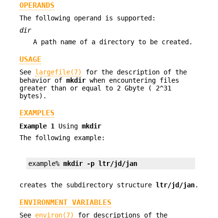
OPERANDS
The following operand is supported:
dir
A path name of a directory to be created.
USAGE
See
largefile(7)
for the description of the
behavior of
mkdir
when encountering files
greater than or equal to 2 Gbyte ( 2^31
bytes).
EXAMPLES
Example 1
Using
mkdir
The following example:
example% 
mkdir -p ltr/jd/jan
creates the subdirectory structure
ltr/jd/jan
.
ENVIRONMENT VARIABLES
See
environ(7)
for descriptions of the