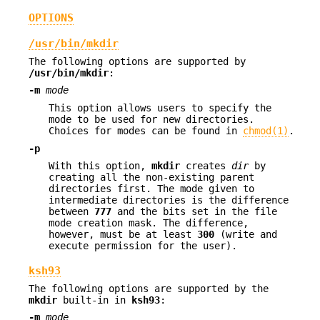
OPTIONS
/usr/bin/mkdir
The following options are supported by
/usr/bin/mkdir
:
-m
mode
This option allows users to specify the
mode to be used for new directories.
Choices for modes can be found in
chmod(1)
.
-p
With this option,
mkdir
creates
dir
by
creating all the non-existing parent
directories first. The mode given to
intermediate directories is the difference
between
777
and the bits set in the file
mode creation mask. The difference,
however, must be at least
300
(write and
execute permission for the user).
ksh93
The following options are supported by the
mkdir
built-in in
ksh93
:
-m
mode