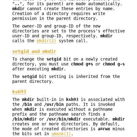
"
..
", for its parent) are made automatically.
mkdir
cannot create these entries by name.
Creation of a directory requires write
permission in the parent directory.
The owner-ID and group-ID of the new
directories are set to the process's effective
user-ID and group-ID, respectively.
mkdir
calls the
mkdir(2)
system call.
setgid and mkdir
To change the
setgid
bit on a newly created
directory, you must use
chmod
g+s
or
chmod
g-s
after executing
mkdir
.
The
setgid
bit setting is inherited from the
parent directory.
ksh93
The
mkdir
built-in in
ksh93
is associated with
the
/bin
and
/usr/bin
paths. It is invoked
when
mkdir
is executed without a pathname
prefix and the pathname search finds a
/bin/mkdir
or
/usr/bin/mkdir
executable.
mkdir
creates one or more directories. By default,
the mode of created directories is
a=rwx
minus
the bits set in
umask(1)
.