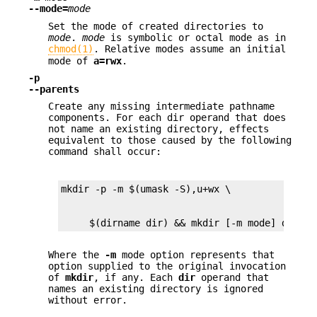
--mode=
mode
Set the mode of created directories to
mode
.
mode
is symbolic or octal mode as in
chmod(1)
. Relative modes assume an initial
mode of
a=rwx
.
-p
--parents
Create any missing intermediate pathname
components. For each dir operand that does
not name an existing directory, effects
equivalent to those caused by the following
command shall occur:
     $(dirname dir) && mkdir [-m mode] dir
Where the
-m
mode option represents that
option supplied to the original invocation
of
mkdir
, if any. Each
dir
operand that
names an existing directory is ignored
without error.