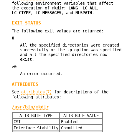
following environment variables that affect
the execution of
mkdir
:
LANG
,
LC_ALL
,
LC_CTYPE
,
LC_MESSAGES
, and
NLSPATH
.
EXIT STATUS
The following exit values are returned:
0
All the specified directories were created
successfully or the
-p
option was specified
and all the specified directories now
exist.
>0
An error occurred.
ATTRIBUTES
See
attributes(7)
for descriptions of the
following attributes:
/usr/bin/mkdir
ATTRIBUTE TYPE
ATTRIBUTE VALUE
CSI
Enabled
Interface Stability
Committed