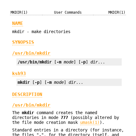
MKDIR(1)
User Commands
MKDIR(1)
NAME
mkdir - make directories
SYNOPSIS
/usr/bin/mkdir
/usr/bin/mkdir
 [
-m
mode
] [
-p
] 
dir
...
ksh93
mkdir
 [
-p
] [
-m
mode
] 
dir
...
DESCRIPTION
/usr/bin/mkdir
The
mkdir
command creates the named
directories in mode
777
(possibly altered by
the file mode creation mask
umask(1)
).
Standard entries in a directory (for instance,
the files "
.
", for the directory itself, and